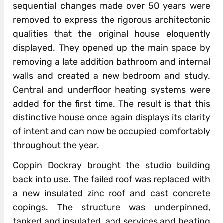
sequential changes made over 50 years were
removed to express the rigorous architectonic
qualities that the original house eloquently
displayed. They opened up the main space by
removing a late addition bathroom and internal
walls and created a new bedroom and study.
Central and underfloor heating systems were
added for the first time. The result is that this
distinctive house once again displays its clarity
of intent and can now be occupied comfortably
throughout the year.
Coppin Dockray brought the studio building
back into use. The failed roof was replaced with
a new insulated zinc roof and cast concrete
copings. The structure was underpinned,
tanked and insulated, and services and heating