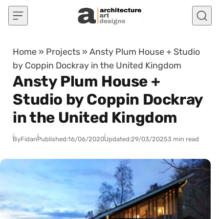
Skip to content
Home
»
Projects
»
Ansty Plum House + Studio
by Coppin Dockray in the United Kingdom
Ansty Plum House +
Studio by Coppin Dockray
in the United Kingdom
By
Fidan
Published:
16/06/2020
Updated:
29/03/2025
3 min read