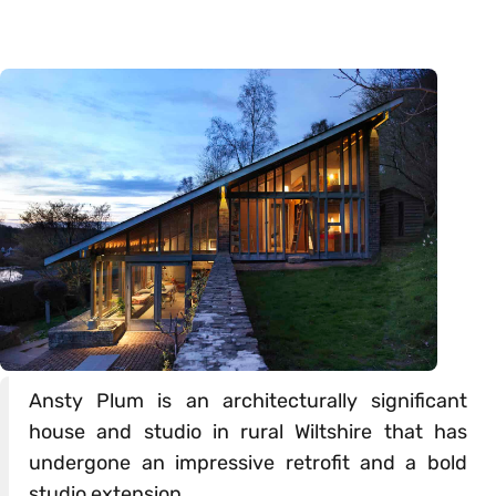
Ansty Plum is an architecturally significant
house and studio in rural Wiltshire that has
undergone an impressive retrofit and a bold
studio extension.