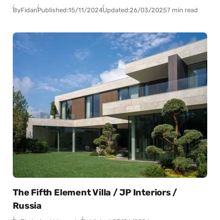
By
Fidan
Published:
15/11/2024
Updated:
26/03/2025
7 min read
The Fifth Element Villa / JP Interiors /
Russia