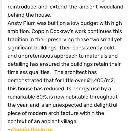
reintroduce and extend the ancient woodland
behind the house.
Ansty Plum was built on a low budget with high
ambition. Coppin Dockray’s work continues this
tradition in their preserving these two small yet
significant buildings. Their consistently bold
and unpretentious approach to materials and
detailing has ensured the buildings retain their
timeless qualities. The architect has
demonstrated that for little over £1,400/m2,
this house has reduced its energy use by a
remarkable 80%, is now habitable throughout
the year, and is an unexpected and delightful
piece of modern architecture within the
context of an ancient village.
–
Coppin Dockray