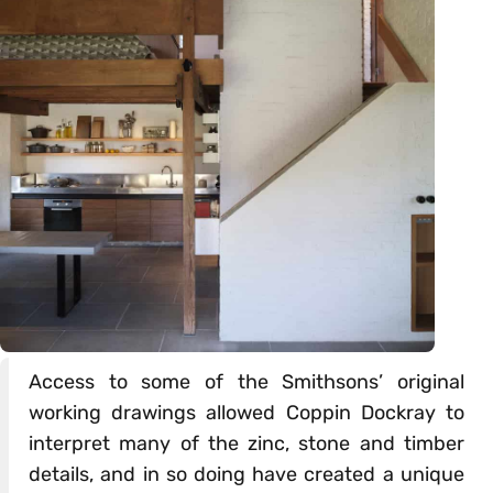
Access to some of the Smithsons’ original
working drawings allowed Coppin Dockray to
interpret many of the zinc, stone and timber
details, and in so doing have created a unique