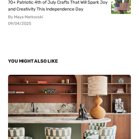
70+ Patriotic 4th of July Crafts That Will Spark Joy
and Creativity This Independence Day
By Maya Markovski
09/04/2025
YOU MIGHT ALSO LIKE