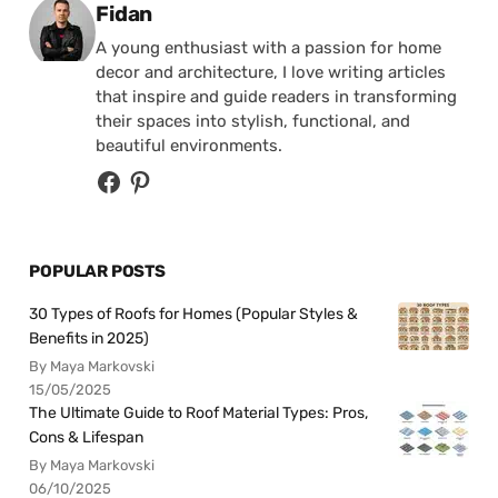
Posted by
Fidan
A young enthusiast with a passion for home
decor and architecture, I love writing articles
that inspire and guide readers in transforming
their spaces into stylish, functional, and
beautiful environments.
POPULAR POSTS
30 Types of Roofs for Homes (Popular Styles &
Benefits in 2025)
By Maya Markovski
15/05/2025
The Ultimate Guide to Roof Material Types: Pros,
Cons & Lifespan
By Maya Markovski
06/10/2025