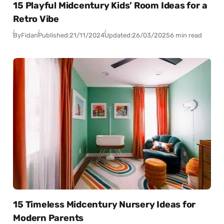
15 Playful Midcentury Kids’ Room Ideas for a
Retro Vibe
By
Fidan
Published:
21/11/2024
Updated:
26/03/2025
6 min read
15 Timeless Midcentury Nursery Ideas for
Modern Parents