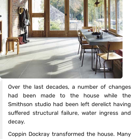
Over the last decades, a number of changes
had been made to the house while the
Smithson studio had been left derelict having
suffered structural failure, water ingress and
decay.
Coppin Dockray transformed the house. Many