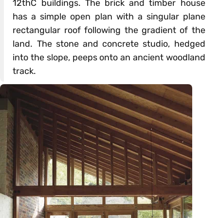
12thC buildings. The brick and timber house
has a simple open plan with a singular plane
rectangular roof following the gradient of the
land. The stone and concrete studio, hedged
into the slope, peeps onto an ancient woodland
track.