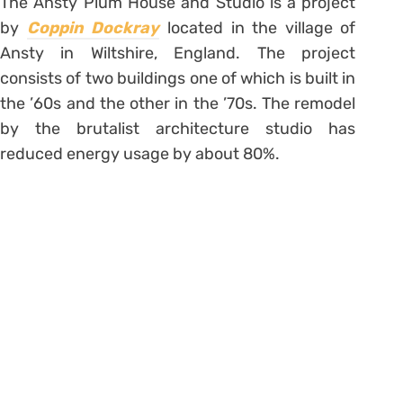
The Ansty Plum House and Studio is a project
by
Coppin Dockray
located in the village of
Ansty in Wiltshire, England. The project
consists of two buildings one of which is built in
the ’60s and the other in the ’70s. The remodel
by the brutalist architecture studio has
reduced energy usage by about 80%.