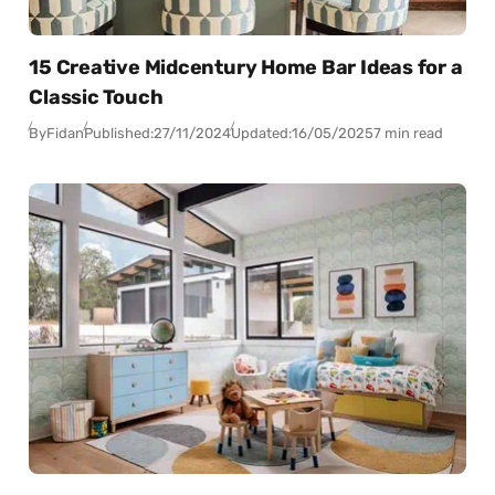
15 Creative Midcentury Home Bar Ideas for a
Classic Touch
By
Fidan
Published:
27/11/2024
Updated:
16/05/2025
7 min read