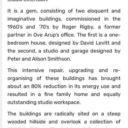
It is a gem, consisting of two eloquent and
imaginative buildings, commissioned in the
1960’s and ‘70’s by Roger Rigby, a former
partner in Ove Arup’s office. The first is a one-
bedroom house, designed by David Levitt and
the second, a studio and garage designed by
Peter and Alison Smithson.
This intensive repair, upgrading and re-
organising of these buildings has brought
about an 80% reduction in its energy use and
resulted in a fine family home and equally
outstanding studio workspace.
The buildings are radically sited on a steep
wooded hillside and overlook a collection of