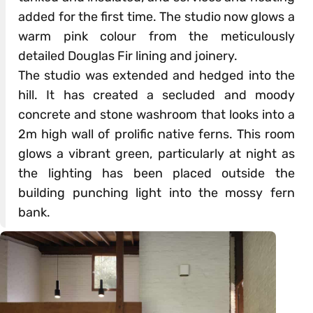
added for the first time. The studio now glows a
warm pink colour from the meticulously
detailed Douglas Fir lining and joinery.
The studio was extended and hedged into the
hill. It has created a secluded and moody
concrete and stone washroom that looks into a
2m high wall of prolific native ferns. This room
glows a vibrant green, particularly at night as
the lighting has been placed outside the
building punching light into the mossy fern
bank.