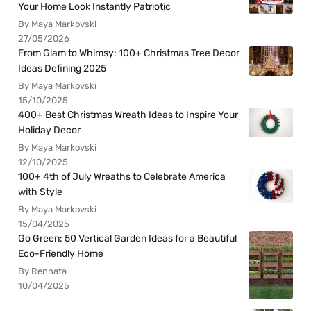
Your Home Look Instantly Patriotic
By Maya Markovski
27/05/2026
From Glam to Whimsy: 100+ Christmas Tree Decor
Ideas Defining 2025
By Maya Markovski
15/10/2025
400+ Best Christmas Wreath Ideas to Inspire Your
Holiday Decor
By Maya Markovski
12/10/2025
100+ 4th of July Wreaths to Celebrate America
with Style
By Maya Markovski
15/04/2025
Go Green: 50 Vertical Garden Ideas for a Beautiful
Eco-Friendly Home
By Rennata
10/04/2025