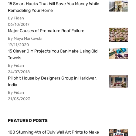
15 Smart Hacks That Will Save You Money While
Remodeling Your Home
By Fidan
06/10/2017
Major Causes of Premature Roof Failure
By Maya Markovski
19/11/2020
15 Clever DIY Projects You Can Make Using Old
Towels
By Fidan
24/07/2018
Pilibhit House by Designers Group in Haridwar,
India
By Fidan
21/03/2023
FEATURED POSTS
100 Stunning 4th of July Wall Art Prints to Make