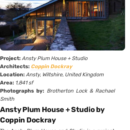
Project:
Ansty Plum House + Studio
Architects:
Coppin Dockray
Location:
Ansty, Wiltshire, United Kingdom
Area:
1,841 sf
Photographs by:
Brotherton Lock & Rachael
Smith
Ansty Plum House + Studio by
Coppin Dockray