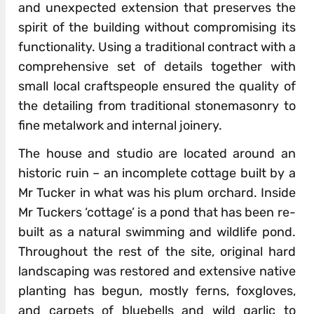
and unexpected extension that preserves the
spirit of the building without compromising its
functionality. Using a traditional contract with a
comprehensive set of details together with
small local craftspeople ensured the quality of
the detailing from traditional stonemasonry to
fine metalwork and internal joinery.
The house and studio are located around an
historic ruin – an incomplete cottage built by a
Mr Tucker in what was his plum orchard. Inside
Mr Tuckers ‘cottage’ is a pond that has been re-
built as a natural swimming and wildlife pond.
Throughout the rest of the site, original hard
landscaping was restored and extensive native
planting has begun, mostly ferns, foxgloves,
and carpets of bluebells and wild garlic to