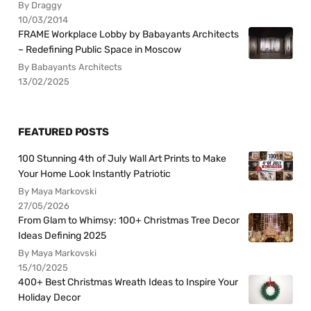
By Draggy
10/03/2014
FRAME Workplace Lobby by Babayants Architects
– Redefining Public Space in Moscow
By Babayants Architects
13/02/2025
FEATURED POSTS
100 Stunning 4th of July Wall Art Prints to Make
Your Home Look Instantly Patriotic
By Maya Markovski
27/05/2026
From Glam to Whimsy: 100+ Christmas Tree Decor
Ideas Defining 2025
By Maya Markovski
15/10/2025
400+ Best Christmas Wreath Ideas to Inspire Your
Holiday Decor