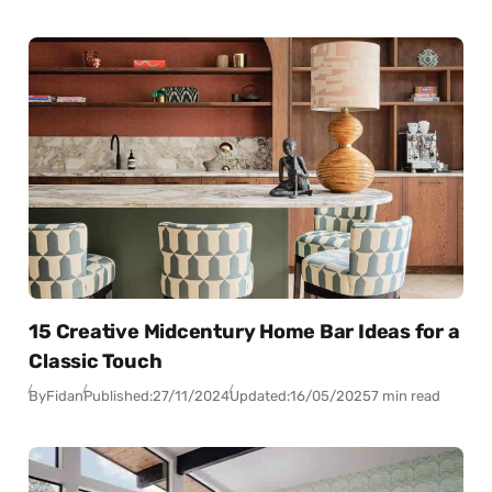
15 Creative Midcentury Home Bar Ideas for a
Classic Touch
By
Fidan
Published:
27/11/2024
Updated:
16/05/2025
7 min read