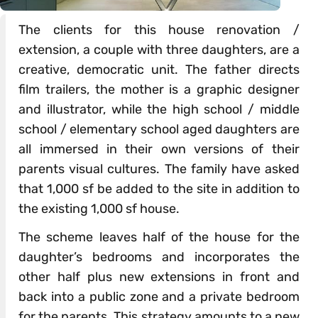
The clients for this house renovation /
extension, a couple with three daughters, are a
creative, democratic unit. The father directs
film trailers, the mother is a graphic designer
and illustrator, while the high school / middle
school / elementary school aged daughters are
all immersed in their own versions of their
parents visual cultures. The family have asked
that 1,000 sf be added to the site in addition to
the existing 1,000 sf house.
The scheme leaves half of the house for the
daughter’s bedrooms and incorporates the
other half plus new extensions in front and
back into a public zone and a private bedroom
for the parents. This strategy amounts to a new