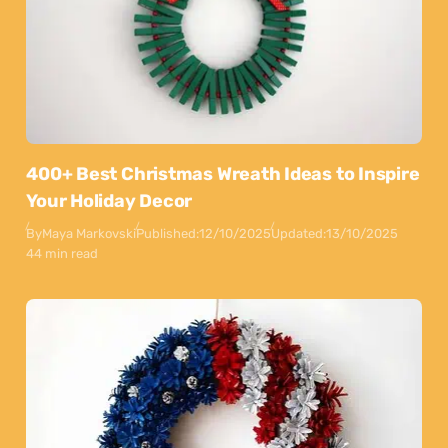
400+ Best Christmas Wreath Ideas to Inspire
Your Holiday Decor
By
Maya Markovski
Published:
12/10/2025
Updated:
13/10/2025
44 min read