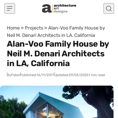
Skip to content
Home
»
Projects
»
Alan-Voo Family House by
Neil M. Denari Architects in LA, California
Alan-Voo Family House by
Neil M. Denari Architects
in LA, California
By
Fidan
Published:
16/11/2017
Updated:
29/03/2025
1 min read