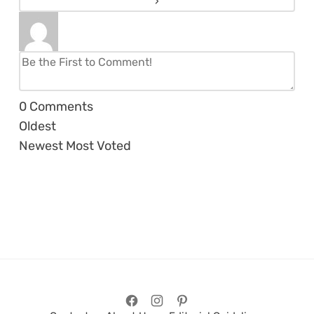
0
Comments
Oldest
Newest
Most Voted