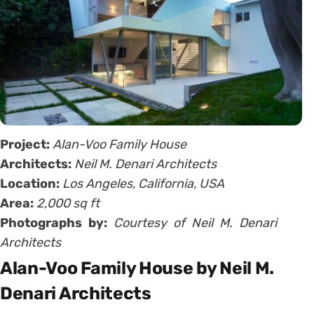
Project:
Alan-Voo Family House
Architects:
Neil M. Denari Architects
Location:
Los Angeles, California, USA
Area:
2,000 sq ft
Photographs by:
Courtesy of Neil M. Denari
Architects
Alan-Voo Family House by Neil M.
Denari Architects