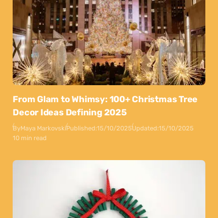
From Glam to Whimsy: 100+ Christmas Tree
Decor Ideas Defining 2025
By
Maya Markovski
Published:
15/10/2025
Updated:
15/10/2025
10 min read