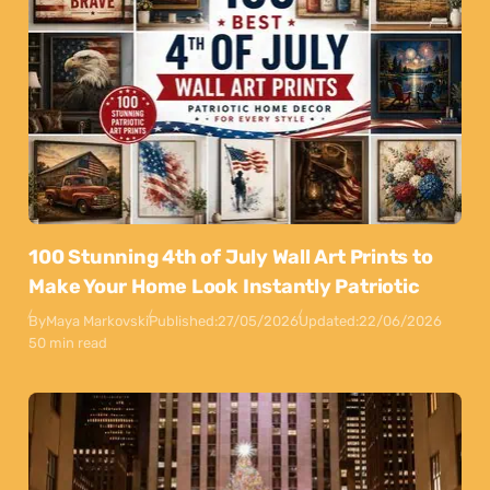
100 Stunning 4th of July Wall Art Prints to
Make Your Home Look Instantly Patriotic
By
Maya Markovski
Published:
27/05/2026
Updated:
22/06/2026
50 min read