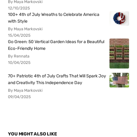
By Maya Markovski
12/10/2025
100+ 4th of July Wreaths to Celebrate America
with Style
By Maya Markovski
15/04/2025
Go Green: 50 Vertical Garden Ideas for a Beautiful
Eco-Friendly Home
By Rennata
10/04/2025
70+ Patriotic 4th of July Crafts That Will Spark Joy
and Creativity This Independence Day
By Maya Markovski
09/04/2025
YOU MIGHT ALSO LIKE