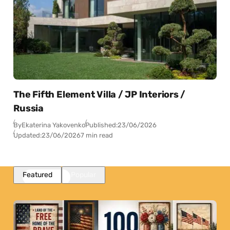
The Fifth Element Villa / JP Interiors /
Russia
By
Ekaterina Yakovenko
Published:
23/06/2026
Updated:
23/06/2026
7 min read
Featured
Popular