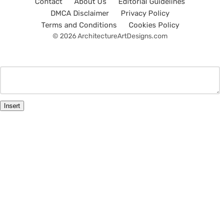
Contact
About Us
Editorial Guidelines
DMCA Disclaimer
Privacy Policy
Terms and Conditions
Cookies Policy
© 2026 ArchitectureArtDesigns.com
Insert