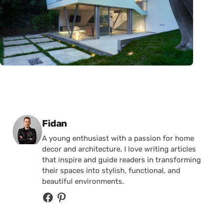
Posted by
Fidan
A young enthusiast with a passion for home
decor and architecture, I love writing articles
that inspire and guide readers in transforming
their spaces into stylish, functional, and
beautiful environments.