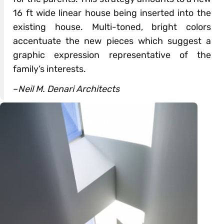
16 ft wide linear house being inserted into the
existing house. Multi-toned, bright colors
accentuate the new pieces which suggest a
graphic expression representative of the
family’s interests.
–
Neil M. Denari Architects