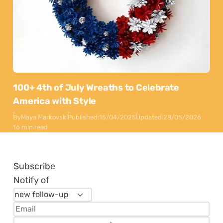
100+ 4th of July Wreaths to Celebrate
America with Style
By
Maya Markovski
Published:
15/04/2025
Updated:
28/05/2026
16 min read
Subscribe
Notify of