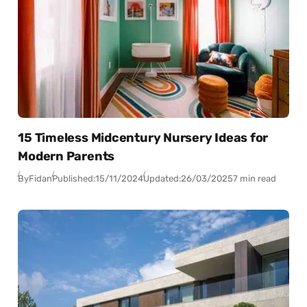
15 Timeless Midcentury Nursery Ideas for
Modern Parents
By
Fidan
Published:
15/11/2024
Updated:
26/03/2025
7 min read