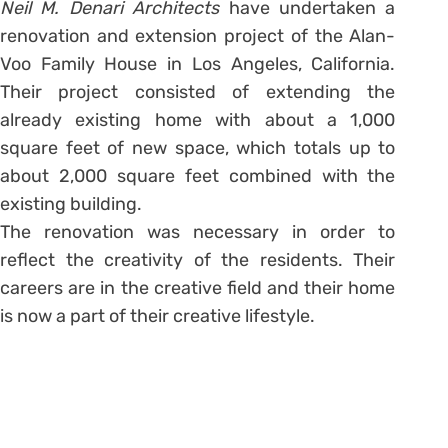
Neil M. Denari Architects
have undertaken a
renovation and extension project of the Alan-
Voo Family House in Los Angeles, California.
Their project consisted of extending the
already existing home with about a 1,000
square feet of new space, which totals up to
about 2,000 square feet combined with the
existing building.
The renovation was necessary in order to
reflect the creativity of the residents. Their
careers are in the creative field and their home
is now a part of their creative lifestyle.