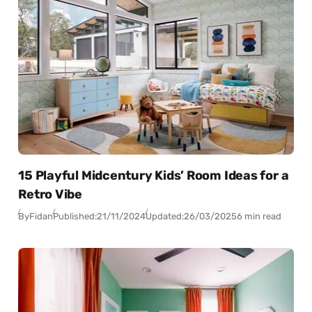
15 Playful Midcentury Kids’ Room Ideas for a
Retro Vibe
By
Fidan
Published:
21/11/2024
Updated:
26/03/2025
6 min read