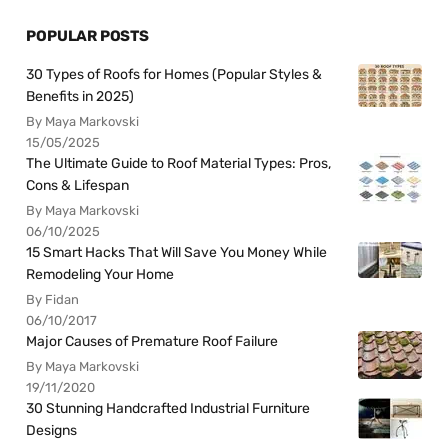
POPULAR POSTS
30 Types of Roofs for Homes (Popular Styles &
Benefits in 2025)
By Maya Markovski
15/05/2025
The Ultimate Guide to Roof Material Types: Pros,
Cons & Lifespan
By Maya Markovski
06/10/2025
15 Smart Hacks That Will Save You Money While
Remodeling Your Home
By Fidan
06/10/2017
Major Causes of Premature Roof Failure
By Maya Markovski
19/11/2020
30 Stunning Handcrafted Industrial Furniture
Designs