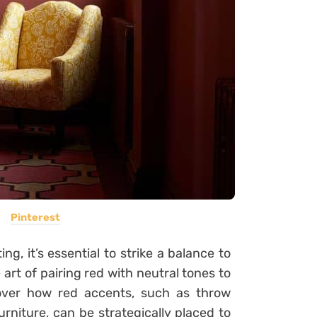
Pinterest
ng, it’s essential to strike a balance to
rt of pairing red with neutral tones to
over how red accents, such as throw
urniture, can be strategically placed to