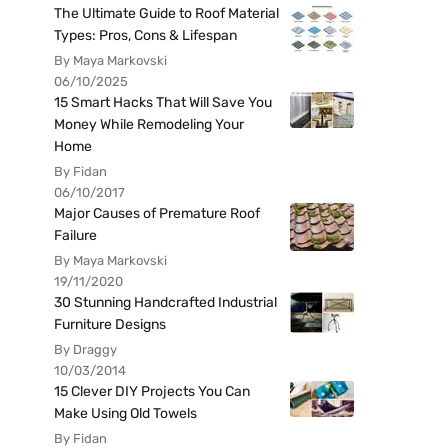
The Ultimate Guide to Roof Material
Types: Pros, Cons & Lifespan
By Maya Markovski
06/10/2025
15 Smart Hacks That Will Save You
Money While Remodeling Your
Home
By Fidan
06/10/2017
Major Causes of Premature Roof
Failure
By Maya Markovski
19/11/2020
30 Stunning Handcrafted Industrial
Furniture Designs
By Draggy
10/03/2014
15 Clever DIY Projects You Can
Make Using Old Towels
By Fidan