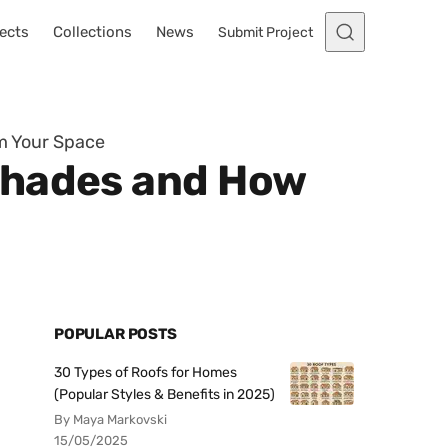
ects
Collections
News
Submit Project
m Your Space
Shades and How
POPULAR POSTS
30 Types of Roofs for Homes
(Popular Styles & Benefits in 2025)
By Maya Markovski
15/05/2025