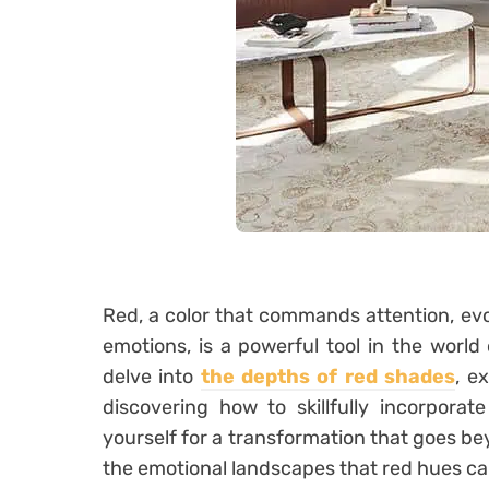
Red, a color that commands attention, evo
emotions, is a powerful tool in the world o
delve into
the depths of red shades
, e
discovering how to skillfully incorporat
yourself for a transformation that goes be
the emotional landscapes that red hues ca