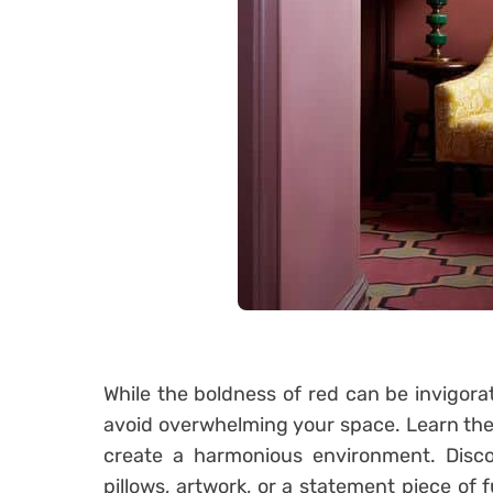
While the boldness of red can be invigorati
avoid overwhelming your space. Learn the a
create a harmonious environment. Disc
pillows, artwork, or a statement piece of f