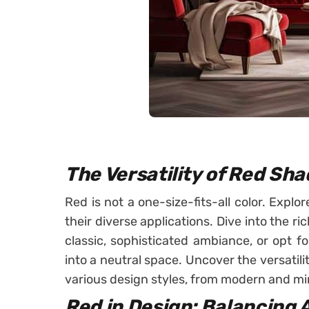
The Versatility of Red Sh
Red is not a one-size-fits-all color. Expl
their diverse applications. Dive into the r
classic, sophisticated ambiance, or opt f
into a neutral space. Uncover the versatilit
various design styles, from modern and mini
Red in Design: Balancing 