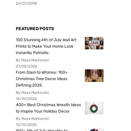
24/07/2018
FEATURED POSTS
100 Stunning 4th of July Wall Art
Prints to Make Your Home Look
Instantly Patriotic
By Maya Markovski
27/05/2026
From Glam to Whimsy: 100+
Christmas Tree Decor Ideas
Defining 2025
By Maya Markovski
15/10/2025
400+ Best Christmas Wreath Ideas
to Inspire Your Holiday Decor
By Maya Markovski
12/10/2025
100+ 4th of July Wreaths to