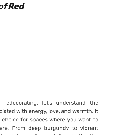
of Red
redecorating, let’s understand the
ciated with energy, love, and warmth. It
al choice for spaces where you want to
here. From deep burgundy to vibrant