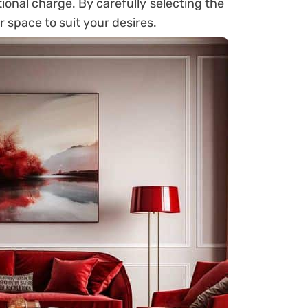
ional charge. By carefully selecting the
r space to suit your desires.