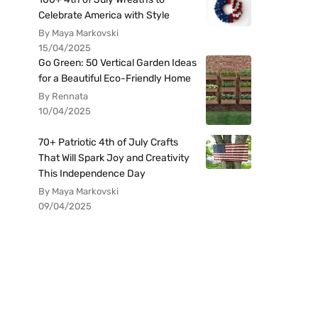
Celebrate America with Style
By Maya Markovski
15/04/2025
Go Green: 50 Vertical Garden Ideas
for a Beautiful Eco-Friendly Home
By Rennata
10/04/2025
70+ Patriotic 4th of July Crafts
That Will Spark Joy and Creativity
This Independence Day
By Maya Markovski
09/04/2025