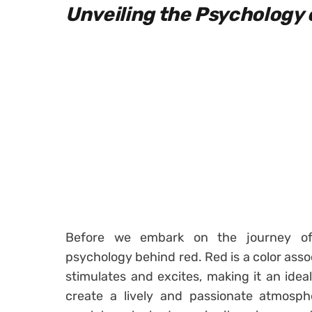
Unveiling the Psychology 
Before we embark on the journey of 
psychology behind red. Red is a color asso
stimulates and excites, making it an ide
create a lively and passionate atmosp