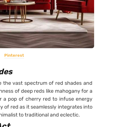
Pinterest
ades
ore the vast spectrum of red shades and
ichness of deep reds like mahogany for a
or a pop of cherry red to infuse energy
y of red as it seamlessly integrates into
malist to traditional and eclectic.
Act