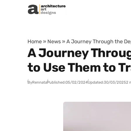
Skip to content
Home
»
News
»
A Journey Through the De
A Journey Throu
to Use Them to T
By
Rennata
Published:
05/02/2024
Updated:
30/03/2025
2 