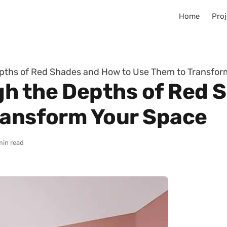
Home
Proj
pths of Red Shades and How to Use Them to Transfor
gh the Depths of Red 
ransform Your Space
min read