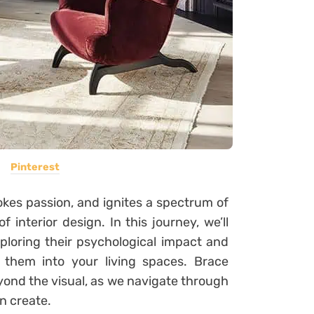
Pinterest
kes passion, and ignites a spectrum of
f interior design. In this journey, we’ll
xploring their psychological impact and
e them into your living spaces. Brace
yond the visual, as we navigate through
n create.