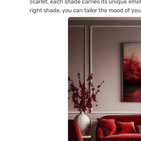
scarlet, each shade carries its unique emot
right shade, you can tailor the mood of you