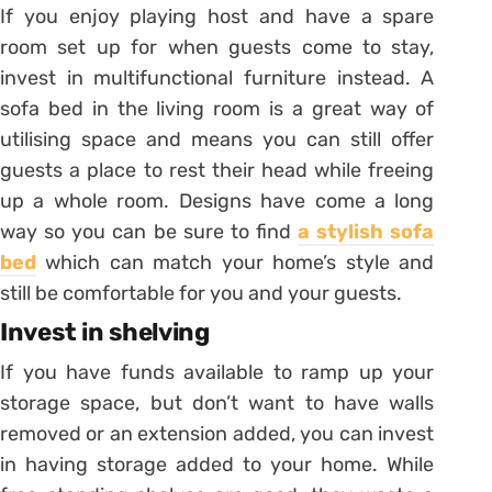
If you enjoy playing host and have a spare
room set up for when guests come to stay,
invest in multifunctional furniture instead. A
sofa bed in the living room is a great way of
utilising space and means you can still offer
guests a place to rest their head while freeing
up a whole room. Designs have come a long
way so you can be sure to find
a stylish sofa
bed
which can match your home’s style and
still be comfortable for you and your guests.
Invest in shelving
If you have funds available to ramp up your
storage space, but don’t want to have walls
removed or an extension added, you can invest
in having storage added to your home. While