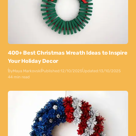
400+ Best Christmas Wreath Ideas to Inspire
Your Holiday Decor
By
Maya Markovski
Published:
12/10/2025
Updated:
13/10/2025
44 min read