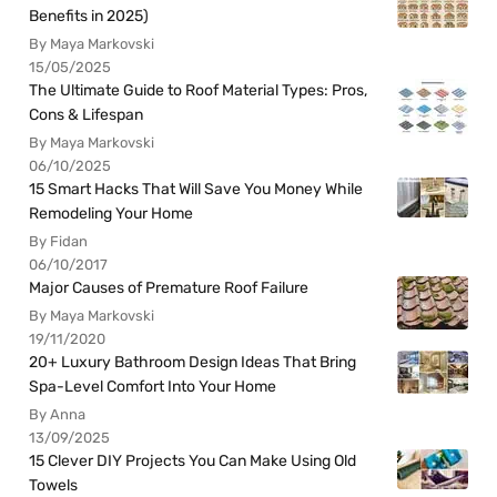
Benefits in 2025)
By Maya Markovski
15/05/2025
The Ultimate Guide to Roof Material Types: Pros,
Cons & Lifespan
By Maya Markovski
06/10/2025
15 Smart Hacks That Will Save You Money While
Remodeling Your Home
By Fidan
06/10/2017
Major Causes of Premature Roof Failure
By Maya Markovski
19/11/2020
20+ Luxury Bathroom Design Ideas That Bring
Spa-Level Comfort Into Your Home
By Anna
13/09/2025
15 Clever DIY Projects You Can Make Using Old
Towels