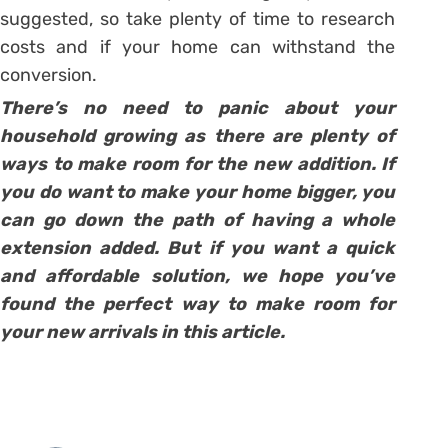
suggested, so take plenty of time to research
costs and if your home can withstand the
conversion.
There’s no need to panic about your
household growing as there are plenty of
ways to make room for the new addition. If
you do want to make your home bigger, you
can go down the path of having a whole
extension added. But if you want a quick
and affordable solution, we hope you’ve
found the perfect way to make room for
your new arrivals in this article.