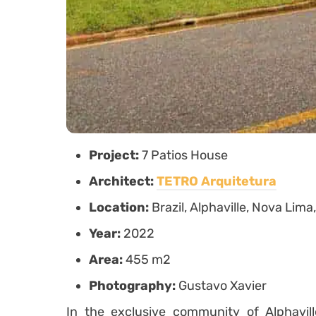
Project:
7 Patios House
Architect:
TETRO Arquitetura
Location:
Brazil, Alphaville, Nova Lima
Year:
2022
Area:
455 m2
Photography:
Gustavo Xavier
In the exclusive community of Alphaville