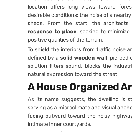
location offers long views toward fores
desirable conditions: the noise of a nearb
sheds. From the start, the architect
response to place
, seeking to minimize
positive qualities of the terrain.
To shield the interiors from traffic noise
defined by a
solid wooden wall
, pierced 
solution filters sound, blocks the indust
natural expression toward the street.
A House Organized A
As its name suggests, the dwelling is 
serving as a microclimate and visual ancho
facing outward toward the noisy highway,
intimate inner courtyards.