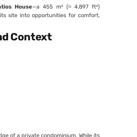
atios House
—a 455 m² (≈ 4,897 ft²)
ts site into opportunities for comfort,
nd Context
edge of a private condominium. While its