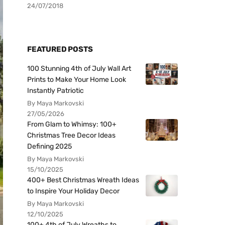
24/07/2018
FEATURED POSTS
100 Stunning 4th of July Wall Art
Prints to Make Your Home Look
Instantly Patriotic
By Maya Markovski
27/05/2026
From Glam to Whimsy: 100+
Christmas Tree Decor Ideas
Defining 2025
By Maya Markovski
15/10/2025
400+ Best Christmas Wreath Ideas
to Inspire Your Holiday Decor
By Maya Markovski
12/10/2025
100+ 4th of July Wreaths to