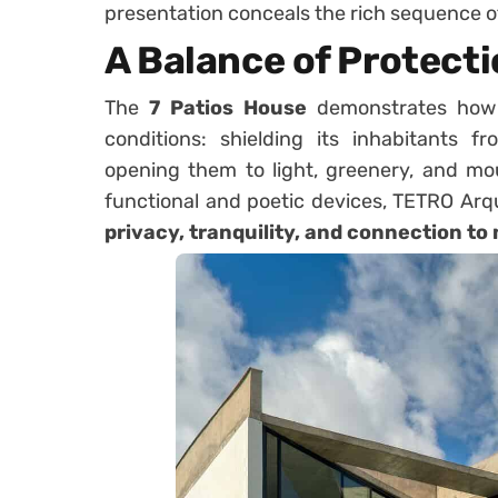
presentation conceals the rich sequence of
A Balance of Protect
The
7 Patios House
demonstrates how 
conditions: shielding its inhabitants 
opening them to light, greenery, and mou
functional and poetic devices, TETRO Arq
privacy, tranquility, and connection to