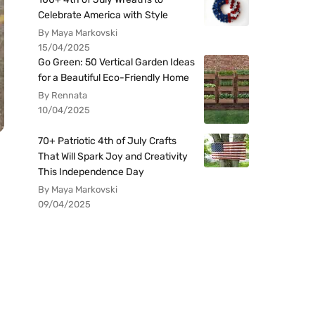
Celebrate America with Style
By Maya Markovski
15/04/2025
Go Green: 50 Vertical Garden Ideas
for a Beautiful Eco-Friendly Home
By Rennata
10/04/2025
70+ Patriotic 4th of July Crafts
That Will Spark Joy and Creativity
This Independence Day
By Maya Markovski
09/04/2025