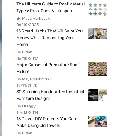
The Ultimate Guide to Roof Material
Types: Pros, Cons & Lifespan
By Maya Markovski
06/10/2025
15 Smart Hacks That Will Save You
Money While Remodeling Your
Home
By Fidan
06/10/2017
Major Causes of Premature Roof
Failure
By Maya Markovski
19/11/2020
30 Stunning Handcrafted Industrial
Furniture Designs
By Draggy
10/03/2014
15 Clever DIY Projects You Can
Make Using Old Towels
By Fidan