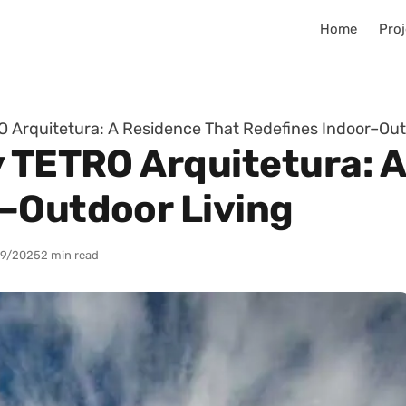
Home
Proj
O Arquitetura: A Residence That Redefines Indoor–Out
y TETRO Arquitetura: 
–Outdoor Living
9/2025
2 min read