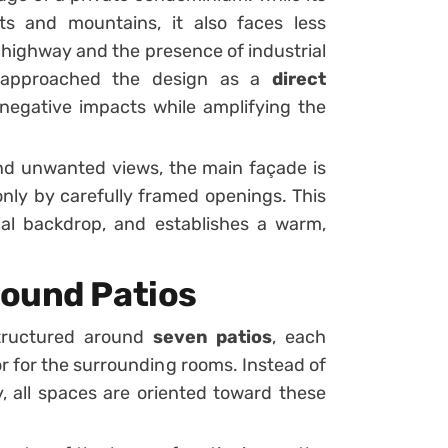
ts and mountains, it also faces less
y highway and the presence of industrial
s approached the design as a
direct
 negative impacts while amplifying the
 and unwanted views, the main façade is
only by carefully framed openings. This
rial backdrop, and establishes a warm,
round Patios
structured around
seven patios
, each
r for the surrounding rooms. Instead of
 all spaces are oriented toward these