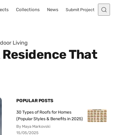
ects
Collections
News
Submit Project
door Living
A Residence That
POPULAR POSTS
30 Types of Roofs for Homes
(Popular Styles & Benefits in 2025)
By Maya Markovski
15/05/2025