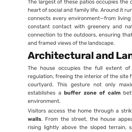
The largest of these patios occupies the 
heart of social and family life. Around it r
connects every environment—from living
constant contact with greenery and natu
connection to the outdoors, ensuring that
and framed views of the landscape.
Architectural and La
The house occupies the full extent of 
regulation, freeing the interior of the site
courtyard. This gesture not only maxi
establishes a
buffer zone of calm
betw
environment.
Visitors access the home through a str
walls
. From the street, the house appea
rising lightly above the sloped terrain,