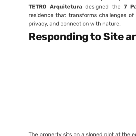
TETRO Arquitetura
designed the
7 P
residence that transforms challenges of i
privacy, and connection with nature.
Responding to Site a
The property sits on a sloped plot at the 