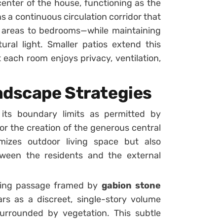
center of the house, functioning as the
uns a continuous circulation corridor that
 areas to bedrooms—while maintaining
ral light. Smaller patios extend this
 each room enjoys privacy, ventilation,
ndscape Strategies
its boundary limits as permitted by
 for the creation of the generous central
mizes outdoor living space but also
een the residents and the external
iking passage framed by
gabion stone
rs as a discreet, single-story volume
 surrounded by vegetation. This subtle