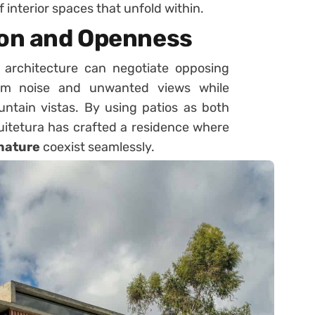
 interior spaces that unfold within.
ion and Openness
architecture can negotiate opposing
from noise and unwanted views while
ntain vistas. By using patios as both
uitetura has crafted a residence where
 nature
coexist seamlessly.