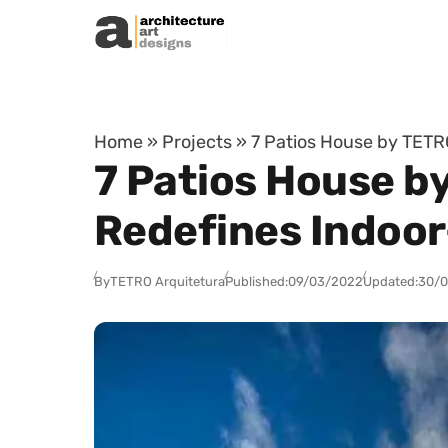
Skip to content
Home
»
Projects
»
7 Patios House by TETR
7 Patios House b
Redefines Indoor
By
TETRO Arquitetura
Published:
09/03/2022
Updated:
30/0