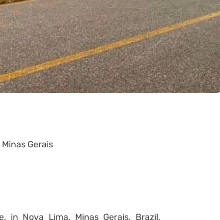
, Minas Gerais
, in Nova Lima, Minas Gerais, Brazil,