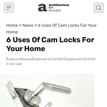
Skip to content
Home
»
News
»
6 Uses Of Cam Locks For Your
Home
6 Uses Of Cam Locks For
Your Home
By
Maya Markovski
Published:
16/12/2021
Updated:
25/03/2025
3 min read