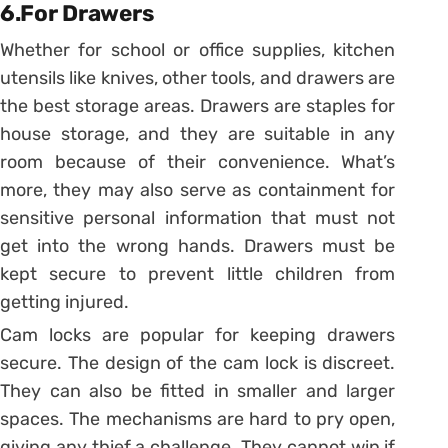
6.For Drawers
Whether for school or office supplies, kitchen
utensils like knives, other tools, and drawers are
the best storage areas. Drawers are staples for
house storage, and they are suitable in any
room because of their convenience. What’s
more, they may also serve as containment for
sensitive personal information that must not
get into the wrong hands. Drawers must be
kept secure to prevent little children from
getting injured.
Cam locks are popular for keeping drawers
secure. The design of the cam lock is discreet.
They can also be fitted in smaller and larger
spaces. The mechanisms are hard to pry open,
giving any thief a challenge. They cannot win if