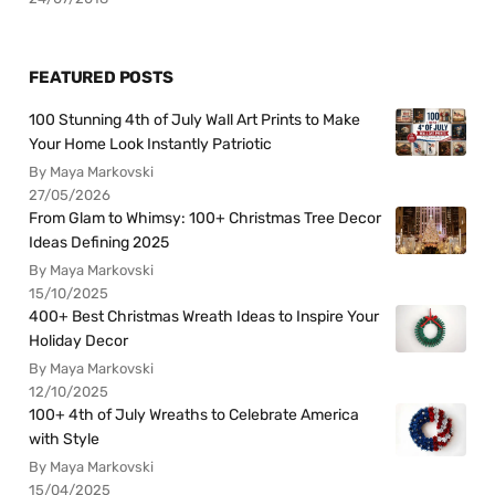
FEATURED POSTS
100 Stunning 4th of July Wall Art Prints to Make
Your Home Look Instantly Patriotic
By Maya Markovski
27/05/2026
From Glam to Whimsy: 100+ Christmas Tree Decor
Ideas Defining 2025
By Maya Markovski
15/10/2025
400+ Best Christmas Wreath Ideas to Inspire Your
Holiday Decor
By Maya Markovski
12/10/2025
100+ 4th of July Wreaths to Celebrate America
with Style
By Maya Markovski
15/04/2025