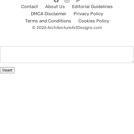
Contact
About Us
Editorial Guidelines
DMCA Disclaimer
Privacy Policy
Terms and Conditions
Cookies Policy
© 2026 ArchitectureArtDesigns.com
Insert