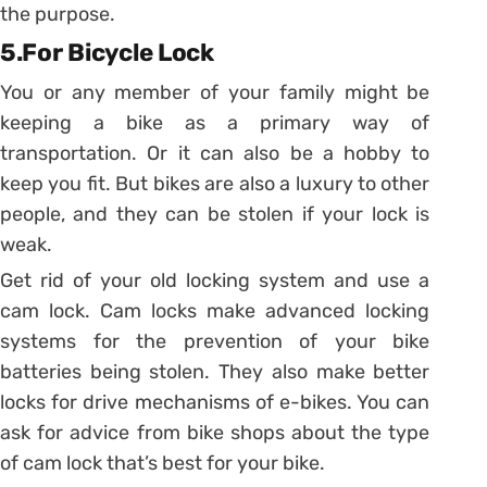
the purpose.
5.For Bicycle Lock
You or any member of your family might be
keeping a bike as a primary way of
transportation. Or it can also be a hobby to
keep you fit. But bikes are also a luxury to other
people, and they can be stolen if your lock is
weak.
Get rid of your old locking system and use a
cam lock. Cam locks make advanced locking
systems for the prevention of your bike
batteries being stolen. They also make better
locks for drive mechanisms of e-bikes. You can
ask for advice from bike shops about the type
of cam lock that’s best for your bike.