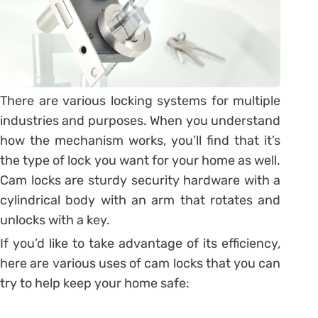
There are various locking systems for multiple
industries and purposes. When you understand
how the mechanism works, you’ll find that it’s
the type of lock you want for your home as well.
Cam locks are sturdy security hardware with a
cylindrical body with an arm that rotates and
unlocks with a key.
If you’d like to take advantage of its efficiency,
here are various uses of cam locks that you can
try to help keep your home safe: