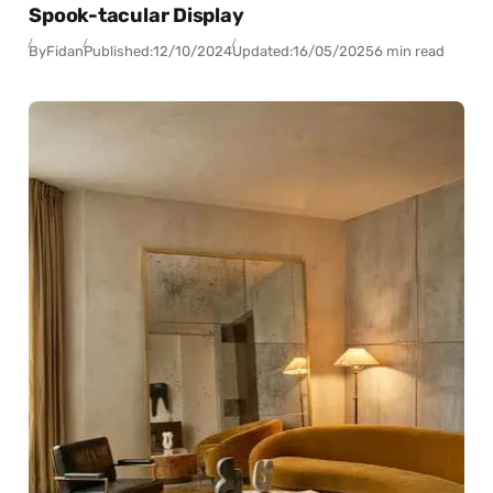
Spook-tacular Display
By
Fidan
Published:
12/10/2024
Updated:
16/05/2025
6 min read