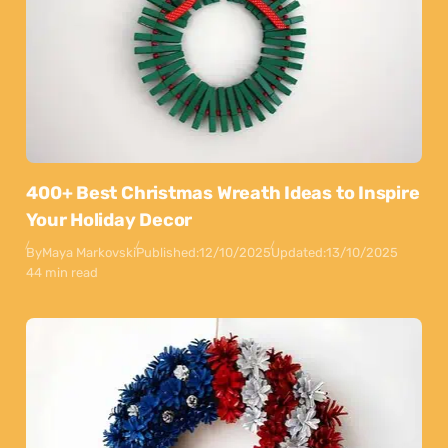
400+ Best Christmas Wreath Ideas to Inspire
Your Holiday Decor
By
Maya Markovski
Published:
12/10/2025
Updated:
13/10/2025
44 min read