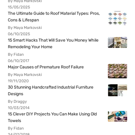
By Maya Markovski
15/05/2025
The Ultimate Guide to Roof Material Types: Pros,
Cons & Lifespan
By Maya Markovski
06/10/2025
15 Smart Hacks That Will Save You Money While
Remodeling Your Home
By Fidan
06/10/2017
Major Causes of Premature Roof Failure
By Maya Markovski
19/11/2020
30 Stunning Handcrafted Industrial Furniture
Designs
By Draggy
10/03/2014
15 Clever DIY Projects You Can Make Using Old
Towels
By Fidan
24/07/2018