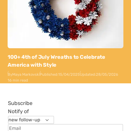
100+ 4th of July Wreaths to Celebrate
America with Style
By
Maya Markovski
Published:
15/04/2025
Updated:
28/05/2026
16 min read
Subscribe
Notify of