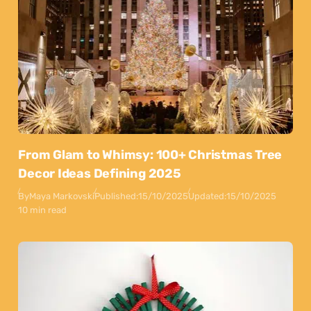
From Glam to Whimsy: 100+ Christmas Tree
Decor Ideas Defining 2025
By
Maya Markovski
Published:
15/10/2025
Updated:
15/10/2025
10 min read