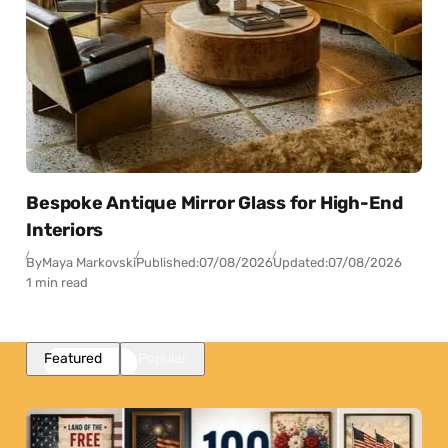
Bespoke Antique Mirror Glass for High-End
Interiors
By
Maya Markovski
Published:
07/08/2026
Updated:
07/08/2026
1 min read
Featured
Popular