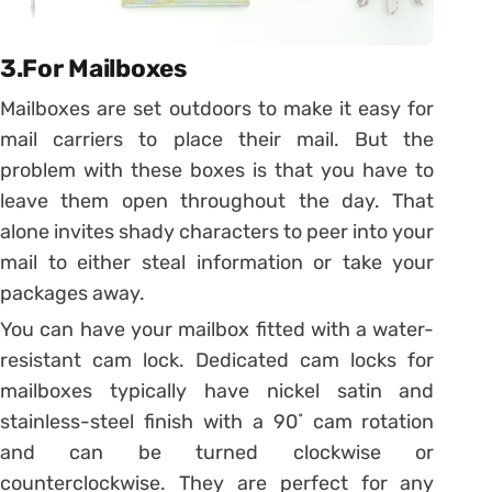
3.For Mailboxes
Mailboxes are set outdoors to make it easy for
mail carriers to place their mail. But the
problem with these boxes is that you have to
leave them open throughout the day. That
alone invites shady characters to peer into your
mail to either steal information or take your
packages away.
You can have your mailbox fitted with a water-
resistant cam lock. Dedicated cam locks for
mailboxes typically have nickel satin and
stainless-steel finish with a 90˚ cam rotation
and can be turned clockwise or
counterclockwise. They are perfect for any