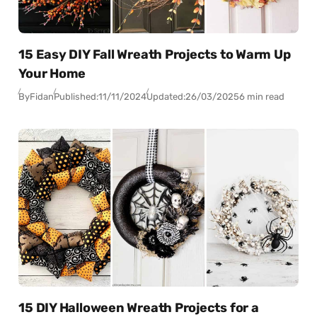
15 Easy DIY Fall Wreath Projects to Warm Up
Your Home
By
Fidan
Published:
11/11/2024
Updated:
26/03/2025
6 min read
15 DIY Halloween Wreath Projects for a