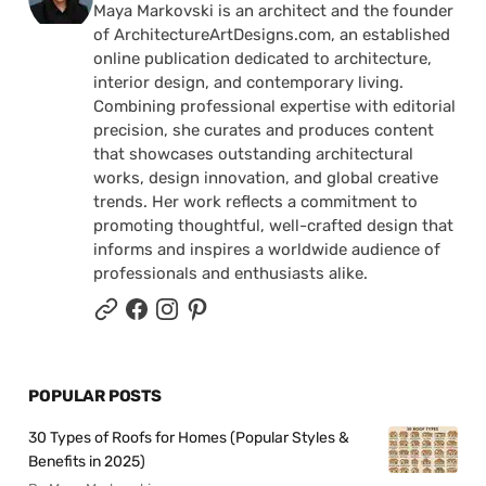
Maya Markovski is an architect and the founder
of ArchitectureArtDesigns.com, an established
online publication dedicated to architecture,
interior design, and contemporary living.
Combining professional expertise with editorial
precision, she curates and produces content
that showcases outstanding architectural
works, design innovation, and global creative
trends. Her work reflects a commitment to
promoting thoughtful, well-crafted design that
informs and inspires a worldwide audience of
professionals and enthusiasts alike.
POPULAR POSTS
30 Types of Roofs for Homes (Popular Styles &
Benefits in 2025)