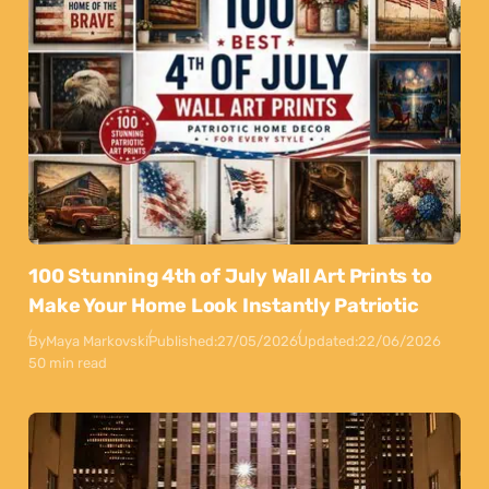
100 Stunning 4th of July Wall Art Prints to
Make Your Home Look Instantly Patriotic
By
Maya Markovski
Published:
27/05/2026
Updated:
22/06/2026
50 min read