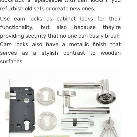
refurbish old sets or create new ones.
Use cam locks as cabinet locks for their
functionality, but also because they’re
providing security that no one can easily break.
Cam locks also have a metallic finish that
serves as a stylish contrast to wooden
surfaces.