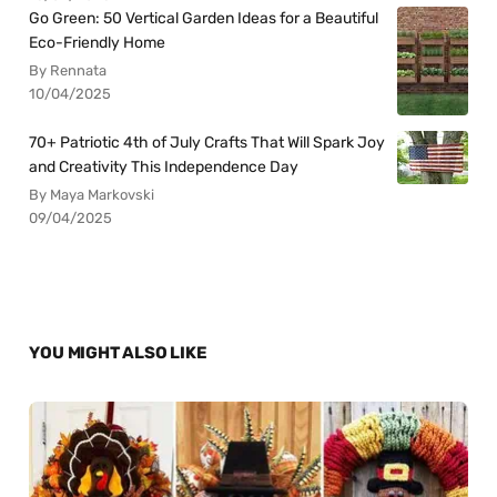
Go Green: 50 Vertical Garden Ideas for a Beautiful
Eco-Friendly Home
By Rennata
10/04/2025
70+ Patriotic 4th of July Crafts That Will Spark Joy
and Creativity This Independence Day
By Maya Markovski
09/04/2025
YOU MIGHT ALSO LIKE