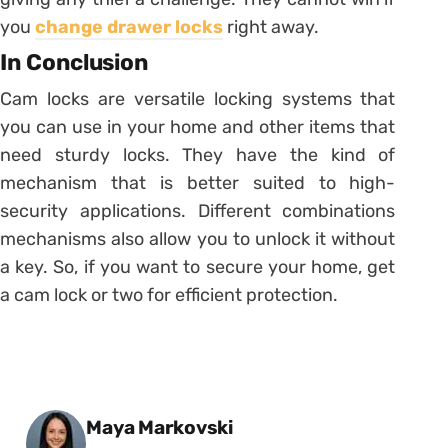
you
change drawer locks
right away.
In Conclusion
Cam locks are versatile locking systems that
you can use in your home and other items that
need sturdy locks. They have the kind of
mechanism that is better suited to high-
security applications. Different combinations
mechanisms also allow you to unlock it without
a key. So, if you want to secure your home, get
a cam lock or two for efficient protection.
Posted by
Maya Markovski