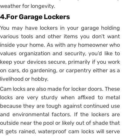
weather for longevity.
4.For Garage Lockers
You may have lockers in your garage holding
various tools and other items you don’t want
inside your home. As with any homeowner who
values organization and security, you’d like to
keep your devices secure, primarily if you work
on cars, do gardening, or carpentry either as a
livelihood or hobby.
Cam locks are also made for locker doors. These
locks are very sturdy when affixed to metal
because they are tough against continued use
and environmental factors. If the lockers are
outside near the pool or likely out of shade that
it gets rained, waterproof cam locks will serve