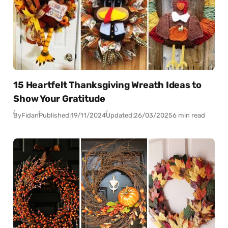
15 Heartfelt Thanksgiving Wreath Ideas to
Show Your Gratitude
By
Fidan
Published:
19/11/2024
Updated:
26/03/2025
6 min read