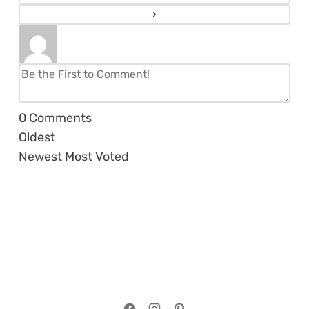
0
Comments
Oldest
Newest
Most Voted