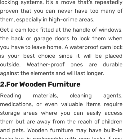
locking systems, it’s a move that’s repeatedly
proven that you can never have too many of
them, especially in high-crime areas.
Get a cam lock fitted at the handle of windows,
the back or garage doors to lock them when
you have to leave home. A waterproof cam lock
is your best choice since it will be placed
outside. Weather-proof ones are durable
against the elements and will last longer.
2.For Wooden Furniture
Reading materials, cleaning agents,
medications, or even valuable items require
storage areas where you can easily access
them but are away from the reach of children
and pets. Wooden furniture may have built-in
locks but is replaceable with cam locks if you