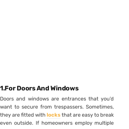
1.For Doors And Windows
Doors and windows are entrances that you’d
want to secure from trespassers. Sometimes,
they are fitted with
locks
that are easy to break
even outside. If homeowners employ multiple