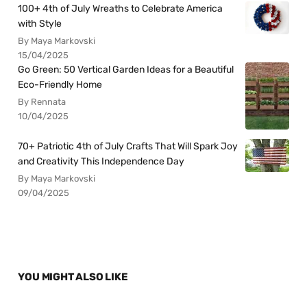
100+ 4th of July Wreaths to Celebrate America
with Style
By Maya Markovski
15/04/2025
Go Green: 50 Vertical Garden Ideas for a Beautiful
Eco-Friendly Home
By Rennata
10/04/2025
70+ Patriotic 4th of July Crafts That Will Spark Joy
and Creativity This Independence Day
By Maya Markovski
09/04/2025
YOU MIGHT ALSO LIKE