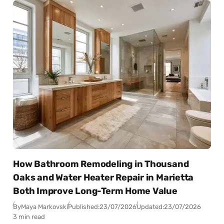
How Bathroom Remodeling in Thousand
Oaks and Water Heater Repair in Marietta
Both Improve Long-Term Home Value
By
Maya Markovski
Published:
23/07/2026
Updated:
23/07/2026
3 min read