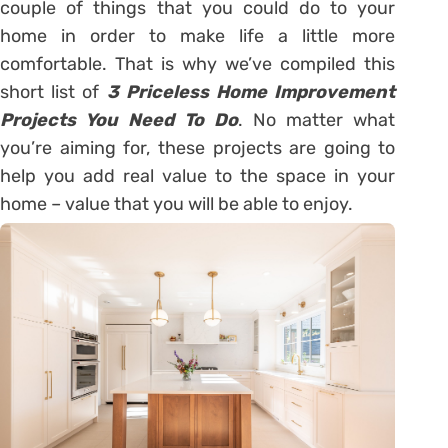
couple of things that you could do to your
home in order to make life a little more
comfortable. That is why we’ve compiled this
short list of
3 Priceless Home Improvement
Projects You Need To Do
. No matter what
you’re aiming for, these projects are going to
help you add real value to the space in your
home – value that you will be able to enjoy.