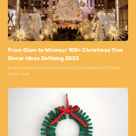
From Glam to Whimsy: 100+ Christmas Tree
Decor Ideas Defining 2025
By
Maya Markovski
Published:
15/10/2025
Updated:
15/10/2025
10 min read