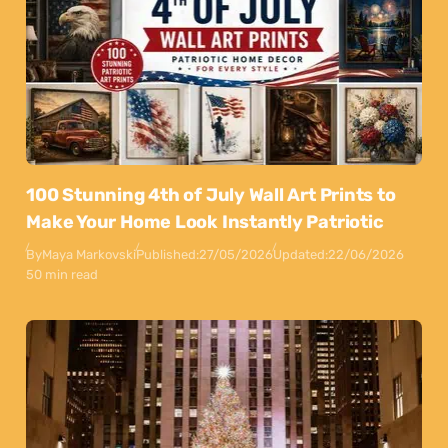
100 Stunning 4th of July Wall Art Prints to
Make Your Home Look Instantly Patriotic
By
Maya Markovski
Published:
27/05/2026
Updated:
22/06/2026
50 min read