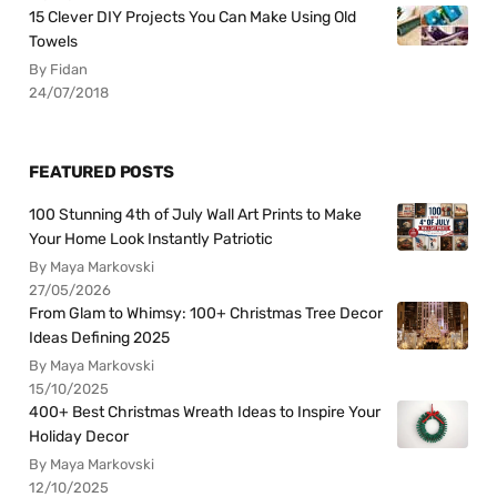
15 Clever DIY Projects You Can Make Using Old
Towels
By Fidan
24/07/2018
FEATURED POSTS
100 Stunning 4th of July Wall Art Prints to Make
Your Home Look Instantly Patriotic
By Maya Markovski
27/05/2026
From Glam to Whimsy: 100+ Christmas Tree Decor
Ideas Defining 2025
By Maya Markovski
15/10/2025
400+ Best Christmas Wreath Ideas to Inspire Your
Holiday Decor
By Maya Markovski
12/10/2025