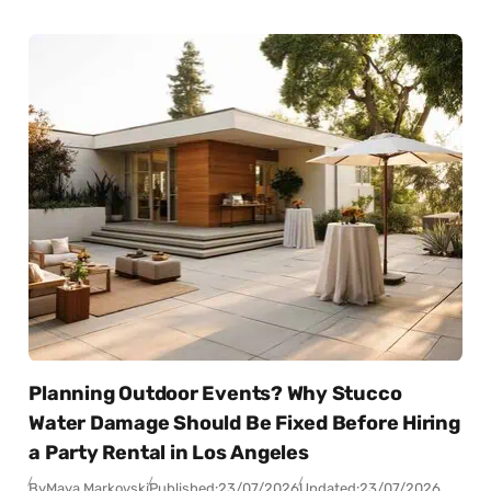
Planning Outdoor Events? Why Stucco
Water Damage Should Be Fixed Before Hiring
a Party Rental in Los Angeles
By
Maya Markovski
Published:
23/07/2026
Updated:
23/07/2026