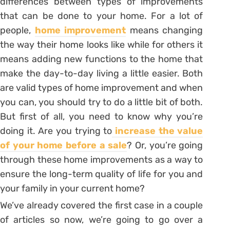
differences between types of improvements
that can be done to your home. For a lot of
people,
home improvement
means changing
the way their home looks like while for others it
means adding new functions to the home that
make the day-to-day living a little easier. Both
are valid types of home improvement and when
you can, you should try to do a little bit of both.
But first of all, you need to know why you’re
doing it. Are you trying to
increase the value
of your home before a sale
? Or, you’re going
through these home improvements as a way to
ensure the long-term quality of life for you and
your family in your current home?
We’ve already covered the first case in a couple
of articles so now, we’re going to go over a