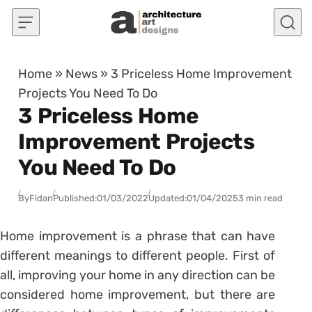
Skip to content
Home
»
News
»
3 Priceless Home Improvement
Projects You Need To Do
3 Priceless Home
Improvement Projects
You Need To Do
By
Fidan
Published:
01/03/2022
Updated:
01/04/2025
3 min read
Home improvement is a phrase that can have
different meanings to different people. First of
all, improving your home in any direction can be
considered home improvement, but there are