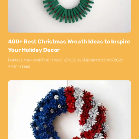
400+ Best Christmas Wreath Ideas to Inspire
Your Holiday Decor
By
Maya Markovski
Published:
12/10/2025
Updated:
13/10/2025
44 min read