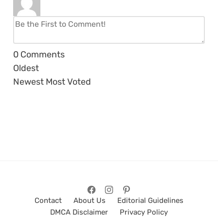
0
Comments
Oldest
Newest
Most Voted
Contact
About Us
Editorial Guidelines
DMCA Disclaimer
Privacy Policy