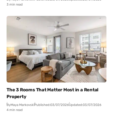
3 min read
The 3 Rooms That Matter Most in a Rental
Property
By
Maya Markovski
Published:
03/07/2026
Updated:
03/07/2026
4 min read