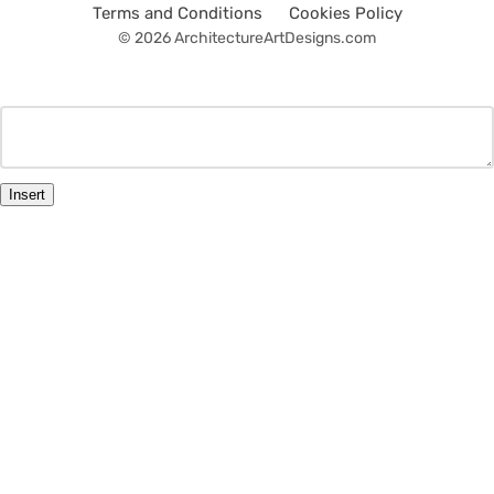
Terms and Conditions
Cookies Policy
© 2026 ArchitectureArtDesigns.com
Insert