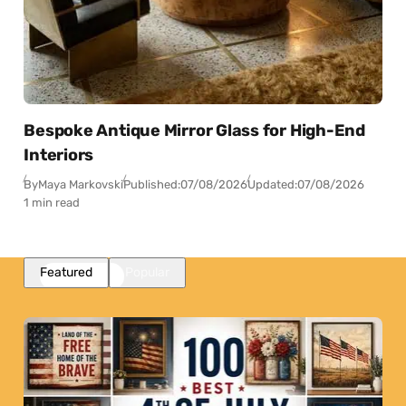
Bespoke Antique Mirror Glass for High-End
Interiors
By
Maya Markovski
Published:
07/08/2026
Updated:
07/08/2026
1 min read
Featured
Popular