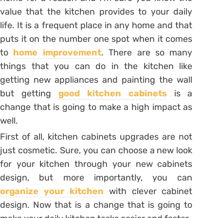
value that the kitchen provides to your daily
life. It is a frequent place in any home and that
puts it on the number one spot when it comes
to
home improvement
. There are so many
things that you can do in the kitchen like
getting new appliances and painting the wall
but getting
good kitchen cabinets
is a
change that is going to make a high impact as
well.
First of all, kitchen cabinets upgrades are not
just cosmetic. Sure, you can choose a new look
for your kitchen through your new cabinets
design, but more importantly, you can
organize your kitchen
with clever cabinet
design. Now that is a change that is going to