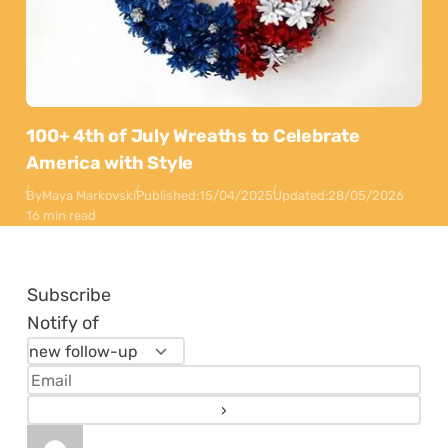
100+ 4th of July Wreaths to Celebrate
America with Style
By
Maya Markovski
Published:
15/04/2025
Updated:
28/05/2026
16 min read
Subscribe
Notify of