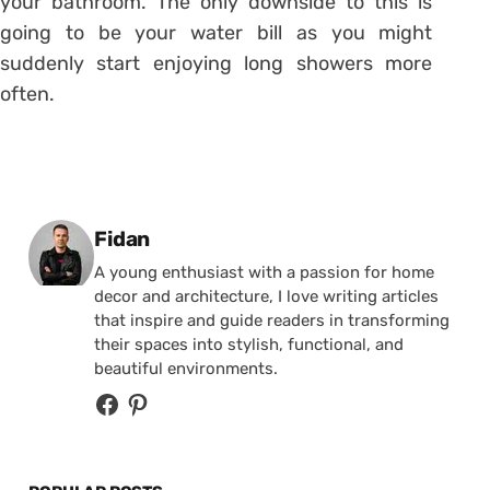
your bathroom. The only downside to this is
going to be your water bill as you might
suddenly start enjoying long showers more
often.
Posted by
Fidan
A young enthusiast with a passion for home
decor and architecture, I love writing articles
that inspire and guide readers in transforming
their spaces into stylish, functional, and
beautiful environments.