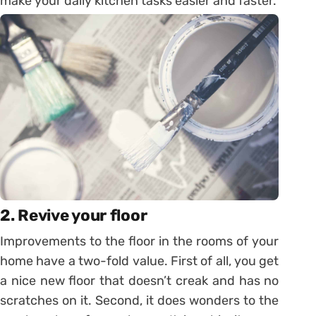
make your daily kitchen tasks easier and faster.
2. Revive your floor
Improvements to the floor in the rooms of your
home have a two-fold value. First of all, you get
a nice new floor that doesn’t creak and has no
scratches on it. Second, it does wonders to the