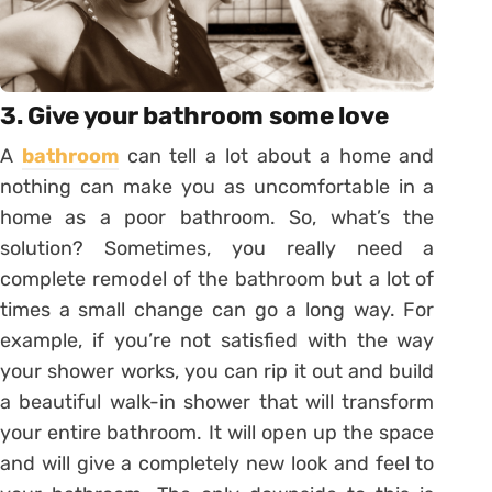
3. Give your bathroom some love
A
bathroom
can tell a lot about a home and
nothing can make you as uncomfortable in a
home as a poor bathroom. So, what’s the
solution? Sometimes, you really need a
complete remodel of the bathroom but a lot of
times a small change can go a long way. For
example, if you’re not satisfied with the way
your shower works, you can rip it out and build
a beautiful walk-in shower that will transform
your entire bathroom. It will open up the space
and will give a completely new look and feel to