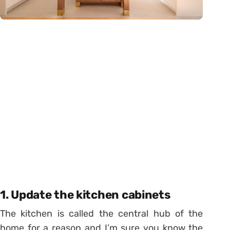
1. Update the kitchen cabinets
The kitchen is called the central hub of the
home for a reason and I’m sure you know the