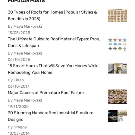
POPULAR POSTS
30 Types of Roofs for Homes (Popular Styles &
Benefits in 2025)
By Maya Markovski
15/05/2025
The Ultimate Guide to Roof Material Types: Pros,
Cons & Lifespan
By Maya Markovski
06/10/2025
15 Smart Hacks That Will Save You Money While
Remodeling Your Home
By Fidan
06/10/2017
Major Causes of Premature Roof Failure
By Maya Markovski
19/11/2020
30 Stunning Handcrafted Industrial Furniture
Designs
By Draggy
10/03/2014