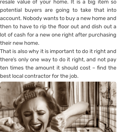
resale value of your home. It is a big item so
potential buyers are going to take that into
account. Nobody wants to buy a new home and
then to have to rip the floor out and dish out a
lot of cash for a new one right after purchasing
their new home.
That is also why it is important to do it right and
there’s only one way to do it right, and not pay
ten times the amount it should cost – find the
best local contractor for the job.