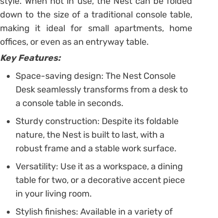
style. When not in use, the Nest can be folded
down to the size of a traditional console table,
making it ideal for small apartments, home
offices, or even as an entryway table.
Key Features:
Space-saving design: The Nest Console
Desk seamlessly transforms from a desk to
a console table in seconds.
Sturdy construction: Despite its foldable
nature, the Nest is built to last, with a
robust frame and a stable work surface.
Versatility: Use it as a workspace, a dining
table for two, or a decorative accent piece
in your living room.
Stylish finishes: Available in a variety of