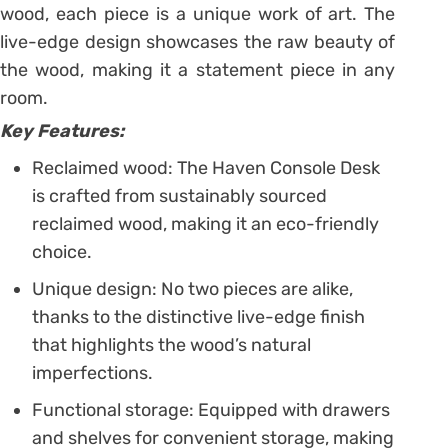
wood, each piece is a unique work of art. The
live-edge design showcases the raw beauty of
the wood, making it a statement piece in any
room.
Key Features:
Reclaimed wood: The Haven Console Desk
is crafted from sustainably sourced
reclaimed wood, making it an eco-friendly
choice.
Unique design: No two pieces are alike,
thanks to the distinctive live-edge finish
that highlights the wood’s natural
imperfections.
Functional storage: Equipped with drawers
and shelves for convenient storage, making