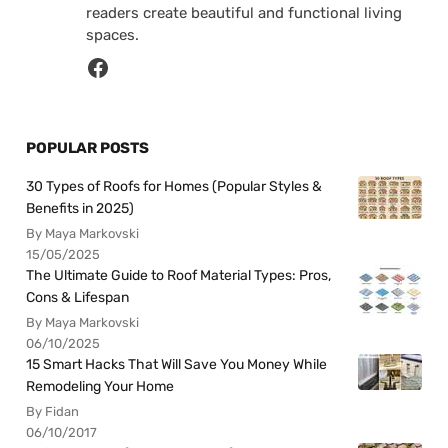
readers create beautiful and functional living
spaces.
POPULAR POSTS
30 Types of Roofs for Homes (Popular Styles &
Benefits in 2025)
By Maya Markovski
15/05/2025
The Ultimate Guide to Roof Material Types: Pros,
Cons & Lifespan
By Maya Markovski
06/10/2025
15 Smart Hacks That Will Save You Money While
Remodeling Your Home
By Fidan
06/10/2017