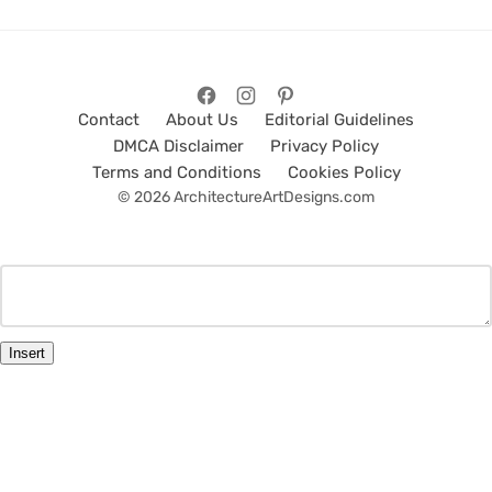
Contact
About Us
Editorial Guidelines
DMCA Disclaimer
Privacy Policy
Terms and Conditions
Cookies Policy
© 2026 ArchitectureArtDesigns.com
Insert