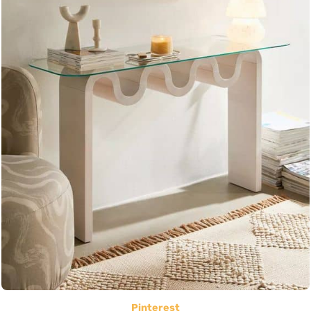
Pinterest