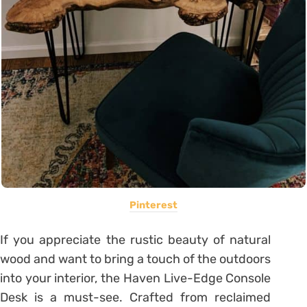
Pinterest
If you appreciate the rustic beauty of natural
wood and want to bring a touch of the outdoors
into your interior, the Haven Live-Edge Console
Desk is a must-see. Crafted from reclaimed