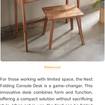
Pinterest
For those working with limited space, the Nest
Folding Console Desk is a game-changer. This
innovative desk combines form and function,
offering a compact solution without sacrificing