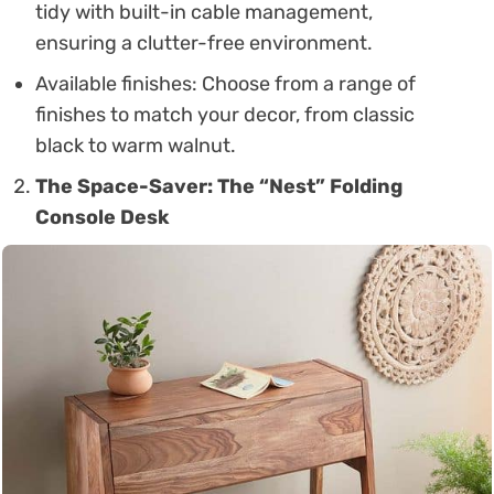
tidy with built-in cable management,
ensuring a clutter-free environment.
Available finishes: Choose from a range of
finishes to match your decor, from classic
black to warm walnut.
The Space-Saver: The “Nest” Folding
Console Desk