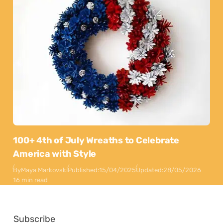
100+ 4th of July Wreaths to Celebrate
America with Style
By
Maya Markovski
Published:
15/04/2025
Updated:
28/05/2026
16 min read
Subscribe