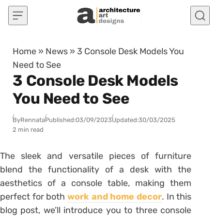
Skip to content
Home
»
News
»
3 Console Desk Models You
Need to See
3 Console Desk Models
You Need to See
By
Rennata
Published:
03/09/2023
Updated:
30/03/2025
2 min read
The sleek and versatile pieces of furniture
blend the functionality of a desk with the
aesthetics of a console table, making them
perfect for both
work and home decor
. In this
blog post, we’ll introduce you to three console