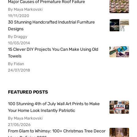
Major Causes of Premature Roof Failure
By Maya Markovski
19/11/2020
30 Stunning Handcrafted Industrial Furniture
Designs
By Draggy
10/03/2014
15 Clever DIY Projects You Can Make Using Old
Towels
By Fidan
24/07/2018
FEATURED POSTS
100 Stunning 4th of July Wall Art Prints to Make
Your Home Look Instantly Patriotic
By Maya Markovski
27/05/2026
From Glam to Whimsy: 100+ Christmas Tree Decor