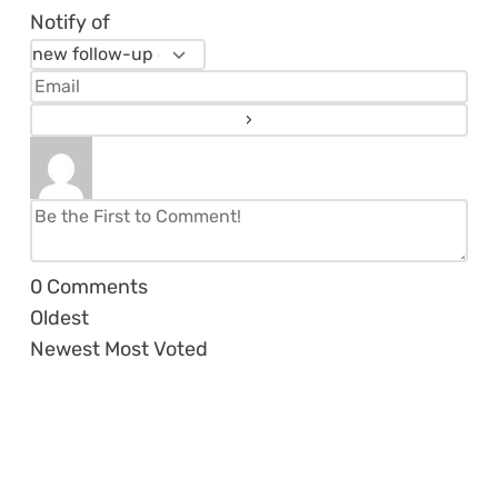
Notify of
0
Comments
Oldest
Newest
Most Voted