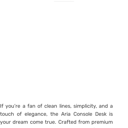
If you’re a fan of clean lines, simplicity, and a
touch of elegance, the Aria Console Desk is
your dream come true. Crafted from premium