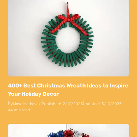
400+ Best Christmas Wreath Ideas to Inspire
Your Holiday Decor
By
Maya Markovski
Published:
12/10/2025
Updated:
13/10/2025
44 min read