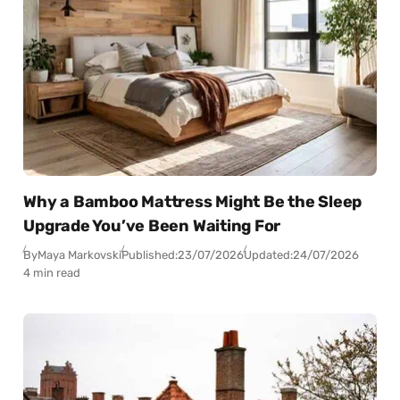
Why a Bamboo Mattress Might Be the Sleep
Upgrade You’ve Been Waiting For
By
Maya Markovski
Published:
23/07/2026
Updated:
24/07/2026
4 min read