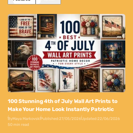
100 Stunning 4th of July Wall Art Prints to
Make Your Home Look Instantly Patriotic
By
Maya Markovski
Published:
27/05/2026
Updated:
22/06/2026
50 min read