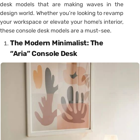
desk models that are making waves in the
design world. Whether you’re looking to revamp
your workspace or elevate your home’s interior,
these console desk models are a must-see.
The Modern Minimalist: The
“Aria” Console Desk