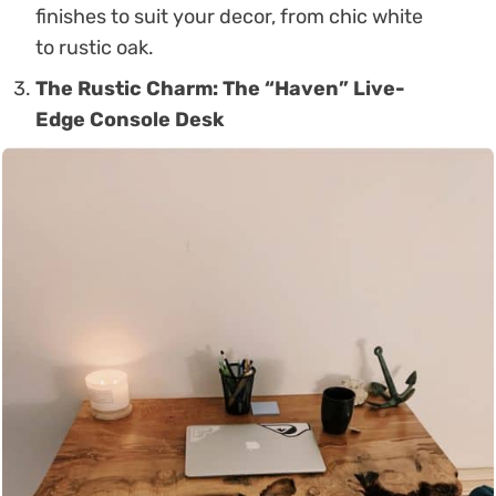
finishes to suit your decor, from chic white
to rustic oak.
The Rustic Charm: The “Haven” Live-
Edge Console Desk