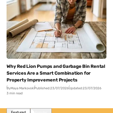
Why Red Lion Pumps and Garbage Bin Rental
Services Are a Smart Combination for
Property Improvement Projects
By
Maya Markovski
Published:
23/07/2026
Updated:
23/07/2026
3 min read
Featured
Popular