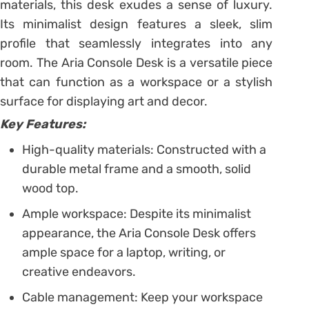
materials, this desk exudes a sense of luxury.
Its minimalist design features a sleek, slim
profile that seamlessly integrates into any
room. The Aria Console Desk is a versatile piece
that can function as a workspace or a stylish
surface for displaying art and decor.
Key Features:
High-quality materials: Constructed with a
durable metal frame and a smooth, solid
wood top.
Ample workspace: Despite its minimalist
appearance, the Aria Console Desk offers
ample space for a laptop, writing, or
creative endeavors.
Cable management: Keep your workspace