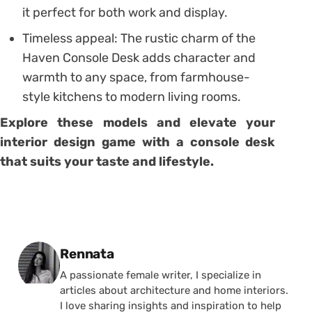
it perfect for both work and display.
Timeless appeal: The rustic charm of the
Haven Console Desk adds character and
warmth to any space, from farmhouse-
style kitchens to modern living rooms.
Explore these models and elevate your
interior design game with a console desk
that suits your taste and lifestyle.
Posted by
Rennata
A passionate female writer, I specialize in
articles about architecture and home interiors.
I love sharing insights and inspiration to help