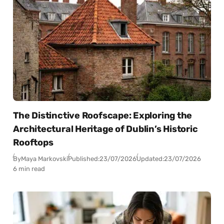
The Distinctive Roofscape: Exploring the
Architectural Heritage of Dublin’s Historic
Rooftops
By
Maya Markovski
Published:
23/07/2026
Updated:
23/07/2026
6 min read