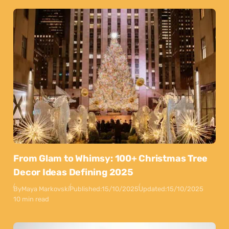
From Glam to Whimsy: 100+ Christmas Tree
Decor Ideas Defining 2025
By
Maya Markovski
Published:
15/10/2025
Updated:
15/10/2025
10 min read