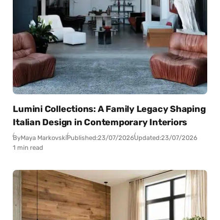
Lumini Collections: A Family Legacy Shaping
Italian Design in Contemporary Interiors
By
Maya Markovski
Published:
23/07/2026
Updated:
23/07/2026
1 min read