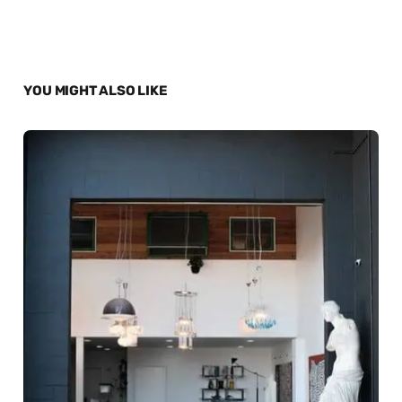
YOU MIGHT ALSO LIKE