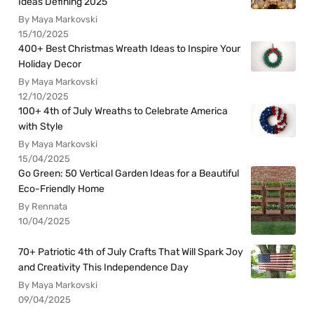
Ideas Defining 2025
By Maya Markovski
15/10/2025
400+ Best Christmas Wreath Ideas to Inspire Your
Holiday Decor
By Maya Markovski
12/10/2025
100+ 4th of July Wreaths to Celebrate America
with Style
By Maya Markovski
15/04/2025
Go Green: 50 Vertical Garden Ideas for a Beautiful
Eco-Friendly Home
By Rennata
10/04/2025
70+ Patriotic 4th of July Crafts That Will Spark Joy
and Creativity This Independence Day
By Maya Markovski
09/04/2025