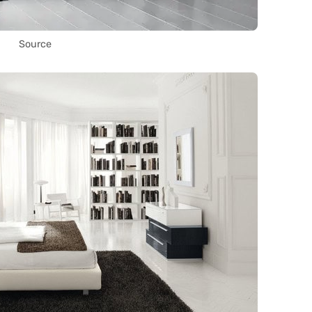
Source