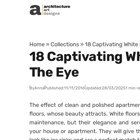
Skip to content
Home
»
Collections
»
18 Captivating White
18 Captivating Wh
The Eye
By
Anna
Published:
11/11/2016
Updated:
28/03/2025
1 min r
The effect of clean and polished apartme
floors, whose beauty attracts. White floor
maintenance, but their elegance and seren
your house or apartment. They will give 