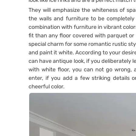
look like ice rinks and are a perfect match
They will emphasize the whiteness of spac
the walls and furniture to be completely 
combination with furniture in vibrant colo
fit than any floor covered with parquet or
special charm for some romantic rustic st
and paint it white. According to your desire
can have antique look, if you deliberately le
with white floor, you can not go wrong, a
enter, if you add a few striking details 
cheerful color.