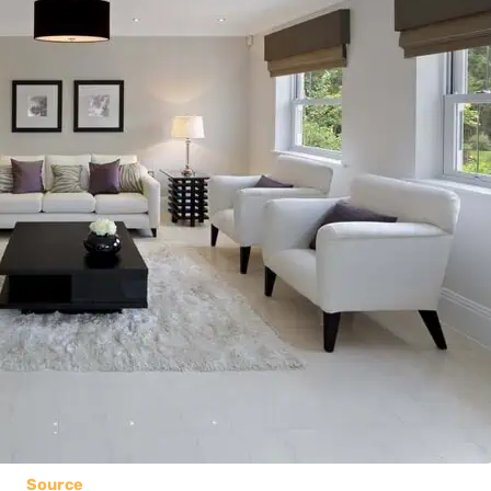
Source