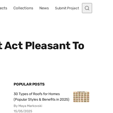
ects
Collections
News
Submit Project
t Act Pleasant To
POPULAR POSTS
30 Types of Roofs for Homes
(Popular Styles & Benefits in 2025)
By Maya Markovski
15/05/2025