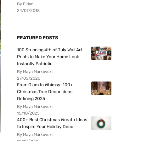
By Fidan
24/07/2018
FEATURED POSTS
100 Stunning 4th of July Wall Art
Prints to Make Your Home Look
Instantly Patriotic
By Maya Markovski
27/05/2026
From Glam to Whimsy: 100+
Christmas Tree Decor Ideas
Defining 2025
By Maya Markovski
15/10/2025
400+ Best Christmas Wreath Ideas
to Inspire Your Holiday Decor
By Maya Markovski