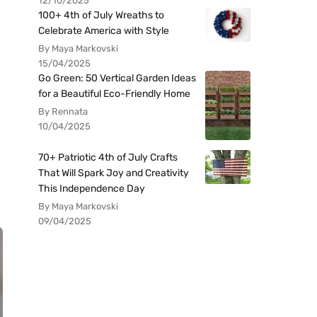
12/10/2025
100+ 4th of July Wreaths to
Celebrate America with Style
By Maya Markovski
15/04/2025
Go Green: 50 Vertical Garden Ideas
for a Beautiful Eco-Friendly Home
By Rennata
10/04/2025
70+ Patriotic 4th of July Crafts
That Will Spark Joy and Creativity
This Independence Day
By Maya Markovski
09/04/2025