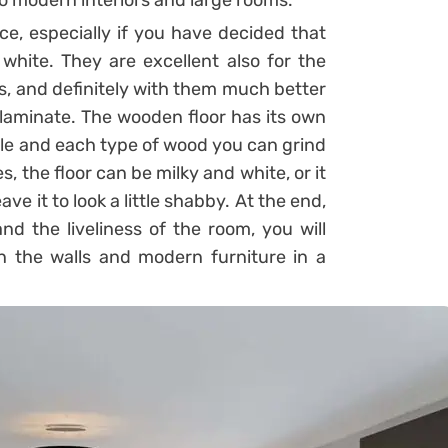
 to modern interiors and large rooms.
e, especially if you have decided that
white. They are excellent also for the
rs, and definitely with them much better
 laminate. The wooden floor has its own
yle and each type of wood you can grind
s, the floor can be milky and white, or it
ave it to look a little shabby. At the end,
nd the liveliness of the room, you will
on the walls and modern furniture in a