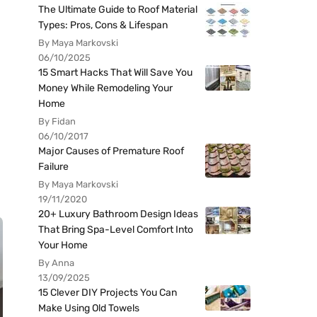
The Ultimate Guide to Roof Material
Types: Pros, Cons & Lifespan
By Maya Markovski
06/10/2025
15 Smart Hacks That Will Save You
Money While Remodeling Your
Home
By Fidan
06/10/2017
Major Causes of Premature Roof
Failure
By Maya Markovski
19/11/2020
20+ Luxury Bathroom Design Ideas
That Bring Spa-Level Comfort Into
Your Home
By Anna
13/09/2025
15 Clever DIY Projects You Can
Make Using Old Towels