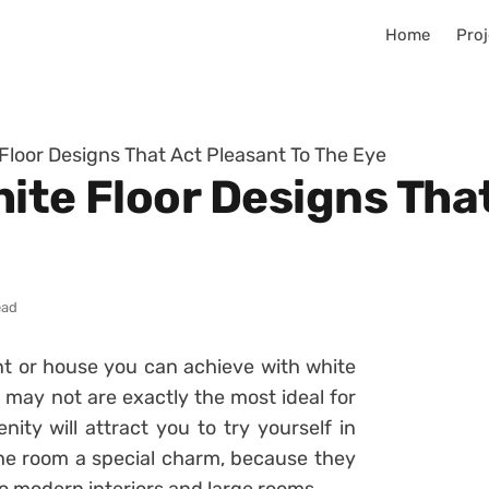
Home
Proj
 Floor Designs That Act Pleasant To The Eye
ite Floor Designs Tha
ead
nt or house you can achieve with white
s may not are exactly the most ideal for
ity will attract you to try yourself in
the room a special charm, because they