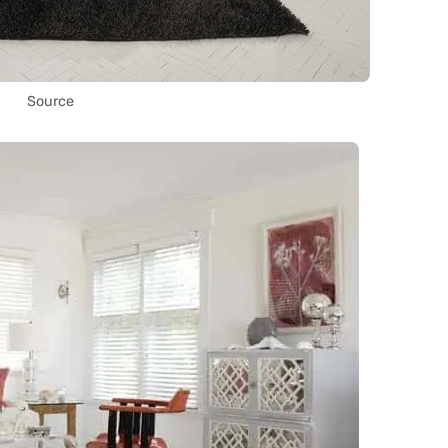
Source