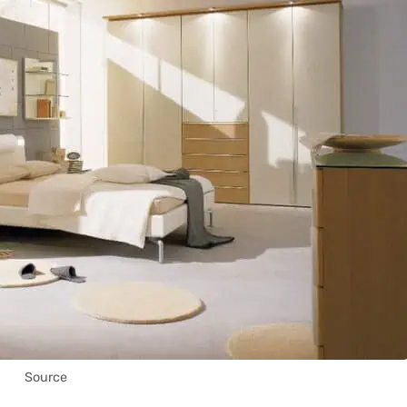
Source