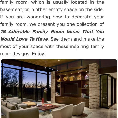
family room, which is usually located in the
basement, or in other empty space on the side.
If you are wondering how to decorate your
family room, we present you one collection of
18 Adorable Family Room Ideas That You
Would Love To Have
. See them and make the
most of your space with these inspiring family
room designs. Enjoy!