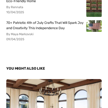
Eco-Friendly Home
By Rennata
10/04/2025
70+ Patriotic 4th of July Crafts That Will Spark Joy
and Creativity This Independence Day
By Maya Markovski
09/04/2025
YOU MIGHT ALSO LIKE