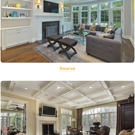
Source