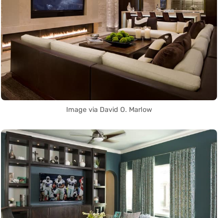
Image via David O. Marlow