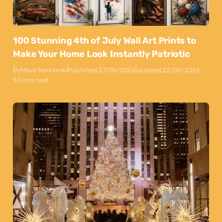
100 Stunning 4th of July Wall Art Prints to
Make Your Home Look Instantly Patriotic
By
Maya Markovski
Published:
27/05/2026
Updated:
22/06/2026
50 min read