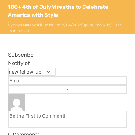
100+ 4th of July Wreaths to Celebrate
America with Style
By
Maya Markovski
Published:
15/04/2025
Updated:
28/05/2026
16 min read
Subscribe
Notify of
0
Comments