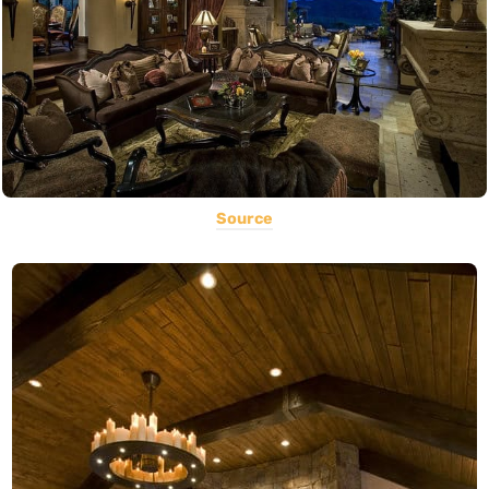
Source