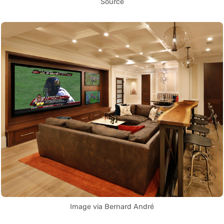
Source
Image via Bernard André