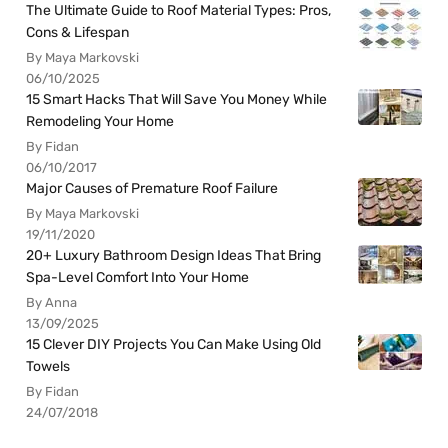
The Ultimate Guide to Roof Material Types: Pros,
Cons & Lifespan
By Maya Markovski
06/10/2025
15 Smart Hacks That Will Save You Money While
Remodeling Your Home
By Fidan
06/10/2017
Major Causes of Premature Roof Failure
By Maya Markovski
19/11/2020
20+ Luxury Bathroom Design Ideas That Bring
Spa-Level Comfort Into Your Home
By Anna
13/09/2025
15 Clever DIY Projects You Can Make Using Old
Towels
By Fidan
24/07/2018