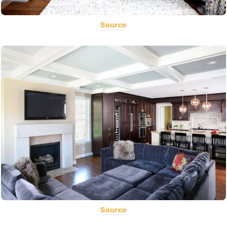
Source
Source