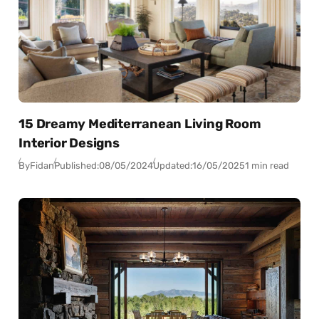
15 Dreamy Mediterranean Living Room
Interior Designs
By
Fidan
Published:
08/05/2024
Updated:
16/05/2025
1 min read