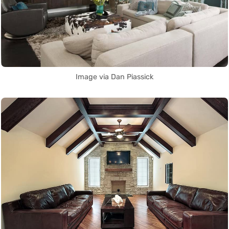
Image via Dan Piassick