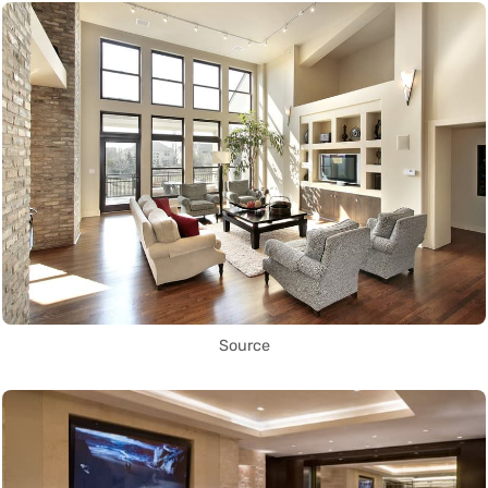
Source