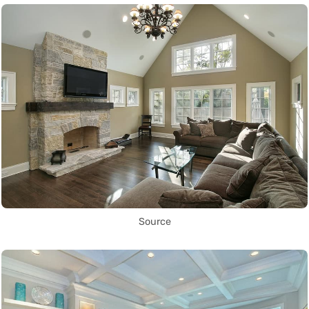
Source