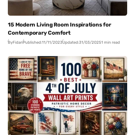
15 Modern Living Room Inspirations for
Contemporary Comfort
By
Fidan
Published:
11/11/2023
Updated:
31/03/2025
1 min read