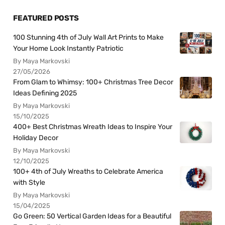
FEATURED POSTS
100 Stunning 4th of July Wall Art Prints to Make
Your Home Look Instantly Patriotic
By Maya Markovski
27/05/2026
From Glam to Whimsy: 100+ Christmas Tree Decor
Ideas Defining 2025
By Maya Markovski
15/10/2025
400+ Best Christmas Wreath Ideas to Inspire Your
Holiday Decor
By Maya Markovski
12/10/2025
100+ 4th of July Wreaths to Celebrate America
with Style
By Maya Markovski
15/04/2025
Go Green: 50 Vertical Garden Ideas for a Beautiful