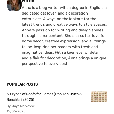
Anna is a blog writer with a degree in English, a
dedicated cat lover, and a decoration
enthusiast. Always on the lookout for the
latest trends and creative ways to style spaces,
Anna 's passion for writing and design shines
through in her content. She shares her love for
home decor, creative expression, and all things
feline, inspiring her readers with fresh and
imaginative ideas. With a keen eye for detail
and a flair for decoration, Anna brings a unique
perspective to every post.
POPULAR POSTS
30 Types of Roofs for Homes (Popular Styles &
Benefits in 2025)
By Maya Markovski
15/05/2025