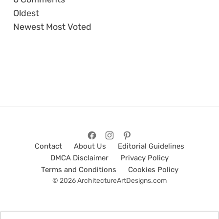
Oldest
Newest
Most Voted
Contact
About Us
Editorial Guidelines
DMCA Disclaimer
Privacy Policy
Terms and Conditions
Cookies Policy
© 2026 ArchitectureArtDesigns.com