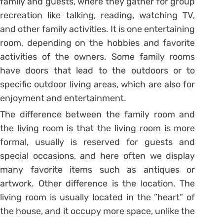
family and guests, where they gather for group
recreation like talking, reading, watching TV,
and other family activities. It is one entertaining
room, depending on the hobbies and favorite
activities of the owners. Some family rooms
have doors that lead to the outdoors or to
specific outdoor living areas, which are also for
enjoyment and entertainment.
The difference between the family room and
the living room is that the living room is more
formal, usually is reserved for guests and
special occasions, and here often we display
many favorite items such as antiques or
artwork. Other difference is the location. The
living room is usually located in the ”heart” of
the house, and it occupy more space, unlike the