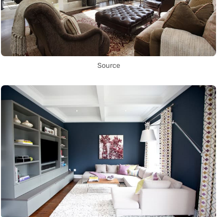
Source