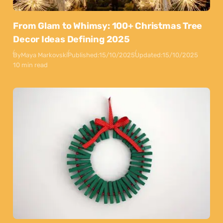
From Glam to Whimsy: 100+ Christmas Tree
Decor Ideas Defining 2025
By
Maya Markovski
Published:
15/10/2025
Updated:
15/10/2025
10 min read