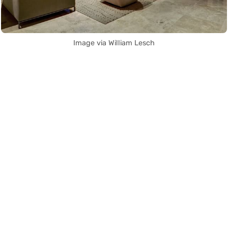
Image via William Lesch