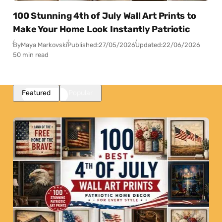
100 Stunning 4th of July Wall Art Prints to
Make Your Home Look Instantly Patriotic
By
Maya Markovski
Published:
27/05/2026
Updated:
22/06/2026
50 min read
Featured
Popular