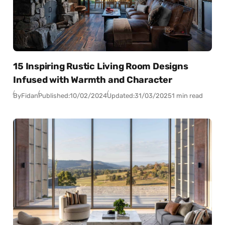
15 Inspiring Rustic Living Room Designs
Infused with Warmth and Character
By
Fidan
Published:
10/02/2024
Updated:
31/03/2025
1 min read