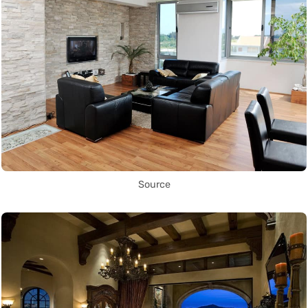
Source