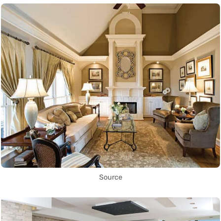
Source