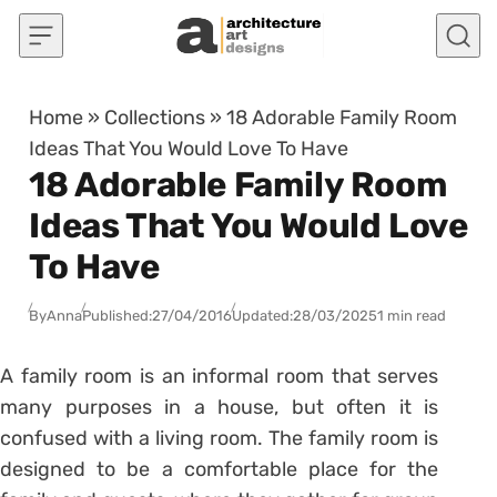
Skip to content
Home
»
Collections
»
18 Adorable Family Room
Ideas That You Would Love To Have
18 Adorable Family Room
Ideas That You Would Love
To Have
By
Anna
Published:
27/04/2016
Updated:
28/03/2025
1 min read
A family room is an informal room that serves
many purposes in a house, but often it is
confused with a living room. The family room is
designed to be a comfortable place for the