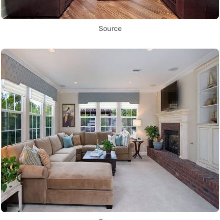
Source