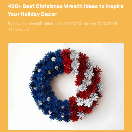
400+ Best Christmas Wreath Ideas to Inspire
Your Holiday Decor
By
Maya Markovski
Published:
12/10/2025
Updated:
13/10/2025
44 min read