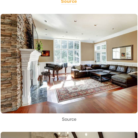
Source
Source