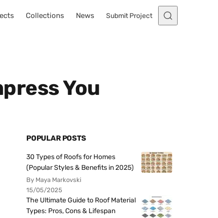
ects
Collections
News
Submit Project
Impress You
POPULAR POSTS
30 Types of Roofs for Homes
(Popular Styles & Benefits in 2025)
By Maya Markovski
15/05/2025
The Ultimate Guide to Roof Material
Types: Pros, Cons & Lifespan