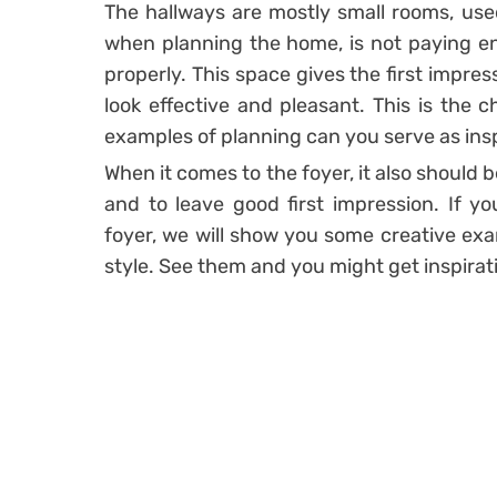
The hallways are mostly small rooms, us
when planning the home, is not paying en
properly. This space gives the first impres
look effective and pleasant. This is the 
examples of planning can you serve as insp
When it comes to the foyer, it also should b
and to leave good first impression. If 
foyer, we will show you some creative exam
style. See them and you might get inspirat