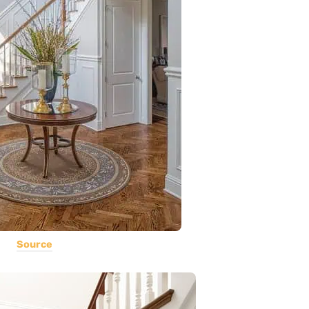
Source