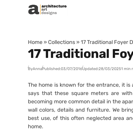
Skip to content
Home
»
Collections
»
17 Traditional Foyer 
17 Traditional Fo
By
Anna
Published:
03/07/2016
Updated:
28/03/2025
1 min 
The home is known for the entrance, it i
says that these square meters are with 
becoming more common detail in the apart
wall colors, details and furniture. We bri
best use, of this often neglected area an
home.