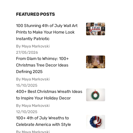
FEATURED POSTS
100 Stunning 4th of July Wall Art
Prints to Make Your Home Look
Instantly Patriotic
By Maya Markovski
27/05/2026
From Glam to Whimsy: 100+
Christmas Tree Decor Ideas
Defining 2025
By Maya Markovski
15/10/2025
400+ Best Christmas Wreath Ideas
to Inspire Your Holiday Decor
By Maya Markovski
12/10/2025
100+ 4th of July Wreaths to
Celebrate America with Style
By Maya Markovski