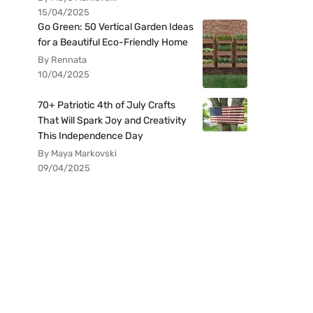
15/04/2025
Go Green: 50 Vertical Garden Ideas
for a Beautiful Eco-Friendly Home
By Rennata
10/04/2025
70+ Patriotic 4th of July Crafts
That Will Spark Joy and Creativity
This Independence Day
By Maya Markovski
09/04/2025