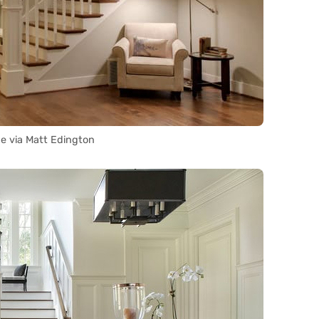
e via Matt Edington