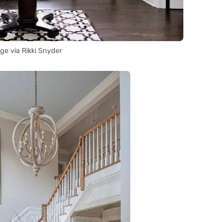
ge via Rikki Snyder