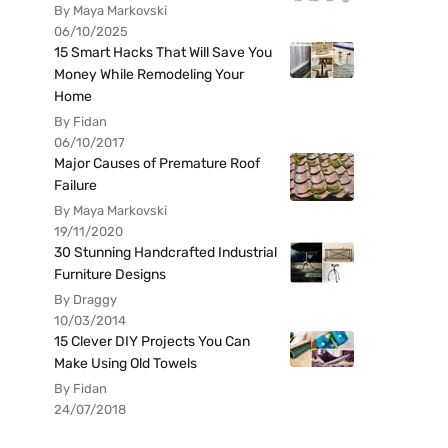
By Maya Markovski
06/10/2025
15 Smart Hacks That Will Save You
Money While Remodeling Your
Home
By Fidan
06/10/2017
Major Causes of Premature Roof
Failure
By Maya Markovski
19/11/2020
30 Stunning Handcrafted Industrial
Furniture Designs
By Draggy
10/03/2014
15 Clever DIY Projects You Can
Make Using Old Towels
By Fidan
24/07/2018