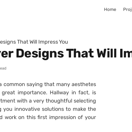
Home
Proj
Designs That Will Impress You
yer Designs That Will 
read
s a common saying that many aesthetes
great importance. Hallway in fact, is
ment with a very thoughtful selecting
ng you innovative solutions to make the
d work on this first impression of your