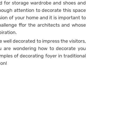
ed for storage wardrobe and shoes and
ough attention to decorate this space
sion of your home and it is important to
challenge ffor the architects and whose
iration.
e well decorated to impress the visitors,
you are wondering how to decorate you
ples of decorating foyer in traditional
ion!