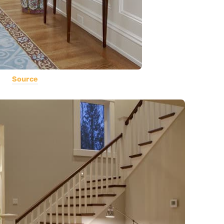
Source