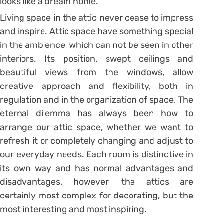
looks like a dream home.
Living space in the attic never cease to impress
and inspire. Attic space have something special
in the ambience, which can not be seen in other
interiors. Its position, swept ceilings and
beautiful views from the windows, allow
creative approach and flexibility, both in
regulation and in the organization of space. The
eternal dilemma has always been how to
arrange our attic space, whether we want to
refresh it or completely changing and adjust to
our everyday needs. Each room is distinctive in
its own way and has normal advantages and
disadvantages, however, the attics are
certainly most complex for decorating, but the
most interesting and most inspiring.