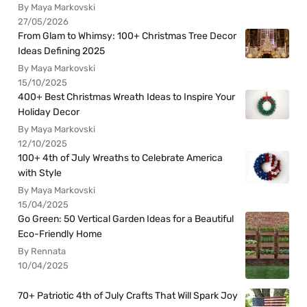
By Maya Markovski
27/05/2026
From Glam to Whimsy: 100+ Christmas Tree Decor
Ideas Defining 2025
By Maya Markovski
15/10/2025
400+ Best Christmas Wreath Ideas to Inspire Your
Holiday Decor
By Maya Markovski
12/10/2025
100+ 4th of July Wreaths to Celebrate America
with Style
By Maya Markovski
15/04/2025
Go Green: 50 Vertical Garden Ideas for a Beautiful
Eco-Friendly Home
By Rennata
10/04/2025
70+ Patriotic 4th of July Crafts That Will Spark Joy