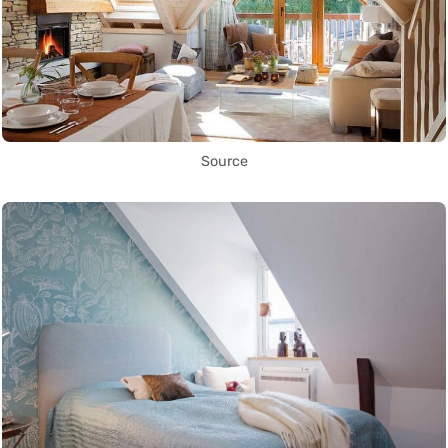
Source