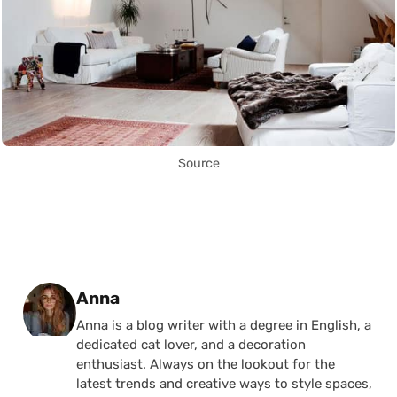
Source
Posted by
Anna
Anna is a blog writer with a degree in English, a
dedicated cat lover, and a decoration
enthusiast. Always on the lookout for the
latest trends and creative ways to style spaces,