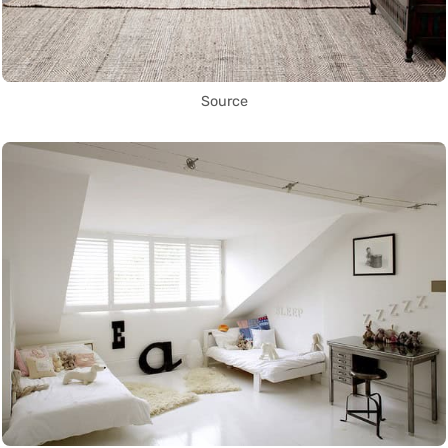
Source