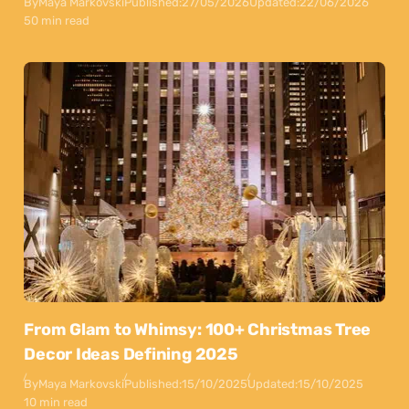
By
Maya Markovski
Published:
27/05/2026
Updated:
22/06/2026
50 min read
From Glam to Whimsy: 100+ Christmas Tree
Decor Ideas Defining 2025
By
Maya Markovski
Published:
15/10/2025
Updated:
15/10/2025
10 min read