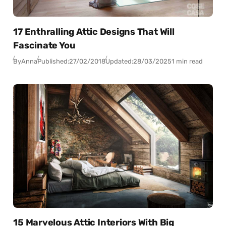
17 Enthralling Attic Designs That Will
Fascinate You
By
Anna
Published:
27/02/2018
Updated:
28/03/2025
1 min read
15 Marvelous Attic Interiors With Big