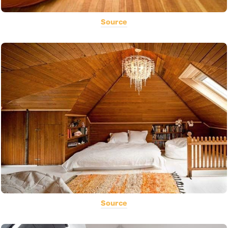
Source
Source