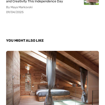
and Creativity This Independence Day
By Maya Markovski
09/04/2025
YOU MIGHT ALSO LIKE