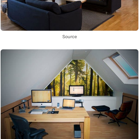
Source