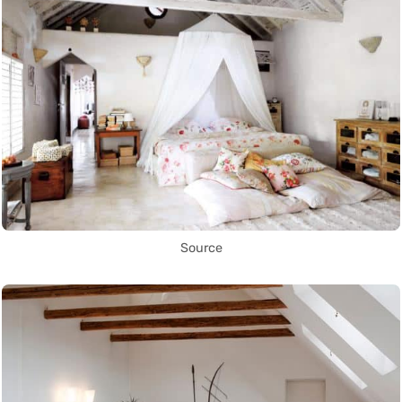
Source