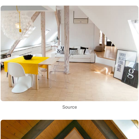
Source