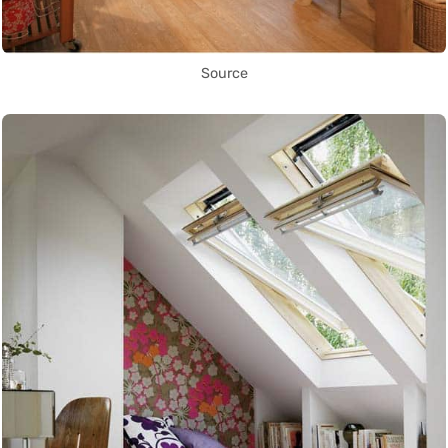
Source