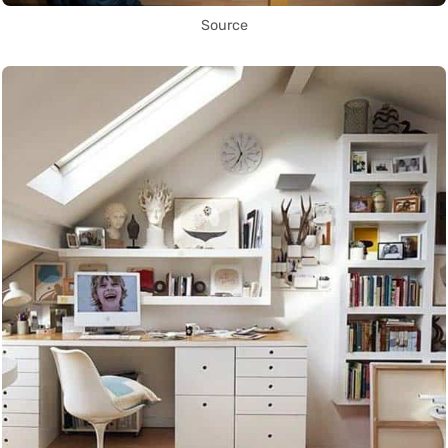
Source