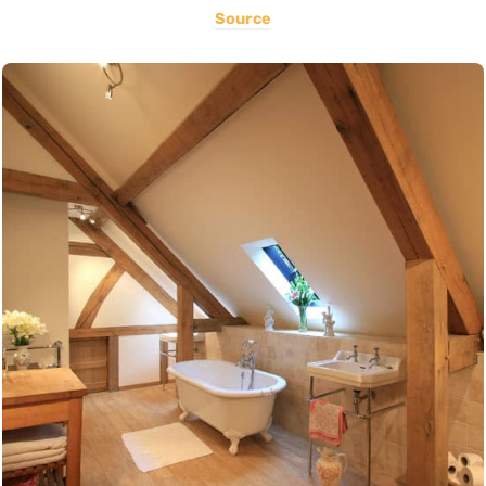
Source