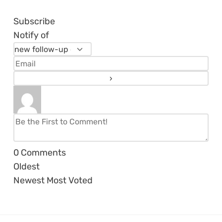
Subscribe
Notify of
0
Comments
Oldest
Newest
Most Voted