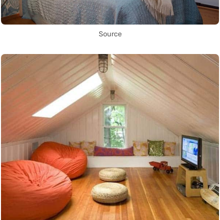
Source