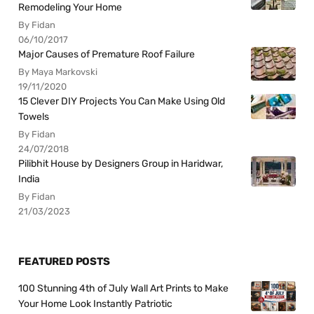
Remodeling Your Home
By Fidan
06/10/2017
Major Causes of Premature Roof Failure
By Maya Markovski
19/11/2020
15 Clever DIY Projects You Can Make Using Old
Towels
By Fidan
24/07/2018
Pilibhit House by Designers Group in Haridwar,
India
By Fidan
21/03/2023
FEATURED POSTS
100 Stunning 4th of July Wall Art Prints to Make
Your Home Look Instantly Patriotic