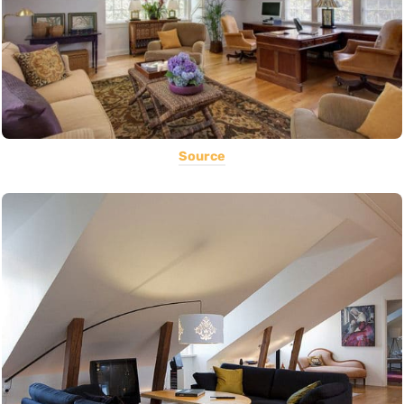
Source