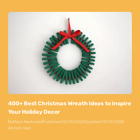
400+ Best Christmas Wreath Ideas to Inspire
Your Holiday Decor
By
Maya Markovski
Published:
12/10/2025
Updated:
13/10/2025
44 min read