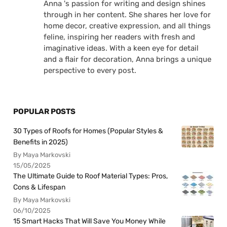
Anna 's passion for writing and design shines
through in her content. She shares her love for
home decor, creative expression, and all things
feline, inspiring her readers with fresh and
imaginative ideas. With a keen eye for detail
and a flair for decoration, Anna brings a unique
perspective to every post.
POPULAR POSTS
30 Types of Roofs for Homes (Popular Styles &
Benefits in 2025)
By Maya Markovski
15/05/2025
The Ultimate Guide to Roof Material Types: Pros,
Cons & Lifespan
By Maya Markovski
06/10/2025
15 Smart Hacks That Will Save You Money While