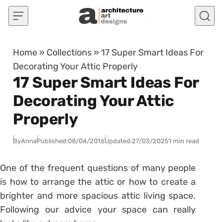
Skip to content
Home
»
Collections
»
17 Super Smart Ideas For
Decorating Your Attic Properly
17 Super Smart Ideas For
Decorating Your Attic
Properly
By
Anna
Published:
08/04/2016
Updated:
27/03/2025
1 min read
One of the frequent questions of many people
is how to arrange the attic or how to create a
brighter and more spacious attic living space.
Following our advice your space can really