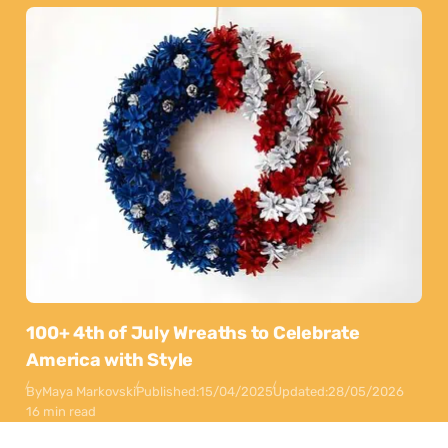
100+ 4th of July Wreaths to Celebrate
America with Style
By
Maya Markovski
Published:
15/04/2025
Updated:
28/05/2026
16 min read