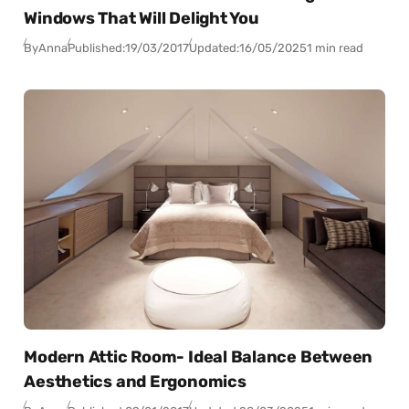
Windows That Will Delight You
By
Anna
Published:
19/03/2017
Updated:
16/05/2025
1 min read
Modern Attic Room- Ideal Balance Between
Aesthetics and Ergonomics