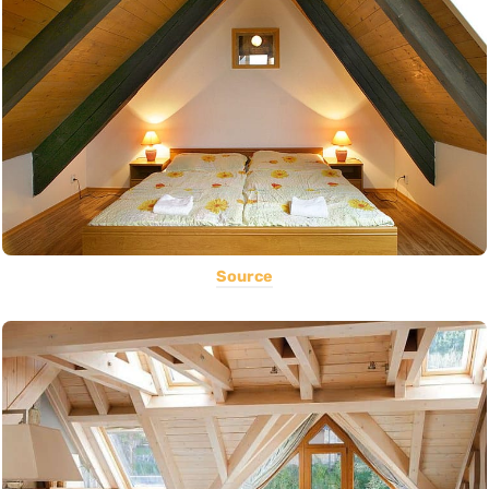
Source