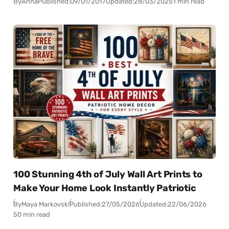
By
Anna
Published:
09/01/2017
Updated:
28/03/2025
1 min read
100 Stunning 4th of July Wall Art Prints to
Make Your Home Look Instantly Patriotic
By
Maya Markovski
Published:
27/05/2026
Updated:
22/06/2026
50 min read