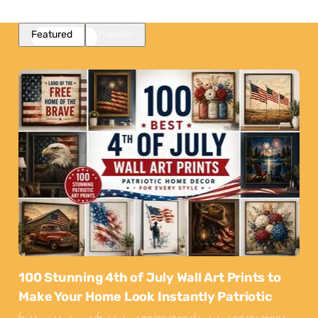
Featured
Popular
100 Stunning 4th of July Wall Art Prints to
Make Your Home Look Instantly Patriotic