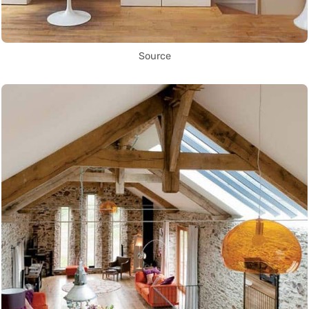
Source