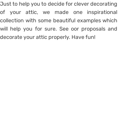
Just to help you to decide for clever decorating
of your attic, we made one inspirational
collection with some beautiful examples which
will help you for sure. See oor proposals and
decorate your attic properly. Have fun!