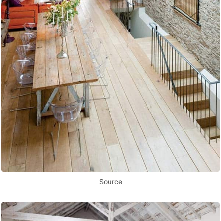
Source