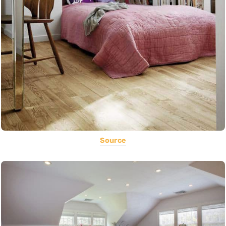
Source