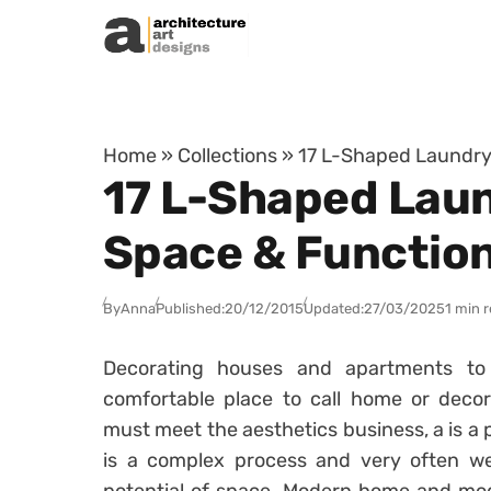
Skip to content
Home
»
Collections
»
17 L-Shaped Laundry 
17 L-Shaped Laun
Space & Function
By
Anna
Published:
20/12/2015
Updated:
27/03/2025
1 min 
Decorating houses and apartments 
comfortable place to call home or decor
must meet the aesthetics business, a is a 
is a complex process and very often we