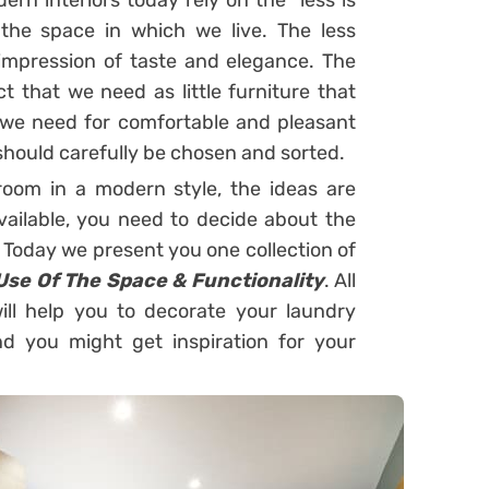
n interiors today rely on the “less is
 the space in which we live. The less
 impression of taste and elegance. The
t that we need as little furniture that
ll we need for comfortable and pleasant
should carefully be chosen and sorted.
oom in a modern style, the ideas are
ailable, you need to decide about the
. Today we present you one collection of
se Of The Space & Functionality
. All
will help you to decorate your laundry
 you might get inspiration for your