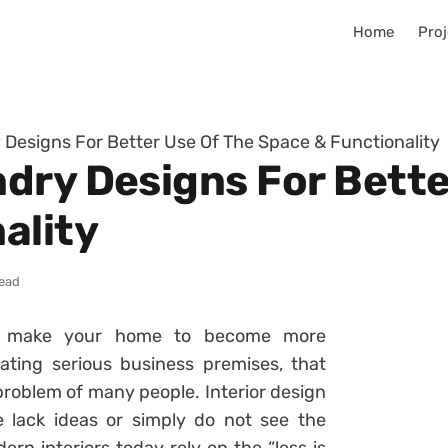
Home
Proj
Designs For Better Use Of The Space & Functionality
dry Designs For Bette
ality
read
to make your home to become more
ating serious business premises, that
problem of many people. Interior design
 lack ideas or simply do not see the