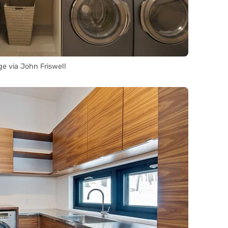
e via John Friswell