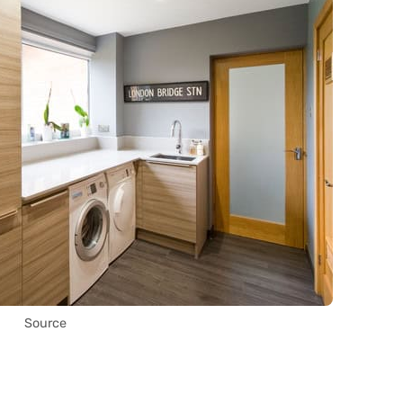
Source