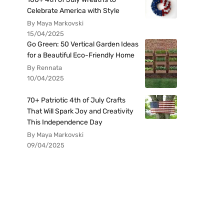
Celebrate America with Style
By Maya Markovski
15/04/2025
Go Green: 50 Vertical Garden Ideas
for a Beautiful Eco-Friendly Home
By Rennata
10/04/2025
70+ Patriotic 4th of July Crafts
That Will Spark Joy and Creativity
This Independence Day
By Maya Markovski
09/04/2025