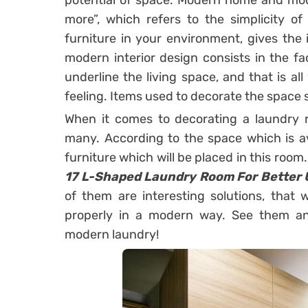
potential of space. Modern home and moder
more”, which refers to the simplicity of
furniture in your environment, gives the
modern interior design consists in the fac
underline the living space, and that is a
feeling. Items used to decorate the space 
When it comes to decorating a laundry r
many. According to the space which is av
furniture which will be placed in this room
17 L-Shaped Laundry Room For Better U
of them are interesting solutions, that 
properly in a modern way. See them and
modern laundry!