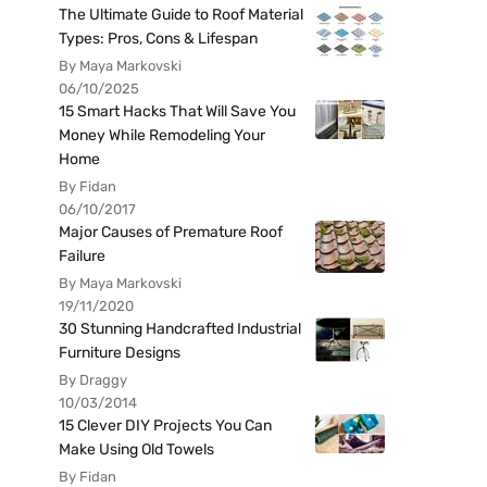
The Ultimate Guide to Roof Material
Types: Pros, Cons & Lifespan
By Maya Markovski
06/10/2025
15 Smart Hacks That Will Save You
Money While Remodeling Your
Home
By Fidan
06/10/2017
Major Causes of Premature Roof
Failure
By Maya Markovski
19/11/2020
30 Stunning Handcrafted Industrial
Furniture Designs
By Draggy
10/03/2014
15 Clever DIY Projects You Can
Make Using Old Towels
By Fidan