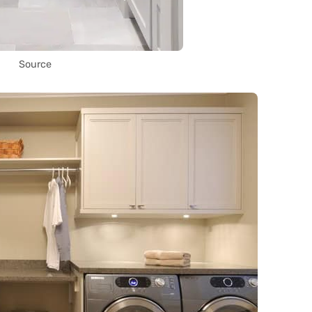
Source