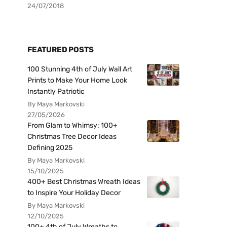
24/07/2018
FEATURED POSTS
100 Stunning 4th of July Wall Art
Prints to Make Your Home Look
Instantly Patriotic
By Maya Markovski
27/05/2026
From Glam to Whimsy: 100+
Christmas Tree Decor Ideas
Defining 2025
By Maya Markovski
15/10/2025
400+ Best Christmas Wreath Ideas
to Inspire Your Holiday Decor
By Maya Markovski
12/10/2025
100+ 4th of July Wreaths to