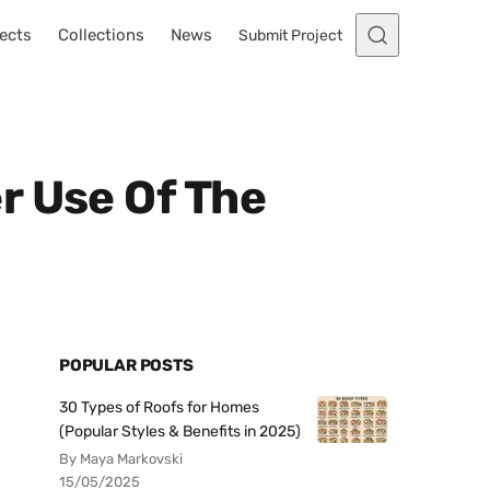
ects
Collections
News
Submit Project
r Use Of The
POPULAR POSTS
30 Types of Roofs for Homes
(Popular Styles & Benefits in 2025)
By Maya Markovski
15/05/2025