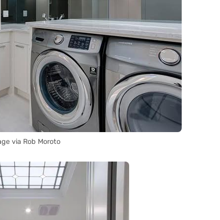
ge via Rob Moroto