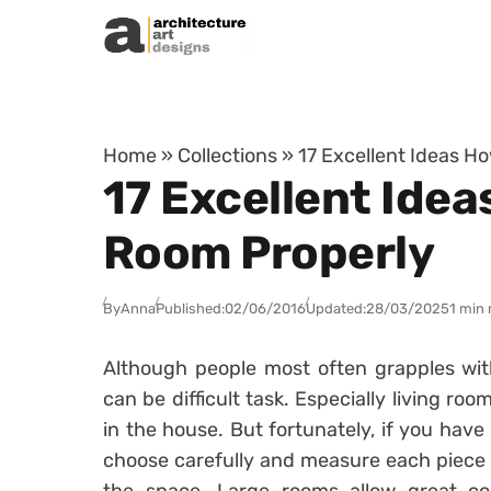
Skip to content
Home
»
Collections
»
17 Excellent Ideas H
17 Excellent Idea
Room Properly
By
Anna
Published:
02/06/2016
Updated:
28/03/2025
1 min 
Although people most often grapples wit
can be difficult task. Especially living r
in the house. But fortunately, if you have
choose carefully and measure each piece of