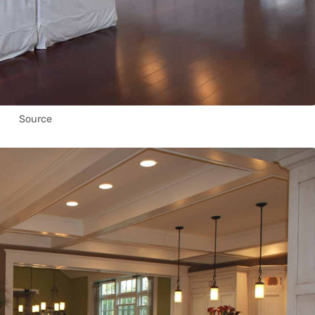
Source