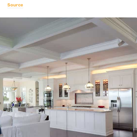
Source