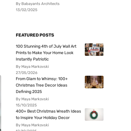
By Babayants Architects
13/02/2025
FEATURED POSTS
100 Stunning 4th of July Wall Art
Prints to Make Your Home Look
Instantly Patriotic
By Maya Markovski
27/05/2026
From Glam to Whimsy: 100+
Christmas Tree Decor Ideas
Defining 2025
By Maya Markovski
15/10/2025
400+ Best Christmas Wreath Ideas
to Inspire Your Holiday Decor
By Maya Markovski