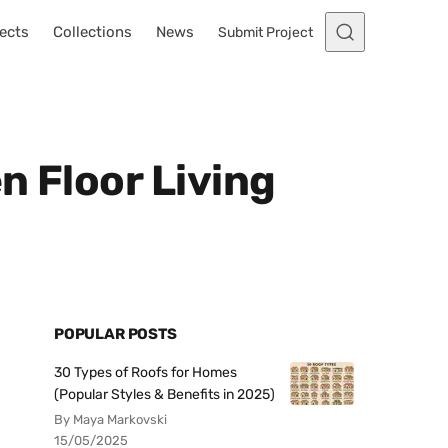
ects
Collections
News
Submit Project
n Floor Living
POPULAR POSTS
30 Types of Roofs for Homes
(Popular Styles & Benefits in 2025)
By Maya Markovski
15/05/2025