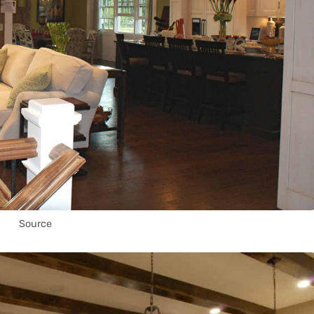
Source