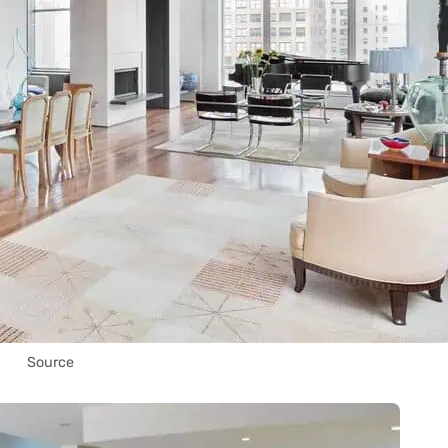
Source