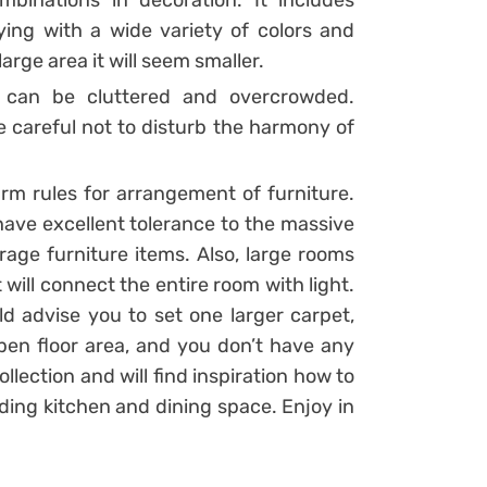
binations in decoration. It includes
laying with a wide variety of colors and
arge area it will seem smaller.
m can be cluttered and overcrowded.
e careful not to disturb the harmony of
firm rules for arrangement of furniture.
 have excellent tolerance to the massive
rage furniture items. Also, large rooms
t will connect the entire room with light.
d advise you to set one larger carpet,
open floor area, and you don’t have any
ollection and will find inspiration how to
uding kitchen and dining space. Enjoy in