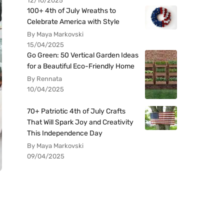
12/10/2025
100+ 4th of July Wreaths to
Celebrate America with Style
By Maya Markovski
15/04/2025
Go Green: 50 Vertical Garden Ideas
for a Beautiful Eco-Friendly Home
By Rennata
10/04/2025
70+ Patriotic 4th of July Crafts
That Will Spark Joy and Creativity
This Independence Day
By Maya Markovski
09/04/2025