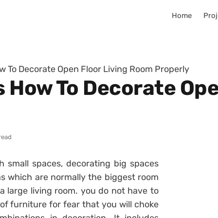
Home
Proj
ow To Decorate Open Floor Living Room Properly
s How To Decorate Ope
read
h small spaces, decorating big spaces
ooms which are normally the biggest room
 a large living room. you do not have to
 furniture for fear that you will choke