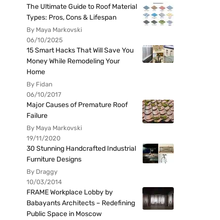
The Ultimate Guide to Roof Material
Types: Pros, Cons & Lifespan
By Maya Markovski
06/10/2025
15 Smart Hacks That Will Save You
Money While Remodeling Your
Home
By Fidan
06/10/2017
Major Causes of Premature Roof
Failure
By Maya Markovski
19/11/2020
30 Stunning Handcrafted Industrial
Furniture Designs
By Draggy
10/03/2014
FRAME Workplace Lobby by
Babayants Architects – Redefining
Public Space in Moscow