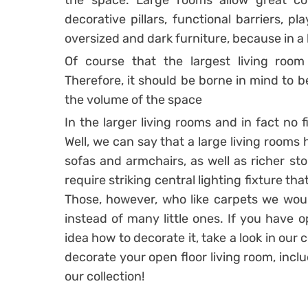
the space. Large rooms allow great com
decorative pillars, functional barriers, p
oversized and dark furniture, because in a l
Of course that the largest living roo
Therefore, it should be borne in mind to b
the volume of the space
In the larger living rooms and in fact no 
Well, we can say that a large living rooms
sofas and armchairs, as well as richer sto
require striking central lighting fixture tha
Those, however, who like carpets we woul
instead of many little ones. If you have 
idea how to decorate it, take a look in our c
decorate your open floor living room, incl
our collection!