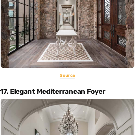
Source
17. Elegant Mediterranean Foyer