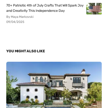
70+ Patriotic 4th of July Crafts That Will Spark Joy
and Creativity This Independence Day
By Maya Markovski
09/04/2025
YOU MIGHT ALSO LIKE