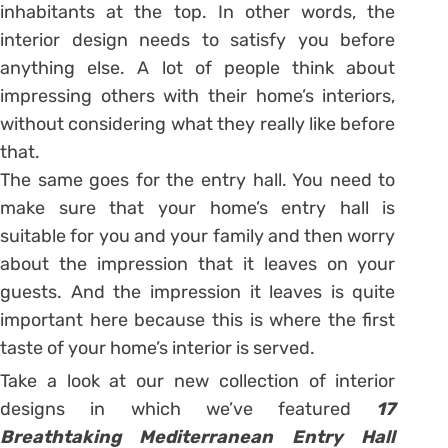
inhabitants at the top. In other words, the
interior design needs to satisfy you before
anything else. A lot of people think about
impressing others with their home’s interiors,
without considering what they really like before
that.
The same goes for the entry hall. You need to
make sure that your home’s entry hall is
suitable for you and your family and then worry
about the impression that it leaves on your
guests. And the impression it leaves is quite
important here because this is where the first
taste of your home’s interior is served.
Take a look at our new collection of interior
designs in which we’ve featured
17
Breathtaking Mediterranean Entry Hall