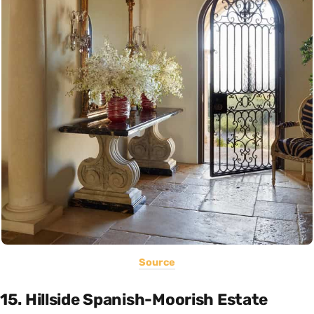
Source
15. Hillside Spanish-Moorish Estate