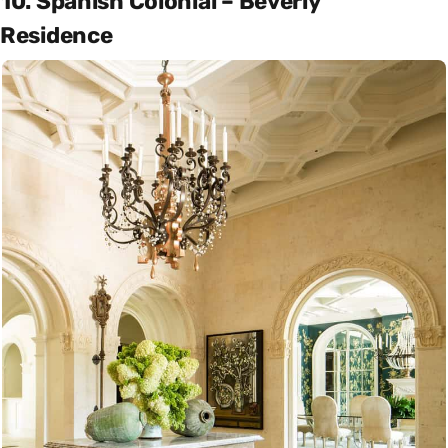
10. Spanish Colonial – Beverly
Residence