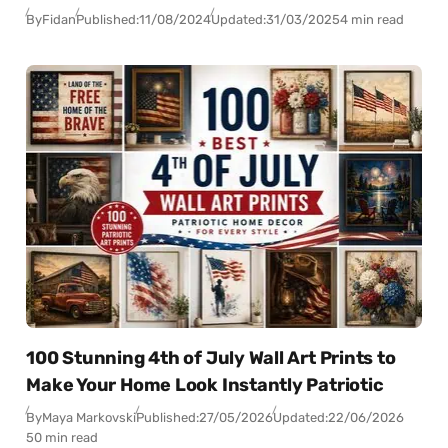
By
Fidan
Published:
11/08/2024
Updated:
31/03/2025
4 min read
100 Stunning 4th of July Wall Art Prints to
Make Your Home Look Instantly Patriotic
By
Maya Markovski
Published:
27/05/2026
Updated:
22/06/2026
50 min read