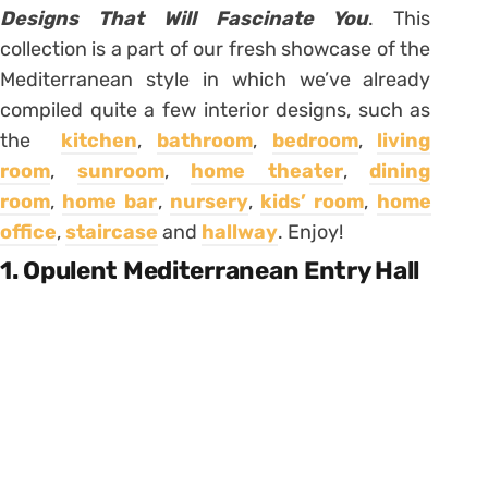
Designs That Will Fascinate You
. This
collection is a part of our fresh showcase of the
Mediterranean style in which we’ve already
compiled quite a few interior designs, such as
the
kitchen
,
bathroom
,
bedroom
,
living
room
,
sunroom
,
home theater
,
dining
room
,
home bar
,
nursery
,
kids’ room
,
home
office
,
staircase
and
hallway
. Enjoy!
1. Opulent Mediterranean Entry Hall