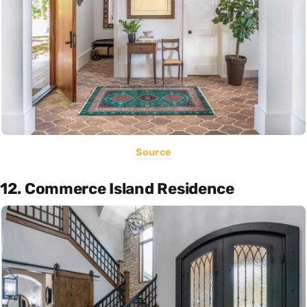
Source
12. Commerce Island Residence