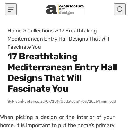
Skip to content
Home
»
Collections
»
17 Breathtaking
Mediterranean Entry Hall Designs That Will
Fascinate You
17 Breathtaking
Mediterranean Entry Hall
Designs That Will
Fascinate You
By
Fidan
Published:
27/07/2019
Updated:
31/03/2025
1 min read
When picking a design or the interior of your
home, it is important to put the home’s primary