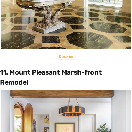
Source
11. Mount Pleasant Marsh-front
Remodel