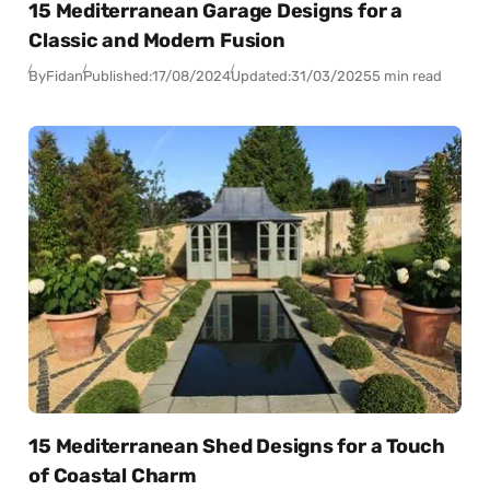
15 Mediterranean Garage Designs for a
Classic and Modern Fusion
By
Fidan
Published:
17/08/2024
Updated:
31/03/2025
5 min read
15 Mediterranean Shed Designs for a Touch
of Coastal Charm