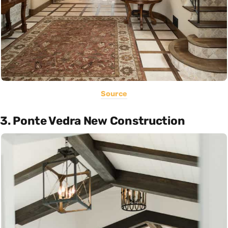
Source
3. Ponte Vedra New Construction