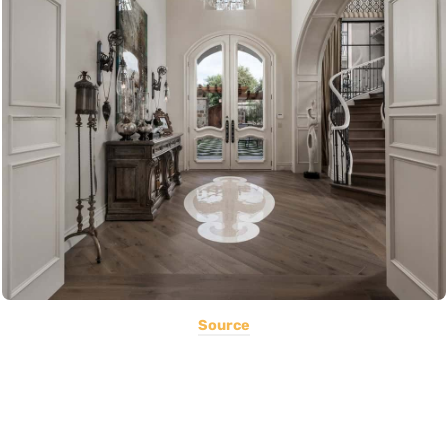
Source