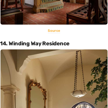
Source
14. Winding Way Residence