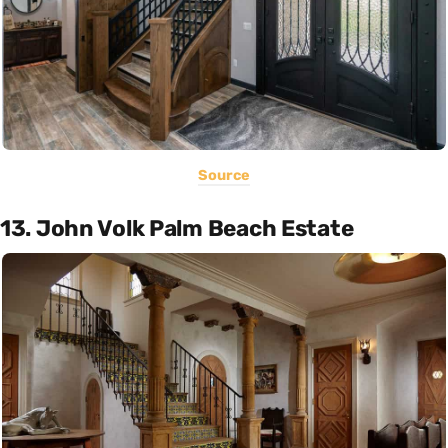
Source
13. John Volk Palm Beach Estate