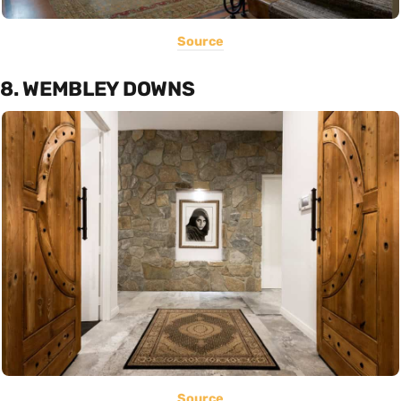
Source
8. WEMBLEY DOWNS
Source