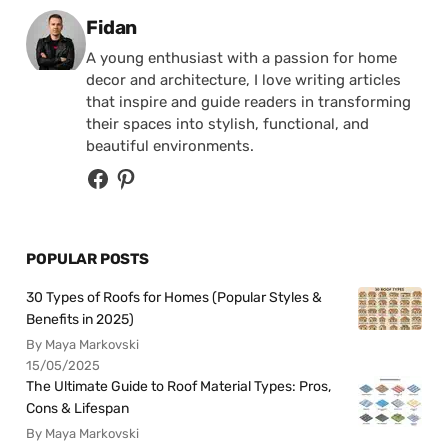
Posted by
Fidan
A young enthusiast with a passion for home
decor and architecture, I love writing articles
that inspire and guide readers in transforming
their spaces into stylish, functional, and
beautiful environments.
POPULAR POSTS
30 Types of Roofs for Homes (Popular Styles &
Benefits in 2025)
By Maya Markovski
15/05/2025
The Ultimate Guide to Roof Material Types: Pros,
Cons & Lifespan
By Maya Markovski