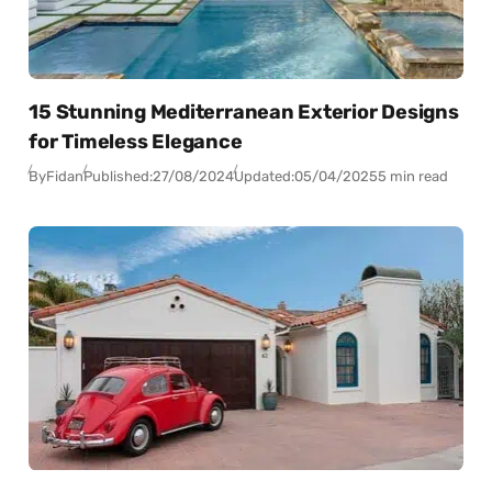
15 Stunning Mediterranean Exterior Designs
for Timeless Elegance
By
Fidan
Published:
27/08/2024
Updated:
05/04/2025
5 min read