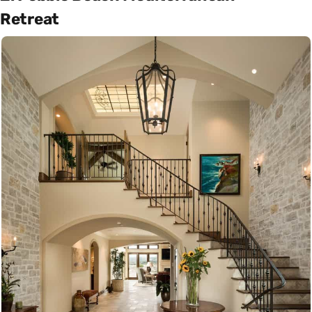
Retreat