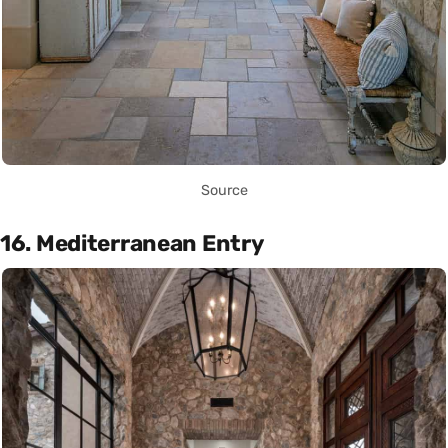
Source
16. Mediterranean Entry