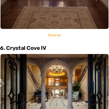
Source
6. Crystal Cove IV