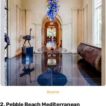
Source
2. Pebble Beach Mediterranean