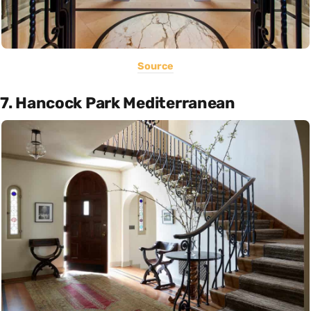
Source
7. Hancock Park Mediterranean