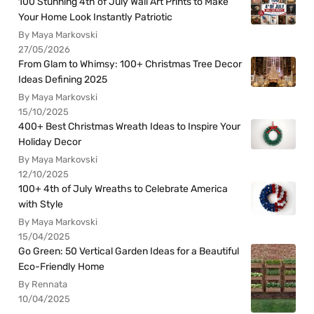
100 Stunning 4th of July Wall Art Prints to Make
Your Home Look Instantly Patriotic
By Maya Markovski
27/05/2026
From Glam to Whimsy: 100+ Christmas Tree Decor
Ideas Defining 2025
By Maya Markovski
15/10/2025
400+ Best Christmas Wreath Ideas to Inspire Your
Holiday Decor
By Maya Markovski
12/10/2025
100+ 4th of July Wreaths to Celebrate America
with Style
By Maya Markovski
15/04/2025
Go Green: 50 Vertical Garden Ideas for a Beautiful
Eco-Friendly Home
By Rennata
10/04/2025