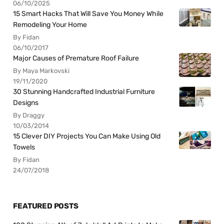
06/10/2025
15 Smart Hacks That Will Save You Money While
Remodeling Your Home
By Fidan
06/10/2017
Major Causes of Premature Roof Failure
By Maya Markovski
19/11/2020
30 Stunning Handcrafted Industrial Furniture
Designs
By Draggy
10/03/2014
15 Clever DIY Projects You Can Make Using Old
Towels
By Fidan
24/07/2018
FEATURED POSTS