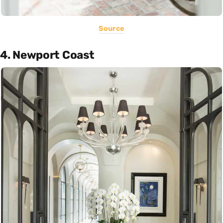
Source
4. Newport Coast