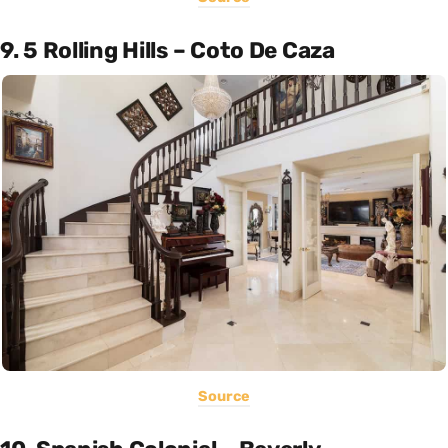
9. 5 Rolling Hills – Coto De Caza
Source