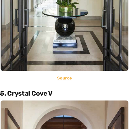
Source
5. Crystal Cove V