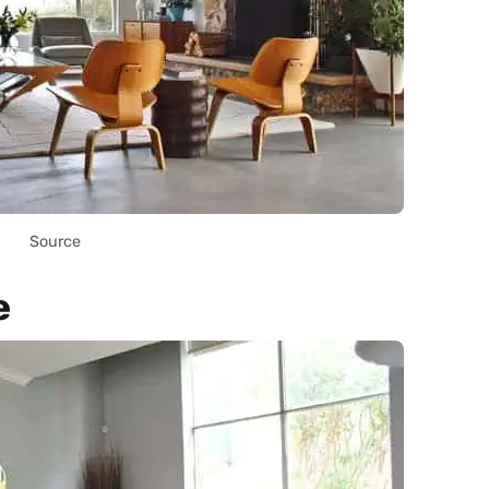
Source
e