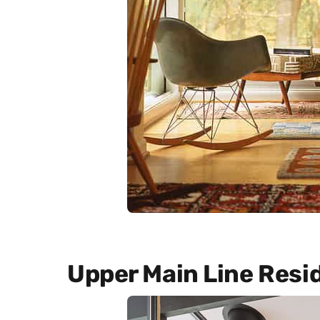
Upper Main Line Resi