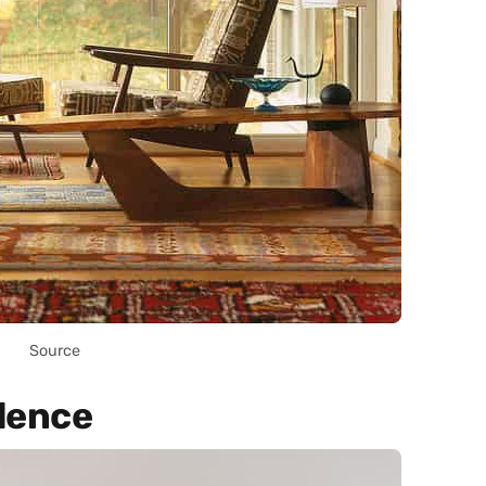
Source
dence