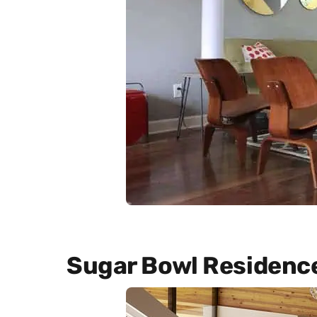
Sugar Bowl Residenc