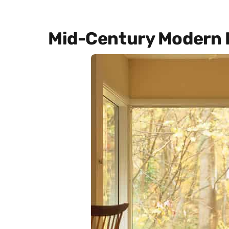
Mid-Century Modern