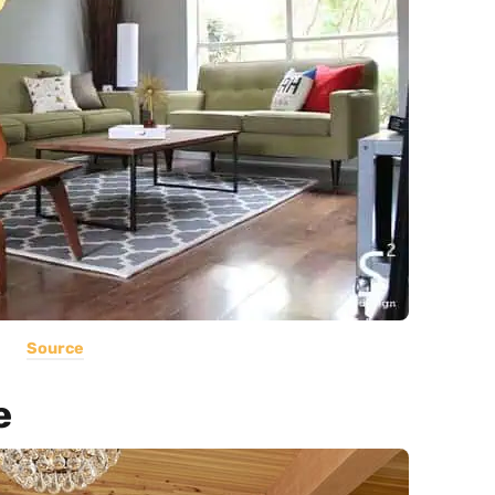
Source
e