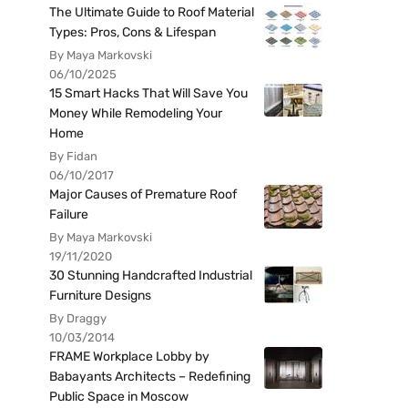
The Ultimate Guide to Roof Material
Types: Pros, Cons & Lifespan
By Maya Markovski
06/10/2025
15 Smart Hacks That Will Save You
Money While Remodeling Your
Home
By Fidan
06/10/2017
Major Causes of Premature Roof
Failure
By Maya Markovski
19/11/2020
30 Stunning Handcrafted Industrial
Furniture Designs
By Draggy
10/03/2014
FRAME Workplace Lobby by
Babayants Architects – Redefining
Public Space in Moscow