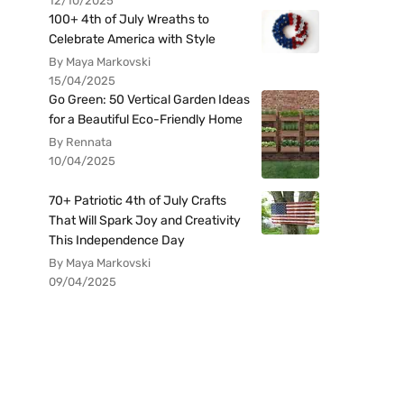
12/10/2025
100+ 4th of July Wreaths to
Celebrate America with Style
By Maya Markovski
15/04/2025
Go Green: 50 Vertical Garden Ideas
for a Beautiful Eco-Friendly Home
By Rennata
10/04/2025
70+ Patriotic 4th of July Crafts
That Will Spark Joy and Creativity
This Independence Day
By Maya Markovski
09/04/2025