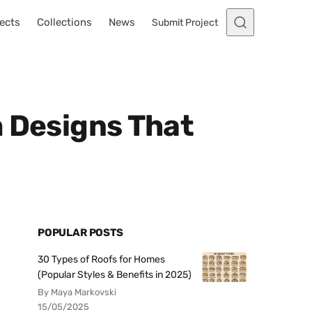
ects
Collections
News
Submit Project
m Designs That
POPULAR POSTS
30 Types of Roofs for Homes
(Popular Styles & Benefits in 2025)
By Maya Markovski
15/05/2025