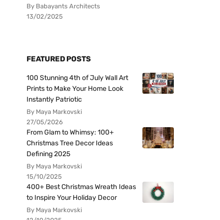
By Babayants Architects
13/02/2025
FEATURED POSTS
100 Stunning 4th of July Wall Art
Prints to Make Your Home Look
Instantly Patriotic
By Maya Markovski
27/05/2026
From Glam to Whimsy: 100+
Christmas Tree Decor Ideas
Defining 2025
By Maya Markovski
15/10/2025
400+ Best Christmas Wreath Ideas
to Inspire Your Holiday Decor
By Maya Markovski