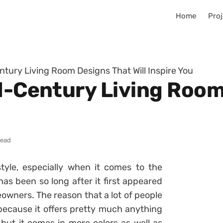
Home
Proj
ntury Living Room Designs That Will Inspire You
id-Century Living Roo
read
yle, especially when it comes to the
 has been so long after it first appeared
meowners. The reason that a lot of people
 because it offers pretty much anything