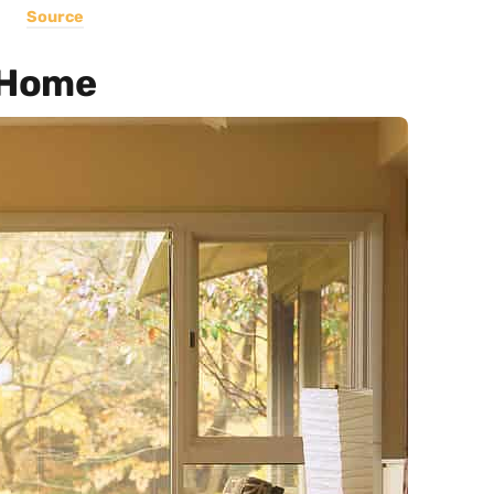
Source
 Home