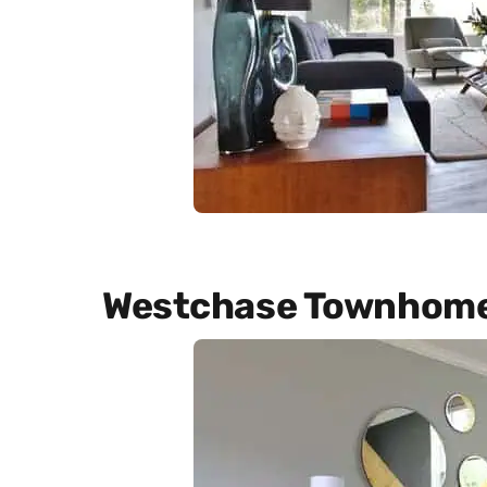
Westchase Townhom