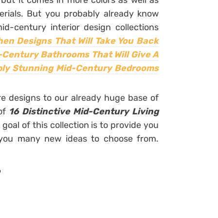
ut it comes in more colors as well as
erials. But you probably already know
d-century interior design collections
en Designs That Will Take You Back
-Century Bathrooms That Will Give A
ply Stunning Mid-Century Bedrooms
e designs to our already huge base of
 of
16 Distinctive Mid-Century Living
 goal of this collection is to provide you
ve you many new ideas to choose from.
r