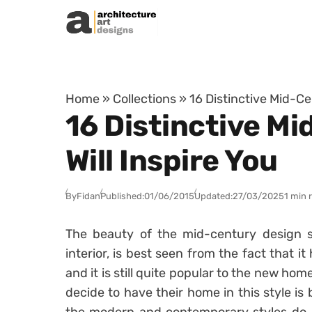
Skip to content
Home
»
Collections
»
16 Distinctive Mid-Ce
16 Distinctive M
Will Inspire You
By
Fidan
Published:
01/06/2015
Updated:
27/03/2025
1 min 
The beauty of the mid-century design st
interior, is best seen from the fact that it
and it is still quite popular to the new ho
decide to have their home in this style is