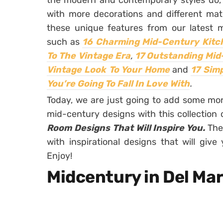
the modern and contemporary styles do, b
with more decorations and different mat
these unique features from our latest mi
such as
16 Charming Mid-Century Kitch
To The Vintage Era
,
17 Outstanding Mid
Vintage Look To Your Home
and
17 Sim
You’re Going To Fall In Love With
.
Today, we are just going to add some mor
mid-century designs with this collection
Room Designs That Will Inspire You.
The
with inspirational designs that will gi
Enjoy!
Midcentury in Del Ma