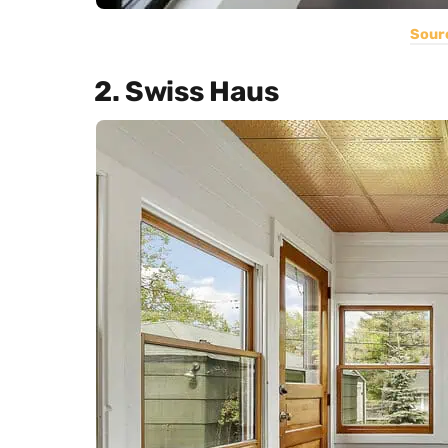
Sour
2. Swiss Haus