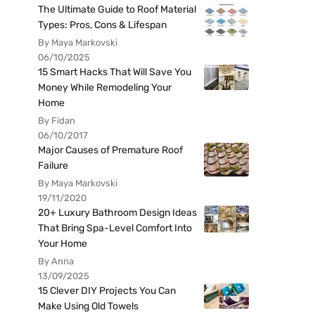
The Ultimate Guide to Roof Material
Types: Pros, Cons & Lifespan
By Maya Markovski
06/10/2025
15 Smart Hacks That Will Save You
Money While Remodeling Your
Home
By Fidan
06/10/2017
Major Causes of Premature Roof
Failure
By Maya Markovski
19/11/2020
20+ Luxury Bathroom Design Ideas
That Bring Spa-Level Comfort Into
Your Home
By Anna
13/09/2025
15 Clever DIY Projects You Can
Make Using Old Towels