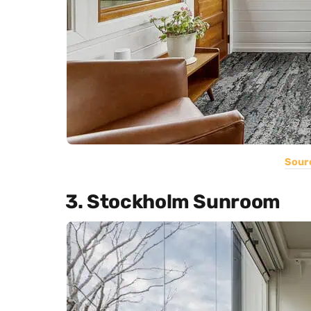
Sour
3. Stockholm Sunroom