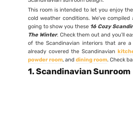
Scandinavian sunroom design.
This room is intended to let you enjoy the
cold weather conditions. We’ve compiled a 
going to show you these
16 Cozy Scandi
The Winter
. Check them out and you’ll ea
of the Scandinavian interiors that are 
already covered the Scandinavian
kitch
powder room
, and
dining room
. Check ba
1. Scandinavian Sunroom