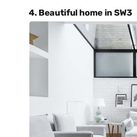
4. Beautiful home in SW3