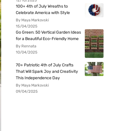
12/10/2025
100+ 4th of July Wreaths to
Celebrate America with Style
By Maya Markovski
15/04/2025
Go Green: 50 Vertical Garden Ideas
for a Beautiful Eco-Friendly Home
By Rennata
10/04/2025
70+ Patriotic 4th of July Crafts
That Will Spark Joy and Creativity
This Independence Day
By Maya Markovski
09/04/2025