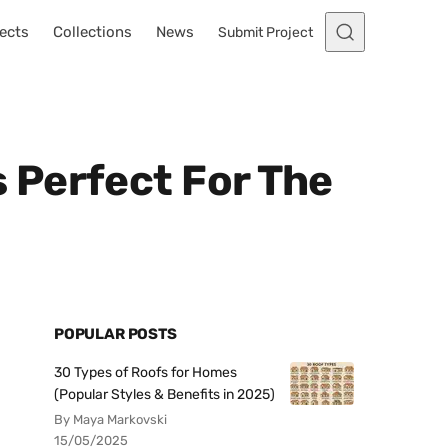
ects
Collections
News
Submit Project
 Perfect For The
POPULAR POSTS
30 Types of Roofs for Homes
(Popular Styles & Benefits in 2025)
By Maya Markovski
15/05/2025