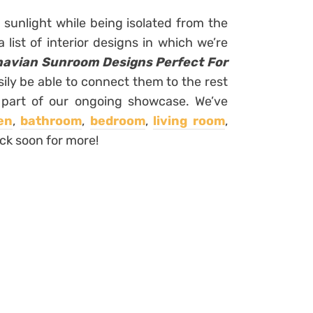
 sunlight while being isolated from the
list of interior designs in which we’re
navian Sunroom Designs Perfect For
sily be able to connect them to the rest
a part of our ongoing showcase. We’ve
en
,
bathroom
,
bedroom
,
living room
,
ck soon for more!