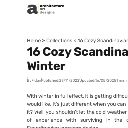
Skip to content
Home
»
Collections
»
16 Cozy Scandinavia
16 Cozy Scandina
Winter
By
Fidan
Published:
29/11/2022
Updated:
16/05/2025
1 min 
With winter in full effect, it is getting dif
would like. It’s just different when you can
it? Well, you shouldn’t let the cold weathe
of experience with surviving in the 