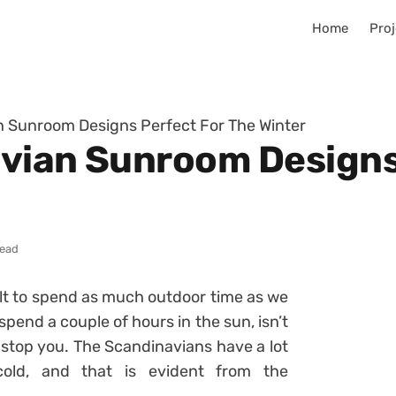
Home
Proj
n Sunroom Designs Perfect For The Winter
vian Sunroom Designs
read
ficult to spend as much outdoor time as we
 spend a couple of hours in the sun, isn’t
r stop you. The Scandinavians have a lot
cold, and that is evident from the