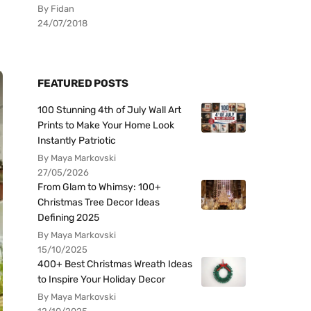
By Fidan
24/07/2018
FEATURED POSTS
100 Stunning 4th of July Wall Art
Prints to Make Your Home Look
Instantly Patriotic
By Maya Markovski
27/05/2026
From Glam to Whimsy: 100+
Christmas Tree Decor Ideas
Defining 2025
By Maya Markovski
15/10/2025
400+ Best Christmas Wreath Ideas
to Inspire Your Holiday Decor
By Maya Markovski