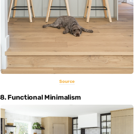
Source
8. Functional Minimalism