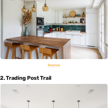
Source
2. Trading Post Trail