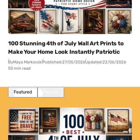
100 Stunning 4th of July Wall Art Prints to
Make Your Home Look Instantly Patriotic
By
Maya Markovski
Published:
27/05/2026
Updated:
22/06/2026
50 min read
Featured
Popular