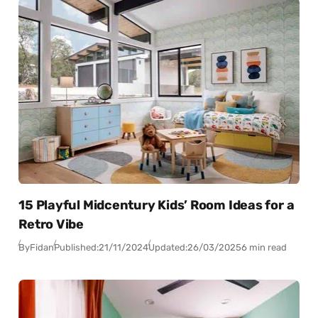
15 Playful Midcentury Kids’ Room Ideas for a
Retro Vibe
By
Fidan
Published:
21/11/2024
Updated:
26/03/2025
6 min read