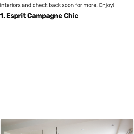
interiors and check back soon for more. Enjoy!
1. Esprit Campagne Chic