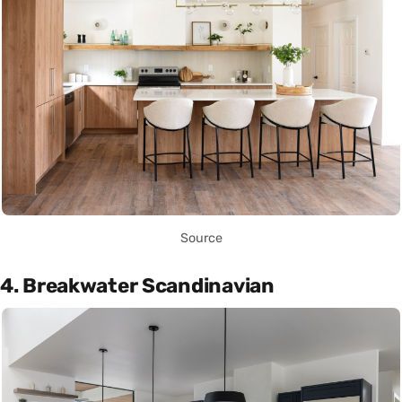
Source
4. Breakwater Scandinavian