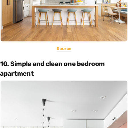
Source
10. Simple and clean one bedroom
apartment