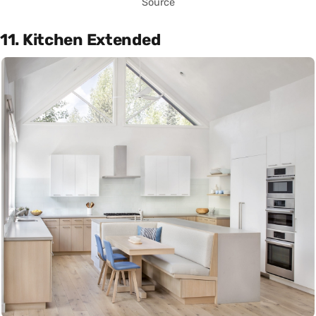
Source
11. Kitchen Extended