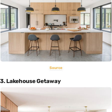
Source
3. Lakehouse Getaway