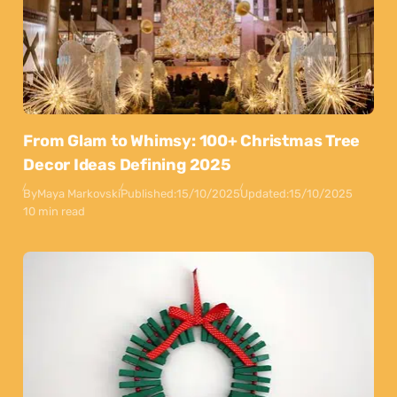
From Glam to Whimsy: 100+ Christmas Tree
Decor Ideas Defining 2025
By
Maya Markovski
Published:
15/10/2025
Updated:
15/10/2025
10 min read