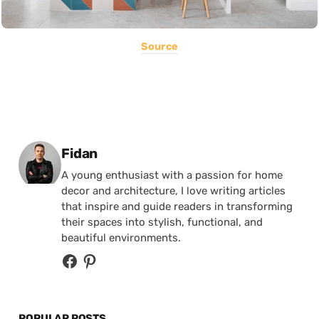
Source
Posted by
Fidan
A young enthusiast with a passion for home
decor and architecture, I love writing articles
that inspire and guide readers in transforming
their spaces into stylish, functional, and
beautiful environments.
POPULAR POSTS