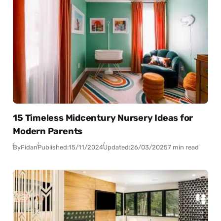
15 Timeless Midcentury Nursery Ideas for
Modern Parents
By
Fidan
Published:
15/11/2024
Updated:
26/03/2025
7 min read