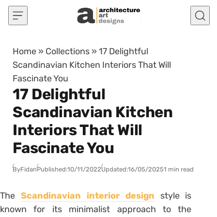
Skip to content
Home
»
Collections
»
17 Delightful
Scandinavian Kitchen Interiors That Will
Fascinate You
17 Delightful
Scandinavian Kitchen
Interiors That Will
Fascinate You
By
Fidan
Published:
10/11/2022
Updated:
16/05/2025
1 min read
The
Scandinavian interior design
style is
known for its minimalist approach to the