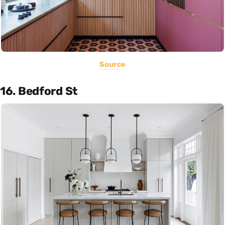
Source
16. Bedford St