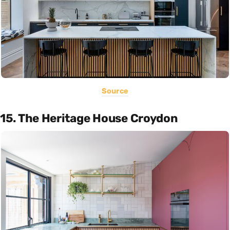
Source
15. The Heritage House Croydon