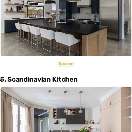
Source
5. Scandinavian Kitchen