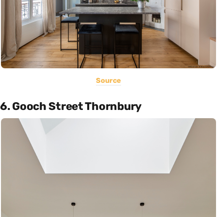
Source
6. Gooch Street Thornbury