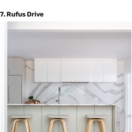
7. Rufus Drive