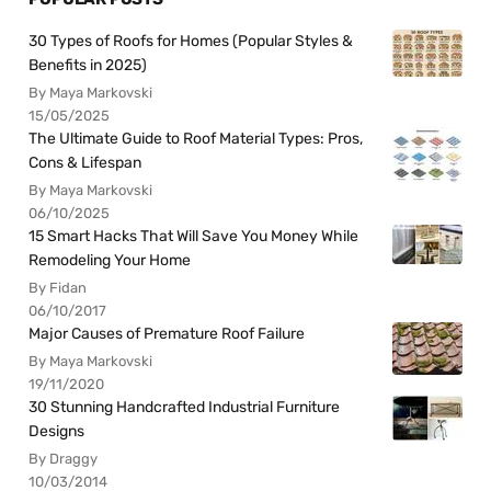
30 Types of Roofs for Homes (Popular Styles &
Benefits in 2025)
By Maya Markovski
15/05/2025
The Ultimate Guide to Roof Material Types: Pros,
Cons & Lifespan
By Maya Markovski
06/10/2025
15 Smart Hacks That Will Save You Money While
Remodeling Your Home
By Fidan
06/10/2017
Major Causes of Premature Roof Failure
By Maya Markovski
19/11/2020
30 Stunning Handcrafted Industrial Furniture
Designs
By Draggy
10/03/2014