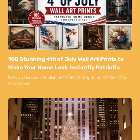
100 Stunning 4th of July Wall Art Prints to
Make Your Home Look Instantly Patriotic
By
Maya Markovski
Published:
27/05/2026
Updated:
22/06/2026
50 min read