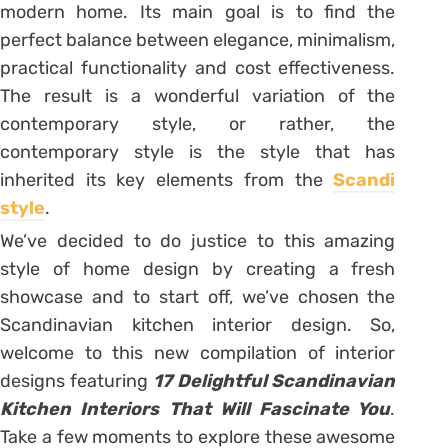
modern home. Its main goal is to find the
perfect balance between elegance, minimalism,
practical functionality and cost effectiveness.
The result is a wonderful variation of the
contemporary style, or rather, the
contemporary style is the style that has
inherited its key elements from the
Scandi
style
.
We’ve decided to do justice to this amazing
style of home design by creating a fresh
showcase and to start off, we’ve chosen the
Scandinavian kitchen interior design. So,
welcome to this new compilation of interior
designs featuring
17 Delightful Scandinavian
Kitchen Interiors That Will Fascinate You
.
Take a few moments to explore these awesome