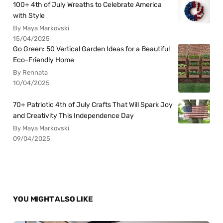
100+ 4th of July Wreaths to Celebrate America
with Style
By Maya Markovski
15/04/2025
Go Green: 50 Vertical Garden Ideas for a Beautiful
Eco-Friendly Home
By Rennata
10/04/2025
70+ Patriotic 4th of July Crafts That Will Spark Joy
and Creativity This Independence Day
By Maya Markovski
09/04/2025
YOU MIGHT ALSO LIKE