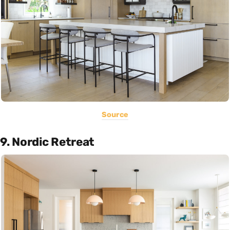
Source
9. Nordic Retreat