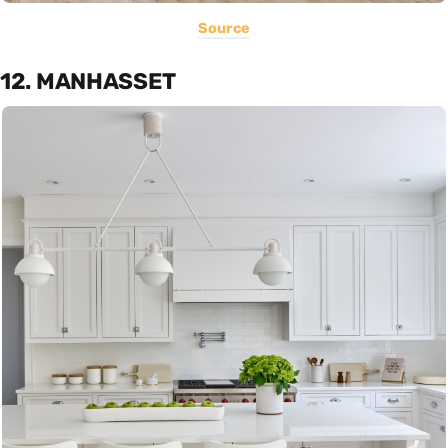
Source
12. MANHASSET