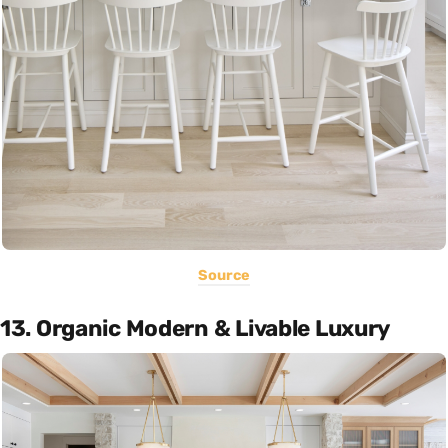
Source
13. Organic Modern & Livable Luxury