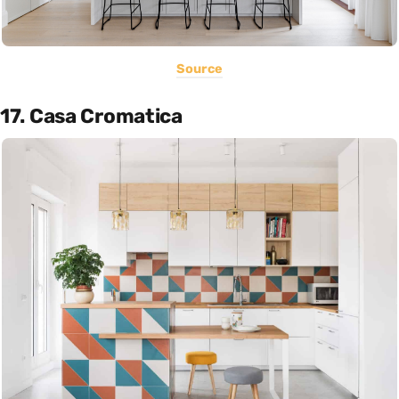
Source
17. Casa Cromatica