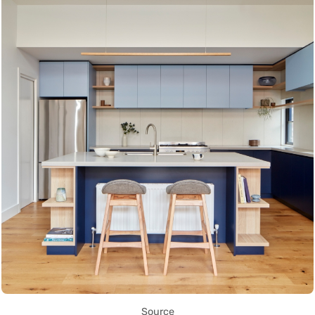
Source