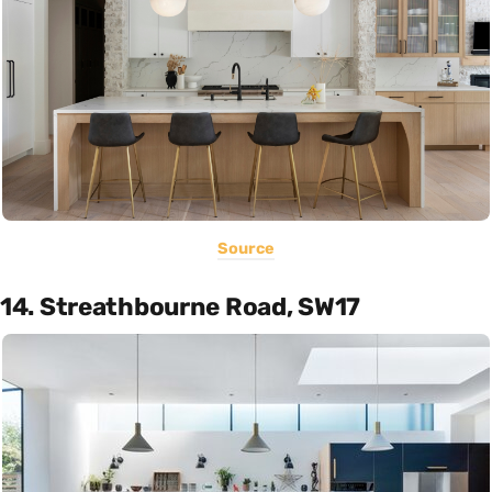
Source
14. Streathbourne Road, SW17