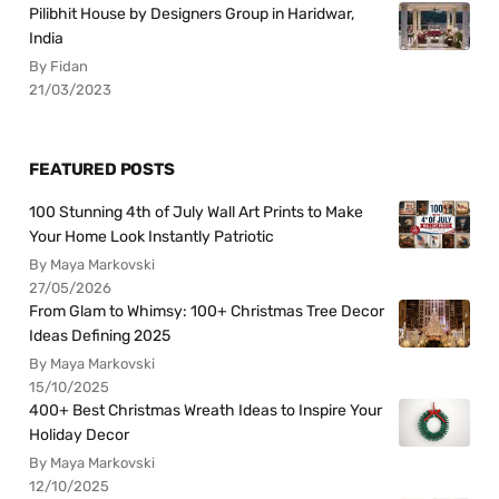
Pilibhit House by Designers Group in Haridwar,
India
By Fidan
21/03/2023
FEATURED POSTS
100 Stunning 4th of July Wall Art Prints to Make
Your Home Look Instantly Patriotic
By Maya Markovski
27/05/2026
From Glam to Whimsy: 100+ Christmas Tree Decor
Ideas Defining 2025
By Maya Markovski
15/10/2025
400+ Best Christmas Wreath Ideas to Inspire Your
Holiday Decor
By Maya Markovski
12/10/2025