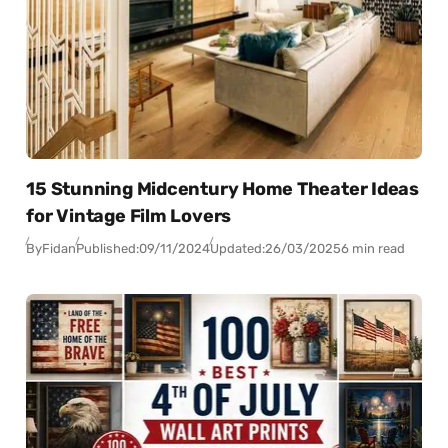
15 Stunning Midcentury Home Theater Ideas
for Vintage Film Lovers
By
Fidan
Published:
09/11/2024
Updated:
26/03/2025
6 min read