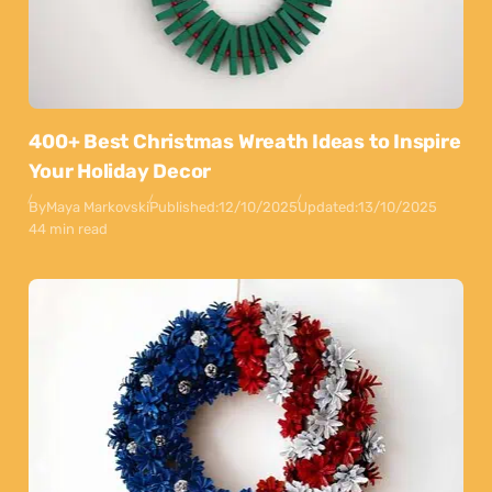
400+ Best Christmas Wreath Ideas to Inspire
Your Holiday Decor
By
Maya Markovski
Published:
12/10/2025
Updated:
13/10/2025
44 min read