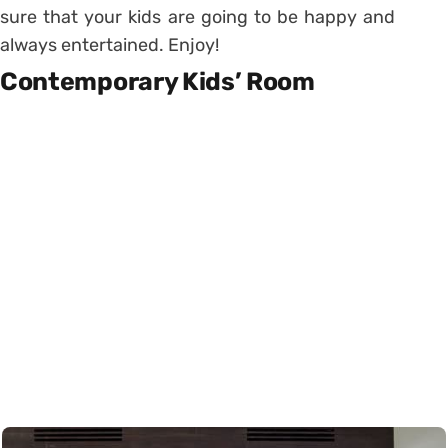
sure that your kids are going to be happy and
always entertained. Enjoy!
Contemporary Kids’ Room