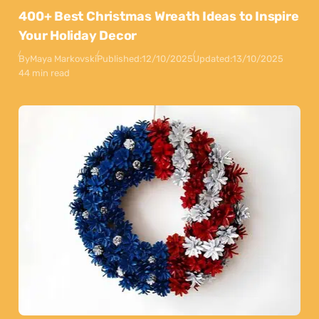
400+ Best Christmas Wreath Ideas to Inspire
Your Holiday Decor
By
Maya Markovski
Published:
12/10/2025
Updated:
13/10/2025
44 min read