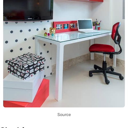
Source