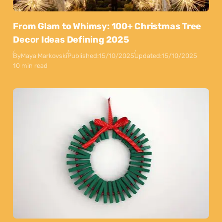
From Glam to Whimsy: 100+ Christmas Tree
Decor Ideas Defining 2025
By
Maya Markovski
Published:
15/10/2025
Updated:
15/10/2025
10 min read