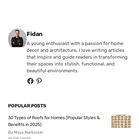
Posted by
Fidan
A young enthusiast with a passion for home
decor and architecture, I love writing articles
that inspire and guide readers in transforming
their spaces into stylish, functional, and
beautiful environments.
POPULAR POSTS
30 Types of Roofs for Homes (Popular Styles &
Benefits in 2025)
By Maya Markovski
15/05/2025