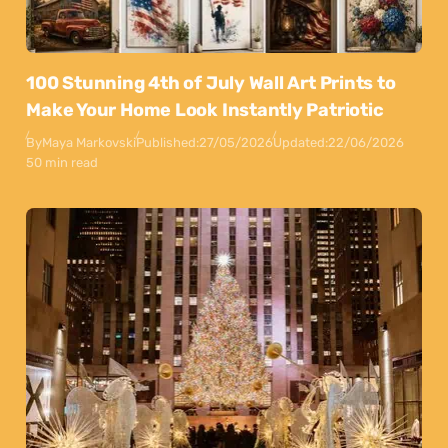
100 Stunning 4th of July Wall Art Prints to
Make Your Home Look Instantly Patriotic
By
Maya Markovski
Published:
27/05/2026
Updated:
22/06/2026
50 min read