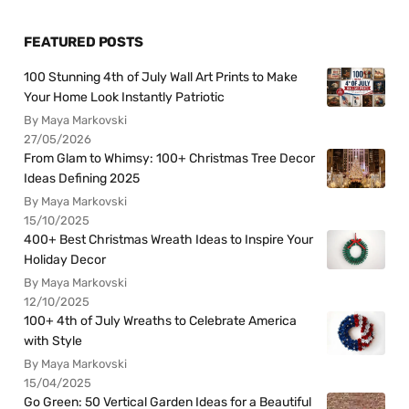
FEATURED POSTS
100 Stunning 4th of July Wall Art Prints to Make
Your Home Look Instantly Patriotic
By Maya Markovski
27/05/2026
From Glam to Whimsy: 100+ Christmas Tree Decor
Ideas Defining 2025
By Maya Markovski
15/10/2025
400+ Best Christmas Wreath Ideas to Inspire Your
Holiday Decor
By Maya Markovski
12/10/2025
100+ 4th of July Wreaths to Celebrate America
with Style
By Maya Markovski
15/04/2025
Go Green: 50 Vertical Garden Ideas for a Beautiful