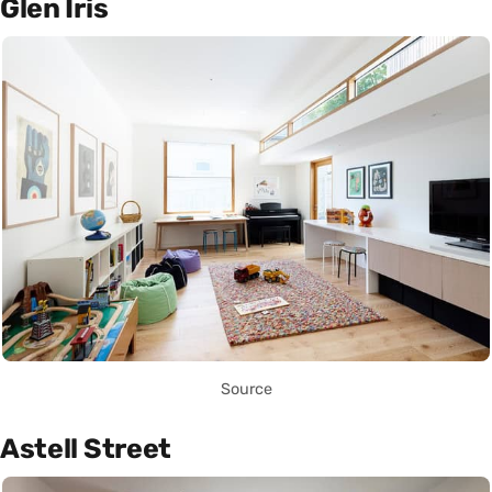
Glen Iris
Source
Astell Street