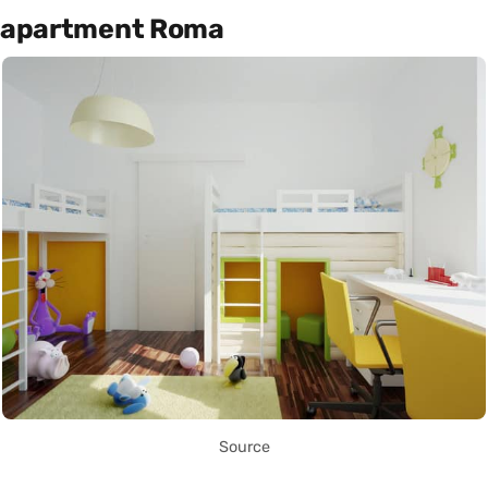
apartment Roma
Source