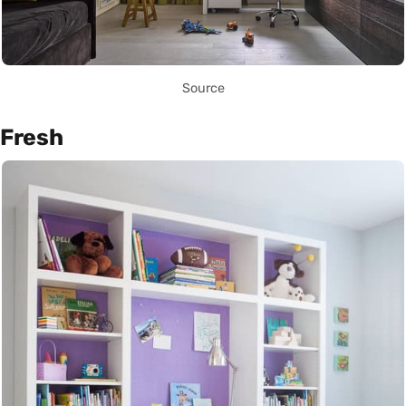
Source
Fresh