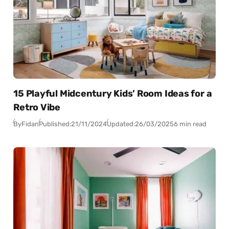
15 Playful Midcentury Kids’ Room Ideas for a
Retro Vibe
By
Fidan
Published:
21/11/2024
Updated:
26/03/2025
6 min read