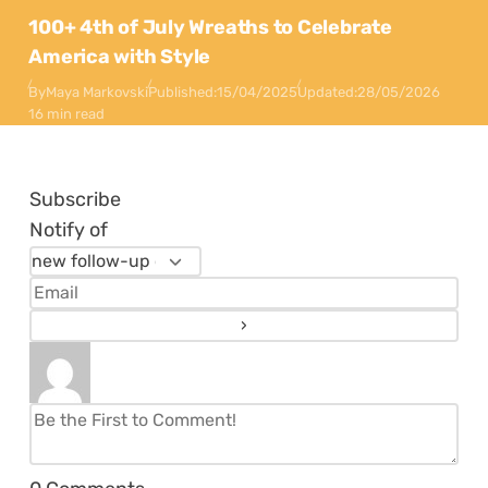
100+ 4th of July Wreaths to Celebrate
America with Style
By
Maya Markovski
Published:
15/04/2025
Updated:
28/05/2026
16 min read
Subscribe
Notify of