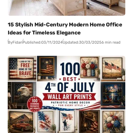
15 Stylish Mid-Century Modern Home Office
Ideas for Timeless Elegance
By
Fidan
Published:
03/11/2024
Updated:
30/03/2025
6 min read