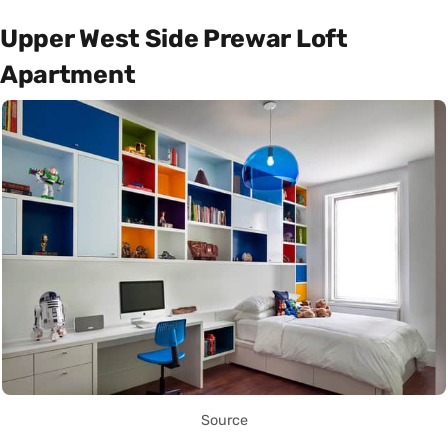
Upper West Side Prewar Loft
Apartment
Source