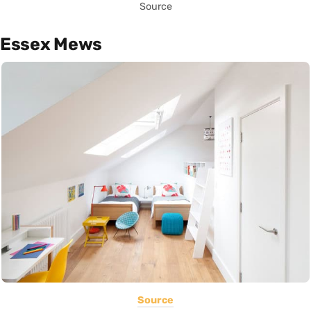
Source
Essex Mews
Source