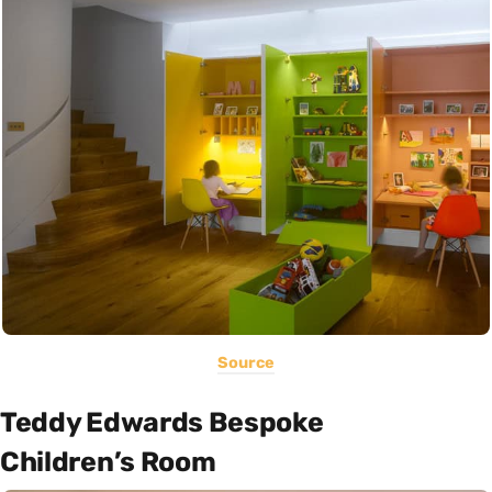
Source
Teddy Edwards Bespoke
Children’s Room