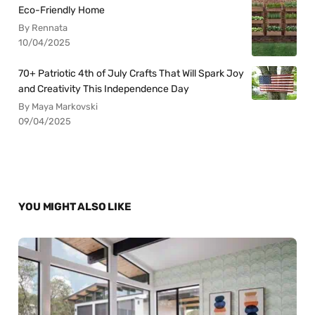
Eco-Friendly Home
By Rennata
10/04/2025
70+ Patriotic 4th of July Crafts That Will Spark Joy
and Creativity This Independence Day
By Maya Markovski
09/04/2025
YOU MIGHT ALSO LIKE