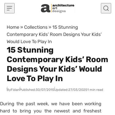
Skip to content
Home
»
Collections
»
15 Stunning
Contemporary Kids’ Room Designs Your Kids’
Would Love To Play In
15 Stunning
Contemporary Kids’ Room
Designs Your Kids’ Would
Love To Play In
By
Fidan
Published:
30/07/2015
Updated:
27/03/2025
1 min read
During the past week, we have been working
hard to bring you the newest and freshest