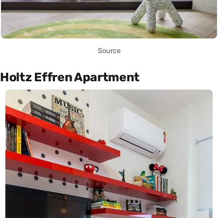
Source
Holtz Effren Apartment