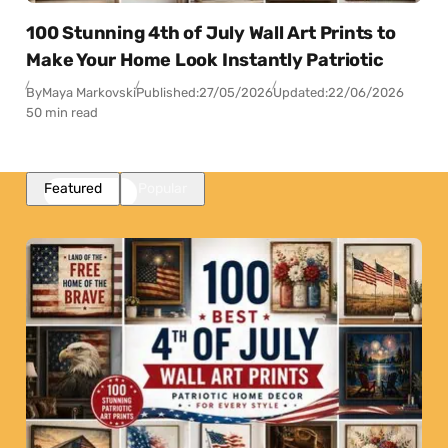
100 Stunning 4th of July Wall Art Prints to
Make Your Home Look Instantly Patriotic
By
Maya Markovski
Published:
27/05/2026
Updated:
22/06/2026
50 min read
Featured
Popular