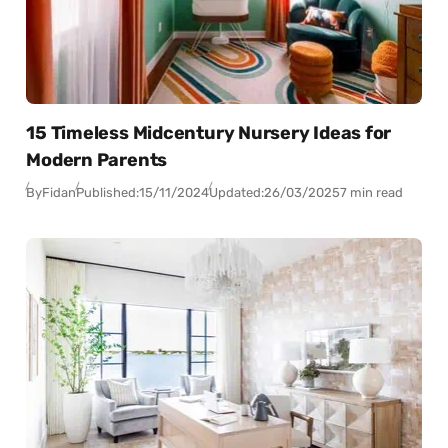
15 Timeless Midcentury Nursery Ideas for
Modern Parents
By
Fidan
Published:
15/11/2024
Updated:
26/03/2025
7 min read