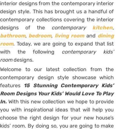
interior designs from the contemporary interior
design style. This has brought us a handful of
contemporary collections covering the interior
designs of the
contemporary
kitchen
,
bathroom
,
bedroom
,
living room
and
dining
room
.
Today, we are going to expand that list
with the following
contemporary kids’
room
designs.
Welcome to our latest collection from the
contemporary design style showcase which
features
15 Stunning Contemporary Kids’
Room Designs Your Kids’ Would Love To Play
In.
With this new collection we hope to provide
you with inspirational ideas that will help you
choose the right design for your new house’s
kids’ room. By doing so, you are going to make