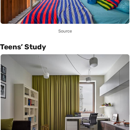
Source
Teens’ Study