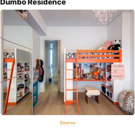
Dumbo Residence
Source