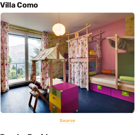
Villa Como
Source