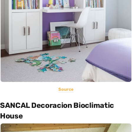
Source
SANCAL Decoracion Bioclimatic
House