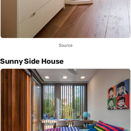
Source
Sunny Side House