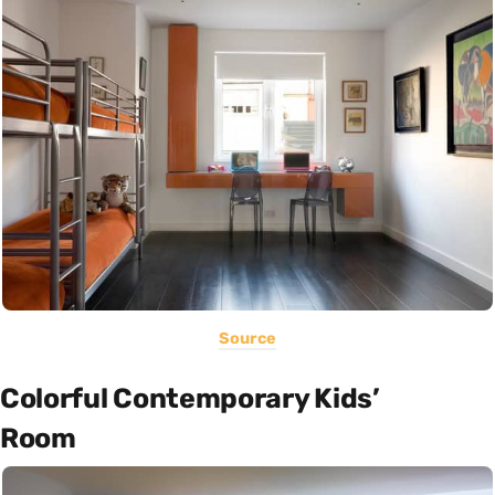
Source
Colorful Contemporary Kids’
Room