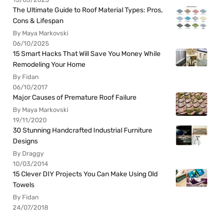
The Ultimate Guide to Roof Material Types: Pros,
Cons & Lifespan
By Maya Markovski
06/10/2025
15 Smart Hacks That Will Save You Money While
Remodeling Your Home
By Fidan
06/10/2017
Major Causes of Premature Roof Failure
By Maya Markovski
19/11/2020
30 Stunning Handcrafted Industrial Furniture
Designs
By Draggy
10/03/2014
15 Clever DIY Projects You Can Make Using Old
Towels
By Fidan
24/07/2018