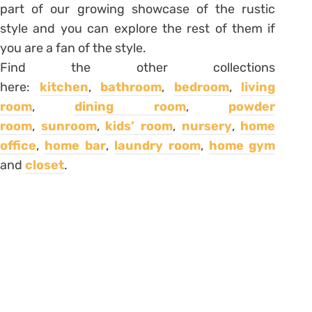
part of our growing showcase of the rustic
style and you can explore the rest of them if
you are a fan of the style.
Find the other collections
here:
kitchen
,
bathroom
,
bedroom
,
living
room
,
dining room
,
powder
room
,
sunroom
,
kids’ room
,
nursery
,
home
office
,
home bar
,
laundry room
,
home gym
and
closet
.