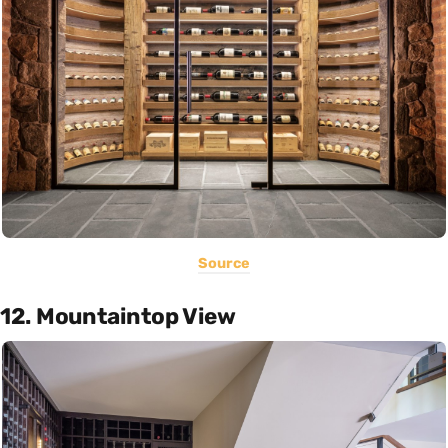
Source
12. Mountaintop View