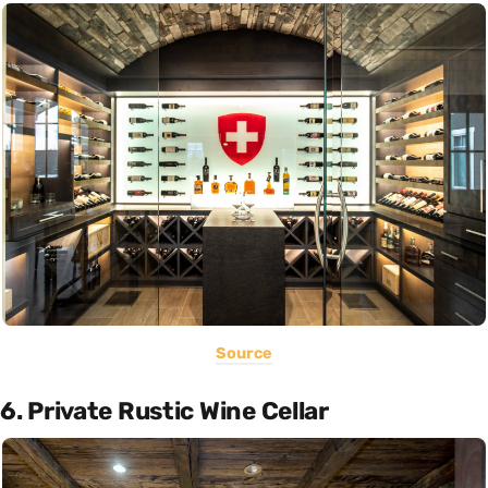
Source
6. Private Rustic Wine Cellar