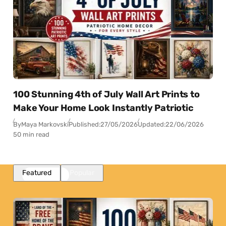
100 Stunning 4th of July Wall Art Prints to
Make Your Home Look Instantly Patriotic
By
Maya Markovski
Published:
27/05/2026
Updated:
22/06/2026
50 min read
Featured
Popular