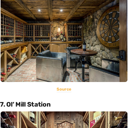
Source
7. Ol’ Mill Station