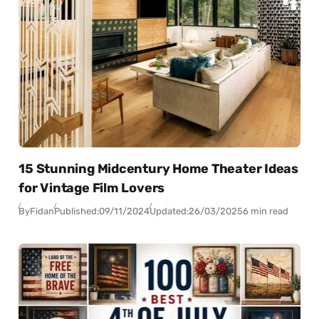
15 Stunning Midcentury Home Theater Ideas
for Vintage Film Lovers
By
Fidan
Published:
09/11/2024
Updated:
26/03/2025
6 min read