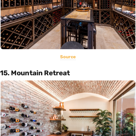
Source
15. Mountain Retreat