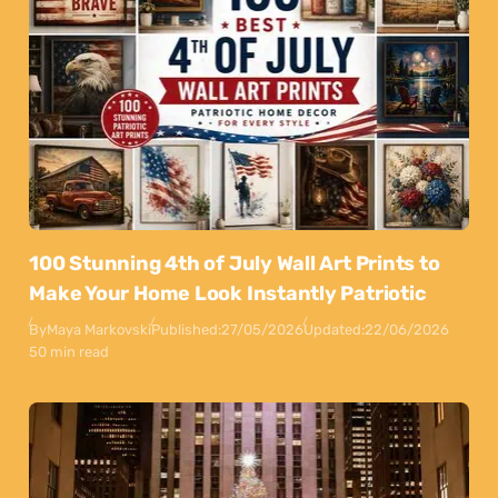
100 Stunning 4th of July Wall Art Prints to
Make Your Home Look Instantly Patriotic
By
Maya Markovski
Published:
27/05/2026
Updated:
22/06/2026
50 min read