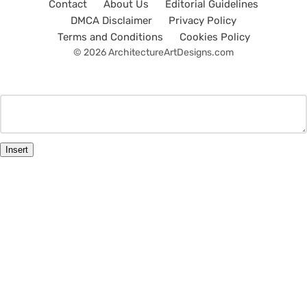
Contact
About Us
Editorial Guidelines
DMCA Disclaimer
Privacy Policy
Terms and Conditions
Cookies Policy
© 2026 ArchitectureArtDesigns.com
Insert