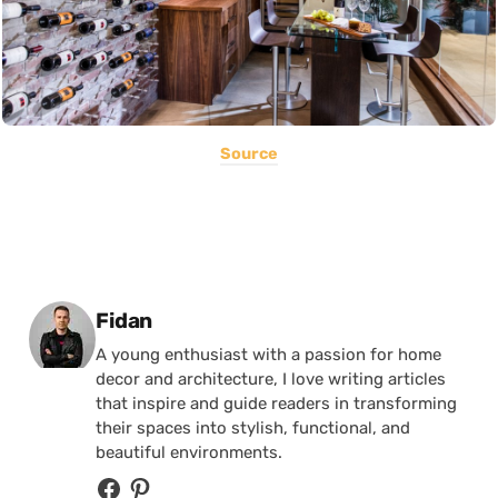
Source
Posted by
Fidan
A young enthusiast with a passion for home
decor and architecture, I love writing articles
that inspire and guide readers in transforming
their spaces into stylish, functional, and
beautiful environments.