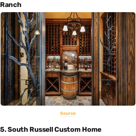
Ranch
Source
5. South Russell Custom Home