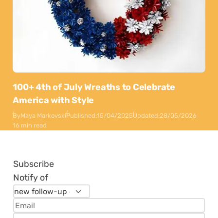
100+ 4th of July Wreaths to Celebrate
America with Style
By
Maya Markovski
Published:
15/04/2025
Updated:
28/05/2026
16 min read
Subscribe
Notify of