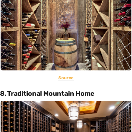
Source
8. Traditional Mountain Home