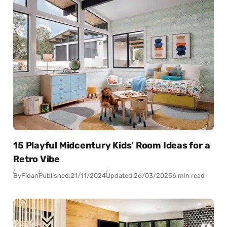
15 Playful Midcentury Kids’ Room Ideas for a
Retro Vibe
By
Fidan
Published:
21/11/2024
Updated:
26/03/2025
6 min read