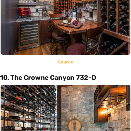
Source
10. The Crowne Canyon 732-D