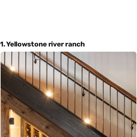
1. Yellowstone river ranch