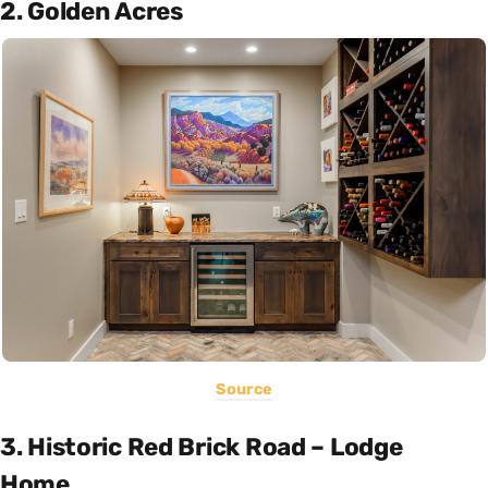
2. Golden Acres
Source
3. Historic Red Brick Road – Lodge
Home