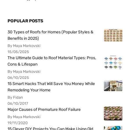
POPULAR POSTS
30 Types of Roofs for Homes (Popular Styles &
Benefits in 2025)
By Maya Markovski
15/05/2025
The Ultimate Guide to Roof Material Types: Pros,
Cons & Lifespan
By Maya Markovski
06/10/2025
15 Smart Hacks That Will Save You Money While
Remodeling Your Home
By Fidan
06/10/2017
Major Causes of Premature Roof Failure
By Maya Markovski
19/11/2020
15 Clever DIY Projects You Can Make Using Old