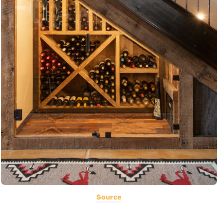
Source