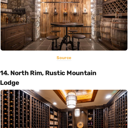
Source
14. North Rim, Rustic Mountain
Lodge