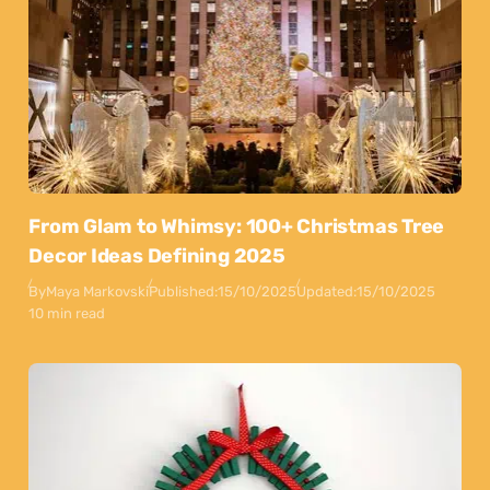
From Glam to Whimsy: 100+ Christmas Tree
Decor Ideas Defining 2025
By
Maya Markovski
Published:
15/10/2025
Updated:
15/10/2025
10 min read