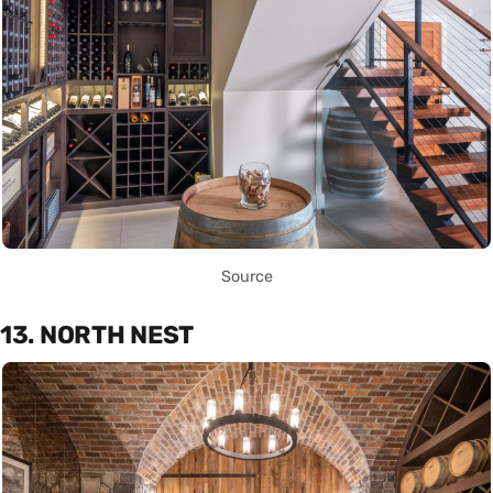
Source
13. NORTH NEST