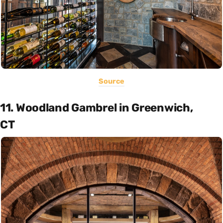
Source
11. Woodland Gambrel in Greenwich,
CT