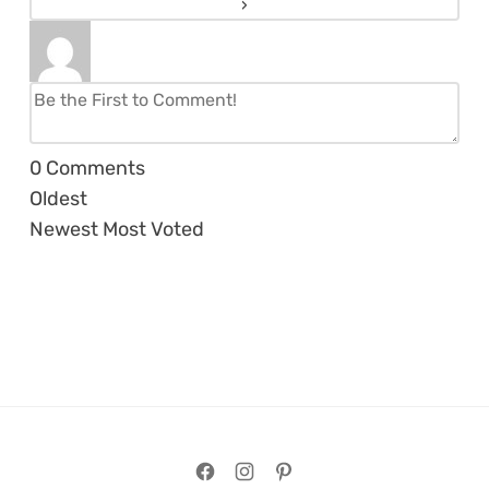
0
Comments
Oldest
Newest
Most Voted