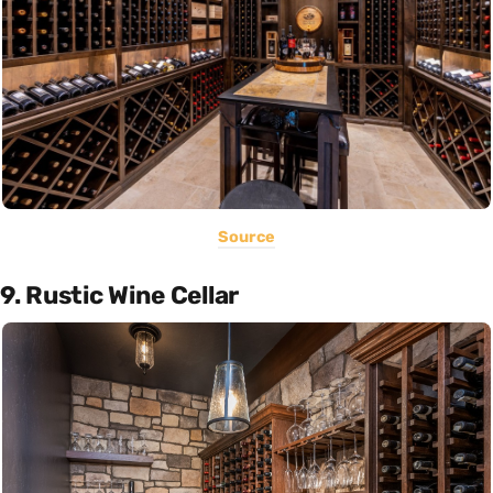
Source
9. Rustic Wine Cellar