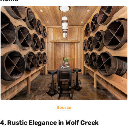
Source
4. Rustic Elegance in Wolf Creek