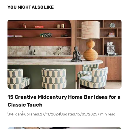
YOU MIGHT ALSO LIKE
15 Creative Midcentury Home Bar Ideas for a
Classic Touch
By
Fidan
Published:
27/11/2024
Updated:
16/05/2025
7 min read