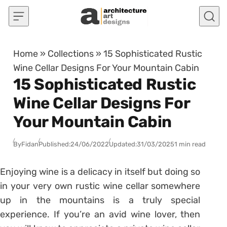
Skip to content
Home
»
Collections
»
15 Sophisticated Rustic
Wine Cellar Designs For Your Mountain Cabin
15 Sophisticated Rustic
Wine Cellar Designs For
Your Mountain Cabin
By
Fidan
Published:
24/06/2022
Updated:
31/03/2025
1 min read
Enjoying wine is a delicacy in itself but doing so
in your very own rustic wine cellar somewhere
up in the mountains is a truly special
experience. If you’re an avid wine lover, then