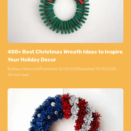
400+ Best Christmas Wreath Ideas to Inspire
Your Holiday Decor
By
Maya Markovski
Published:
12/10/2025
Updated:
13/10/2025
44 min read