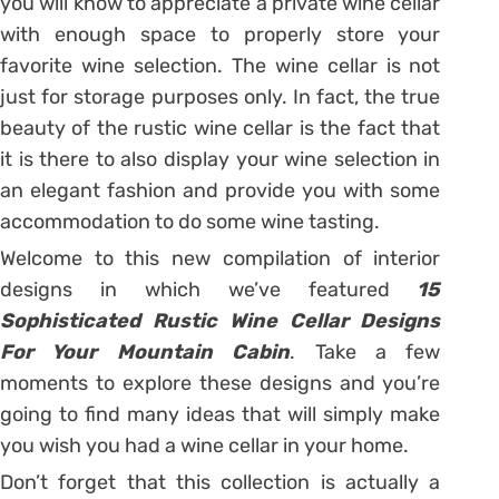
you will know to appreciate a private wine cellar
with enough space to properly store your
favorite wine selection. The wine cellar is not
just for storage purposes only. In fact, the true
beauty of the rustic wine cellar is the fact that
it is there to also display your wine selection in
an elegant fashion and provide you with some
accommodation to do some wine tasting.
Welcome to this new compilation of interior
designs in which we’ve featured
15
Sophisticated Rustic Wine Cellar Designs
For Your Mountain Cabin
. Take a few
moments to explore these designs and you’re
going to find many ideas that will simply make
you wish you had a wine cellar in your home.
Don’t forget that this collection is actually a