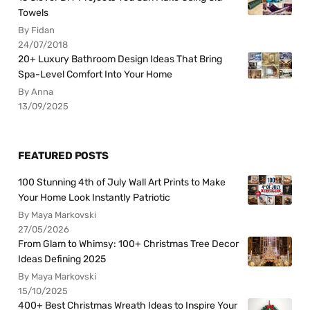
Towels
By Fidan
24/07/2018
20+ Luxury Bathroom Design Ideas That Bring
Spa-Level Comfort Into Your Home
By Anna
13/09/2025
FEATURED POSTS
100 Stunning 4th of July Wall Art Prints to Make
Your Home Look Instantly Patriotic
By Maya Markovski
27/05/2026
From Glam to Whimsy: 100+ Christmas Tree Decor
Ideas Defining 2025
By Maya Markovski
15/10/2025
400+ Best Christmas Wreath Ideas to Inspire Your