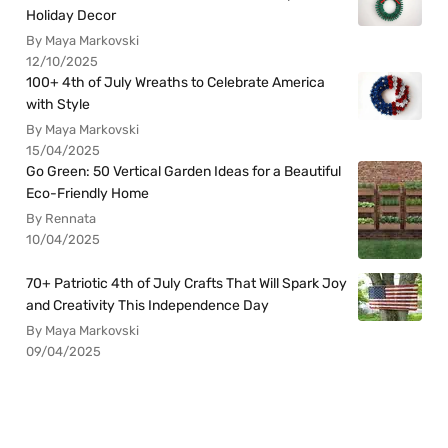
Holiday Decor
By Maya Markovski
12/10/2025
100+ 4th of July Wreaths to Celebrate America
with Style
By Maya Markovski
15/04/2025
Go Green: 50 Vertical Garden Ideas for a Beautiful
Eco-Friendly Home
By Rennata
10/04/2025
70+ Patriotic 4th of July Crafts That Will Spark Joy
and Creativity This Independence Day
By Maya Markovski
09/04/2025