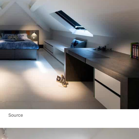
Source