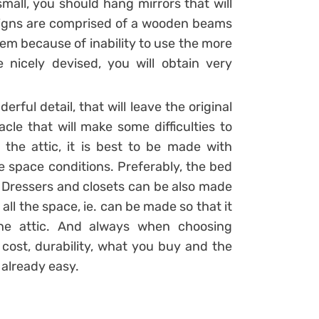
 small, you should hang mirrors that will
esigns are comprised of a wooden beams
em because of inability to use the more
e nicely devised, you will obtain very
l detail, that will leave the original
le that will make some difficulties to
 the attic, it is best to be made with
e space conditions. Preferably, the bed
 Dressers and closets can be also made
all the space, ie. can be made so that it
he attic. And always when choosing
 cost, durability, what you buy and the
s already easy.