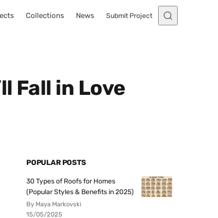
ects
Collections
News
Submit Project
l Fall in Love
POPULAR POSTS
30 Types of Roofs for Homes
(Popular Styles & Benefits in 2025)
By Maya Markovski
15/05/2025