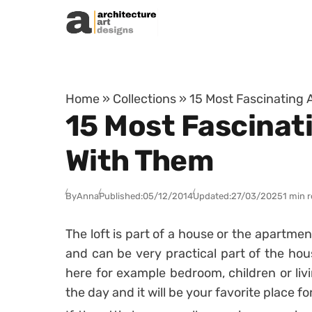
Skip to content
Home
»
Collections
»
15 Most Fascinating A
15 Most Fascinatin
With Them
By
Anna
Published:
05/12/2014
Updated:
27/03/2025
1 min 
The loft is part of a house or the apartme
and can be very practical part of the ho
here for example bedroom, children or liv
the day and it will be your favorite place for