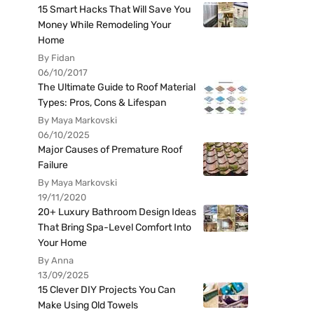
15 Smart Hacks That Will Save You
Money While Remodeling Your
Home
By Fidan
06/10/2017
The Ultimate Guide to Roof Material
Types: Pros, Cons & Lifespan
By Maya Markovski
06/10/2025
Major Causes of Premature Roof
Failure
By Maya Markovski
19/11/2020
20+ Luxury Bathroom Design Ideas
That Bring Spa-Level Comfort Into
Your Home
By Anna
13/09/2025
15 Clever DIY Projects You Can
Make Using Old Towels