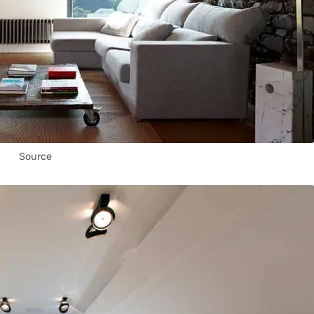
Source