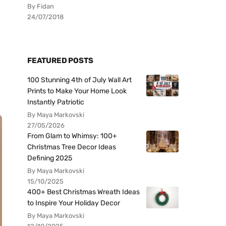
By Fidan
24/07/2018
FEATURED POSTS
100 Stunning 4th of July Wall Art
Prints to Make Your Home Look
Instantly Patriotic
By Maya Markovski
27/05/2026
From Glam to Whimsy: 100+
Christmas Tree Decor Ideas
Defining 2025
By Maya Markovski
15/10/2025
400+ Best Christmas Wreath Ideas
to Inspire Your Holiday Decor
By Maya Markovski