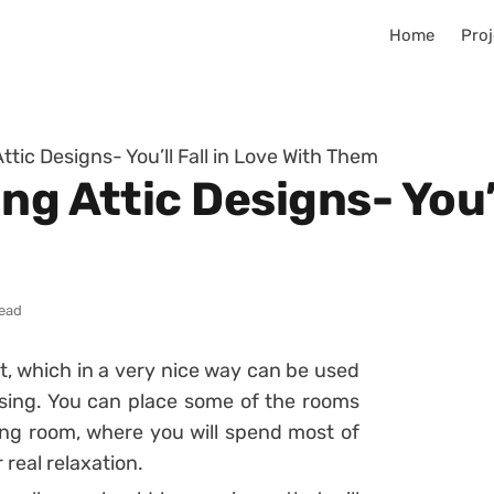
Home
Proj
ttic Designs- You’ll Fall in Love With Them
g Attic Designs- You’l
read
nt, which in a very nice way can be used
using. You can place some of the rooms
ing room, where you will spend most of
 real relaxation.