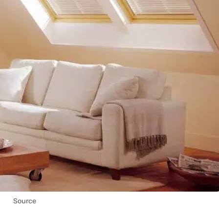
Source