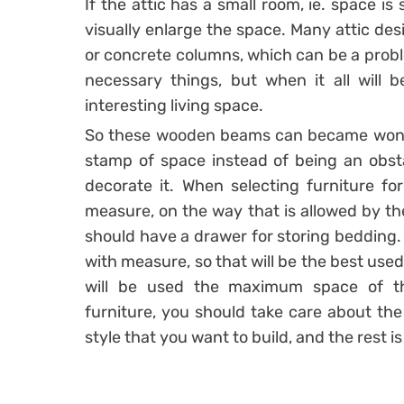
If the attic has a small room, ie. space is
visually enlarge the space. Many attic d
or concrete columns, which can be a probl
necessary things, but when it all will b
interesting living space.
So these wooden beams can became wonderfu
stamp of space instead of being an obstac
decorate it. When selecting furniture for
measure, on the way that is allowed by th
should have a drawer for storing bedding.
with measure, so that will be the best used 
will be used the maximum space of t
furniture, you should take care about the
style that you want to build, and the rest i