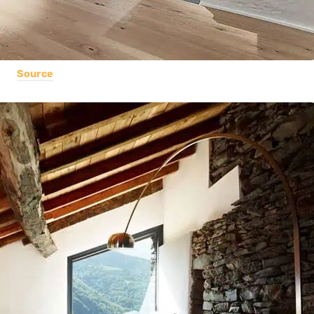
Source