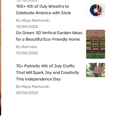
12/10/2025
100+ 4th of July Wreaths to
Celebrate America with Style
By Maya Markovski
15/04/2025
Go Green: 50 Vertical Garden Ideas
for a Beautiful Eco-Friendly Home
By Rennata
10/04/2025
70+ Patriotic 4th of July Crafts
That Will Spark Joy and Creativity
This Independence Day
By Maya Markovski
09/04/2025