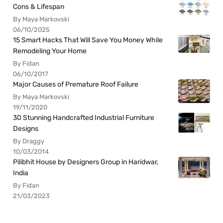
Cons & Lifespan
By Maya Markovski
06/10/2025
15 Smart Hacks That Will Save You Money While
Remodeling Your Home
By Fidan
06/10/2017
Major Causes of Premature Roof Failure
By Maya Markovski
19/11/2020
30 Stunning Handcrafted Industrial Furniture
Designs
By Draggy
10/03/2014
Pilibhit House by Designers Group in Haridwar,
India
By Fidan
21/03/2023