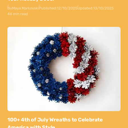
By
Maya Markovski
Published:
12/10/2025
Updated:
13/10/2025
44 min read
100+ 4th of July Wreaths to Celebrate
America with Style