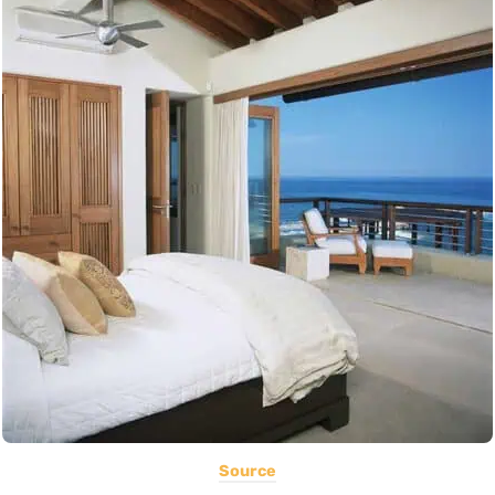
Source