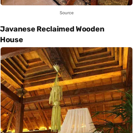
Source
Javanese Reclaimed Wooden
House