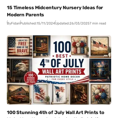
15 Timeless Midcentury Nursery Ideas for
Modern Parents
By
Fidan
Published:
15/11/2024
Updated:
26/03/2025
7 min read
100 Stunning 4th of July Wall Art Prints to