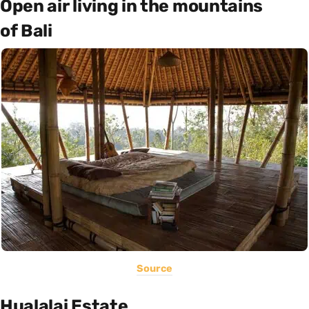
Open air living in the mountains
of Bali
Source
Hualalai Estate