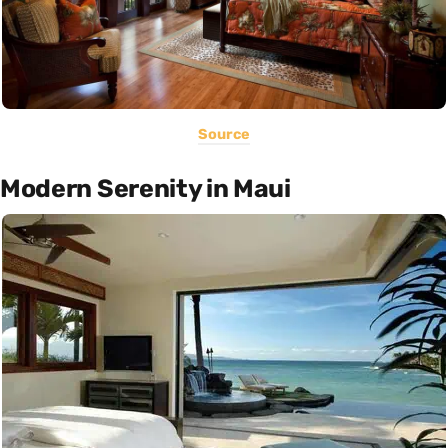
Source
Modern Serenity in Maui