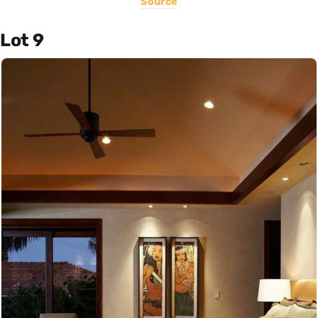
Source
Lot 9