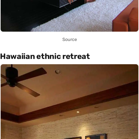
Source
Hawaiian ethnic retreat