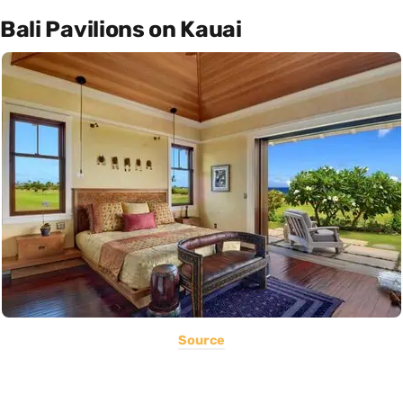
Bali Pavilions on Kauai
Source