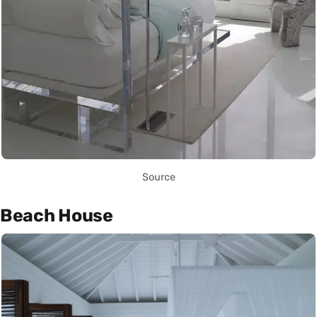
Source
Beach House