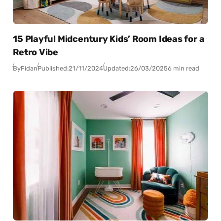
15 Playful Midcentury Kids’ Room Ideas for a
Retro Vibe
By
Fidan
Published:
21/11/2024
Updated:
26/03/2025
6 min read