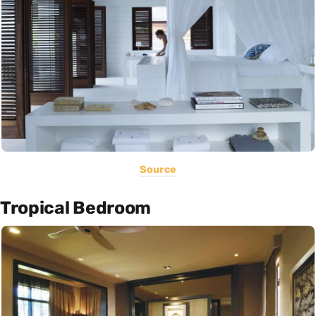
Source
Tropical Bedroom