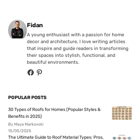
Posted by
Fidan
A young enthusiast with a passion for home
decor and architecture, I love writing articles
that inspire and guide readers in transforming
their spaces into stylish, functional, and
beautiful environments.
POPULAR POSTS
30 Types of Roofs for Homes (Popular Styles &
Benefits in 2025)
By Maya Markovski
15/05/2025
The Ultimate Guide to Roof Material Types: Pros,