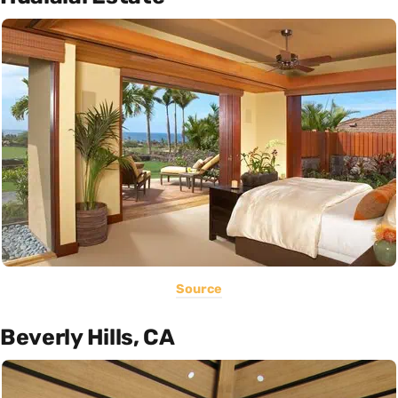
Source
Beverly Hills, CA