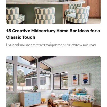
15 Creative Midcentury Home Bar Ideas for a
Classic Touch
By
Fidan
Published:
27/11/2024
Updated:
16/05/2025
7 min read