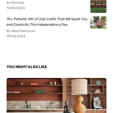
By Rennata
10/04/2025
70+ Patriotic 4th of July Crafts That Will Spark Joy
and Creativity This Independence Day
By Maya Markovski
09/04/2025
YOU MIGHT ALSO LIKE