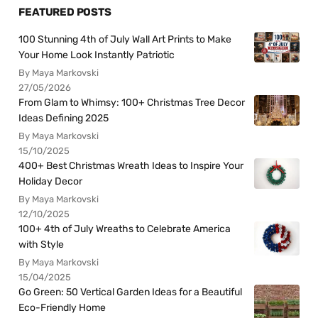
FEATURED POSTS
100 Stunning 4th of July Wall Art Prints to Make
Your Home Look Instantly Patriotic
By Maya Markovski
27/05/2026
From Glam to Whimsy: 100+ Christmas Tree Decor
Ideas Defining 2025
By Maya Markovski
15/10/2025
400+ Best Christmas Wreath Ideas to Inspire Your
Holiday Decor
By Maya Markovski
12/10/2025
100+ 4th of July Wreaths to Celebrate America
with Style
By Maya Markovski
15/04/2025
Go Green: 50 Vertical Garden Ideas for a Beautiful
Eco-Friendly Home