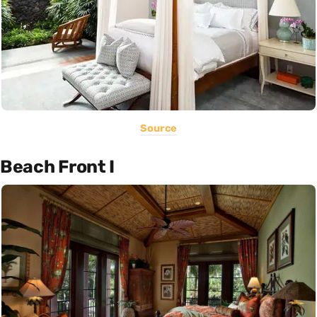
Source
Beach Front I