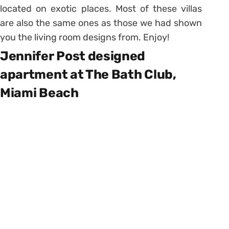
located on exotic places. Most of these villas
are also the same ones as those we had shown
you the living room designs from. Enjoy!
Jennifer Post designed
apartment at The Bath Club,
Miami Beach