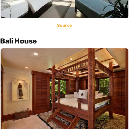
Source
Bali House