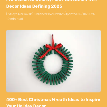
Decor Ideas Defining 2025
By
Maya Markovski
Published:
15/10/2025
Updated:
15/10/2025
10 min read
400+ Best Christmas Wreath Ideas to Inspire
Your Holiday Decor