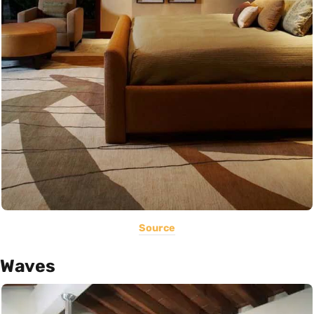
Source
Waves