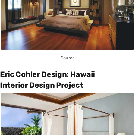
Source
Eric Cohler Design: Hawaii
Interior Design Project