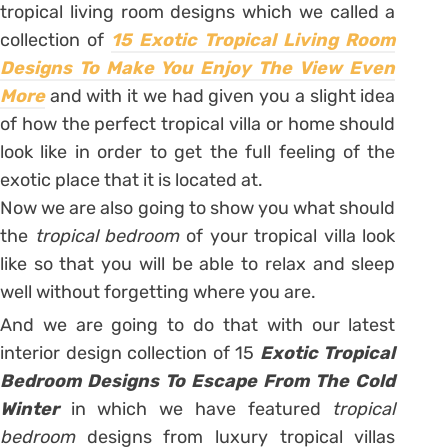
tropical living room designs which we called a
collection of
15 Exotic Tropical Living Room
Designs To Make You Enjoy The View Even
More
and with it we had given you a slight idea
of how the perfect tropical villa or home should
look like in order to get the full feeling of the
exotic place that it is located at.
Now we are also going to show you what should
the
tropical bedroom
of your tropical villa look
like so that you will be able to relax and sleep
well without forgetting where you are.
And we are going to do that with our latest
interior design collection of 15
Exotic Tropical
Bedroom Designs To Escape From The Cold
Winter
in which we have featured
tropical
bedroom
designs from luxury tropical villas