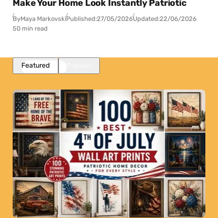
Make Your Home Look Instantly Patriotic
By
Maya Markovski
Published:
27/05/2026
Updated:
22/06/2026
50 min read
Featured
Popular