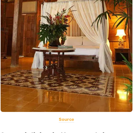
Source