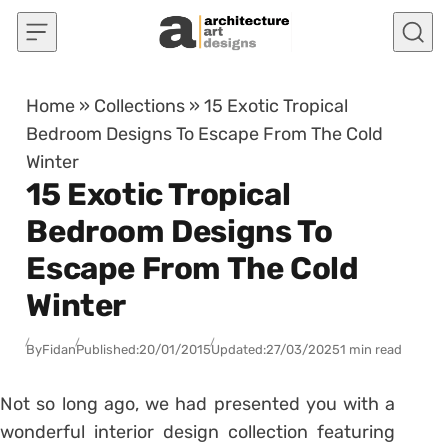
Skip to content
Home
»
Collections
»
15 Exotic Tropical
Bedroom Designs To Escape From The Cold
Winter
15 Exotic Tropical
Bedroom Designs To
Escape From The Cold
Winter
By
Fidan
Published:
20/01/2015
Updated:
27/03/2025
1 min read
Not so long ago, we had presented you with a
wonderful interior design collection featuring