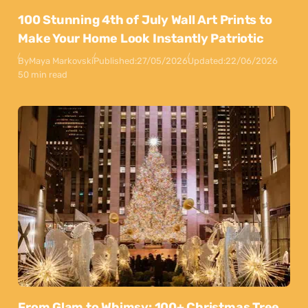
100 Stunning 4th of July Wall Art Prints to
Make Your Home Look Instantly Patriotic
By
Maya Markovski
Published:
27/05/2026
Updated:
22/06/2026
50 min read
From Glam to Whimsy: 100+ Christmas Tree