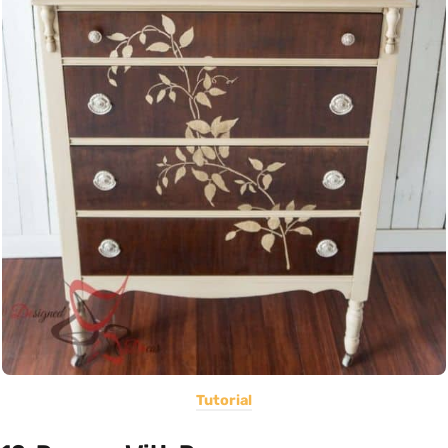
Tutorial