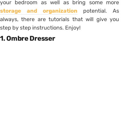
your bedroom as well as bring some more
storage and organization
potential. As
always, there are tutorials that will give you
step by step instructions. Enjoy!
1. Ombre Dresser