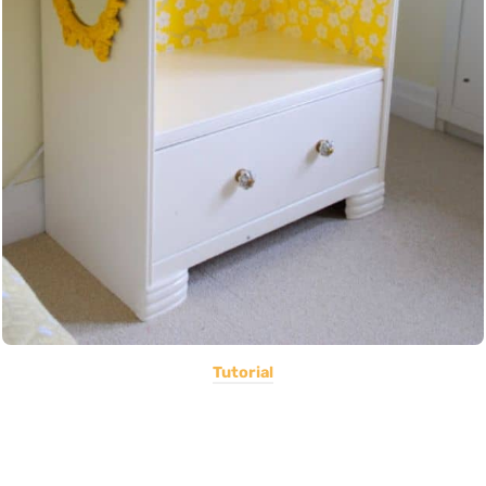
Tutorial