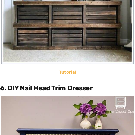
Tutorial
6. DIY Nail Head Trim Dresser