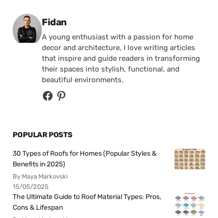
Posted by
Fidan
A young enthusiast with a passion for home
decor and architecture, I love writing articles
that inspire and guide readers in transforming
their spaces into stylish, functional, and
beautiful environments.
POPULAR POSTS
30 Types of Roofs for Homes (Popular Styles &
Benefits in 2025)
By Maya Markovski
15/05/2025
The Ultimate Guide to Roof Material Types: Pros,
Cons & Lifespan