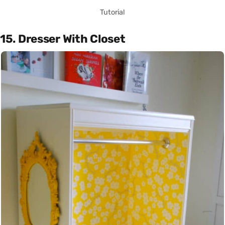
Tutorial
15. Dresser With Closet