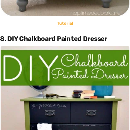
Tutorial
8. DIY Chalkboard Painted Dresser