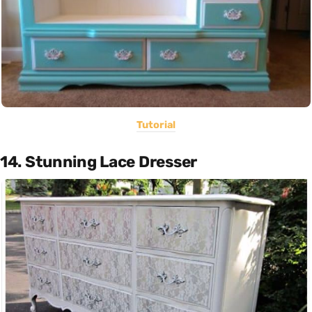
Tutorial
14. Stunning Lace Dresser