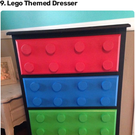
9. Lego Themed Dresser