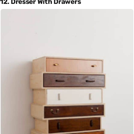
12. Dresser With Drawers