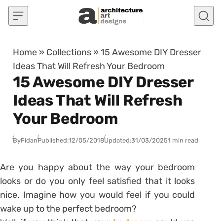
Skip to content
Home
»
Collections
»
15 Awesome DIY Dresser
Ideas That Will Refresh Your Bedroom
15 Awesome DIY Dresser
Ideas That Will Refresh
Your Bedroom
By
Fidan
Published:
12/05/2018
Updated:
31/03/2025
1 min read
Are you happy about the way your bedroom
looks or do you only feel satisfied that it looks
nice. Imagine how you would feel if you could
wake up to the perfect bedroom?