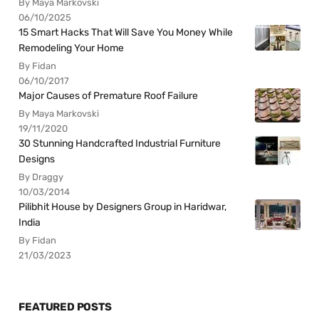
By Maya Markovski
06/10/2025
15 Smart Hacks That Will Save You Money While
Remodeling Your Home
By Fidan
06/10/2017
Major Causes of Premature Roof Failure
By Maya Markovski
19/11/2020
30 Stunning Handcrafted Industrial Furniture
Designs
By Draggy
10/03/2014
Pilibhit House by Designers Group in Haridwar,
India
By Fidan
21/03/2023
FEATURED POSTS