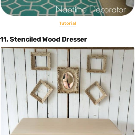
Tutorial
11. Stenciled Wood Dresser