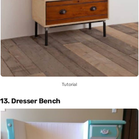
Tutorial
13. Dresser Bench