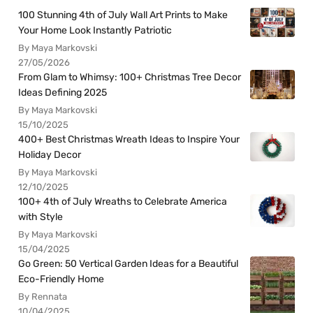
100 Stunning 4th of July Wall Art Prints to Make
Your Home Look Instantly Patriotic
By Maya Markovski
27/05/2026
From Glam to Whimsy: 100+ Christmas Tree Decor
Ideas Defining 2025
By Maya Markovski
15/10/2025
400+ Best Christmas Wreath Ideas to Inspire Your
Holiday Decor
By Maya Markovski
12/10/2025
100+ 4th of July Wreaths to Celebrate America
with Style
By Maya Markovski
15/04/2025
Go Green: 50 Vertical Garden Ideas for a Beautiful
Eco-Friendly Home
By Rennata
10/04/2025