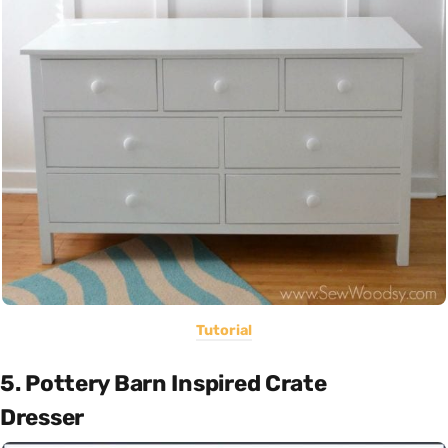
Tutorial
5. Pottery Barn Inspired Crate
Dresser