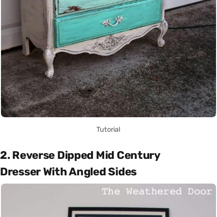
Tutorial
2. Reverse Dipped Mid Century
Dresser With Angled Sides