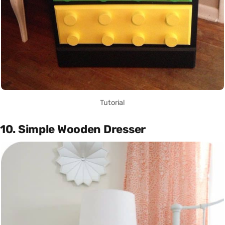
Tutorial
10. Simple Wooden Dresser