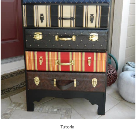
Tutorial