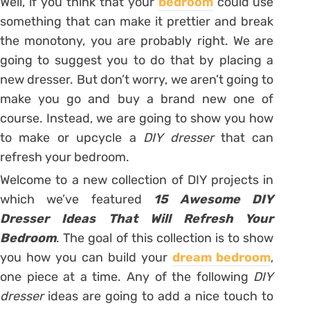
Well, if you think that your
bedroom
could use
something that can make it prettier and break
the monotony, you are probably right. We are
going to suggest you to do that by placing a
new dresser. But don’t worry, we aren’t going to
make you go and buy a brand new one of
course. Instead, we are going to show you how
to make or upcycle a
DIY dresser
that can
refresh your bedroom.
Welcome to a new collection of DIY projects in
which we’ve featured
15 Awesome DIY
Dresser Ideas That Will Refresh Your
Bedroom
. The goal of this collection is to show
you how you can build your
dream bedroom
,
one piece at a time. Any of the following
DIY
dresser
ideas are going to add a nice touch to