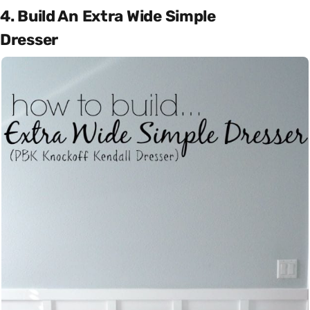
4. Build An Extra Wide Simple
Dresser