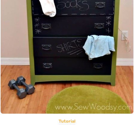
Tutorial