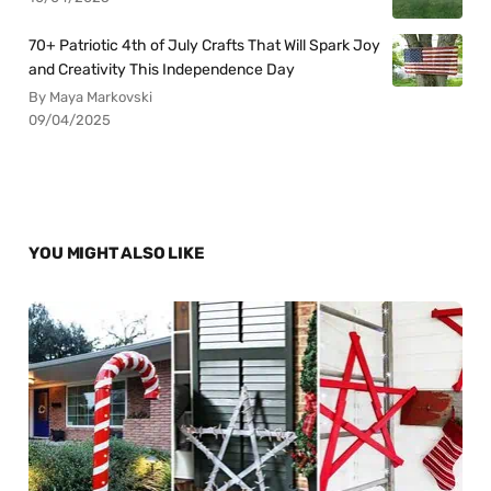
70+ Patriotic 4th of July Crafts That Will Spark Joy
and Creativity This Independence Day
By Maya Markovski
09/04/2025
YOU MIGHT ALSO LIKE