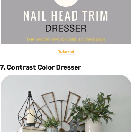
Tutorial
7. Contrast Color Dresser