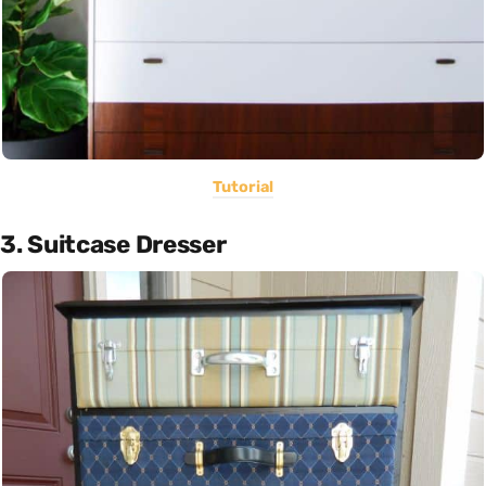
Tutorial
3. Suitcase Dresser