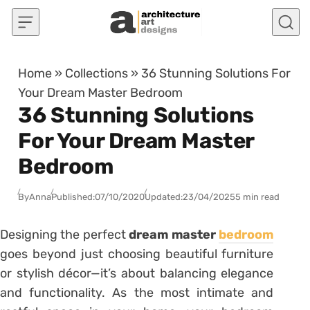
Skip to content
Home
»
Collections
»
36 Stunning Solutions For
Your Dream Master Bedroom
36 Stunning Solutions
For Your Dream Master
Bedroom
By
Anna
Published:
07/10/2020
Updated:
23/04/2025
5 min read
Designing the perfect
dream master
bedroom
goes beyond just choosing beautiful furniture
or stylish décor—it’s about balancing elegance
and functionality. As the most intimate and