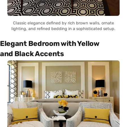
Classic elegance defined by rich brown walls, ornate
lighting, and refined bedding in a sophisticated setup.
Elegant Bedroom with Yellow
and Black Accents