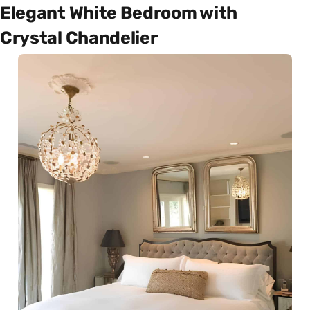
Elegant White Bedroom with
Crystal Chandelier