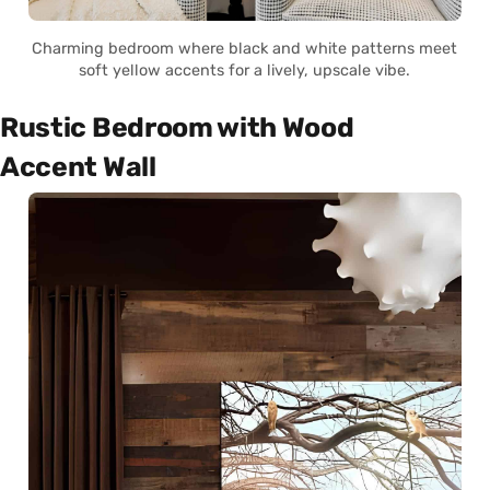
Charming bedroom where black and white patterns meet
soft yellow accents for a lively, upscale vibe.
Rustic Bedroom with Wood
Accent Wall