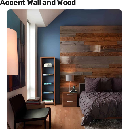
Accent Wall and Wood