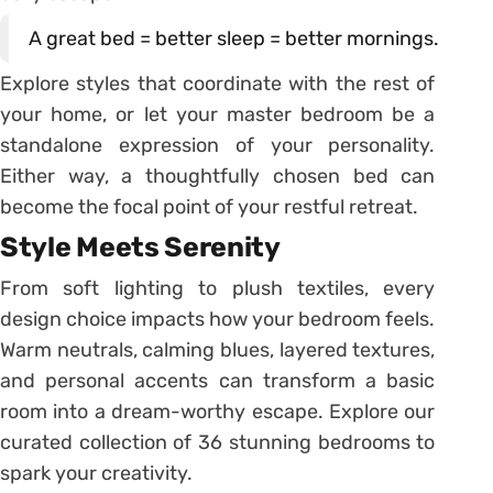
A great bed = better sleep = better mornings.
Explore styles that coordinate with the rest of
your home, or let your master bedroom be a
standalone expression of your personality.
Either way, a thoughtfully chosen bed can
become the focal point of your restful retreat.
Style Meets Serenity
From soft lighting to plush textiles, every
design choice impacts how your bedroom feels.
Warm neutrals, calming blues, layered textures,
and personal accents can transform a basic
room into a dream-worthy escape. Explore our
curated collection of 36 stunning bedrooms to
spark your creativity.