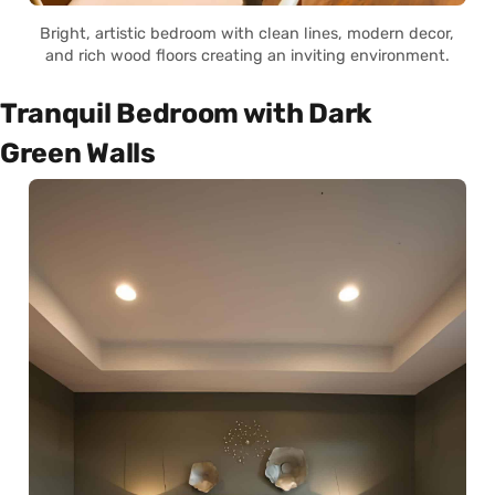
Bright, artistic bedroom with clean lines, modern decor,
and rich wood floors creating an inviting environment.
Tranquil Bedroom with Dark
Green Walls