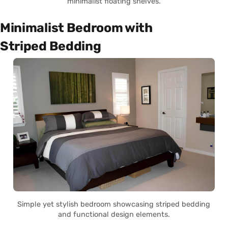
minimalist floating shelves.
Minimalist Bedroom with
Striped Bedding
Simple yet stylish bedroom showcasing striped bedding
and functional design elements.