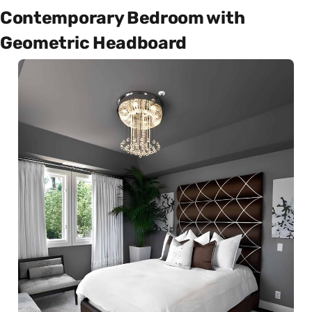
Contemporary Bedroom with
Geometric Headboard