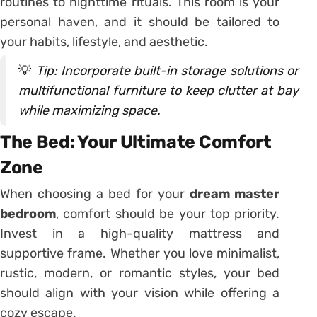
routines to nighttime rituals. This room is your
personal haven, and it should be tailored to
your habits, lifestyle, and aesthetic.
💡
Tip: Incorporate built-in storage solutions or
multifunctional furniture to keep clutter at bay
while maximizing space.
The Bed: Your Ultimate Comfort
Zone
When choosing a bed for your
dream master
bedroom
, comfort should be your top priority.
Invest in a high-quality mattress and
supportive frame. Whether you love minimalist,
rustic, modern, or romantic styles, your bed
should align with your vision while offering a
cozy escape.