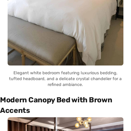
Elegant white bedroom featuring luxurious bedding,
tufted headboard, and a delicate crystal chandelier for a
refined ambiance.
Modern Canopy Bed with Brown
Accents