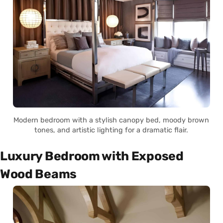
Modern bedroom with a stylish canopy bed, moody brown
tones, and artistic lighting for a dramatic flair.
Luxury Bedroom with Exposed
Wood Beams