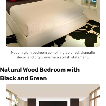
Modern glam bedroom combining bold red, dramatic
decor, and city views for a stylish statement.
Natural Wood Bedroom with
Black and Green