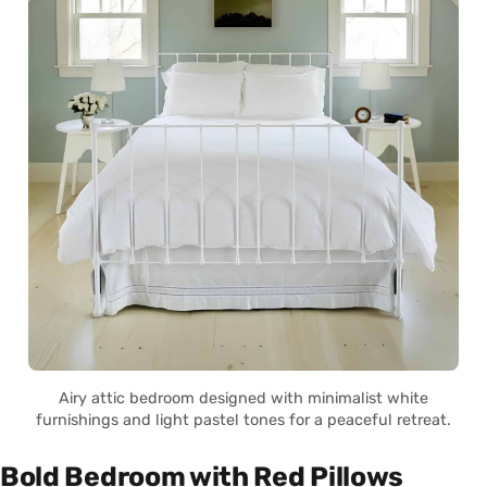
Airy attic bedroom designed with minimalist white
furnishings and light pastel tones for a peaceful retreat.
Bold Bedroom with Red Pillows