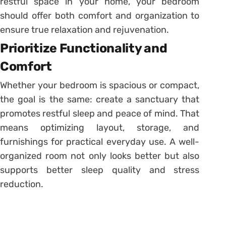
restful space in your home, your bedroom
should offer both comfort and organization to
ensure true relaxation and rejuvenation.
Prioritize Functionality and
Comfort
Whether your bedroom is spacious or compact,
the goal is the same: create a sanctuary that
promotes restful sleep and peace of mind. That
means optimizing layout, storage, and
furnishings for practical everyday use. A well-
organized room not only looks better but also
supports better sleep quality and stress
reduction.