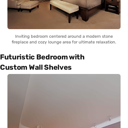
Inviting bedroom centered around a modern stone
fireplace and cozy lounge area for ultimate relaxation.
Futuristic Bedroom with
Custom Wall Shelves