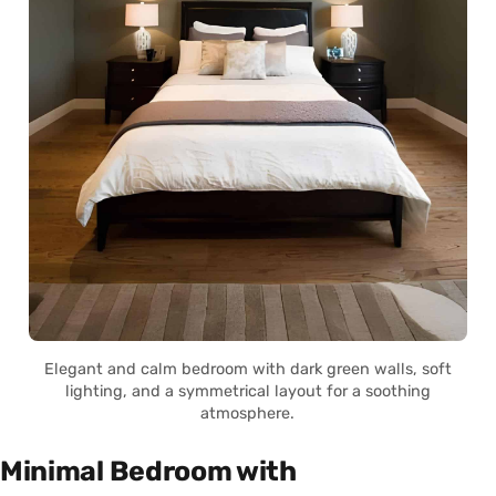
Elegant and calm bedroom with dark green walls, soft
lighting, and a symmetrical layout for a soothing
atmosphere.
Minimal Bedroom with