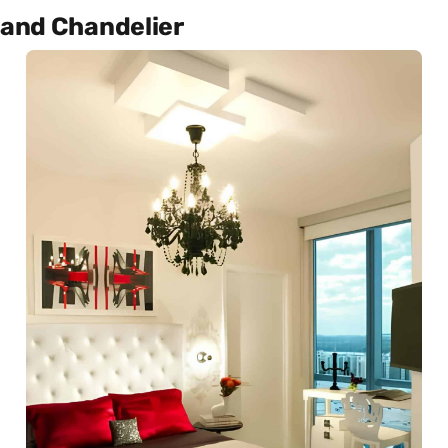
and Chandelier