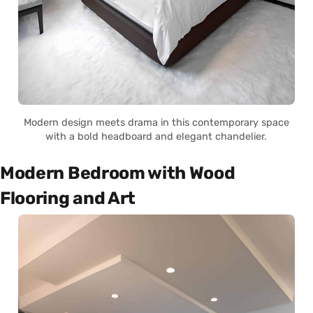
Modern design meets drama in this contemporary space
with a bold headboard and elegant chandelier.
Modern Bedroom with Wood
Flooring and Art