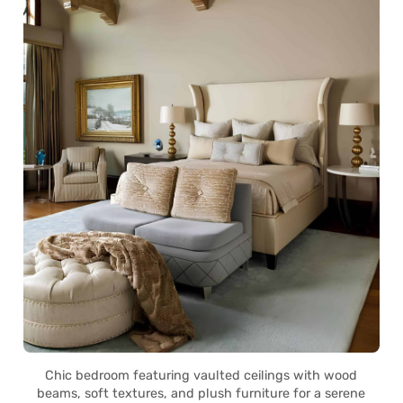
Chic bedroom featuring vaulted ceilings with wood
beams, soft textures, and plush furniture for a serene