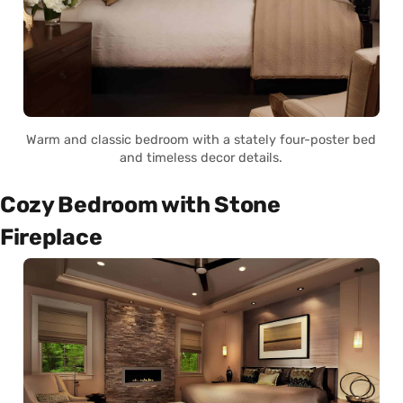
Warm and classic bedroom with a stately four-poster bed
and timeless decor details.
Cozy Bedroom with Stone
Fireplace