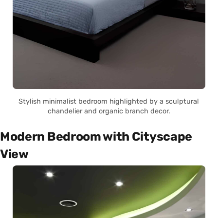
Stylish minimalist bedroom highlighted by a sculptural
chandelier and organic branch decor.
Modern Bedroom with Cityscape
View