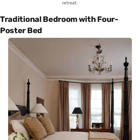
retreat.
Traditional Bedroom with Four-
Poster Bed