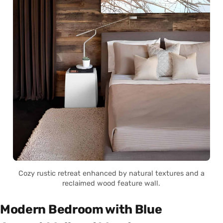
Cozy rustic retreat enhanced by natural textures and a
reclaimed wood feature wall.
Modern Bedroom with Blue