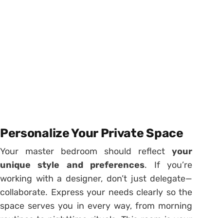
Personalize Your Private Space
Your master bedroom should reflect
your
unique style and preferences
. If you’re
working with a designer, don’t just delegate—
collaborate. Express your needs clearly so the
space serves you in every way, from morning