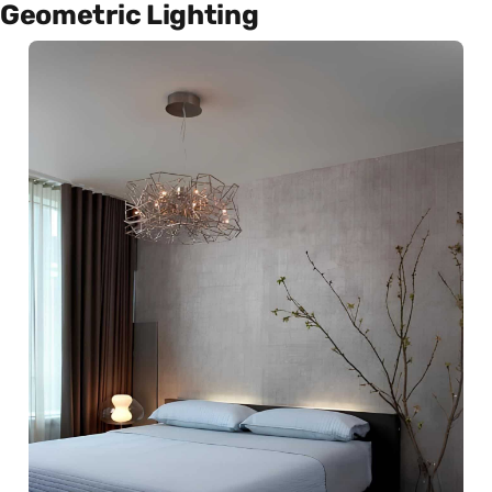
Geometric Lighting