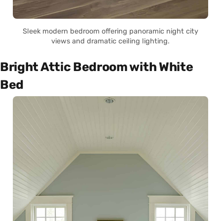
Sleek modern bedroom offering panoramic night city
views and dramatic ceiling lighting.
Bright Attic Bedroom with White
Bed