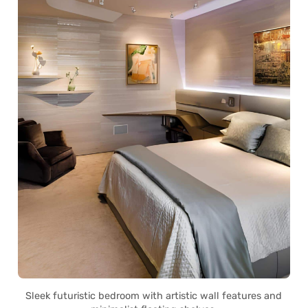
Sleek futuristic bedroom with artistic wall features and