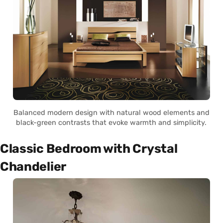
Balanced modern design with natural wood elements and
black-green contrasts that evoke warmth and simplicity.
Classic Bedroom with Crystal
Chandelier