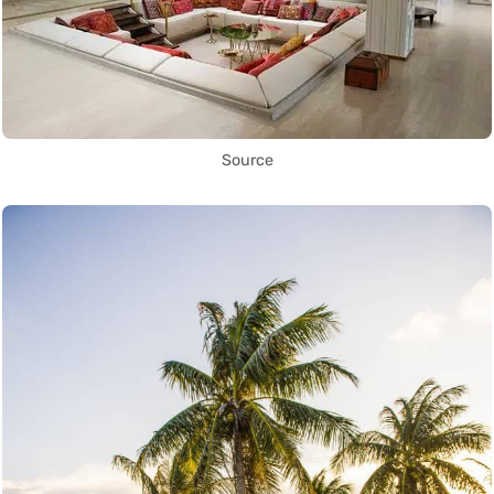
Source