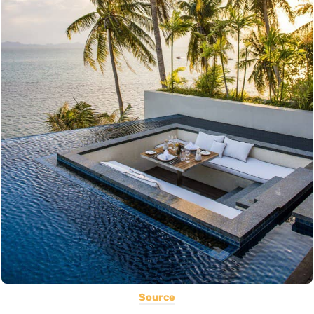
Source