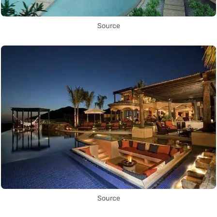
Source
Source