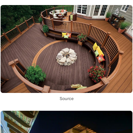
Source