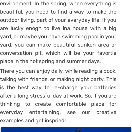
environment. In the spring, when everything is
beautiful, you need to find a way to make the
outdoor living, part of your everyday life. If you
are lucky enogh to live ina house with a big
yard, or maybe you have swimming pool in your
yard, you can make beautiful sunken area or
conversation pit, which will be your favortie
place in the hot spring and summer days.
There you can enjoy daily, while reading a book,
talking with friends, or making night party. This
is the best way to re-charge your batteries
after a long stressful day at work. So, if you are
thinking to create comfortable place for
everyday entertaining, see our creative
examples and get inspried!