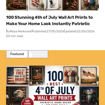
100 Stunning 4th of July Wall Art Prints to
Make Your Home Look Instantly Patriotic
By
Maya Markovski
Published:
27/05/2026
Updated:
22/06/2026
50 min read
Featured
Popular