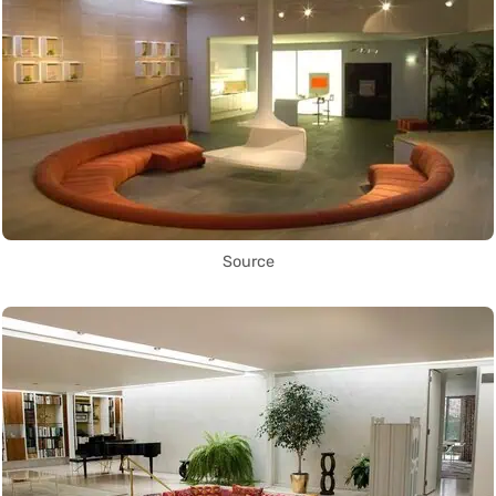
Source