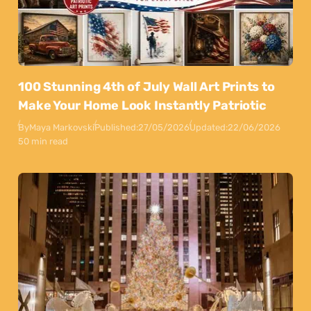
100 Stunning 4th of July Wall Art Prints to
Make Your Home Look Instantly Patriotic
By
Maya Markovski
Published:
27/05/2026
Updated:
22/06/2026
50 min read