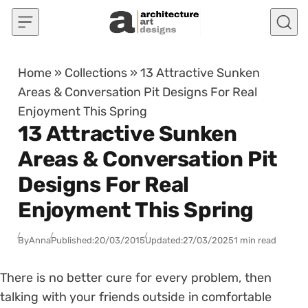
Skip to content
Home
»
Collections
»
13 Attractive Sunken
Areas & Conversation Pit Designs For Real
Enjoyment This Spring
13 Attractive Sunken
Areas & Conversation Pit
Designs For Real
Enjoyment This Spring
By
Anna
Published:
20/03/2015
Updated:
27/03/2025
1 min read
There is no better cure for every problem, then
talking with your friends outside in comfortable