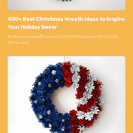
400+ Best Christmas Wreath Ideas to Inspire
Your Holiday Decor
By
Maya Markovski
Published:
12/10/2025
Updated:
13/10/2025
44 min read