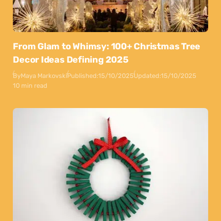
From Glam to Whimsy: 100+ Christmas Tree
Decor Ideas Defining 2025
By
Maya Markovski
Published:
15/10/2025
Updated:
15/10/2025
10 min read