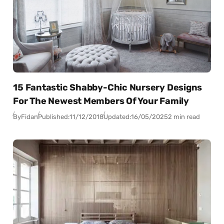
15 Fantastic Shabby-Chic Nursery Designs
For The Newest Members Of Your Family
By
Fidan
Published:
11/12/2018
Updated:
16/05/2025
2 min read