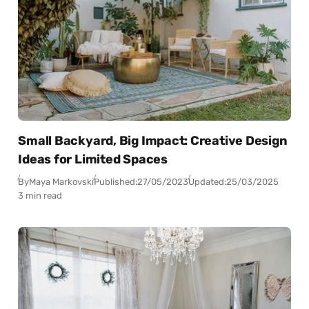
Small Backyard, Big Impact: Creative Design
Ideas for Limited Spaces
By
Maya Markovski
Published:
27/05/2023
Updated:
25/03/2025
3 min read