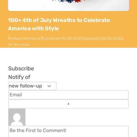
100+ 4th of July Wreaths to Celebrate
America with Style
By
Maya Markovski
Published:
15/04/2025
Updated:
28/05/2026
16 min read
Subscribe
Notify of