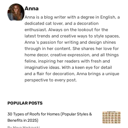
Posted by
Anna
Anna is a blog writer with a degree in English, a
dedicated cat lover, and a decoration
enthusiast. Always on the lookout for the
latest trends and creative ways to style spaces,
Anna 's passion for writing and design shines
through in her content. She shares her love for
home decor, creative expression, and all things
feline, inspiring her readers with fresh and
imaginative ideas. With a keen eye for detail
and a flair for decoration, Anna brings a unique
perspective to every post.
POPULAR POSTS
30 Types of Roofs for Homes (Popular Styles &
Benefits in 2025)
By Maya Markovski