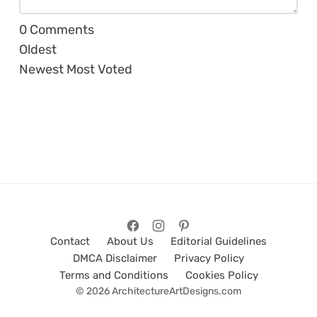
0
Comments
Oldest
Newest
Most Voted
Contact
About Us
Editorial Guidelines
DMCA Disclaimer
Privacy Policy
Terms and Conditions
Cookies Policy
© 2026 ArchitectureArtDesigns.com