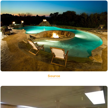
Source