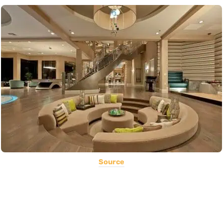
Source