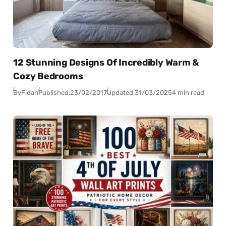
12 Stunning Designs Of Incredibly Warm &
Cozy Bedrooms
By
Fidan
Published:
23/02/2017
Updated:
31/03/2025
4 min read