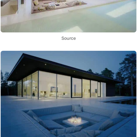
Source