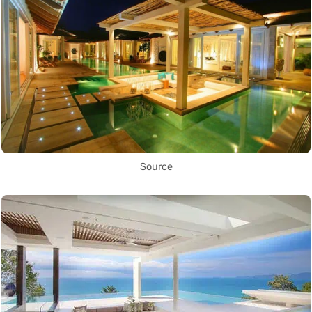
Source