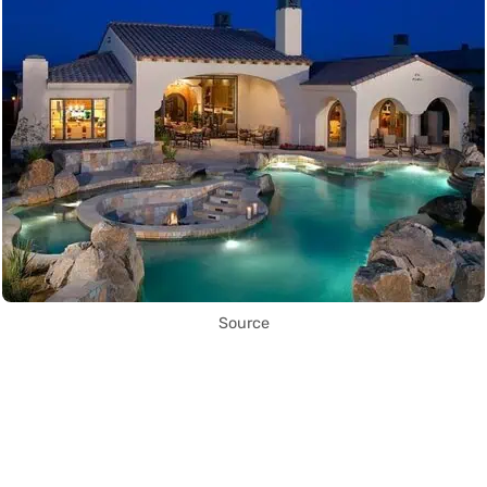
Source