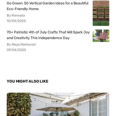
Go Green: 50 Vertical Garden Ideas for a Beautiful
Eco-Friendly Home
By Rennata
10/04/2025
70+ Patriotic 4th of July Crafts That Will Spark Joy
and Creativity This Independence Day
By Maya Markovski
09/04/2025
YOU MIGHT ALSO LIKE