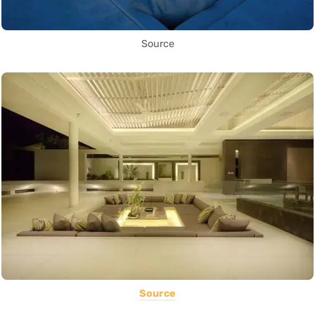
Source
Source