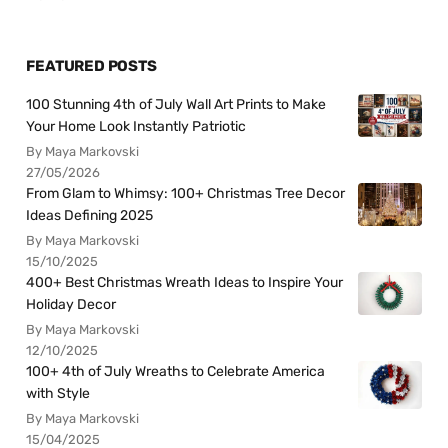
FEATURED POSTS
100 Stunning 4th of July Wall Art Prints to Make
Your Home Look Instantly Patriotic
By Maya Markovski
27/05/2026
From Glam to Whimsy: 100+ Christmas Tree Decor
Ideas Defining 2025
By Maya Markovski
15/10/2025
400+ Best Christmas Wreath Ideas to Inspire Your
Holiday Decor
By Maya Markovski
12/10/2025
100+ 4th of July Wreaths to Celebrate America
with Style
By Maya Markovski
15/04/2025