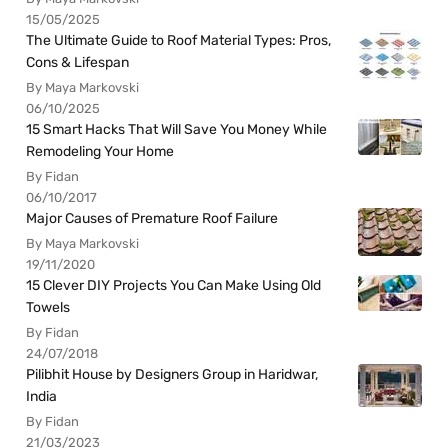
15/05/2025
The Ultimate Guide to Roof Material Types: Pros,
Cons & Lifespan
By Maya Markovski
06/10/2025
15 Smart Hacks That Will Save You Money While
Remodeling Your Home
By Fidan
06/10/2017
Major Causes of Premature Roof Failure
By Maya Markovski
19/11/2020
15 Clever DIY Projects You Can Make Using Old
Towels
By Fidan
24/07/2018
Pilibhit House by Designers Group in Haridwar,
India
By Fidan
21/03/2023