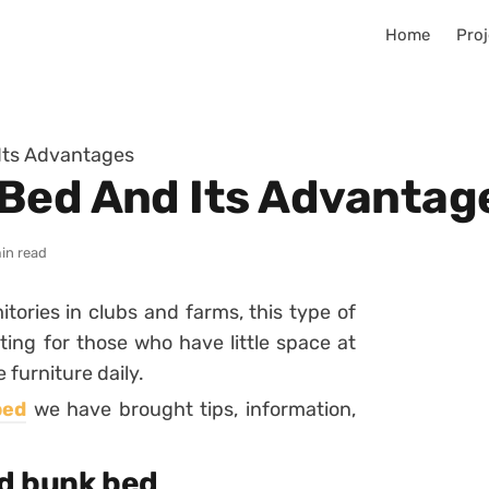
Home
Proj
Its Advantages
Bed And Its Advantag
in read
tories in clubs and farms, this type of
ting for those who have little space at
furniture daily.
bed
we have brought tips, information,
d bunk bed