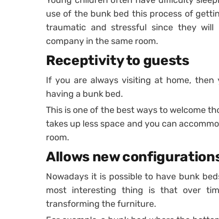
Young children often have difficulty sleep
use of the bunk bed this process of getti
traumatic and stressful since they will
company in the same room.
Receptivity to guests
If you are always visiting at home, the
having a bunk bed.
This is one of the best ways to welcome th
takes up less space and you can accommo
room.
Allows new configuration
Nowadays it is possible to have bunk bed
most interesting thing is that over 
transforming the furniture.