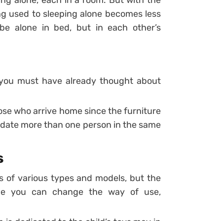
ing alone, each in a room. But with the
ng used to sleeping alone becomes less
 be alone in bed, but in each other’s
n you must have already thought about
ose who arrive home since the furniture
date more than one person in the same
s
s of various types and models, but the
time you can change the way of use,