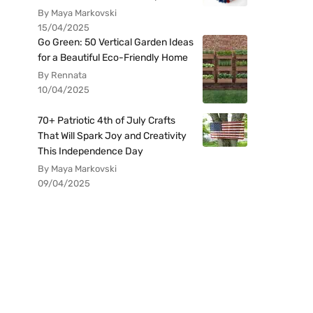
By Maya Markovski
15/04/2025
Go Green: 50 Vertical Garden Ideas
for a Beautiful Eco-Friendly Home
By Rennata
10/04/2025
70+ Patriotic 4th of July Crafts
That Will Spark Joy and Creativity
This Independence Day
By Maya Markovski
09/04/2025