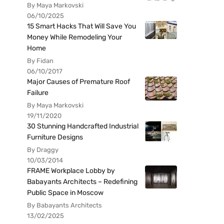
By Maya Markovski
06/10/2025
15 Smart Hacks That Will Save You
Money While Remodeling Your
Home
By Fidan
06/10/2017
Major Causes of Premature Roof
Failure
By Maya Markovski
19/11/2020
30 Stunning Handcrafted Industrial
Furniture Designs
By Draggy
10/03/2014
FRAME Workplace Lobby by
Babayants Architects – Redefining
Public Space in Moscow
By Babayants Architects
13/02/2025