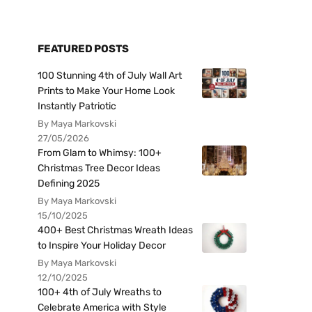
FEATURED POSTS
100 Stunning 4th of July Wall Art
Prints to Make Your Home Look
Instantly Patriotic
By Maya Markovski
27/05/2026
From Glam to Whimsy: 100+
Christmas Tree Decor Ideas
Defining 2025
By Maya Markovski
15/10/2025
400+ Best Christmas Wreath Ideas
to Inspire Your Holiday Decor
By Maya Markovski
12/10/2025
100+ 4th of July Wreaths to
Celebrate America with Style