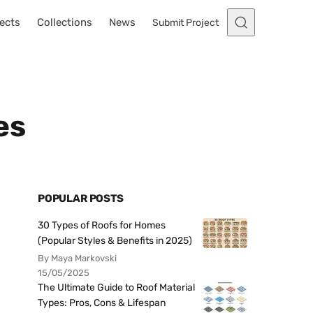
ects
Collections
News
Submit Project
es
POPULAR POSTS
30 Types of Roofs for Homes
(Popular Styles & Benefits in 2025)
By Maya Markovski
15/05/2025
The Ultimate Guide to Roof Material
Types: Pros, Cons & Lifespan