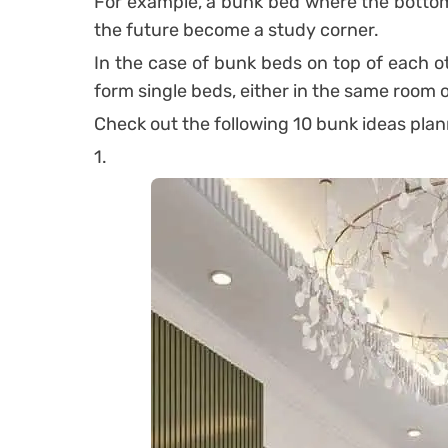
For example, a bunk bed where the bottom 
the future become a study corner.
In the case of bunk beds on top of each ot
form single beds, either in the same room 
Check out the following 10 bunk ideas plann
1.