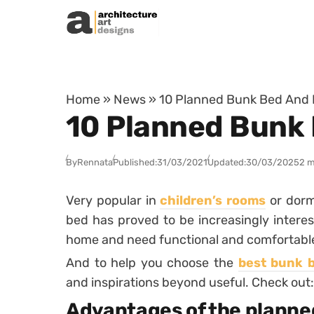
Skip to content
Home
»
News
»
10 Planned Bunk Bed And 
10 Planned Bunk 
By
Rennata
Published:
31/03/2021
Updated:
30/03/2025
2 m
Very popular in
children’s rooms
or dormi
bed has proved to be increasingly interes
home and need functional and comfortable 
And to help you choose the
best bunk 
and inspirations beyond useful. Check out:
Advantages of the planne