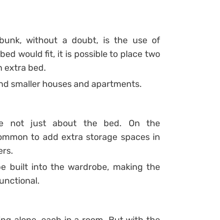
unk, without a doubt, is the use of
bed would fit, it is possible to place two
n extra bed.
 and smaller houses and apartments.
e not just about the bed. On the
ommon to add extra storage spaces in
ers.
 built into the wardrobe, making the
nctional.