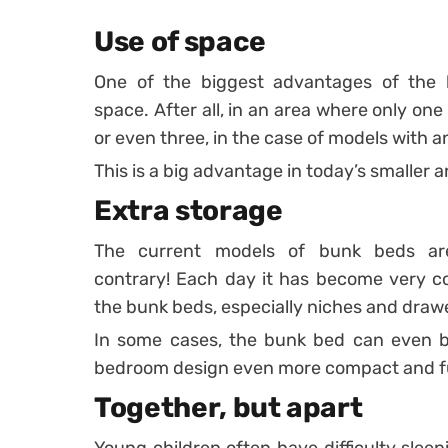
Use of space
One of the biggest advantages of the b
space. After all, in an area where only one 
or even three, in the case of models with a
This is a big advantage in today’s smaller
Extra storage
The current models of bunk beds ar
contrary! Each day it has become very c
the bunk beds, especially niches and draw
In some cases, the bunk bed can even be
bedroom design even more compact and fu
Together, but apart