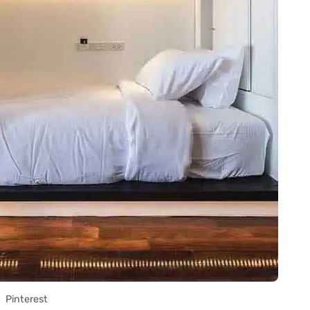
Pinterest