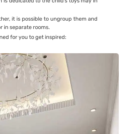
is dedicated to the child’s toys may in
her, it is possible to ungroup them and
or in separate rooms.
ed for you to get inspired: