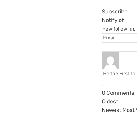
Subscribe
Notify of
0
Comments
Oldest
Newest
Most 