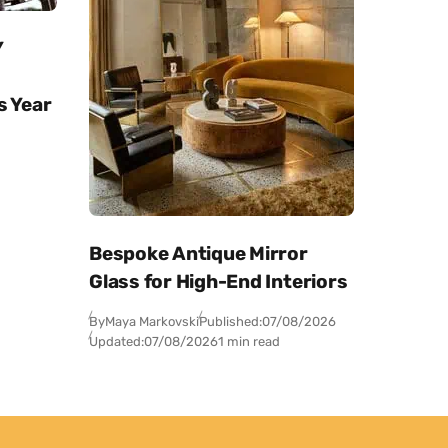
Y
s Year
Bespoke Antique Mirror
Glass for High-End Interiors
By
Maya Markovski
Published:
07/08/2026
Updated:
07/08/2026
1 min read