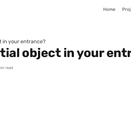
Home
Proj
ct in your entrance?
tial object in your en
min read