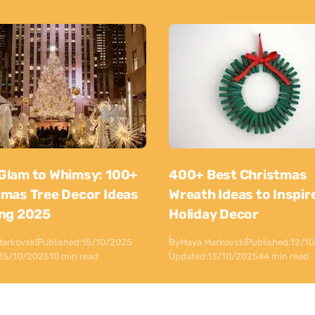
Glam to Whimsy: 100+
400+ Best Christmas
tmas Tree Decor Ideas
Wreath Ideas to Inspir
ing 2025
Holiday Decor
arkovski
Published:
15/10/2025
By
Maya Markovski
Published:
12/1
15/10/2025
10 min read
Updated:
13/10/2025
44 min read