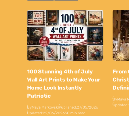
100 Stunning 4th of July
From 
Wall Art Prints to Make Your
Chris
Home Look Instantly
Defin
Patriotic
By
Maya M
Updated:
By
Maya Markovski
Published:
27/05/2026
Updated:
22/06/2026
50 min read