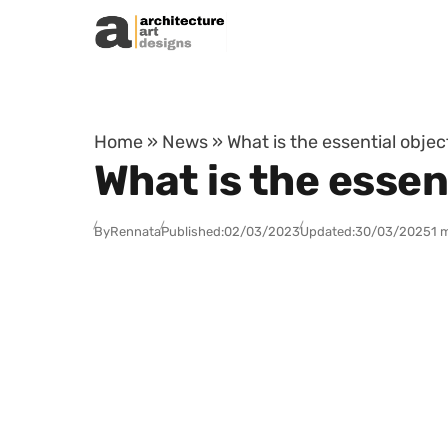
Skip to content
Home
»
News
»
What is the essential obje
What is the essen
By
Rennata
Published:
02/03/2023
Updated:
30/03/2025
1 