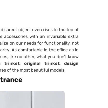
 discreet object even rises to the top of
e accessories with an invariable extra
lize on our needs for functionality, not
ity. As comfortable in the office as in
mes, like no other, what you don’t know
c trinket
,
original trinket
,
design
ures of the most beautiful models.
ntrance