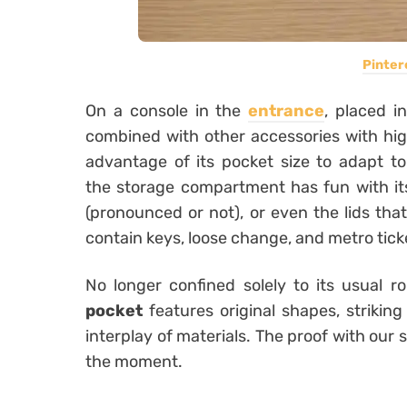
Pinter
On a console in the
entrance
, placed i
combined with other accessories with high
advantage of its pocket size to adapt to a
the storage compartment has fun with its 
(pronounced or not), or even the lids that
contain keys, loose change, and metro tick
No longer confined solely to its usual r
pocket
features original shapes, strikin
interplay of materials. The proof with our 
the moment.