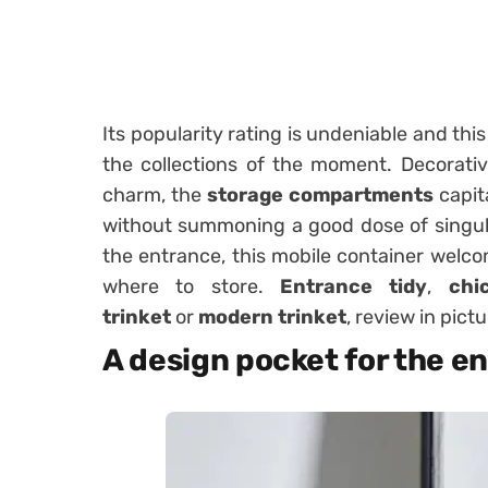
Its popularity rating is undeniable and this
the collections of the moment. Decorativ
charm, the
storage compartments
capita
without summoning a good dose of singular
the entrance, this mobile container welco
where to store.
Entrance tidy
,
chi
trinket
or
modern trinket
, review in pict
A design pocket for the e