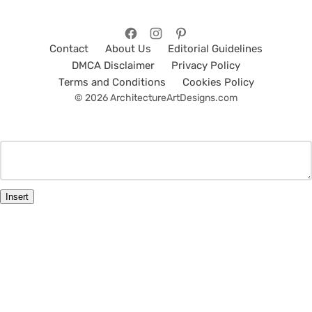
Contact
About Us
Editorial Guidelines
DMCA Disclaimer
Privacy Policy
Terms and Conditions
Cookies Policy
© 2026 ArchitectureArtDesigns.com
Insert