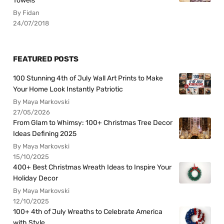
Towels
By Fidan
24/07/2018
FEATURED POSTS
100 Stunning 4th of July Wall Art Prints to Make
Your Home Look Instantly Patriotic
By Maya Markovski
27/05/2026
From Glam to Whimsy: 100+ Christmas Tree Decor
Ideas Defining 2025
By Maya Markovski
15/10/2025
400+ Best Christmas Wreath Ideas to Inspire Your
Holiday Decor
By Maya Markovski
12/10/2025
100+ 4th of July Wreaths to Celebrate America
with Style