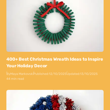
400+ Best Christmas Wreath Ideas to Inspire
Your Holiday Decor
By
Maya Markovski
Published:
12/10/2025
Updated:
13/10/2025
44 min read