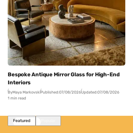
Bespoke Antique Mirror Glass for High-End
Interiors
By
Maya Markovski
Published:
07/08/2026
Updated:
07/08/2026
1 min read
Featured
Popular