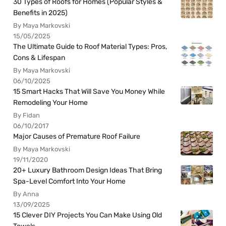
30 Types of Roofs for Homes (Popular Styles &
Benefits in 2025)
By Maya Markovski
15/05/2025
The Ultimate Guide to Roof Material Types: Pros,
Cons & Lifespan
By Maya Markovski
06/10/2025
15 Smart Hacks That Will Save You Money While
Remodeling Your Home
By Fidan
06/10/2017
Major Causes of Premature Roof Failure
By Maya Markovski
19/11/2020
20+ Luxury Bathroom Design Ideas That Bring
Spa-Level Comfort Into Your Home
By Anna
13/09/2025
15 Clever DIY Projects You Can Make Using Old