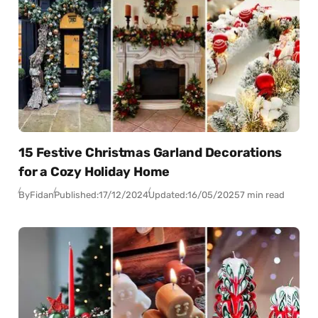
15 Festive Christmas Garland Decorations
for a Cozy Holiday Home
By
Fidan
Published:
17/12/2024
Updated:
16/05/2025
7 min read