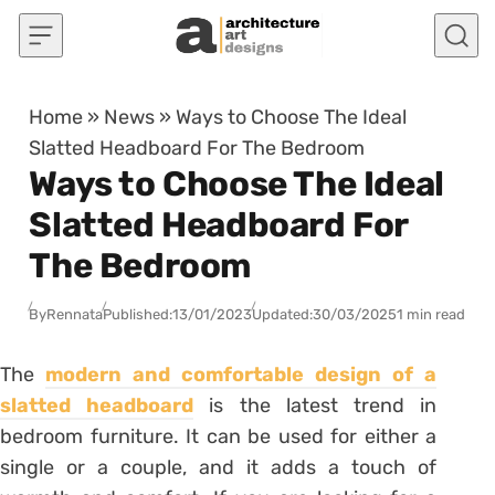
Skip to content
Home
»
News
»
Ways to Choose The Ideal
Slatted Headboard For The Bedroom
Ways to Choose The Ideal
Slatted Headboard For
The Bedroom
By
Rennata
Published:
13/01/2023
Updated:
30/03/2025
1 min read
The
modern and comfortable design of a
slatted headboard
is the latest trend in
bedroom furniture. It can be used for either a
single or a couple, and it adds a touch of