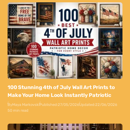
100 Stunning 4th of July Wall Art Prints to
Make Your Home Look Instantly Patriotic
By
Maya Markovski
Published:
27/05/2026
Updated:
22/06/2026
50 min read