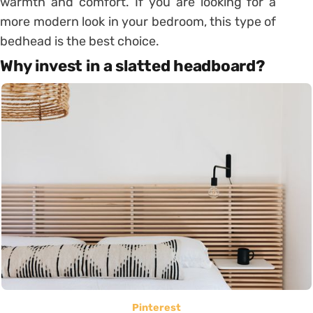
warmth and comfort. If you are looking for a
more modern look in your bedroom, this type of
bedhead is the best choice.
Why invest in a slatted headboard?
Pinterest