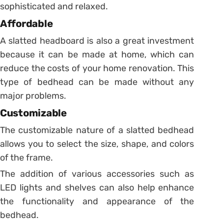
sophisticated and relaxed.
Affordable
A slatted headboard is also a great investment
because it can be made at home, which can
reduce the costs of your home renovation. This
type of bedhead can be made without any
major problems.
Customizable
The customizable nature of a slatted bedhead
allows you to select the size, shape, and colors
of the frame.
The addition of various accessories such as
LED lights and shelves can also help enhance
the functionality and appearance of the
bedhead.