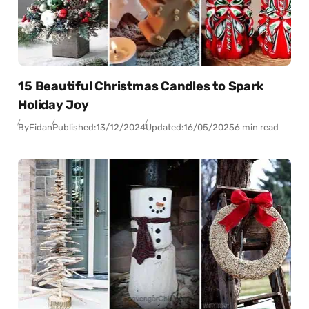
15 Beautiful Christmas Candles to Spark
Holiday Joy
By
Fidan
Published:
13/12/2024
Updated:
16/05/2025
6 min read