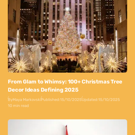
From Glam to Whimsy: 100+ Christmas Tree
Decor Ideas Defining 2025
By
Maya Markovski
Published:
15/10/2025
Updated:
15/10/2025
10 min read