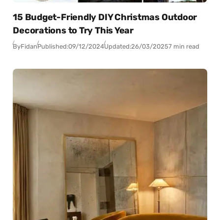
15 Budget-Friendly DIY Christmas Outdoor
Decorations to Try This Year
By
Fidan
Published:
09/12/2024
Updated:
26/03/2025
7 min read