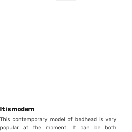
It is modern
This contemporary model of bedhead is very
popular at the moment. It can be both