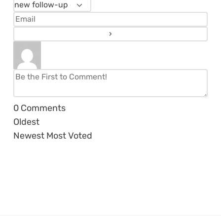
0
Comments
Oldest
Newest
Most Voted