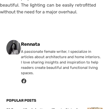
beautiful.
The lighting can be easily retrofitted
without the need for a major overhaul.
Posted by
Rennata
A passionate female writer, I specialize in
articles about architecture and home interiors.
I love sharing insights and inspiration to help
readers create beautiful and functional living
spaces.
POPULAR POSTS