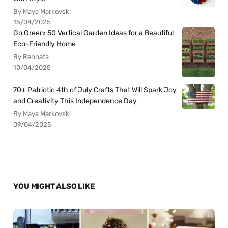
By Maya Markovski
15/04/2025
Go Green: 50 Vertical Garden Ideas for a Beautiful
Eco-Friendly Home
By Rennata
10/04/2025
70+ Patriotic 4th of July Crafts That Will Spark Joy
and Creativity This Independence Day
By Maya Markovski
09/04/2025
YOU MIGHT ALSO LIKE