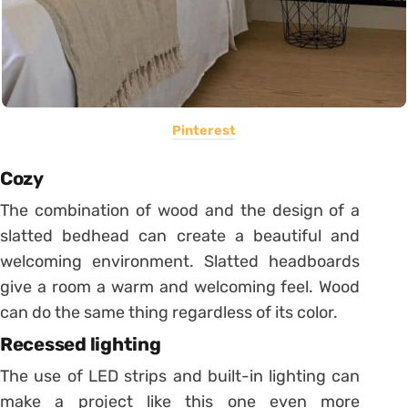
Pinterest
Cozy
The combination of wood and the design of a
slatted bedhead can create a beautiful and
welcoming environment.
Slatted headboards
give a room a warm and welcoming feel. Wood
can do the same thing regardless of its color.
Recessed lighting
The use of LED strips and built-in lighting can
make a project like this one even more