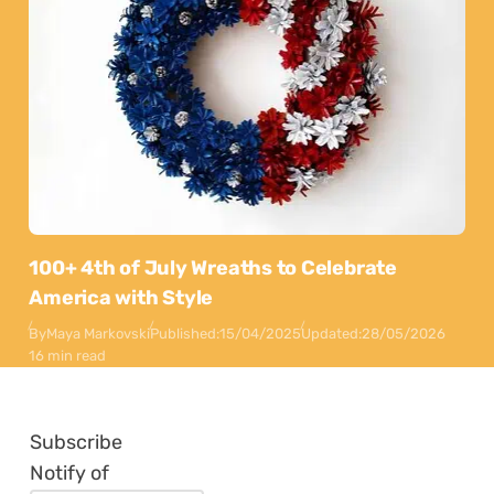
100+ 4th of July Wreaths to Celebrate
America with Style
By
Maya Markovski
Published:
15/04/2025
Updated:
28/05/2026
16 min read
Subscribe
Notify of