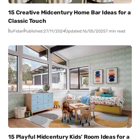
15 Creative Midcentury Home Bar Ideas for a
Classic Touch
By
Fidan
Published:
27/11/2024
Updated:
16/05/2025
7 min read
15 Playful Midcentury Kids’ Room Ideas for a