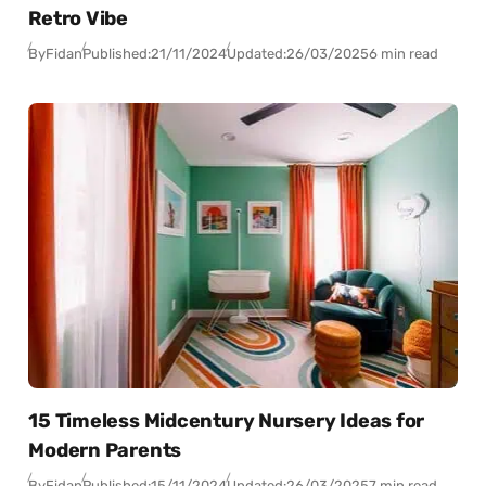
Retro Vibe
By
Fidan
Published:
21/11/2024
Updated:
26/03/2025
6 min read
15 Timeless Midcentury Nursery Ideas for
Modern Parents
By
Fidan
Published:
15/11/2024
Updated:
26/03/2025
7 min read