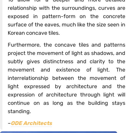
relationship with the surroundings, curves are
exposed in pattern-form on the concrete
surface of the eaves, much like the size seen in
Korean concave tiles.
Furthermore, the concave tiles and patterns
project the movement of light as shadows, and
subtly gives distinctness and clarity to the
movement and existence of light. The
interrelationship between the movement of
light expressed by architecture and the
expression of architecture through light will
continue on as long as the building stays
standing.
–
ODE Architects