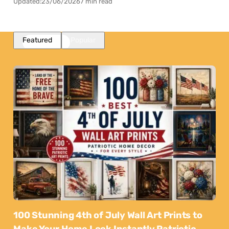
Updated:
23/06/2026
7 min read
Featured
Popular
100 Stunning 4th of July Wall Art Prints to