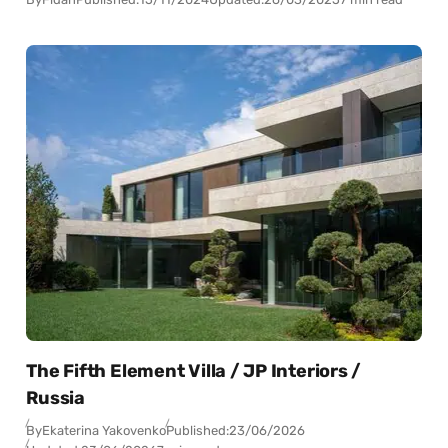
The Fifth Element Villa / JP Interiors /
Russia
By
Ekaterina Yakovenko
Published:
23/06/2026