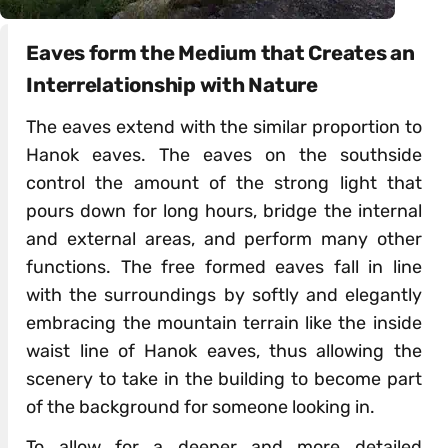
Eaves form the Medium that Creates an
Interrelationship with Nature
The eaves extend with the similar proportion to
Hanok eaves. The eaves on the southside
control the amount of the strong light that
pours down for long hours, bridge the internal
and external areas, and perform many other
functions. The free formed eaves fall in line
with the surroundings by softly and elegantly
embracing the mountain terrain like the inside
waist line of Hanok eaves, thus allowing the
scenery to take in the building to become part
of the background for someone looking in.
To allow for a deeper and more detailed