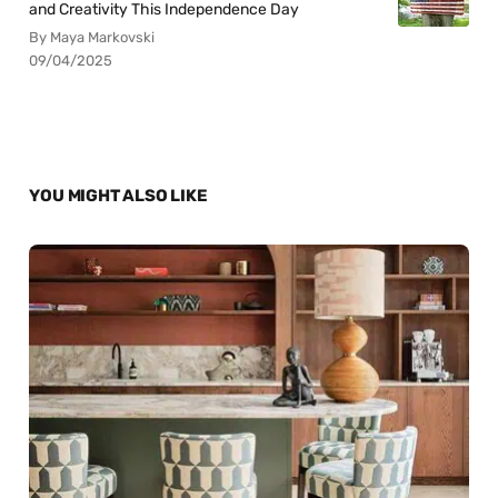
and Creativity This Independence Day
By Maya Markovski
09/04/2025
YOU MIGHT ALSO LIKE