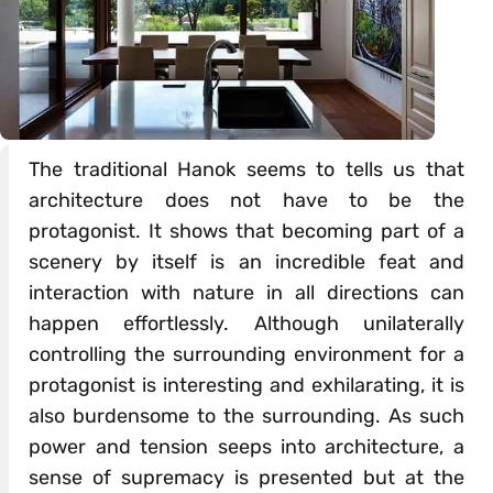
The traditional Hanok seems to tells us that
architecture does not have to be the
protagonist. It shows that becoming part of a
scenery by itself is an incredible feat and
interaction with nature in all directions can
happen effortlessly. Although unilaterally
controlling the surrounding environment for a
protagonist is interesting and exhilarating, it is
also burdensome to the surrounding. As such
power and tension seeps into architecture, a
sense of supremacy is presented but at the