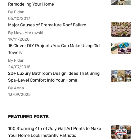
Remodeling Your Home
By Fidan
06/10/2017
Major Causes of Premature Roof Failure
By Maya Markovski
19/11/2020
15 Clever DIY Projects You Can Make Using Old
Towels
By Fidan
24/07/2018
20+ Luxury Bathroom Design Ideas That Bring
Spa-Level Comfort Into Your Home
By Anna
13/09/2025
FEATURED POSTS
100 Stunning 4th of July Wall Art Prints to Make
Your Home Look Instantly Patriotic