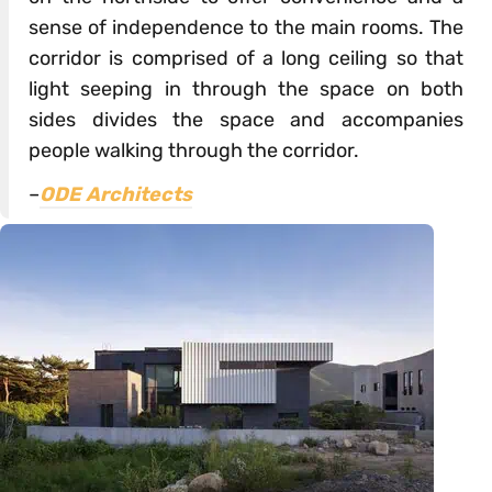
sense of independence to the main rooms. The
corridor is comprised of a long ceiling so that
light seeping in through the space on both
sides divides the space and accompanies
people walking through the corridor.
–
ODE Architects