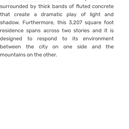
surrounded by thick bands of fluted concrete
that create a dramatic play of light and
shadow. Furthermore, this 3,207 square foot
residence spans across two stories and it is
designed to respond to its environment
between the city on one side and the
mountains on the other.