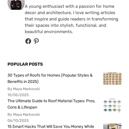
A young enthusiast with a passion for home
decor and architecture, I love writing articles
that inspire and guide readers in transforming
their spaces into stylish, functional, and
beautiful environments.
POPULAR POSTS
30 Types of Roofs for Homes (Popular Styles &
Benefits in 2025)
By Maya Markovski
15/05/2025
The Ultimate Guide to Roof Material Types: Pros,
Cons & Lifespan
By Maya Markovski
06/10/2025
15 Smart Hacks That Will Save You Money While