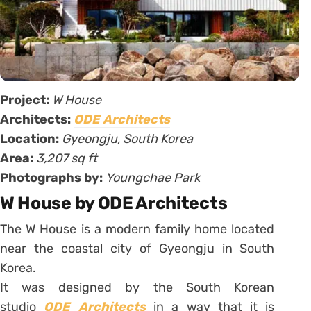
Project:
W House
Architects:
ODE Architects
Location:
Gyeongju, South Korea
Area:
3,207 sq ft
Photographs by:
Youngchae Park
W House by ODE Architects
The W House is a modern family home located
near the coastal city of Gyeongju in South
Korea.
It was designed by the South Korean
studio
ODE Architects
in a way that it is