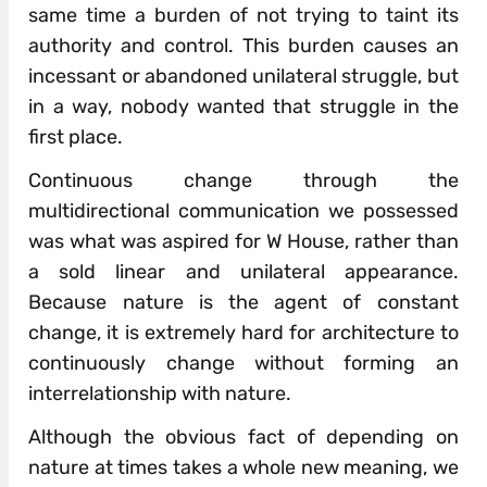
same time a burden of not trying to taint its
authority and control. This burden causes an
incessant or abandoned unilateral struggle, but
in a way, nobody wanted that struggle in the
first place.
Continuous change through the
multidirectional communication we possessed
was what was aspired for W House, rather than
a sold linear and unilateral appearance.
Because nature is the agent of constant
change, it is extremely hard for architecture to
continuously change without forming an
interrelationship with nature.
Although the obvious fact of depending on
nature at times takes a whole new meaning, we