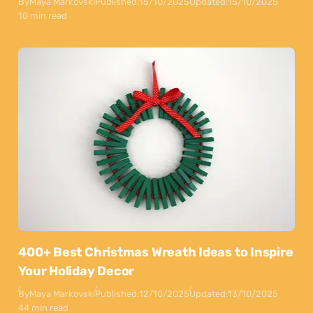
By
Maya Markovski
Published:
15/10/2025
Updated:
15/10/2025
10 min read
400+ Best Christmas Wreath Ideas to Inspire
Your Holiday Decor
By
Maya Markovski
Published:
12/10/2025
Updated:
13/10/2025
44 min read