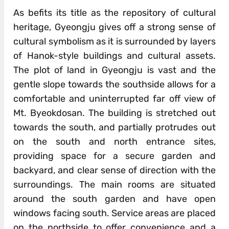
As befits its title as the repository of cultural
heritage, Gyeongju gives off a strong sense of
cultural symbolism as it is surrounded by layers
of Hanok-style buildings and cultural assets.
The plot of land in Gyeongju is vast and the
gentle slope towards the southside allows for a
comfortable and uninterrupted far off view of
Mt. Byeokdosan. The building is stretched out
towards the south, and partially protrudes out
on the south and north entrance sites,
providing space for a secure garden and
backyard, and clear sense of direction with the
surroundings. The main rooms are situated
around the south garden and have open
windows facing south. Service areas are placed
on the northside to offer convenience and a