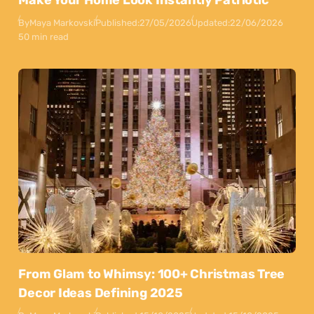
Make Your Home Look Instantly Patriotic
By
Maya Markovski
Published:
27/05/2026
Updated:
22/06/2026
50 min read
From Glam to Whimsy: 100+ Christmas Tree
Decor Ideas Defining 2025