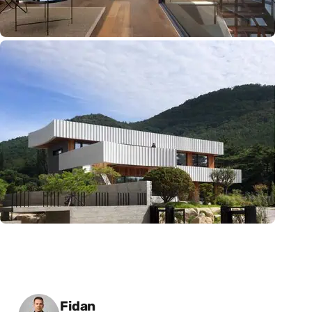
Posted by
Fidan