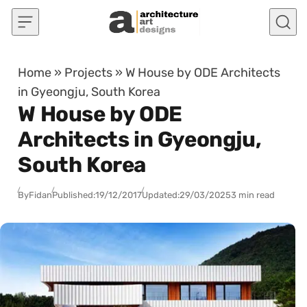
Skip to content
Home
»
Projects
»
W House by ODE Architects
in Gyeongju, South Korea
W House by ODE
Architects in Gyeongju,
South Korea
By
Fidan
Published:
19/12/2017
Updated:
29/03/2025
3 min read