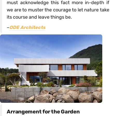
must acknowledge this fact more in-depth if
we are to muster the courage to let nature take
its course and leave things be.
–
ODE Architects
Arrangement for the Garden