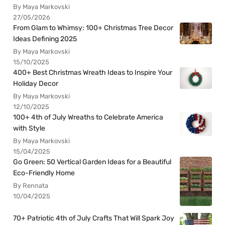
By Maya Markovski
27/05/2026
From Glam to Whimsy: 100+ Christmas Tree Decor
Ideas Defining 2025
By Maya Markovski
15/10/2025
400+ Best Christmas Wreath Ideas to Inspire Your
Holiday Decor
By Maya Markovski
12/10/2025
100+ 4th of July Wreaths to Celebrate America
with Style
By Maya Markovski
15/04/2025
Go Green: 50 Vertical Garden Ideas for a Beautiful
Eco-Friendly Home
By Rennata
10/04/2025
70+ Patriotic 4th of July Crafts That Will Spark Joy