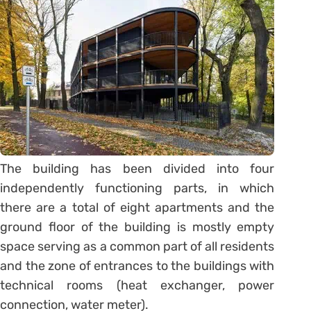
The building has been divided into four
independently functioning parts, in which
there are a total of eight apartments and the
ground floor of the building is mostly empty
space serving as a common part of all residents
and the zone of entrances to the buildings with
technical rooms (heat exchanger, power
connection, water meter).