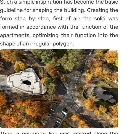
Such a simple inspiration has become the basic
guideline for shaping the building. Creating the
form step by step, first of all: the solid was
formed in accordance with the function of the
apartments, optimizing their function into the
shape of an irregular polygon.
Then, a perimeter line was marked along the