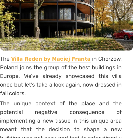
The
Villa Reden by Maciej Franta
in Chorzow,
Poland joins the group of the best buildings in
Europe. We’ve already showcased this villa
once but let’s take a look again, now dressed in
fall colors.
The unique context of the place and the
potential negative consequence of
implementing a new tissue in this unique area
meant that the decision to shape a new