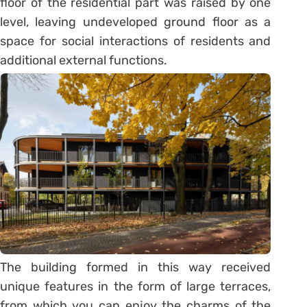
floor of the residential part was raised by one
level, leaving undeveloped ground floor as a
space for social interactions of residents and
additional external functions.
The building formed in this way received
unique features in the form of large terraces,
from which you can enjoy the charms of the