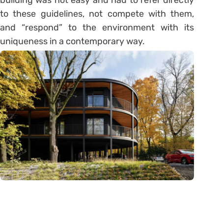
building was not easy and had to refer directly
to these guidelines, not compete with them,
and “respond” to the environment with its
uniqueness in a contemporary way.