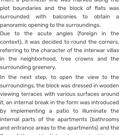
plot boundaries and the block of flats was
surrounded with balconies to obtain a
panoramic opening to the surroundings.
Due to the acute angles (foreign in the
context), it was decided to round the corners,
referring to the character of the interwar villas
in the neighborhood, tree crowns and the
surrounding greenery.
In the next step, to open the view to the
surroundings, the block was dressed in wooden
viewing terraces with various surfaces around
it, an internal break in the form was introduced
by implementing a patio to illuminate the
internal parts of the apartments (bathrooms
and entrance areas to the apartments) and the