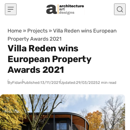
Skip to content
Home
»
Projects
»
Villa Reden wins European
Property Awards 2021
Villa Reden wins
European Property
Awards 2021
By
Fidan
Published:
13/11/2021
Updated:
29/03/2025
2 min read