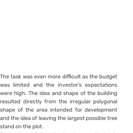
The task was even more difficult as the budget
was limited and the investor’s expectations
were high. The idea and shape of the building
resulted directly from the irregular polygonal
shape of the area intended for development
and the idea of leaving the largest possible tree
stand on the plot.