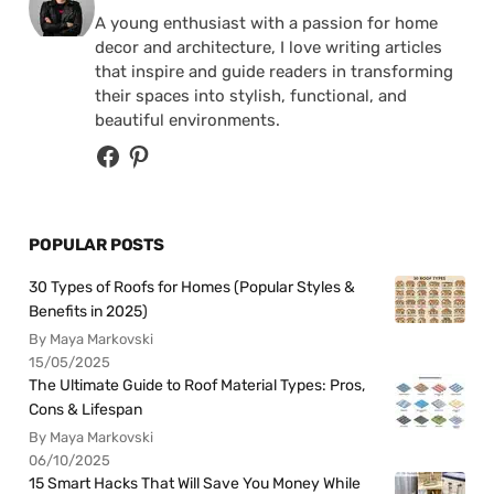
A young enthusiast with a passion for home
decor and architecture, I love writing articles
that inspire and guide readers in transforming
their spaces into stylish, functional, and
beautiful environments.
POPULAR POSTS
30 Types of Roofs for Homes (Popular Styles &
Benefits in 2025)
By Maya Markovski
15/05/2025
The Ultimate Guide to Roof Material Types: Pros,
Cons & Lifespan
By Maya Markovski
06/10/2025
15 Smart Hacks That Will Save You Money While