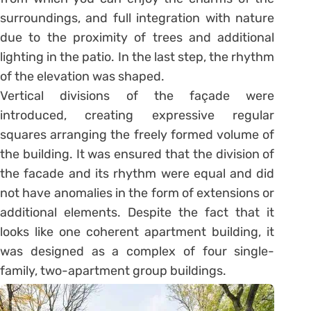
surroundings, and full integration with nature
due to the proximity of trees and additional
lighting in the patio. In the last step, the rhythm
of the elevation was shaped.
Vertical divisions of the façade were
introduced, creating expressive regular
squares arranging the freely formed volume of
the building. It was ensured that the division of
the facade and its rhythm were equal and did
not have anomalies in the form of extensions or
additional elements. Despite the fact that it
looks like one coherent apartment building, it
was designed as a complex of four single-
family, two-apartment group buildings.