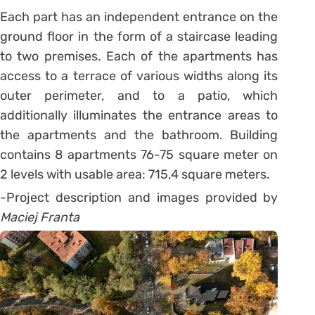
Each part has an independent entrance on the
ground floor in the form of a staircase leading
to two premises. Each of the apartments has
access to a terrace of various widths along its
outer perimeter, and to a patio, which
additionally illuminates the entrance areas to
the apartments and the bathroom. Building
contains 8 apartments 76-75 square meter on
2 levels with usable area: 715,4 square meters.
-Project description and images provided by
Maciej Franta