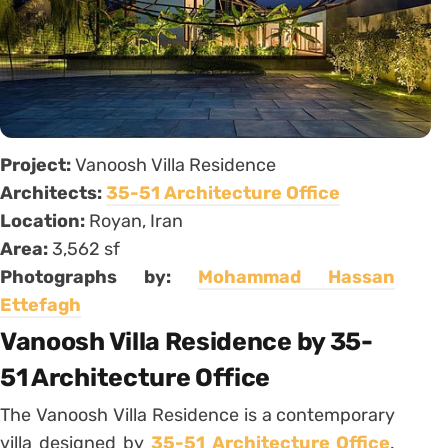
Project:
Vanoosh Villa Residence
Architects:
35-51 Architecture Office
Location:
Royan, Iran
Area:
3,562 sf
Photographs by:
Mohammad Hassan
Ettefagh
Vanoosh Villa Residence by 35-
51 Architecture Office
The Vanoosh Villa Residence is a contemporary
villa designed by
35-51 Architecture Office
.