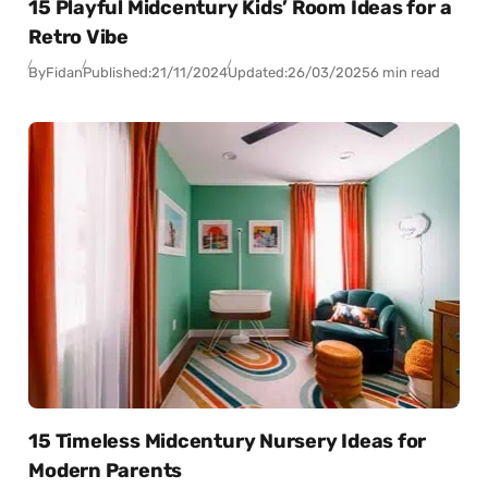
15 Playful Midcentury Kids’ Room Ideas for a
Retro Vibe
By
Fidan
Published:
21/11/2024
Updated:
26/03/2025
6 min read
15 Timeless Midcentury Nursery Ideas for
Modern Parents