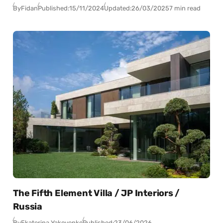
By
Fidan
Published:
15/11/2024
Updated:
26/03/2025
7 min read
The Fifth Element Villa / JP Interiors /
Russia
By
Ekaterina Yakovenko
Published:
23/06/2026