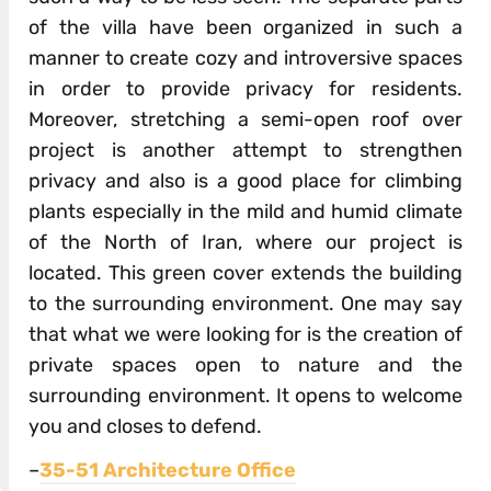
of the villa have been organized in such a
manner to create cozy and introversive spaces
in order to provide privacy for residents.
Moreover, stretching a semi-open roof over
project is another attempt to strengthen
privacy and also is a good place for climbing
plants espe­cially in the mild and humid climate
of the North of Iran, where our project is
located. This green cover extends the building
to the surrounding environment. One may say
that what we were looking for is the creation of
private spaces open to nature and the
surrounding environment. It opens to welcome
you and closes to defend.
–
35-51 Architecture Office