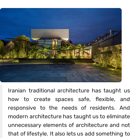
Iranian traditional architecture has taught us
how to create spaces safe, flexible, and
responsive to the needs of residents. And
modern architecture has taught us to eliminate
unnecessary elements of architecture and not
that of lifestyle. It also lets us add something to