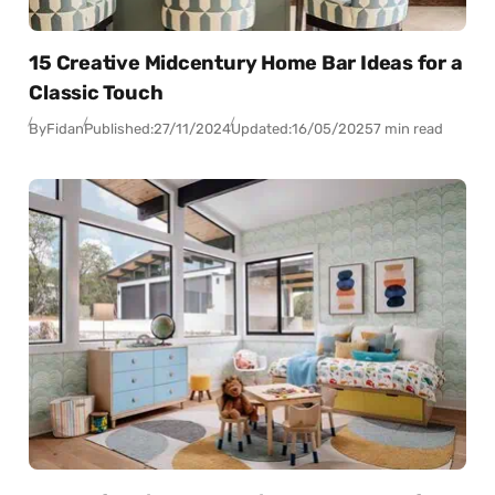
15 Creative Midcentury Home Bar Ideas for a
Classic Touch
By
Fidan
Published:
27/11/2024
Updated:
16/05/2025
7 min read