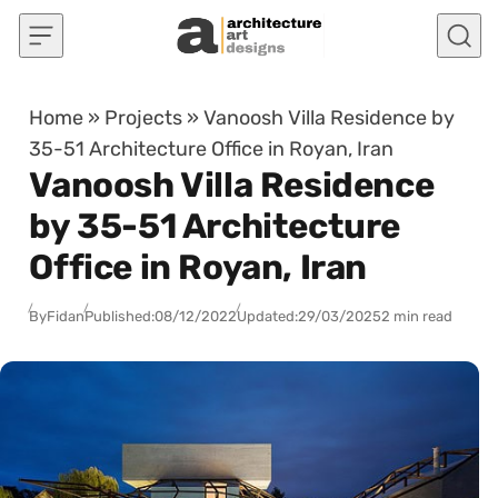
Skip to content
Home
»
Projects
»
Vanoosh Villa Residence by
35-51 Architecture Office in Royan, Iran
Vanoosh Villa Residence
by 35-51 Architecture
Office in Royan, Iran
By
Fidan
Published:
08/12/2022
Updated:
29/03/2025
2 min read