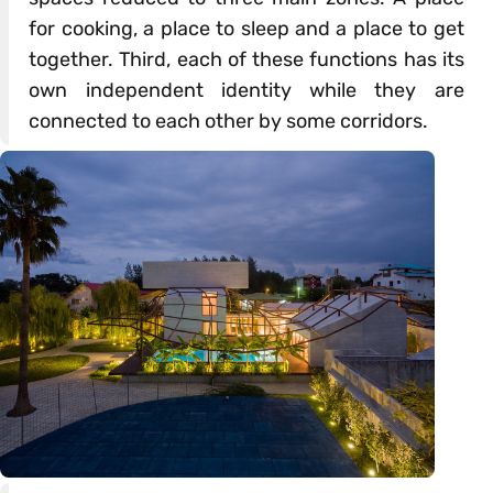
for cooking, a place to sleep and a place to get
together. Third, each of these functions has its
own independent identity while they are
connected to each other by some corridors.