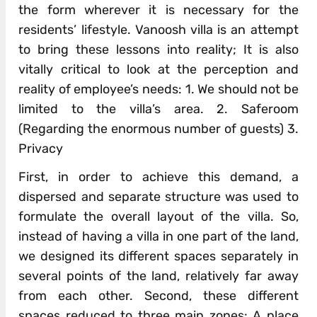
the form wherever it is necessary for the
residents’ lifestyle. Vanoosh villa is an attempt
to bring these lessons into reality; It is also
vitally critical to look at the perception and
reality of employee’s needs: 1. We should not be
limited to the villa’s area. 2. Saferoom
(Regarding the enormous number of guests) 3.
Privacy
First, in order to achieve this demand, a
dispersed and separate structure was used to
formulate the overall layout of the villa. So,
instead of having a villa in one part of the land,
we designed its different spaces separately in
several points of the land, relatively far away
from each other. Second, these different
spaces reduced to three main zones: A place