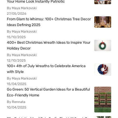
Your Home Look Instantly Patriotic
By Maya Markovski
27/05/2026
From Glam to Whimsy: 100+ Christmas Tree Decor
Ideas Defining 2025
By Maya Markovski
15/10/2025
400+ Best Christmas Wreath Ideas to Inspire Your
Holiday Decor
By Maya Markovski
12/10/2025
100+ 4th of July Wreaths to Celebrate America
with Style
By Maya Markovski
15/04/2025
Go Green: 50 Vertical Garden Ideas for a Beautiful
Eco-Friendly Home
By Rennata
10/04/2025