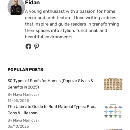
Posted by
Fidan
A young enthusiast with a passion for home
decor and architecture, I love writing articles
that inspire and guide readers in transforming
their spaces into stylish, functional, and
beautiful environments.
POPULAR POSTS
30 Types of Roofs for Homes (Popular Styles &
Benefits in 2025)
By Maya Markovski
15/05/2025
The Ultimate Guide to Roof Material Types: Pros,
Cons & Lifespan
By Maya Markovski
06/10/2025