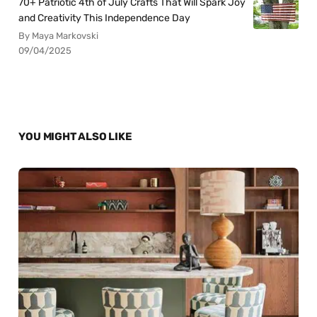
70+ Patriotic 4th of July Crafts That Will Spark Joy
and Creativity This Independence Day
By Maya Markovski
09/04/2025
YOU MIGHT ALSO LIKE