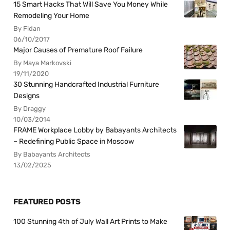
15 Smart Hacks That Will Save You Money While
Remodeling Your Home
By Fidan
06/10/2017
Major Causes of Premature Roof Failure
By Maya Markovski
19/11/2020
30 Stunning Handcrafted Industrial Furniture
Designs
By Draggy
10/03/2014
FRAME Workplace Lobby by Babayants Architects
– Redefining Public Space in Moscow
By Babayants Architects
13/02/2025
FEATURED POSTS
100 Stunning 4th of July Wall Art Prints to Make