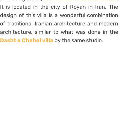
It is located in the city of Royan in Iran. The
design of this villa is a wonderful combination
of traditional Iranian architecture and modern
architecture, similar to what was done in the
Dasht e Chehel villa
by the same studio.