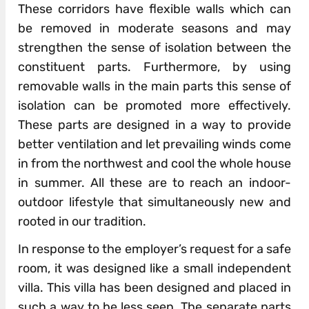
These corridors have flexible­ walls which can
be removed in moderate seasons and may
strengthen the sense of isolation between the
con­stituent parts. Furthermore, by using
removable walls in the main parts this sense of
isolation can be promoted more effectively.
These parts are designed in a way to provide
better ventilation and let prevailing winds come
in from the north­west and cool the whole house
in summer. All these are to reach an indoor-
outdoor lifestyle that simultaneously new and
rooted in our tradition.
In response to the employer’s request for a safe
room, it was designed like a small independent
villa. This villa has been designed and placed in
such a way to be less seen. The separate parts