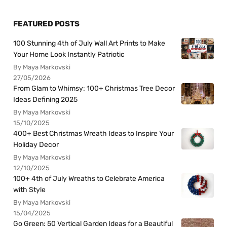
FEATURED POSTS
100 Stunning 4th of July Wall Art Prints to Make
Your Home Look Instantly Patriotic
By Maya Markovski
27/05/2026
From Glam to Whimsy: 100+ Christmas Tree Decor
Ideas Defining 2025
By Maya Markovski
15/10/2025
400+ Best Christmas Wreath Ideas to Inspire Your
Holiday Decor
By Maya Markovski
12/10/2025
100+ 4th of July Wreaths to Celebrate America
with Style
By Maya Markovski
15/04/2025
Go Green: 50 Vertical Garden Ideas for a Beautiful