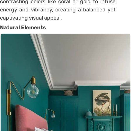
contrasting colors like coral or gold to infuse
energy and vibrancy, creating a balanced yet
captivating visual appeal.
Natural Elements