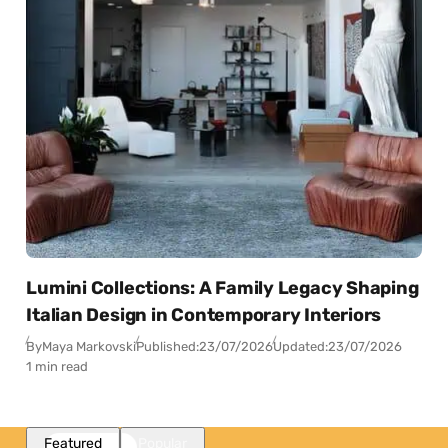
Lumini Collections: A Family Legacy Shaping
Italian Design in Contemporary Interiors
By
Maya Markovski
Published:
23/07/2026
Updated:
23/07/2026
1 min read
Featured
Popular