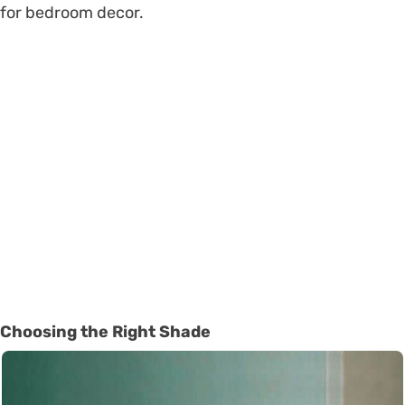
for bedroom decor.
Choosing the Right Shade