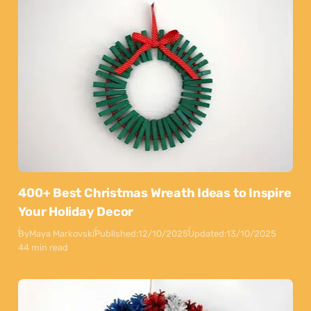
400+ Best Christmas Wreath Ideas to Inspire
Your Holiday Decor
By
Maya Markovski
Published:
12/10/2025
Updated:
13/10/2025
44 min read