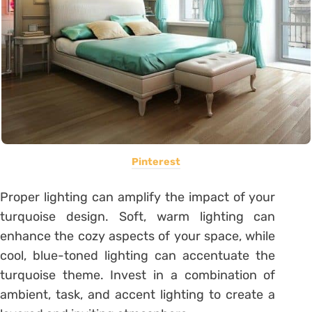
Pinterest
Proper lighting can amplify the impact of your
turquoise design. Soft, warm lighting can
enhance the cozy aspects of your space, while
cool, blue-toned lighting can accentuate the
turquoise theme. Invest in a combination of
ambient, task, and accent lighting to create a