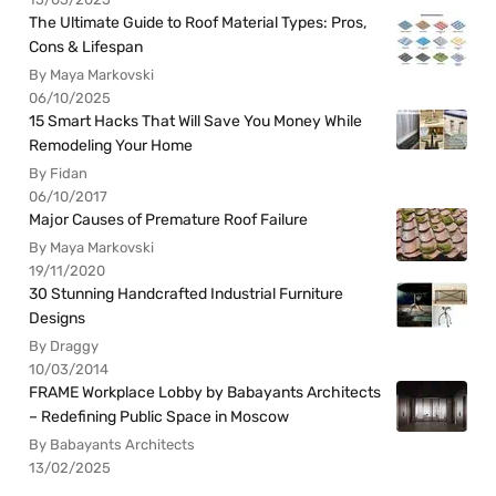
The Ultimate Guide to Roof Material Types: Pros,
Cons & Lifespan
By Maya Markovski
06/10/2025
15 Smart Hacks That Will Save You Money While
Remodeling Your Home
By Fidan
06/10/2017
Major Causes of Premature Roof Failure
By Maya Markovski
19/11/2020
30 Stunning Handcrafted Industrial Furniture
Designs
By Draggy
10/03/2014
FRAME Workplace Lobby by Babayants Architects
– Redefining Public Space in Moscow
By Babayants Architects
13/02/2025