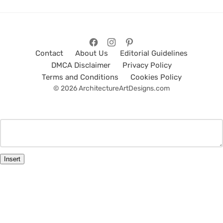
Contact
About Us
Editorial Guidelines
DMCA Disclaimer
Privacy Policy
Terms and Conditions
Cookies Policy
© 2026 ArchitectureArtDesigns.com
Insert