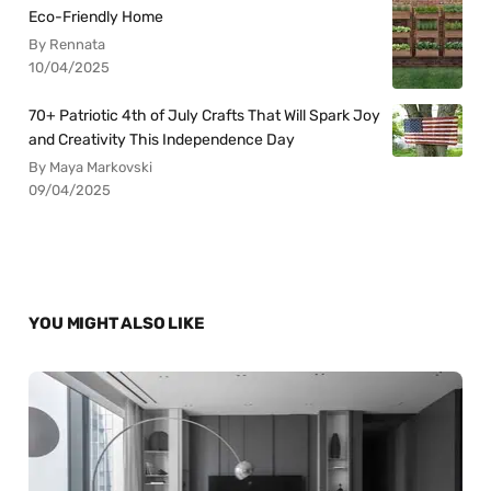
Eco-Friendly Home
By Rennata
10/04/2025
70+ Patriotic 4th of July Crafts That Will Spark Joy
and Creativity This Independence Day
By Maya Markovski
09/04/2025
YOU MIGHT ALSO LIKE