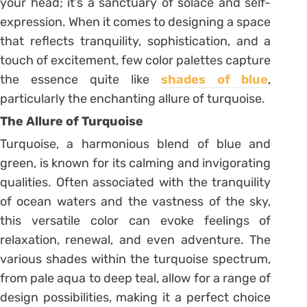
your head; it’s a sanctuary of solace and self-
expression. When it comes to designing a space
that reflects tranquility, sophistication, and a
touch of excitement, few color palettes capture
the essence quite like
shades of blue
,
particularly the enchanting allure of turquoise.
The Allure of Turquoise
Turquoise, a harmonious blend of blue and
green, is known for its calming and invigorating
qualities. Often associated with the tranquility
of ocean waters and the vastness of the sky,
this versatile color can evoke feelings of
relaxation, renewal, and even adventure. The
various shades within the turquoise spectrum,
from pale aqua to deep teal, allow for a range of
design possibilities, making it a perfect choice