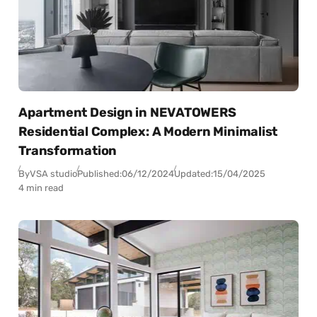
Apartment Design in NEVATOWERS
Residential Complex: A Modern Minimalist
Transformation
By
VSA studio
Published:
06/12/2024
Updated:
15/04/2025
4 min read