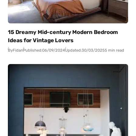
15 Dreamy Mid-century Modern Bedroom
Ideas for Vintage Lovers
By
Fidan
Published:
06/09/2024
Updated:
30/03/2025
5 min read