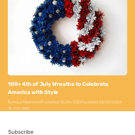
100+ 4th of July Wreaths to Celebrate
America with Style
By
Maya Markovski
Published:
15/04/2025
Updated:
28/05/2026
16 min read
Subscribe