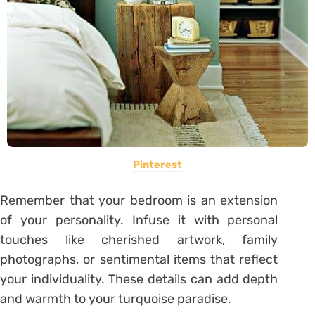
Pinterest
Remember that your bedroom is an extension
of your personality. Infuse it with personal
touches like cherished artwork, family
photographs, or sentimental items that reflect
your individuality. These details can add depth
and warmth to your turquoise paradise.