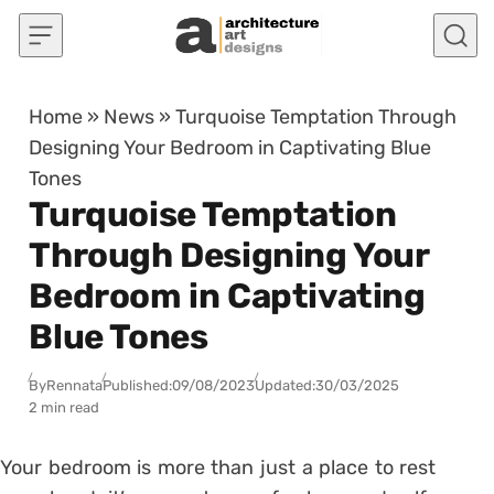
Skip to content
Home
»
News
»
Turquoise Temptation Through
Designing Your Bedroom in Captivating Blue
Tones
Turquoise Temptation
Through Designing Your
Bedroom in Captivating
Blue Tones
By
Rennata
Published:
09/08/2023
Updated:
30/03/2025
2 min read
Your bedroom is more than just a place to rest