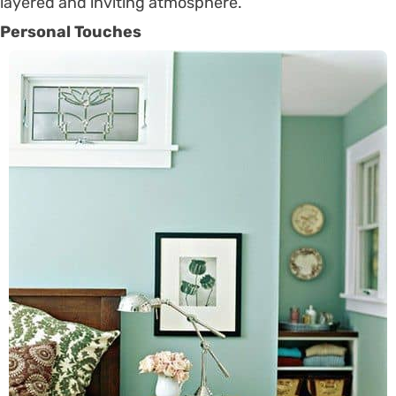
layered and inviting atmosphere.
Personal Touches