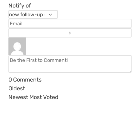
Notify of
0
Comments
Oldest
Newest
Most Voted