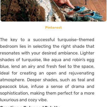
Pinterest
The key to a successful turquoise-themed
bedroom lies in selecting the right shade that
resonates with your desired ambiance. Lighter
shades of turquoise, like aqua and robin’s egg
blue, lend an airy and fresh feel to the space,
ideal for creating an open and rejuvenating
atmosphere. Deeper shades, such as teal and
peacock blue, infuse a sense of drama and
sophistication, making them perfect for a more
luxurious and cozy vibe.