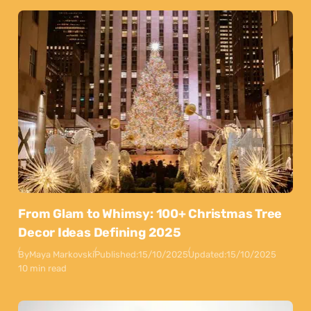
From Glam to Whimsy: 100+ Christmas Tree
Decor Ideas Defining 2025
By
Maya Markovski
Published:
15/10/2025
Updated:
15/10/2025
10 min read