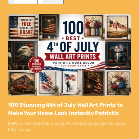
100 Stunning 4th of July Wall Art Prints to
Make Your Home Look Instantly Patriotic
By
Maya Markovski
Published:
27/05/2026
Updated:
22/06/2026
50 min read