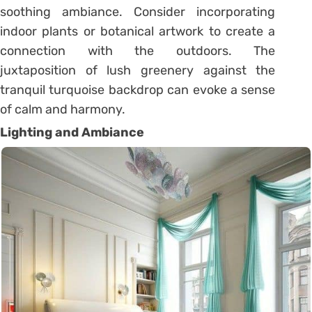
soothing ambiance. Consider incorporating
indoor plants or botanical artwork to create a
connection with the outdoors. The
juxtaposition of lush greenery against the
tranquil turquoise backdrop can evoke a sense
of calm and harmony.
Lighting and Ambiance