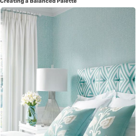
Creating a Balanced Palette