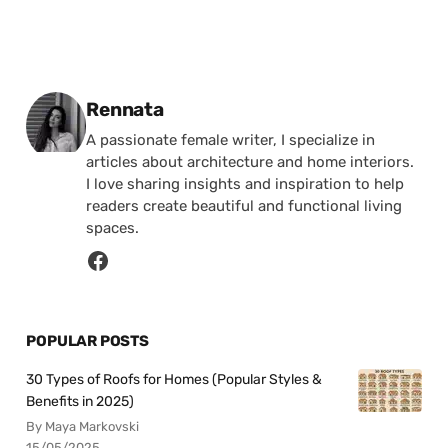
Posted by
Rennata
A passionate female writer, I specialize in
articles about architecture and home interiors.
I love sharing insights and inspiration to help
readers create beautiful and functional living
spaces.
POPULAR POSTS
30 Types of Roofs for Homes (Popular Styles &
Benefits in 2025)
By Maya Markovski
15/05/2025