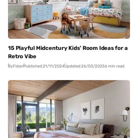
15 Playful Midcentury Kids’ Room Ideas for a
Retro Vibe
By
Fidan
Published:
21/11/2024
Updated:
26/03/2025
6 min read