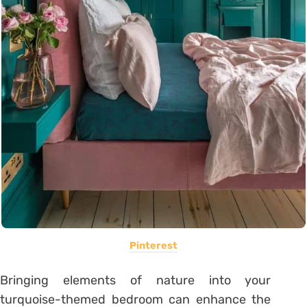
Pinterest
Bringing elements of nature into your
turquoise-themed bedroom can enhance the