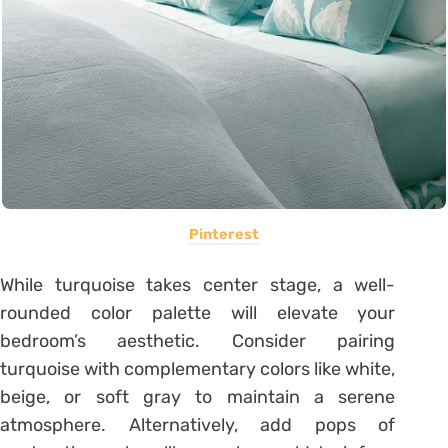
Pinterest
While turquoise takes center stage, a well-
rounded color palette will elevate your
bedroom’s aesthetic. Consider pairing
turquoise with complementary colors like white,
beige, or soft gray to maintain a serene
atmosphere. Alternatively, add pops of