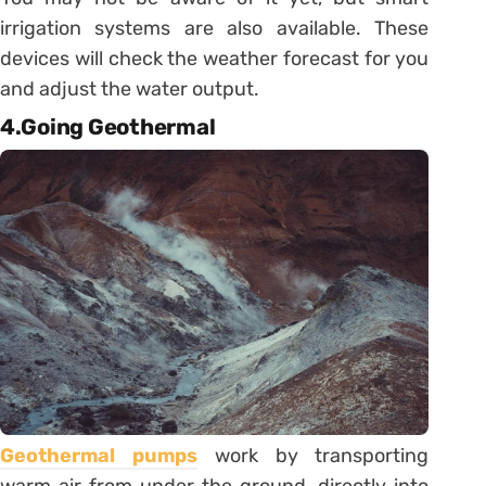
irrigation systems are also available. These
devices will check the weather forecast for you
and adjust the water output.
4.Going Geothermal
Geothermal pumps
work by transporting