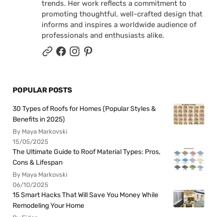
trends. Her work reflects a commitment to
promoting thoughtful, well-crafted design that
informs and inspires a worldwide audience of
professionals and enthusiasts alike.
POPULAR POSTS
30 Types of Roofs for Homes (Popular Styles &
Benefits in 2025)
By Maya Markovski
15/05/2025
The Ultimate Guide to Roof Material Types: Pros,
Cons & Lifespan
By Maya Markovski
06/10/2025
15 Smart Hacks That Will Save You Money While
Remodeling Your Home