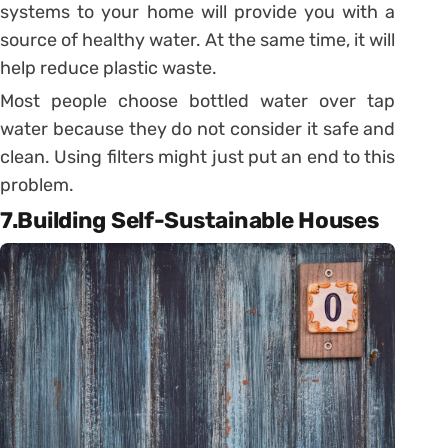
systems to your home will provide you with a
source of healthy water. At the same time, it will
help reduce plastic waste.
Most people choose bottled water over tap
water because they do not consider it safe and
clean. Using filters might just put an end to this
problem.
7.Building Self-Sustainable Houses