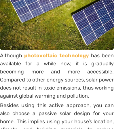
Although
photovoltaic technology
has been
available for a while now, it is gradually
becoming more and more accessible.
Compared to other energy sources, solar power
does not result in toxic emissions, thus working
against global warming and pollution.
Besides using this active approach, you can
also choose a passive solar design for your
home. This implies using your house’s location,