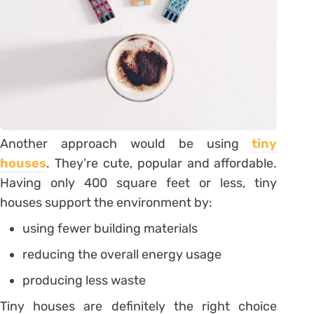
Another approach would be using
tiny
houses
. They’re cute, popular and affordable.
Having only 400 square feet or less, tiny
houses support the environment by:
using fewer building materials
reducing the overall energy usage
producing less waste
Tiny houses are definitely the right choice