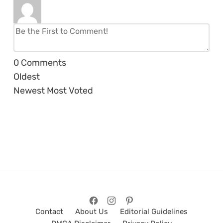
0
Comments
Oldest
Newest
Most Voted
Contact
About Us
Editorial Guidelines