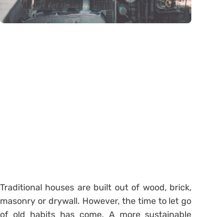
Traditional houses are built out of wood, brick,
masonry or drywall. However, the time to let go
of old habits has come. A more sustainable