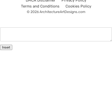
DMCA Disclaimer
Privacy Policy
Terms and Conditions
Cookies Policy
© 2026 ArchitectureArtDesigns.com
Insert