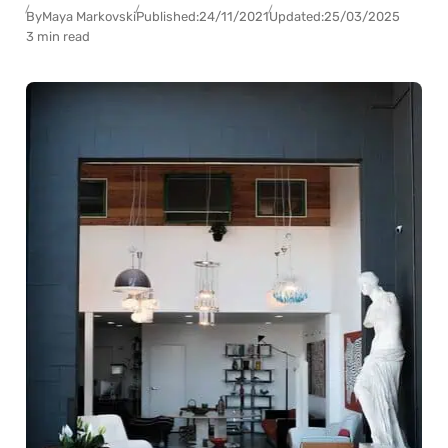
By
Maya Markovski
Published:
24/11/2021
Updated:
25/03/2025
3 min read