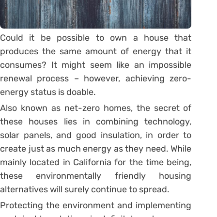
Could it be possible to own a house that
produces the same amount of energy that it
consumes? It might seem like an impossible
renewal process – however, achieving zero-
energy status is doable.
Also known as net-zero homes, the secret of
these houses lies in combining technology,
solar panels, and good insulation, in order to
create just as much energy as they need. While
mainly located in California for the time being,
these environmentally friendly housing
alternatives will surely continue to spread.
Protecting the environment and implementing