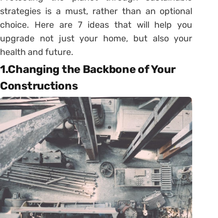
strategies is a must, rather than an optional
choice. Here are 7 ideas that will help you
upgrade not just your home, but also your
health and future.
1.Changing the Backbone of Your
Constructions