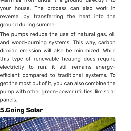
warm air from under the ground, directly into
your house. The process can also work in
reverse, by transferring the heat into the
ground during summer.
The pumps reduce the use of natural gas, oil,
and wood-burning systems. This way, carbon
dioxide emission will also be minimized. While
this type of renewable heating does require
electricity to run, it still remains energy-
efficient compared to traditional systems. To
get the most out of it, you can also combine the
pump with other green-power utilities, like solar
panels.
5.Going Solar