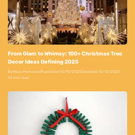
From Glam to Whimsy: 100+ Christmas Tree
Decor Ideas Defining 2025
By
Maya Markovski
Published:
15/10/2025
Updated:
15/10/2025
10 min read