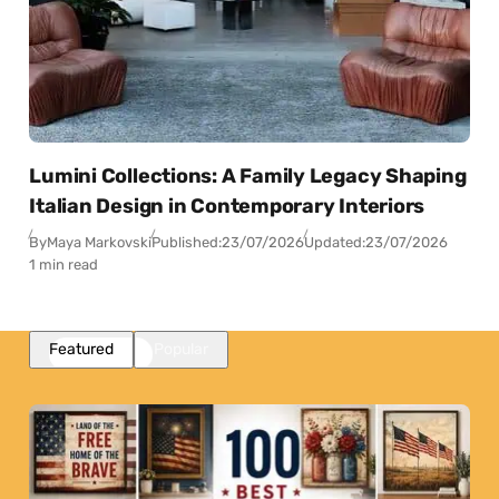
Lumini Collections: A Family Legacy Shaping
Italian Design in Contemporary Interiors
By
Maya Markovski
Published:
23/07/2026
Updated:
23/07/2026
1 min read
Featured
Popular