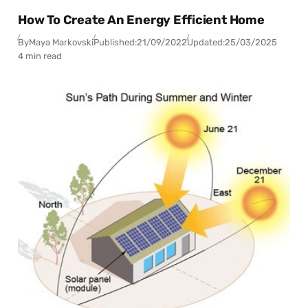
How To Create An Energy Efficient Home
By
Maya Markovski
Published:
21/09/2022
Updated:
25/03/2025
4 min read