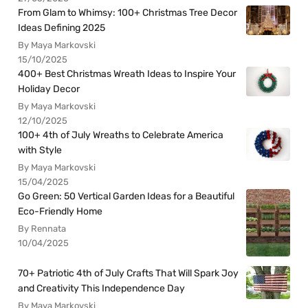
From Glam to Whimsy: 100+ Christmas Tree Decor
Ideas Defining 2025
By Maya Markovski
15/10/2025
400+ Best Christmas Wreath Ideas to Inspire Your
Holiday Decor
By Maya Markovski
12/10/2025
100+ 4th of July Wreaths to Celebrate America
with Style
By Maya Markovski
15/04/2025
Go Green: 50 Vertical Garden Ideas for a Beautiful
Eco-Friendly Home
By Rennata
10/04/2025
70+ Patriotic 4th of July Crafts That Will Spark Joy
and Creativity This Independence Day
By Maya Markovski