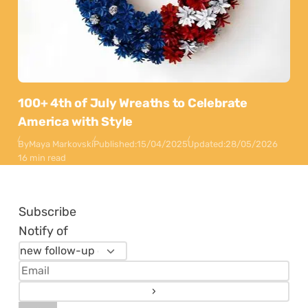
100+ 4th of July Wreaths to Celebrate
America with Style
By
Maya Markovski
Published:
15/04/2025
Updated:
28/05/2026
16 min read
Subscribe
Notify of