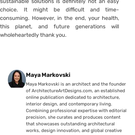
sustainable solutions is definitely not an easy
choice. It might be difficult and time-
consuming. However, in the end, your health,
this planet, and future generations will
wholeheartedly thank you.
Posted by
Maya Markovski
Maya Markovski is an architect and the founder
of ArchitectureArtDesigns.com, an established
online publication dedicated to architecture,
interior design, and contemporary living.
Combining professional expertise with editorial
precision, she curates and produces content
that showcases outstanding architectural
works, design innovation, and global creative