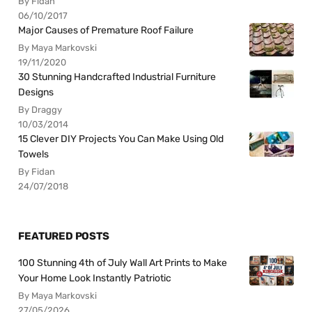
By Fidan
06/10/2017
Major Causes of Premature Roof Failure
By Maya Markovski
19/11/2020
30 Stunning Handcrafted Industrial Furniture
Designs
By Draggy
10/03/2014
15 Clever DIY Projects You Can Make Using Old
Towels
By Fidan
24/07/2018
FEATURED POSTS
100 Stunning 4th of July Wall Art Prints to Make
Your Home Look Instantly Patriotic
By Maya Markovski
27/05/2026