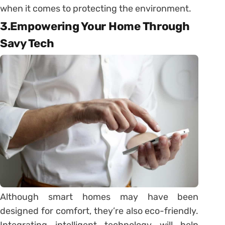
when it comes to protecting the environment.
3.Empowering Your Home Through
Savy Tech
Although smart homes may have been
designed for comfort, they’re also eco-friendly.
Integrating intelligent technology will help