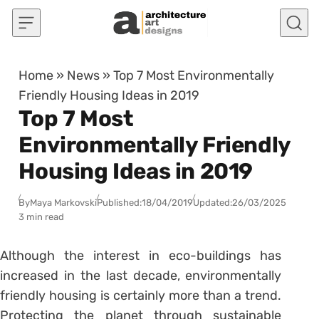
Skip to content
Home
»
News
»
Top 7 Most Environmentally
Friendly Housing Ideas in 2019
Top 7 Most
Environmentally Friendly
Housing Ideas in 2019
By
Maya Markovski
Published:
18/04/2019
Updated:
26/03/2025
3 min read
Although the interest in eco-buildings has
increased in the last decade, environmentally
friendly housing is certainly more than a trend.
Protecting the planet through sustainable