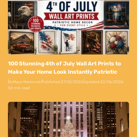
100 Stunning 4th of July Wall Art Prints to
Make Your Home Look Instantly Patriotic
By
Maya Markovski
Published:
27/05/2026
Updated:
22/06/2026
50 min read