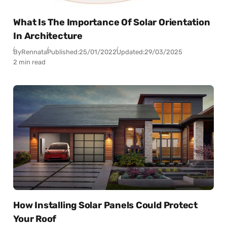
What Is The Importance Of Solar Orientation
In Architecture
By
Rennata
Published:
25/01/2022
Updated:
29/03/2025
2 min read
How Installing Solar Panels Could Protect
Your Roof