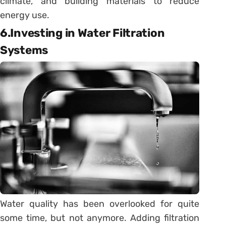
climate, and building materials to reduce
energy use.
6.Investing in Water Filtration
Systems
Water quality has been overlooked for quite
some time, but not anymore. Adding filtration