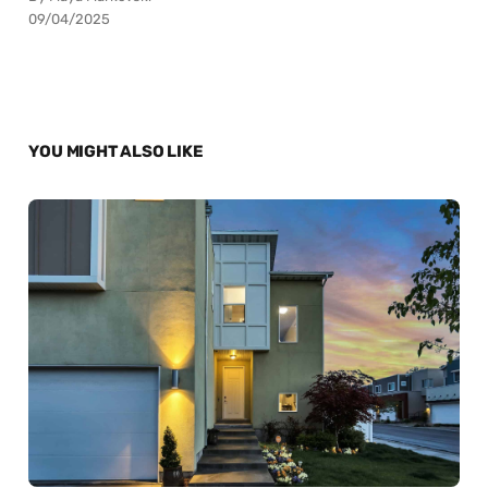
09/04/2025
YOU MIGHT ALSO LIKE