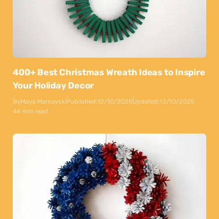
400+ Best Christmas Wreath Ideas to Inspire
Your Holiday Decor
By
Maya Markovski
Published:
12/10/2025
Updated:
13/10/2025
44 min read