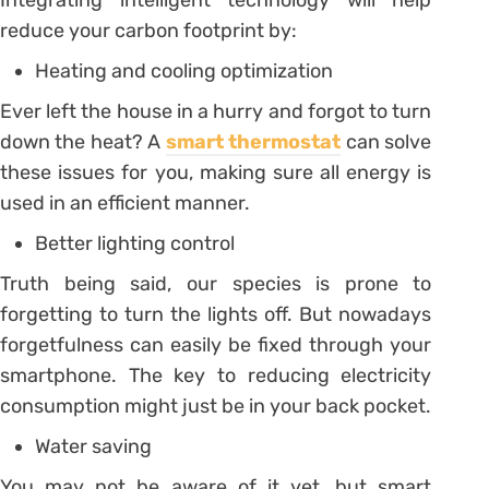
reduce your carbon footprint by:
Heating and cooling optimization
Ever left the house in a hurry and forgot to turn
down the heat? A
smart thermostat
can solve
these issues for you, making sure all energy is
used in an efficient manner.
Better lighting control
Truth being said, our species is prone to
forgetting to turn the lights off. But nowadays
forgetfulness can easily be fixed through your
smartphone. The key to reducing electricity
consumption might just be in your back pocket.
Water saving
You may not be aware of it yet, but smart