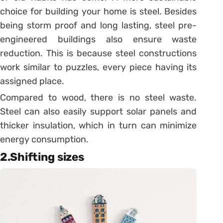
choice for building your home is steel. Besides
being storm proof and long lasting, steel pre-
engineered buildings also ensure waste
reduction. This is because steel constructions
work similar to puzzles, every piece having its
assigned place.
Compared to wood, there is no steel waste.
Steel can also easily support solar panels and
thicker insulation, which in turn can minimize
energy consumption.
2.Shifting sizes