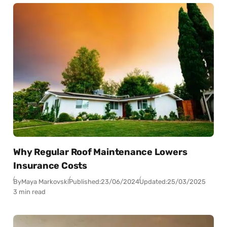
Why Regular Roof Maintenance Lowers
Insurance Costs
By
Maya Markovski
Published:
23/06/2024
Updated:
25/03/2025
3 min read