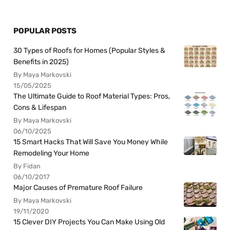
POPULAR POSTS
30 Types of Roofs for Homes (Popular Styles &
Benefits in 2025)
By Maya Markovski
15/05/2025
The Ultimate Guide to Roof Material Types: Pros,
Cons & Lifespan
By Maya Markovski
06/10/2025
15 Smart Hacks That Will Save You Money While
Remodeling Your Home
By Fidan
06/10/2017
Major Causes of Premature Roof Failure
By Maya Markovski
19/11/2020
15 Clever DIY Projects You Can Make Using Old