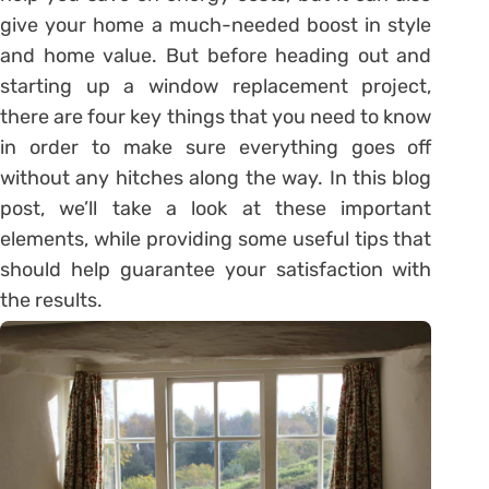
give your home a much-needed boost in style
and home value. But before heading out and
starting up a window replacement project,
there are four key things that you need to know
in order to make sure everything goes off
without any hitches along the way. In this blog
post, we’ll take a look at these important
elements, while providing some useful tips that
should help guarantee your satisfaction with
the results.