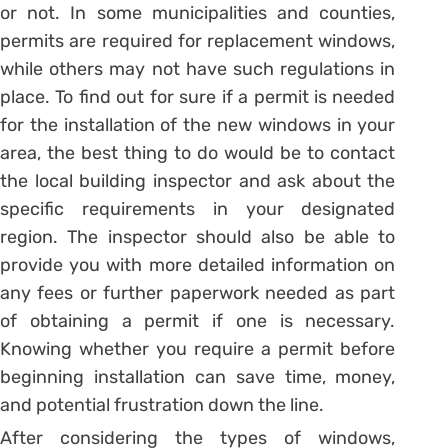
or not. In some municipalities and counties,
permits are required for replacement windows,
while others may not have such regulations in
place. To find out for sure if a permit is needed
for the installation of the new windows in your
area, the best thing to do would be to contact
the local building inspector and ask about the
specific requirements in your designated
region. The inspector should also be able to
provide you with more detailed information on
any fees or further paperwork needed as part
of obtaining a permit if one is necessary.
Knowing whether you require a permit before
beginning installation can save time, money,
and potential frustration down the line.
After considering the types of windows,