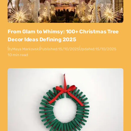
From Glam to Whimsy: 100+ Christmas Tree
Decor Ideas Defining 2025
By
Maya Markovski
Published:
15/10/2025
Updated:
15/10/2025
10 min read