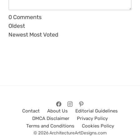
0
Comments
Oldest
Newest
Most Voted
Contact
About Us
Editorial Guidelines
DMCA Disclaimer
Privacy Policy
Terms and Conditions
Cookies Policy
© 2026 ArchitectureArtDesigns.com