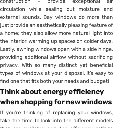
construction – provide exceptional air
circulation while sealing out moisture and
external sounds. Bay windows do more than
just provide an aesthetically pleasing feature of
a home; they also allow more natural light into
the interior, warming up spaces on colder days.
Lastly, awning windows open with a side hinge,
providing additional airflow without sacrificing
privacy. With so many distinct yet beneficial
types of windows at your disposal, it’s easy to
find one that fits both your needs and budget!
Think about energy efficiency
when shopping for new windows
If you’re thinking of replacing your windows,
take the time to look into the different models