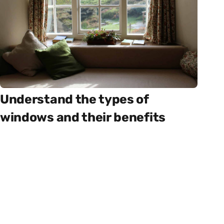
Understand the types of
windows and their benefits