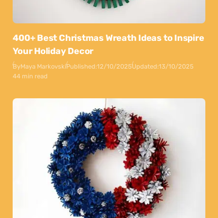
400+ Best Christmas Wreath Ideas to Inspire
Your Holiday Decor
By
Maya Markovski
Published:
12/10/2025
Updated:
13/10/2025
44 min read