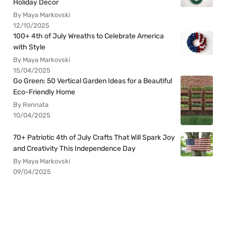
Holiday Decor
By Maya Markovski
12/10/2025
100+ 4th of July Wreaths to Celebrate America
with Style
By Maya Markovski
15/04/2025
Go Green: 50 Vertical Garden Ideas for a Beautiful
Eco-Friendly Home
By Rennata
10/04/2025
70+ Patriotic 4th of July Crafts That Will Spark Joy
and Creativity This Independence Day
By Maya Markovski
09/04/2025