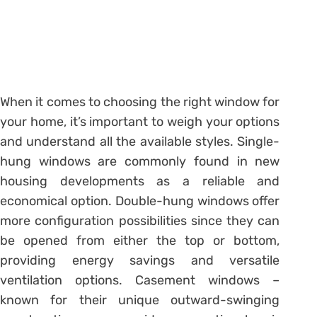
When it comes to choosing the right window for
your home, it’s important to weigh your options
and understand all the available styles. Single-
hung windows are commonly found in new
housing developments as a reliable and
economical option. Double-hung windows offer
more configuration possibilities since they can
be opened from either the top or bottom,
providing energy savings and versatile
ventilation options. Casement windows –
known for their unique outward-swinging