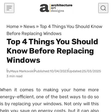
Skip to content
Home
»
News
»
Top 4 Things You Should Know
Before Replacing Windows
Top 4 Things You Should
Know Before Replacing
Windows
By
Maya Markovski
Published:
10/04/2023
Updated:
25/03/2025
3 min read
When it comes to making your home more
energy-efficient, one of the best ways to do so
is by replacing your windows. Not only will this
help you save on energy costs, but it can also