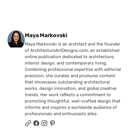
Posted by
Maya Markovski
Maya Markovski is an architect and the founder
of ArchitectureArtDesigns.com, an established
online publication dedicated to architecture,
interior design, and contemporary living.
Combining professional expertise with editorial
precision, she curates and produces content
that showcases outstanding architectural
works, design innovation, and global creative
trends. Her work reflects a commitment to
promoting thoughtful, well-crafted design that
informs and inspires a worldwide audience of
professionals and enthusiasts alike.