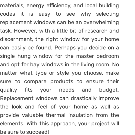
materials, energy efficiency, and local building
codes it is easy to see why selecting
replacement windows can be an overwhelming
task. However, with a little bit of research and
discernment, the right window for your home
can easily be found. Perhaps you decide on a
single hung window for the master bedroom
and opt for bay windows in the living room. No
matter what type or style you choose, make
sure to compare products to ensure their
quality fits your needs and budget.
Replacement windows can drastically improve
the look and feel of your home as well as
provide valuable thermal insulation from the
elements. With this approach, your project will
be sure to succeed!