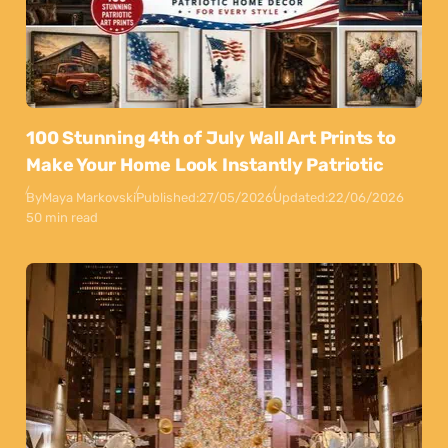
100 Stunning 4th of July Wall Art Prints to
Make Your Home Look Instantly Patriotic
By
Maya Markovski
Published:
27/05/2026
Updated:
22/06/2026
50 min read