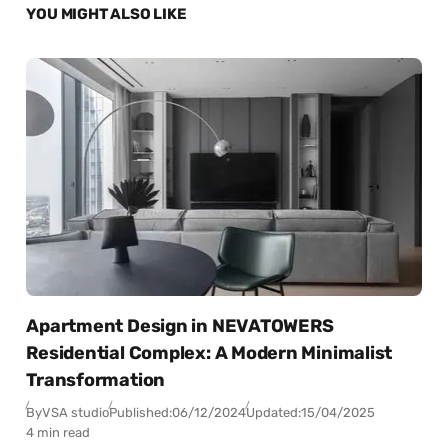
YOU MIGHT ALSO LIKE
Apartment Design in NEVATOWERS
Residential Complex: A Modern Minimalist
Transformation
By
VSA studio
Published:
06/12/2024
Updated:
15/04/2025
4 min read