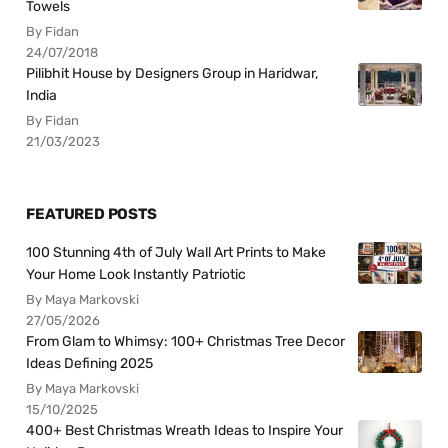
Towels
By Fidan
24/07/2018
Pilibhit House by Designers Group in Haridwar,
India
By Fidan
21/03/2023
FEATURED POSTS
100 Stunning 4th of July Wall Art Prints to Make
Your Home Look Instantly Patriotic
By Maya Markovski
27/05/2026
From Glam to Whimsy: 100+ Christmas Tree Decor
Ideas Defining 2025
By Maya Markovski
15/10/2025
400+ Best Christmas Wreath Ideas to Inspire Your