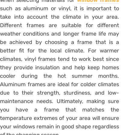
such as aluminum or vinyl, it is important to
take into account the climate in your area.
Different frames are suitable for different
weather conditions and longer frame life may
be achieved by choosing a frame that is a
better fit for the local climate. For warmer
climates, vinyl frames tend to work best since
they provide insulation and help keep homes
cooler during the hot summer months.
Aluminum frames are ideal for colder climates
due to their strength, sturdiness, and low-
maintenance needs. Ultimately, making sure
you have a frame that matches the
temperature extremes of your area will ensure
your windows remain in good shape regardless
of the changing season.