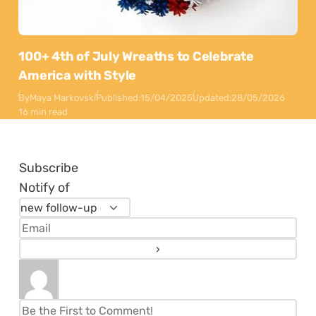
100+ 4th of July Wreaths to Celebrate
America with Style
By
Maya Markovski
Published:
15/04/2025
Updated:
28/05/2026
16 min read
Subscribe
Notify of