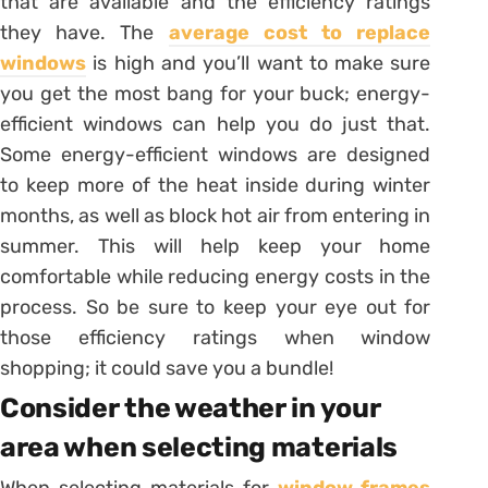
that are available and the efficiency ratings
they have. The
average cost to replace
windows
is high and you’ll want to make sure
you get the most bang for your buck; energy-
efficient windows can help you do just that.
Some energy-efficient windows are designed
to keep more of the heat inside during winter
months, as well as block hot air from entering in
summer. This will help keep your home
comfortable while reducing energy costs in the
process. So be sure to keep your eye out for
those efficiency ratings when window
shopping; it could save you a bundle!
Consider the weather in your
area when selecting materials
When selecting materials for
window frames