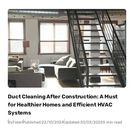
Duct Cleaning After Construction: A Must
for Healthier Homes and Efficient HVAC
Systems
By
Fidan
Published:
22/10/2024
Updated:
30/03/2025
5 min read