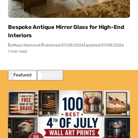
Bespoke Antique Mirror Glass for High-End
Interiors
By
Maya Markovski
Published:
07/08/2026
Updated:
07/08/2026
1 min read
Featured
Popular