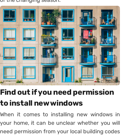
Find out if you need permission
to install new windows
When it comes to installing new windows in
your home, it can be unclear whether you will
need permission from your local building codes