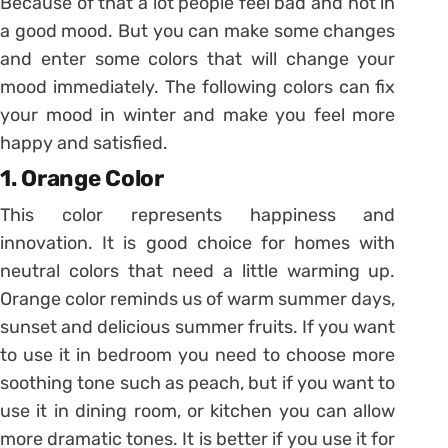
Because of that a lot people feel bad and not in
a good mood. But you can make some changes
and enter some colors that will change your
mood immediately. The following colors can fix
your mood in winter and make you feel more
happy and satisfied.
1. Orange Color
This color represents happiness and
innovation. It is good choice for homes with
neutral colors that need a little warming up.
Orange color reminds us of warm summer days,
sunset and delicious summer fruits. If you want
to use it in bedroom you need to choose more
soothing tone such as peach, but if you want to
use it in dining room, or kitchen you can allow
more dramatic tones. It is better if you use it for