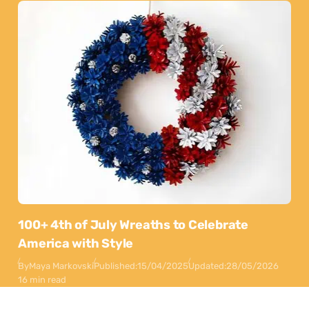
100+ 4th of July Wreaths to Celebrate
America with Style
By
Maya Markovski
Published:
15/04/2025
Updated:
28/05/2026
16 min read