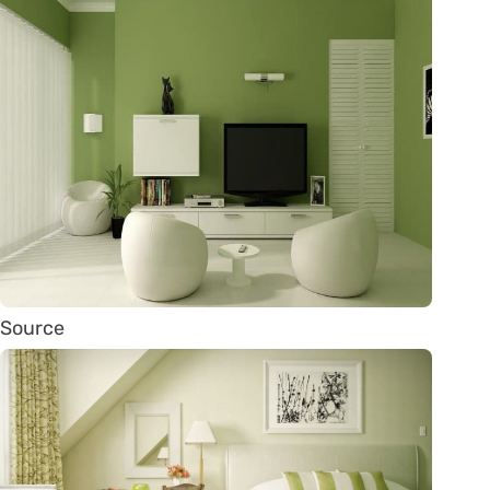
Source