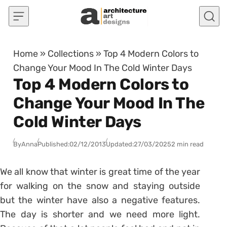
Skip to content
Home
»
Collections
»
Top 4 Modern Colors to
Change Your Mood In The Cold Winter Days
Top 4 Modern Colors to
Change Your Mood In The
Cold Winter Days
By
Anna
Published:
02/12/2013
Updated:
27/03/2025
2 min read
We all know that winter is great time of the year
for walking on the snow and staying outside
but the winter have also a negative features.
The day is shorter and we need more light.