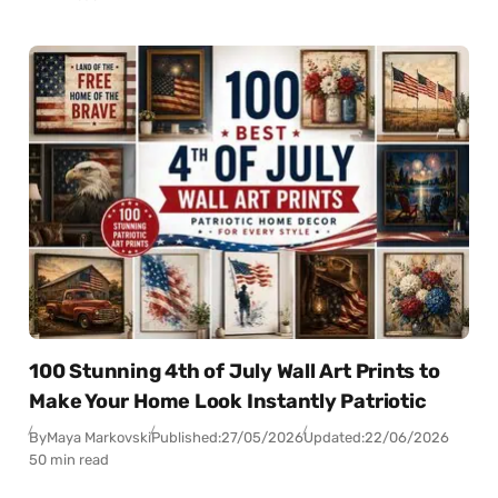
100 Stunning 4th of July Wall Art Prints to
Make Your Home Look Instantly Patriotic
By
Maya Markovski
Published:
27/05/2026
Updated:
22/06/2026
50 min read