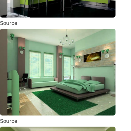
Source
Source