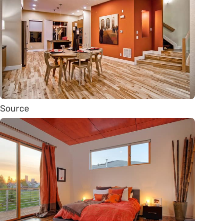
Source