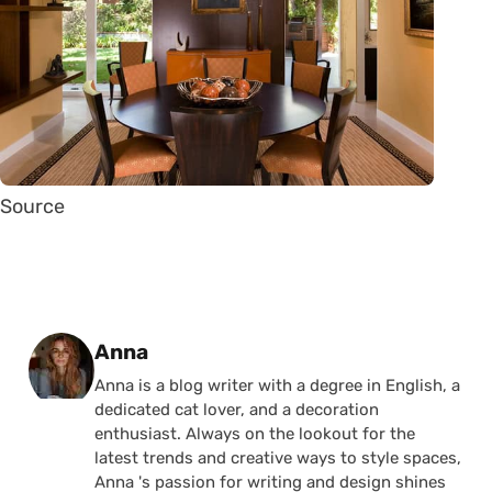
Source
Posted by
Anna
Anna is a blog writer with a degree in English, a
dedicated cat lover, and a decoration
enthusiast. Always on the lookout for the
latest trends and creative ways to style spaces,
Anna 's passion for writing and design shines