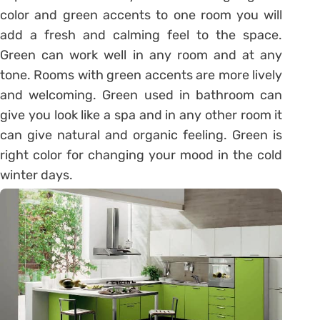
color and green accents to one room you will
add a fresh and calming feel to the space.
Green can work well in any room and at any
tone. Rooms with green accents are more lively
and welcoming. Green used in bathroom can
give you look like a spa and in any other room it
can give natural and organic feeling. Green is
right color for changing your mood in the cold
winter days.