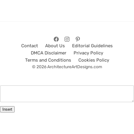
Contact
About Us
Editorial Guidelines
DMCA Disclaimer
Privacy Policy
Terms and Conditions
Cookies Policy
© 2026 ArchitectureArtDesigns.com
Insert