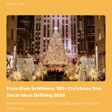
50 min read
From Glam to Whimsy: 100+ Christmas Tree
Decor Ideas Defining 2025
By
Maya Markovski
Published:
15/10/2025
Updated:
15/10/2025
10 min read