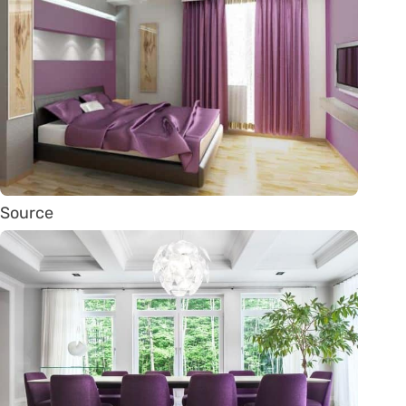
Source