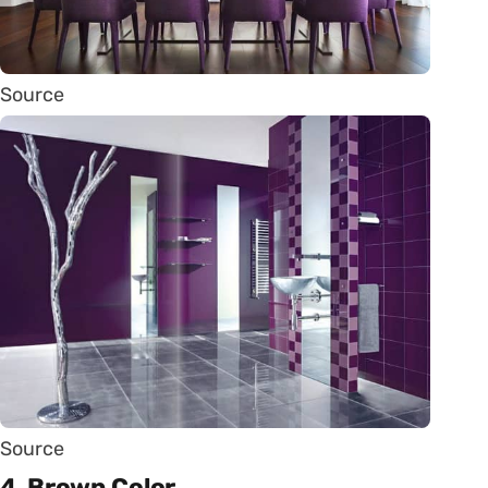
Source
Source
4. Brown Color