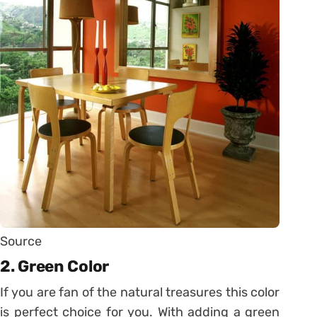
Source
2. Green Color
If you are fan of the natural treasures this color
is perfect choice for you. With adding a green