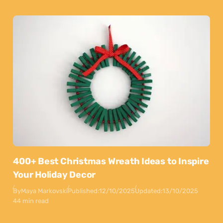
400+ Best Christmas Wreath Ideas to Inspire
Your Holiday Decor
By
Maya Markovski
Published:
12/10/2025
Updated:
13/10/2025
44 min read