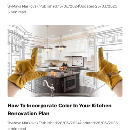
By
Maya Markovski
Published:
15/06/2024
Updated:
25/03/2025
5 min read
How To Incorporate Color In Your Kitchen
Renovation Plan
By
Maya Markovski
Published:
28/05/2024
Updated:
25/03/2025
4 min read