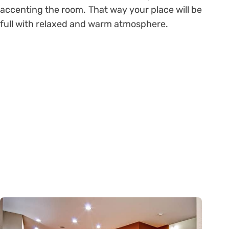
accenting the room. That way your place will be
full with relaxed and warm atmosphere.