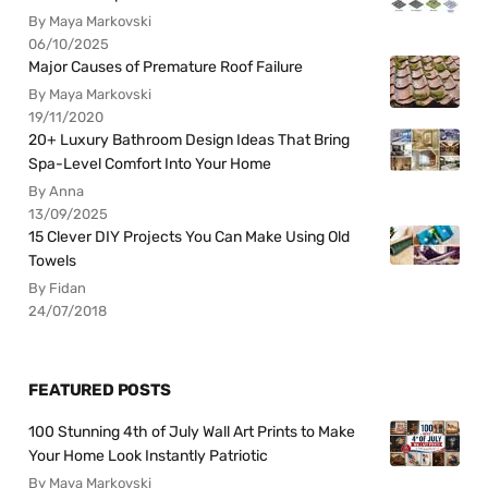
By Maya Markovski
06/10/2025
Major Causes of Premature Roof Failure
By Maya Markovski
19/11/2020
20+ Luxury Bathroom Design Ideas That Bring
Spa-Level Comfort Into Your Home
By Anna
13/09/2025
15 Clever DIY Projects You Can Make Using Old
Towels
By Fidan
24/07/2018
FEATURED POSTS
100 Stunning 4th of July Wall Art Prints to Make
Your Home Look Instantly Patriotic
By Maya Markovski