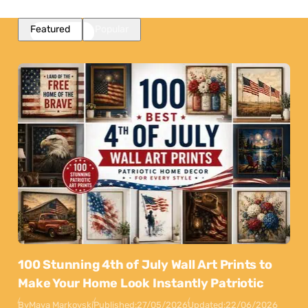
Featured
Popular
100 Stunning 4th of July Wall Art Prints to
Make Your Home Look Instantly Patriotic
By
Maya Markovski
Published:
27/05/2026
Updated:
22/06/2026