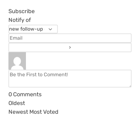
Subscribe
Notify of
0
Comments
Oldest
Newest
Most Voted