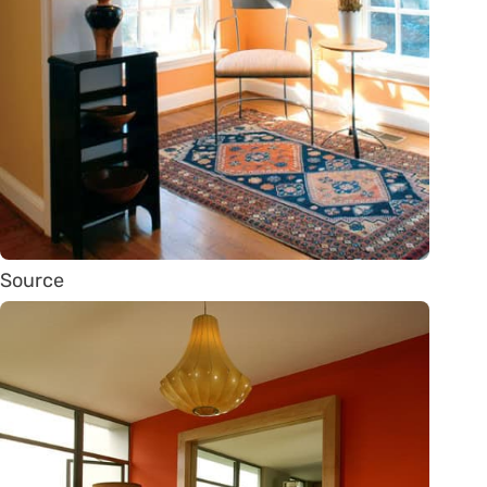
Source