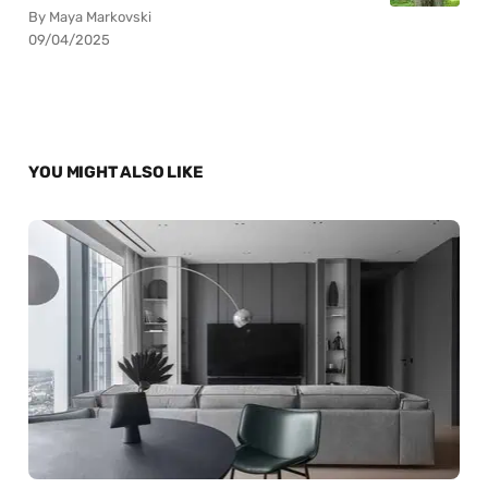
By Maya Markovski
09/04/2025
YOU MIGHT ALSO LIKE