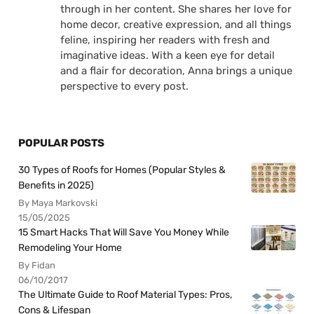
through in her content. She shares her love for
home decor, creative expression, and all things
feline, inspiring her readers with fresh and
imaginative ideas. With a keen eye for detail
and a flair for decoration, Anna brings a unique
perspective to every post.
POPULAR POSTS
30 Types of Roofs for Homes (Popular Styles &
Benefits in 2025)
By Maya Markovski
15/05/2025
15 Smart Hacks That Will Save You Money While
Remodeling Your Home
By Fidan
06/10/2017
The Ultimate Guide to Roof Material Types: Pros,
Cons & Lifespan