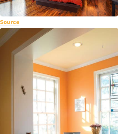
Source