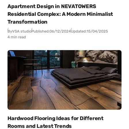
Apartment Design in NEVATOWERS
Residential Complex: A Modern Minimalist
Transformation
By
VSA studio
Published:
06/12/2024
Updated:
15/04/2025
4 min read
Hardwood Flooring Ideas for Different
Rooms and Latest Trends