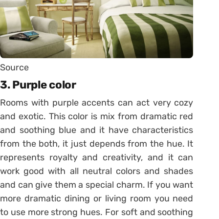
Source
3. Purple color
Rooms with purple accents can act very cozy
and exotic. This color is mix from dramatic red
and soothing blue and it have characteristics
from the both, it just depends from the hue. It
represents royalty and creativity, and it can
work good with all neutral colors and shades
and can give them a special charm. If you want
more dramatic dining or living room you need
to use more strong hues. For soft and soothing