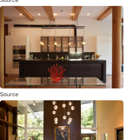
Source
Source