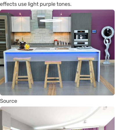
effects use light purple tones.
Source