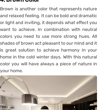
Brown is another color that represents nature
and relaxed feeling. It can be bold and dramatic
or light and inviting, it depends what effect you
want to achieve. In combination with neutral
colors you need to use more strong hues. All
shades of brown act pleasant to our mind and it
is great solution to achieve harmony In your
home in the cold winter days. With this natural
color you will have always a piece of nature in
your home.