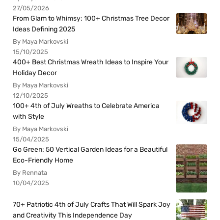
27/05/2026
From Glam to Whimsy: 100+ Christmas Tree Decor
Ideas Defining 2025
By Maya Markovski
15/10/2025
400+ Best Christmas Wreath Ideas to Inspire Your
Holiday Decor
By Maya Markovski
12/10/2025
100+ 4th of July Wreaths to Celebrate America
with Style
By Maya Markovski
15/04/2025
Go Green: 50 Vertical Garden Ideas for a Beautiful
Eco-Friendly Home
By Rennata
10/04/2025
70+ Patriotic 4th of July Crafts That Will Spark Joy
and Creativity This Independence Day