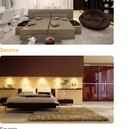
Source