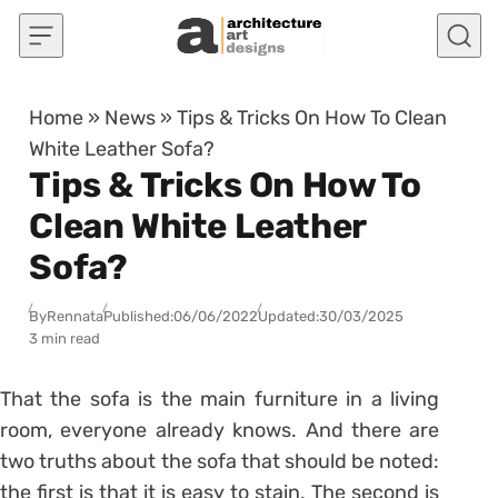
Skip to content
Home
»
News
»
Tips & Tricks On How To Clean
White Leather Sofa?
Tips & Tricks On How To
Clean White Leather
Sofa?
By
Rennata
Published:
06/06/2022
Updated:
30/03/2025
3 min read
That the sofa is the main furniture in a living
room, everyone already knows. And there are
two truths about the sofa that should be noted:
the first is that it is easy to stain. The second is