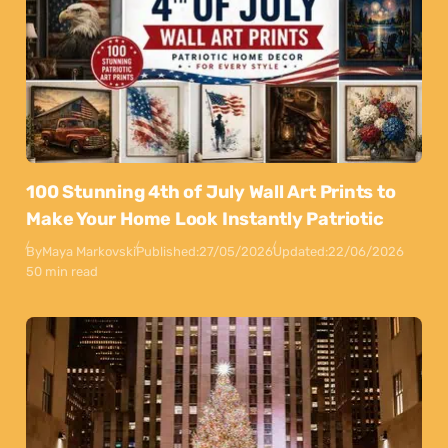
100 Stunning 4th of July Wall Art Prints to
Make Your Home Look Instantly Patriotic
By
Maya Markovski
Published:
27/05/2026
Updated:
22/06/2026
50 min read