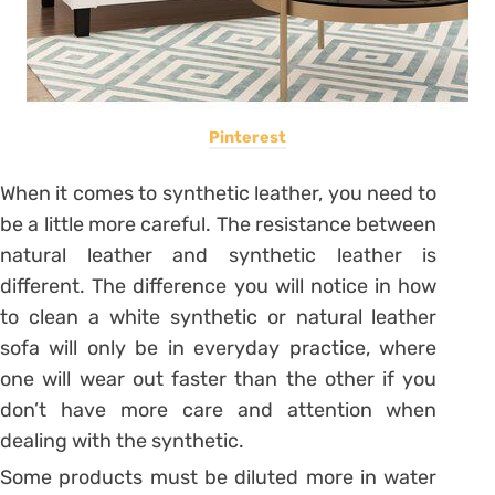
Pinterest
When it comes to synthetic leather, you need to
be a little more careful. The resistance between
natural leather and synthetic leather is
different. The difference you will notice in
how
to clean a white synthetic
or natural leather
sofa will only be in everyday practice, where
one will wear out faster than the other if you
don’t have more care and attention when
dealing with the synthetic.
Some products must be diluted more in water