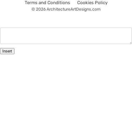
Terms and Conditions
Cookies Policy
© 2026 ArchitectureArtDesigns.com
Insert