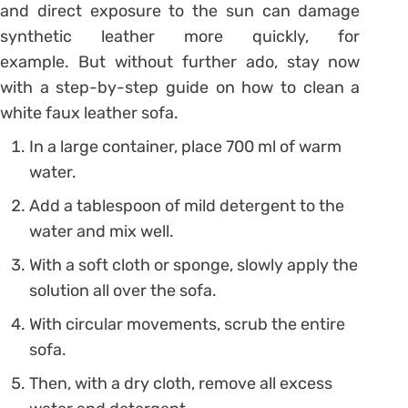
and direct exposure to the sun can damage
synthetic leather more quickly, for
example. But without further ado, stay now
with a step-by-step guide on
how to clean a
white faux leather sofa.
In a large container, place 700 ml of warm
water.
Add a tablespoon of mild detergent to the
water and mix well.
With a soft cloth or sponge, slowly apply the
solution all over the sofa.
With circular movements, scrub the entire
sofa.
Then, with a dry cloth, remove all excess