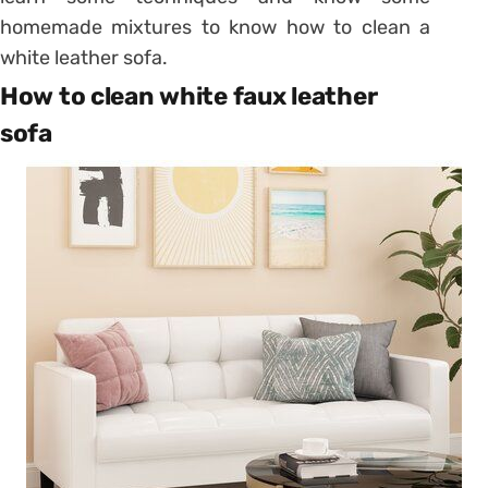
homemade mixtures to know how to clean a
white leather sofa.
How to clean white faux leather
sofa