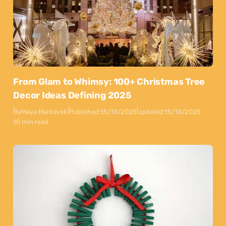
From Glam to Whimsy: 100+ Christmas Tree
Decor Ideas Defining 2025
By
Maya Markovski
Published:
15/10/2025
Updated:
15/10/2025
10 min read