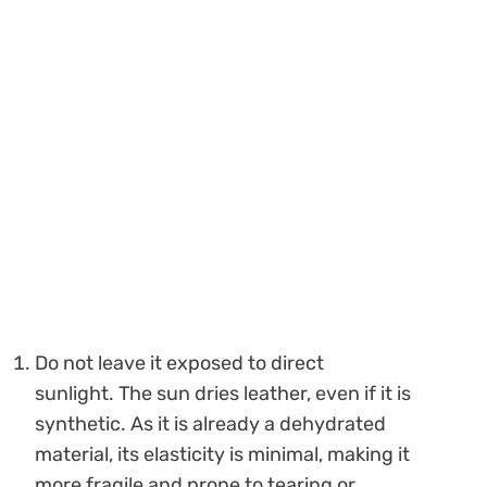
Do not leave it exposed to direct
sunlight. The sun dries leather, even if it is
synthetic. As it is already a dehydrated
material, its elasticity is minimal, making it
more fragile and prone to tearing or