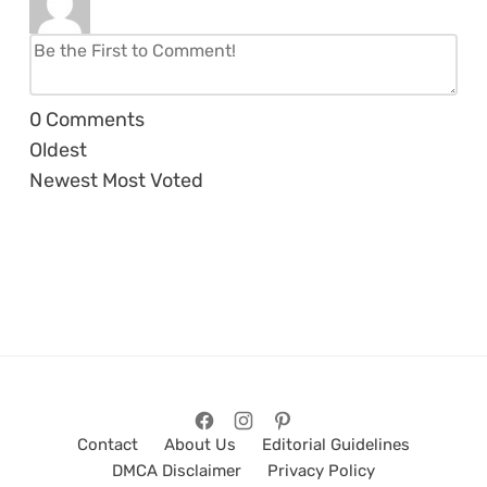
0
Comments
Oldest
Newest
Most Voted
Contact
About Us
Editorial Guidelines
DMCA Disclaimer
Privacy Policy