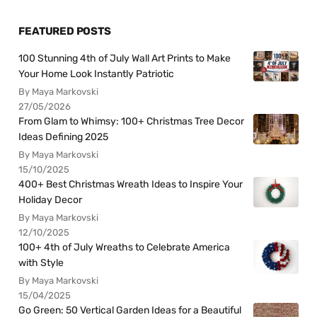
FEATURED POSTS
100 Stunning 4th of July Wall Art Prints to Make
Your Home Look Instantly Patriotic
By Maya Markovski
27/05/2026
From Glam to Whimsy: 100+ Christmas Tree Decor
Ideas Defining 2025
By Maya Markovski
15/10/2025
400+ Best Christmas Wreath Ideas to Inspire Your
Holiday Decor
By Maya Markovski
12/10/2025
100+ 4th of July Wreaths to Celebrate America
with Style
By Maya Markovski
15/04/2025
Go Green: 50 Vertical Garden Ideas for a Beautiful