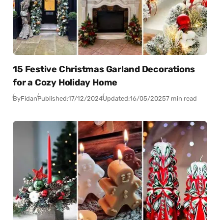
15 Festive Christmas Garland Decorations
for a Cozy Holiday Home
By
Fidan
Published:
17/12/2024
Updated:
16/05/2025
7 min read