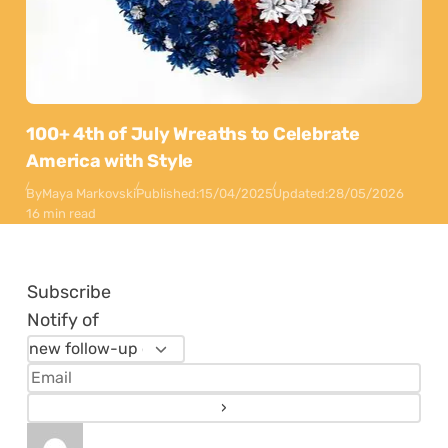
100+ 4th of July Wreaths to Celebrate
America with Style
By
Maya Markovski
Published:
15/04/2025
Updated:
28/05/2026
16 min read
Subscribe
Notify of