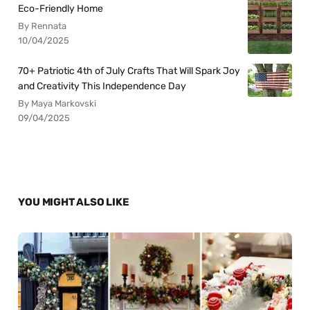
Eco-Friendly Home
By Rennata
10/04/2025
70+ Patriotic 4th of July Crafts That Will Spark Joy
and Creativity This Independence Day
By Maya Markovski
09/04/2025
YOU MIGHT ALSO LIKE