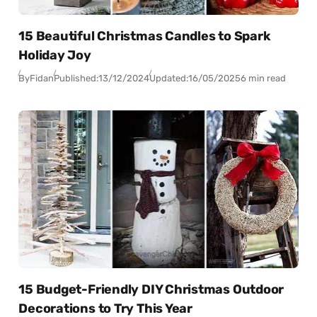
15 Beautiful Christmas Candles to Spark
Holiday Joy
By
Fidan
Published:
13/12/2024
Updated:
16/05/2025
6 min read
15 Budget-Friendly DIY Christmas Outdoor
Decorations to Try This Year