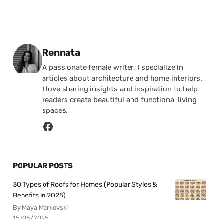
Posted by
Rennata
A passionate female writer, I specialize in
articles about architecture and home interiors.
I love sharing insights and inspiration to help
readers create beautiful and functional living
spaces.
POPULAR POSTS
30 Types of Roofs for Homes (Popular Styles &
Benefits in 2025)
By Maya Markovski
15/05/2025