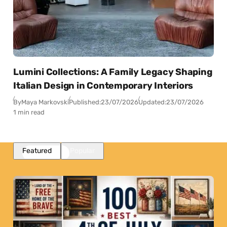
Lumini Collections: A Family Legacy Shaping
Italian Design in Contemporary Interiors
By
Maya Markovski
Published:
23/07/2026
Updated:
23/07/2026
1 min read
Featured
Popular