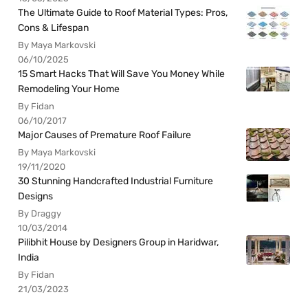
The Ultimate Guide to Roof Material Types: Pros,
Cons & Lifespan
By Maya Markovski
06/10/2025
15 Smart Hacks That Will Save You Money While
Remodeling Your Home
By Fidan
06/10/2017
Major Causes of Premature Roof Failure
By Maya Markovski
19/11/2020
30 Stunning Handcrafted Industrial Furniture
Designs
By Draggy
10/03/2014
Pilibhit House by Designers Group in Haridwar,
India
By Fidan
21/03/2023