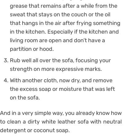
grease that remains after a while from the
sweat that stays on the couch or the oil
that hangs in the air after frying something
in the kitchen. Especially if the kitchen and
living room are open and don’t have a
partition or hood.
Rub well all over the sofa, focusing your
strength on more expressive marks.
With another cloth, now dry, and remove
the excess soap or moisture that was left
on the sofa.
And in a very simple way, you already know how
to clean a dirty white leather sofa with neutral
detergent or coconut soap.