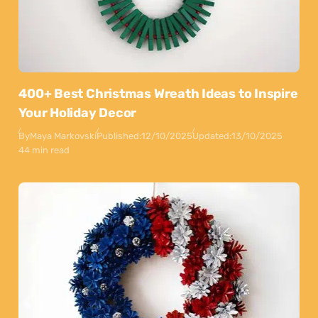
400+ Best Christmas Wreath Ideas to Inspire
Your Holiday Decor
By
Maya Markovski
Published:
12/10/2025
Updated:
13/10/2025
44 min read