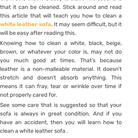
that it can be cleaned. Stick around and read
this article that will teach you how to clean a
white leather sofa
. It may seem difficult, but it
will be easy after reading this.
Knowing
how to clean a white
, black, beige,
brown, or whatever your color is, may not do
you much good at times. That’s because
leather is a non-malleable material. It doesn’t
stretch and doesn’t absorb anything. This
means it can fray, tear or wrinkle over time if
not properly cared for.
See some care that is suggested so that your
sofa is always in great condition. And if you
have an accident, then you will learn how to
clean a white leather sofa .