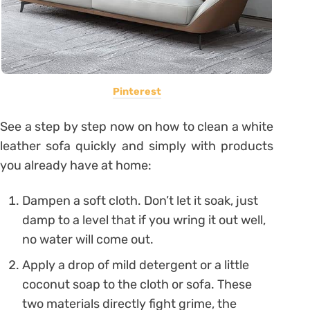
Pinterest
See a step by step now on how to clean a white
leather sofa quickly and simply with products
you already have at home:
Dampen a soft cloth. Don’t let it soak, just
damp to a level that if you wring it out well,
no water will come out.
Apply a drop of mild detergent or a little
coconut soap to the cloth or sofa. These
two materials directly fight grime, the