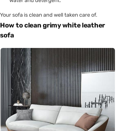
water and detergent.
Your sofa is clean and well taken care of.
How to clean grimy white leather
sofa