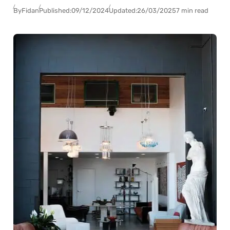
By
Fidan
Published:
09/12/2024
Updated:
26/03/2025
7 min read