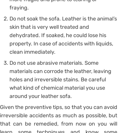
fraying.
Do not soak the sofa. Leather is the animal’s
skin that is very well treated and
dehydrated. If soaked, he could lose his
property. In case of accidents with liquids,
clean immediately.
Do not use abrasive materials. Some
materials can corrode the leather, leaving
holes and irreversible stains. Be careful
what kind of chemical material you use
around your leather sofa.
Given the preventive tips, so that you can avoid
irreversible accidents as much as possible, but
that can be remedied, from now on you will
learn some techniques and know some