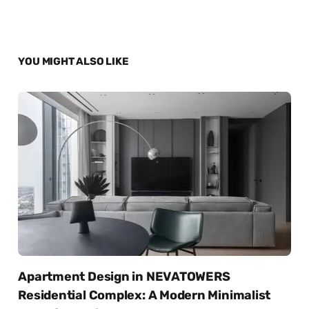
YOU MIGHT ALSO LIKE
Apartment Design in NEVATOWERS
Residential Complex: A Modern Minimalist