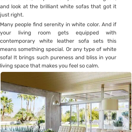
and look at the brilliant white sofas that got it
just right.
Many people find serenity in white color. And if
your living room gets equipped with
contemporary white leather sofa sets this
means something special. Or any type of white
sofa! It brings such pureness and bliss in your
living space that makes you feel so calm.