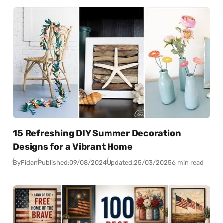
15 Refreshing DIY Summer Decoration
Designs for a Vibrant Home
By
Fidan
Published:
09/08/2024
Updated:
25/03/2025
6 min read