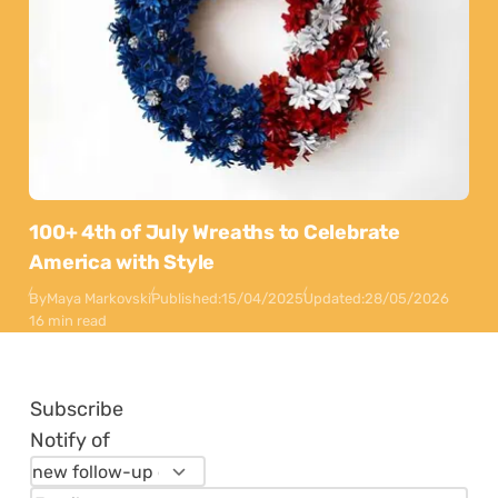
100+ 4th of July Wreaths to Celebrate
America with Style
By
Maya Markovski
Published:
15/04/2025
Updated:
28/05/2026
16 min read
Subscribe
Notify of