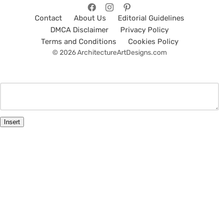
Contact
About Us
Editorial Guidelines
DMCA Disclaimer
Privacy Policy
Terms and Conditions
Cookies Policy
© 2026 ArchitectureArtDesigns.com
Insert