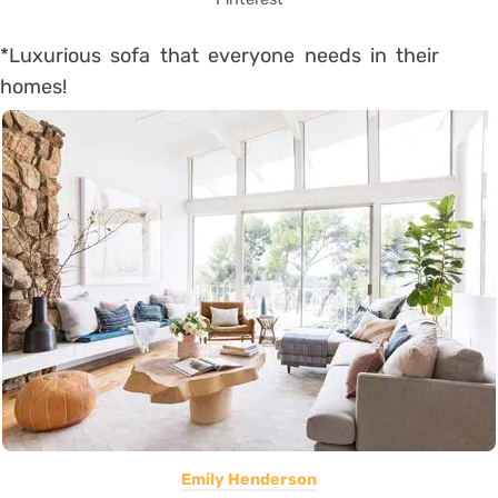
*Luxurious sofa that everyone needs in their
homes!
Emily Henderson