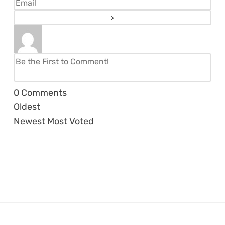
0
Comments
Oldest
Newest
Most Voted