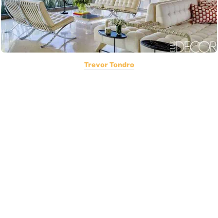
Trevor Tondro