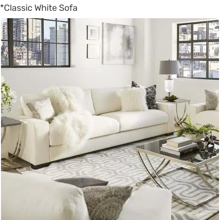
*Classic White Sofa