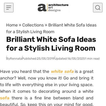
Skip to content
Home
»
Collections
»
Brilliant White Sofa Ideas
for a Stylish Living Room
Brilliant White Sofa Ideas
for a Stylish Living Room
By
Rennata
Published:
25/05/2019
Updated:
16/05/2025
1 min read
Have you heard that the
white sofa
is a great
anchor? Well, now you know it! Go and bring it
to life with everything else in your living space.
When it comes to decorating around a white
sofa
there is a fine line between bland and
beautiful. So, keep this on your mind for good,