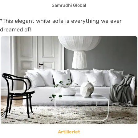
Samrudhi Global
*This elegant white sofa is everything we ever
dreamed of!
Artilleriet