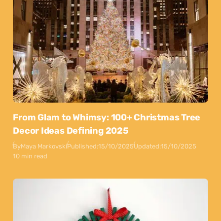
From Glam to Whimsy: 100+ Christmas Tree
Decor Ideas Defining 2025
By
Maya Markovski
Published:
15/10/2025
Updated:
15/10/2025
10 min read