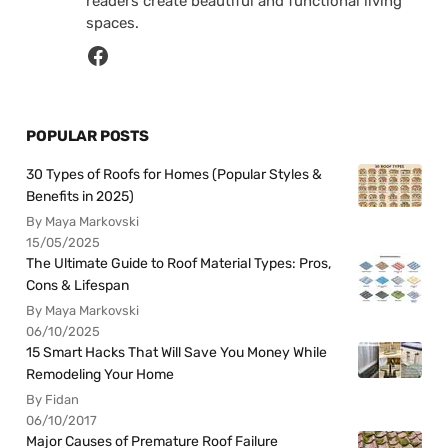
readers create beautiful and functional living
spaces.
POPULAR POSTS
30 Types of Roofs for Homes (Popular Styles &
Benefits in 2025)
By Maya Markovski
15/05/2025
The Ultimate Guide to Roof Material Types: Pros,
Cons & Lifespan
By Maya Markovski
06/10/2025
15 Smart Hacks That Will Save You Money While
Remodeling Your Home
By Fidan
06/10/2017
Major Causes of Premature Roof Failure