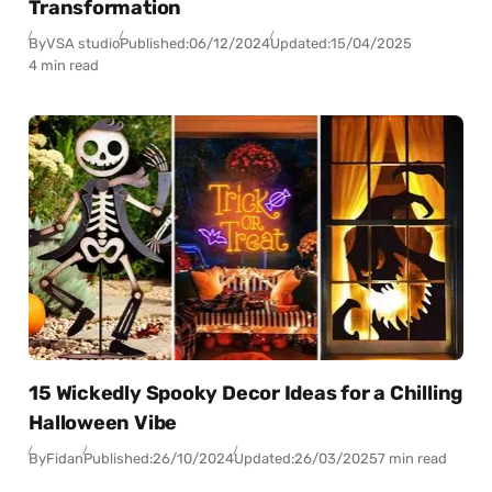
Transformation
By
VSA studio
Published:
06/12/2024
Updated:
15/04/2025
4 min read
15 Wickedly Spooky Decor Ideas for a Chilling
Halloween Vibe
By
Fidan
Published:
26/10/2024
Updated:
26/03/2025
7 min read