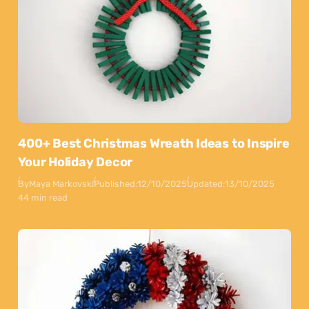
400+ Best Christmas Wreath Ideas to Inspire
Your Holiday Decor
By
Maya Markovski
Published:
12/10/2025
Updated:
13/10/2025
44 min read