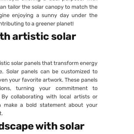
an tailor the solar canopy to match the
agine enjoying a sunny day under the
ontributing to a greener planet!
th artistic solar
stic solar panels that transform energy
ure. Solar panels can be customized to
ven your favorite artwork. These panels
ations, turning your commitment to
 By collaborating with local artists or
an make a bold statement about your
t.
dscape with solar