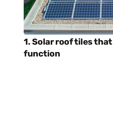
1. Solar roof tiles th
function