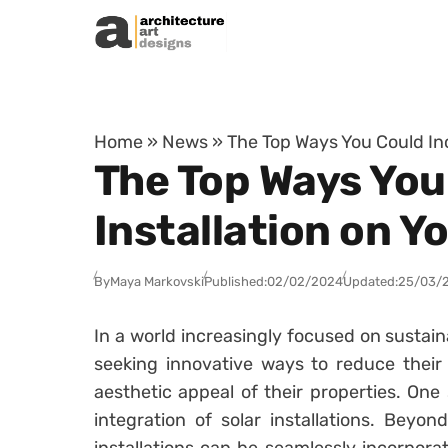
Skip to content
Home
»
News
»
The Top Ways You Could Inc
The Top Ways You
Installation on Y
By
Maya Markovski
Published:
02/02/2024
Updated:
25/03/
In a world increasingly focused on sustai
seeking innovative ways to reduce their
aesthetic appeal of their properties. One 
integration of solar installations. Beyon