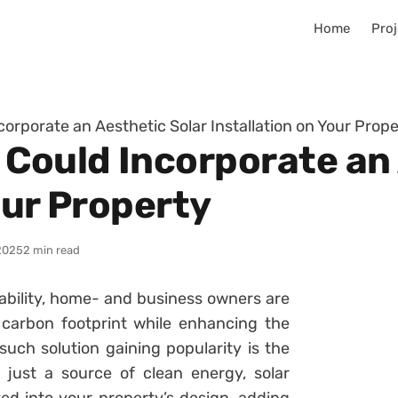
Home
Proj
orporate an Aesthetic Solar Installation on Your Prope
 Could Incorporate an 
our Property
2025
2 min read
nability, home- and business owners are
 carbon footprint while enhancing the
such solution gaining popularity is the
d just a source of clean energy, solar