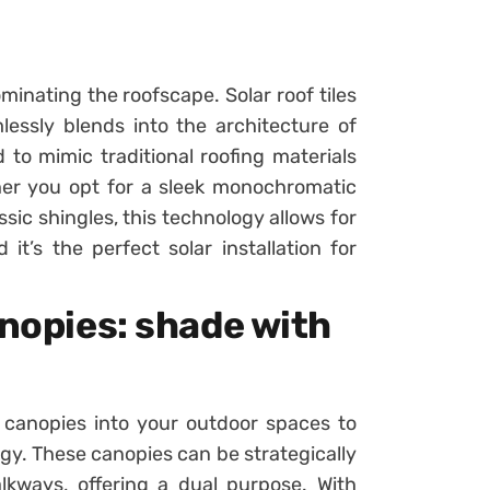
minating the roofscape. Solar roof tiles
lessly blends into the architecture of
 to mimic traditional roofing materials
her you opt for a sleek monochromatic
ssic shingles, this technology allows for
 it’s the perfect solar installation for
anopies: shade with
 canopies into your outdoor spaces to
gy. These canopies can be strategically
lkways, offering a dual purpose. With