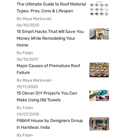
The Ultimate Guide to Roof Material
Types: Pros, Cons & Lifespan
By Maya Markovski
06/10/2025
15 Smart Hacks That Will Save You
Money While Remodeling Your
Home
By Fidan
06/10/2017
Major Causes of Premature Roof
Failure
By Maya Markovski
19/11/2020
15 Clever DIY Projects You Can
Make Using Old Towels
By Fidan
24/07/2018
Pilibhit House by Designers Group
in Haridwar, India
By Fidan