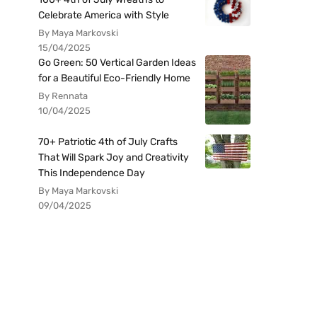
Celebrate America with Style
By Maya Markovski
15/04/2025
Go Green: 50 Vertical Garden Ideas
for a Beautiful Eco-Friendly Home
By Rennata
10/04/2025
70+ Patriotic 4th of July Crafts
That Will Spark Joy and Creativity
This Independence Day
By Maya Markovski
09/04/2025