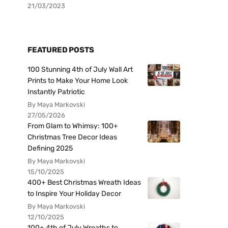
21/03/2023
FEATURED POSTS
100 Stunning 4th of July Wall Art
Prints to Make Your Home Look
Instantly Patriotic
By Maya Markovski
27/05/2026
From Glam to Whimsy: 100+
Christmas Tree Decor Ideas
Defining 2025
By Maya Markovski
15/10/2025
400+ Best Christmas Wreath Ideas
to Inspire Your Holiday Decor
By Maya Markovski
12/10/2025
100+ 4th of July Wreaths to