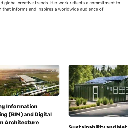
nd global creative trends. Her work reflects a commitment to
n that informs and inspires a worldwide audience of
ng Information
ng (BIM) and Digital
in Architecture
Sustainability and Met