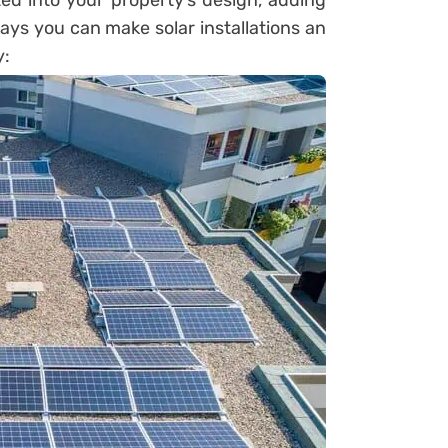
ted into your property’s design, adding
ways you can make solar installations an
y: