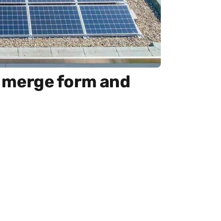
at merge form and