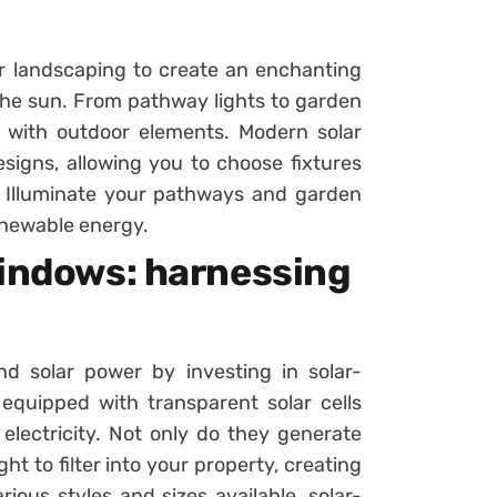
ur landscaping to create an enchanting
he sun. From pathway lights to garden
y with outdoor elements. Modern solar
esigns, allowing you to choose fixtures
 Illuminate your pathways and garden
enewable energy.
windows: harnessing
nd solar power by investing in solar-
quipped with transparent solar cells
 electricity. Not only do they generate
ght to filter into your property, creating
ious styles and sizes available, solar-