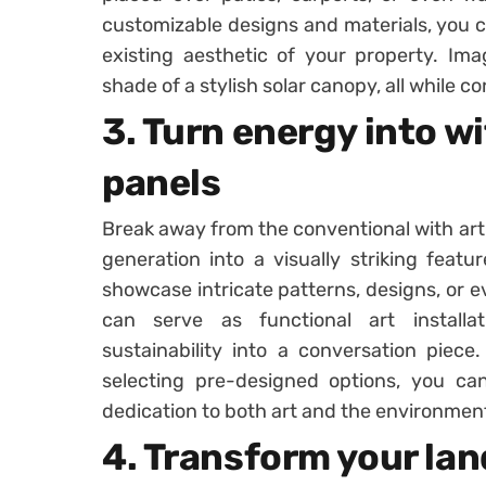
customizable designs and materials, you c
existing aesthetic of your property. Im
shade of a stylish solar canopy, all while c
3. Turn energy into wi
panels
Break away from the conventional with arti
generation into a visually striking feat
showcase intricate patterns, designs, or e
can serve as functional art install
sustainability into a conversation piece.
selecting pre-designed options, you c
dedication to both art and the environmen
4. Transform your lan