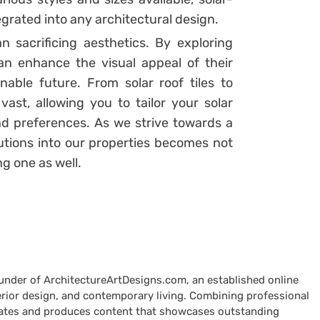
grated into any architectural design.
 sacrificing aesthetics. By exploring
n enhance the visual appeal of their
nable future. From solar roof tiles to
e vast, allowing you to tailor your solar
nd preferences. As we strive towards a
utions into our properties becomes not
ng one as well.
ounder of ArchitectureArtDesigns.com, an established online
terior design, and contemporary living. Combining professional
curates and produces content that showcases outstanding