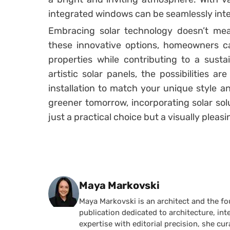
integrated windows can be seamlessly inte
Embracing solar technology doesn’t mean
these innovative options, homeowners ca
properties while contributing to a sustai
artistic solar panels, the possibilities ar
installation to match your unique style a
greener tomorrow, incorporating solar sol
just a practical choice but a visually pleasi
Posted by
Maya Markovski
Maya Markovski is an architect and the f
publication dedicated to architecture, in
expertise with editorial precision, she 