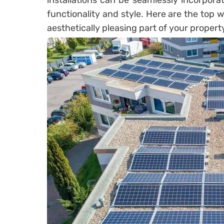
installations can be seamlessly incorpora
functionality and style. Here are the top 
aesthetically pleasing part of your propert