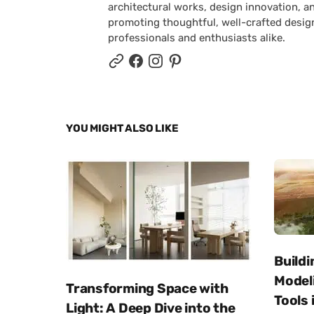
architectural works, design innovation, a
promoting thoughtful, well-crafted desig
professionals and enthusiasts alike.
YOU MIGHT ALSO LIKE
Buildi
Modeli
Transforming Space with
Tools 
Light: A Deep Dive into the