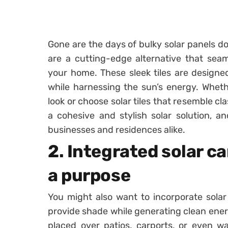
Gone are the days of bulky solar panels do
are a cutting-edge alternative that seam
your home. These sleek tiles are designed
while harnessing the sun’s energy. Whet
look or choose solar tiles that resemble cla
a cohesive and stylish solar solution, and
businesses and residences alike.
2. Integrated solar c
a purpose
You might also want to incorporate solar
provide shade while generating clean ener
placed over patios, carports, or even wa