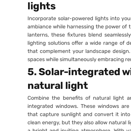
lights
Incorporate solar-powered lights into yo
ambiance while harnessing the power of t
lanterns, these fixtures blend seamlessl
lighting solutions offer a wide range of d
that complement your landscape design.
spaces while simultaneously embracing r
5. Solar-integrated 
natural light
Combine the benefits of natural light a
integrated windows. These windows are e
that capture sunlight and convert it into
clean energy, but they also allow natural li
a bright and inviting atmosphere. With var