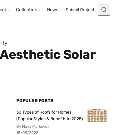
ects
Collections
News
Submit Project
rty
Aesthetic Solar
POPULAR POSTS
30 Types of Roofs for Homes
(Popular Styles & Benefits in 2025)
By Maya Markovski
15/05/2025