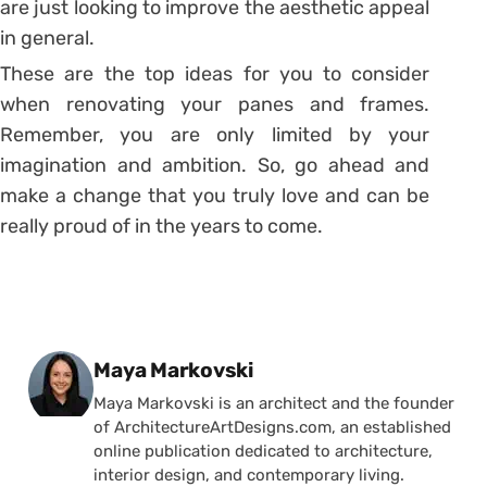
are just looking to improve the aesthetic appeal
in general.
These are the top ideas for you to consider
when renovating your panes and frames.
Remember, you are only limited by your
imagination and ambition. So, go ahead and
make a change that you truly love and can be
really proud of in the years to come.
Posted by
Maya Markovski
Maya Markovski is an architect and the founder
of ArchitectureArtDesigns.com, an established
online publication dedicated to architecture,
interior design, and contemporary living.