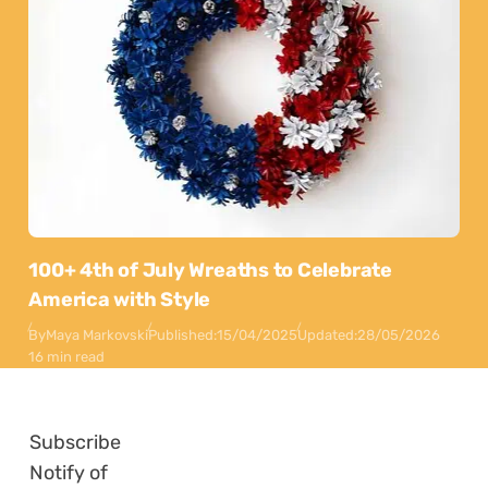
100+ 4th of July Wreaths to Celebrate
America with Style
By
Maya Markovski
Published:
15/04/2025
Updated:
28/05/2026
16 min read
Subscribe
Notify of