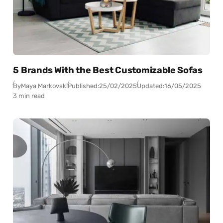
5 Brands With the Best Customizable Sofas
By
Maya Markovski
Published:
25/02/2025
Updated:
16/05/2025
3 min read