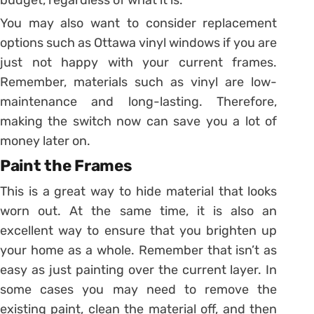
You may also want to consider replacement
options such as Ottawa vinyl windows if you are
just not happy with your current frames.
Remember, materials such as vinyl are low-
maintenance and long-lasting. Therefore,
making the switch now can save you a lot of
money later on.
Paint the Frames
This is a great way to hide material that looks
worn out. At the same time, it is also an
excellent way to ensure that you brighten up
your home as a whole. Remember that isn’t as
easy as just painting over the current layer. In
some cases you may need to remove the
existing paint, clean the material off, and then