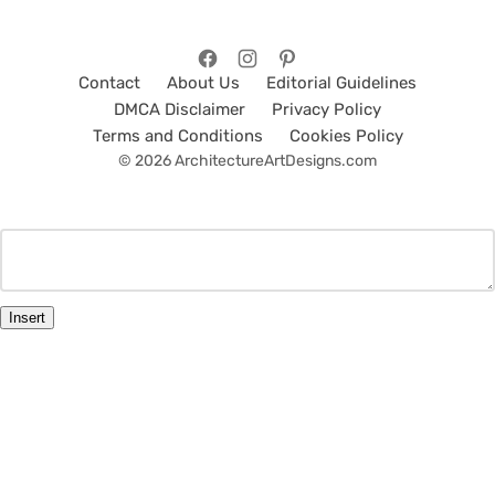
Contact
About Us
Editorial Guidelines
DMCA Disclaimer
Privacy Policy
Terms and Conditions
Cookies Policy
© 2026 ArchitectureArtDesigns.com
Insert