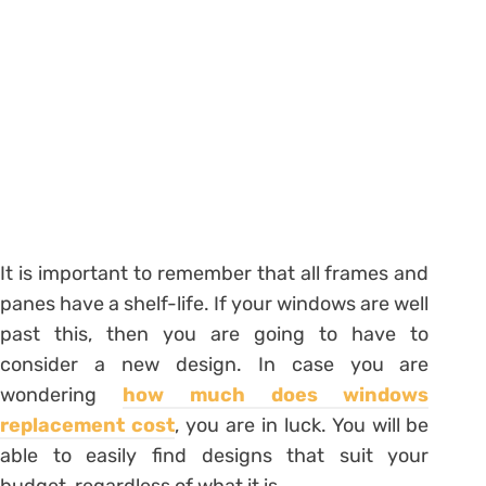
It is important to remember that all frames and
panes have a shelf-life. If your windows are well
past this, then you are going to have to
consider a new design. In case you are
wondering
how much does windows
replacement cost
, you are in luck. You will be
able to easily find designs that suit your
budget, regardless of what it is.