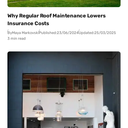
Why Regular Roof Maintenance Lowers
Insurance Costs
By
Maya Markovski
Published:
23/06/2024
Updated:
25/03/2025
3 min read