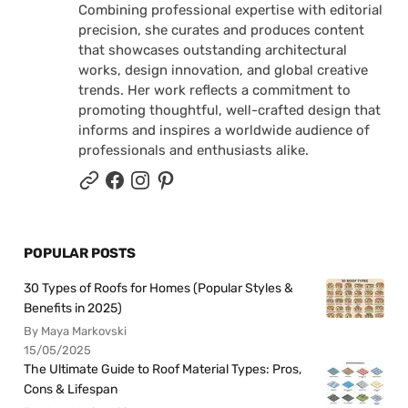
Combining professional expertise with editorial
precision, she curates and produces content
that showcases outstanding architectural
works, design innovation, and global creative
trends. Her work reflects a commitment to
promoting thoughtful, well-crafted design that
informs and inspires a worldwide audience of
professionals and enthusiasts alike.
POPULAR POSTS
30 Types of Roofs for Homes (Popular Styles &
Benefits in 2025)
By Maya Markovski
15/05/2025
The Ultimate Guide to Roof Material Types: Pros,
Cons & Lifespan