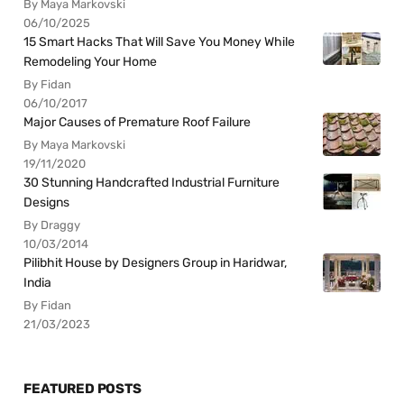
By Maya Markovski
06/10/2025
15 Smart Hacks That Will Save You Money While
Remodeling Your Home
By Fidan
06/10/2017
Major Causes of Premature Roof Failure
By Maya Markovski
19/11/2020
30 Stunning Handcrafted Industrial Furniture
Designs
By Draggy
10/03/2014
Pilibhit House by Designers Group in Haridwar,
India
By Fidan
21/03/2023
FEATURED POSTS