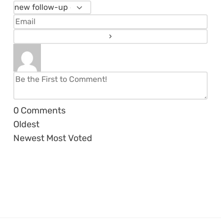
0
Comments
Oldest
Newest
Most Voted