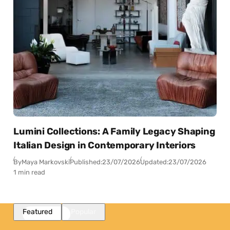
Lumini Collections: A Family Legacy Shaping
Italian Design in Contemporary Interiors
By
Maya Markovski
Published:
23/07/2026
Updated:
23/07/2026
1 min read
Featured
Popular