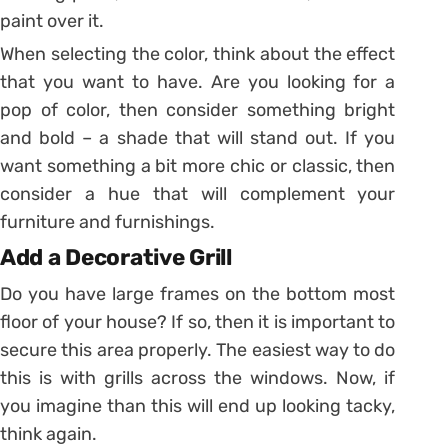
paint over it.
When selecting the color, think about the effect
that you want to have. Are you looking for a
pop of color, then consider something bright
and bold – a shade that will stand out. If you
want something a bit more chic or classic, then
consider a hue that will complement your
furniture and furnishings.
Add a Decorative Grill
Do you have large frames on the bottom most
floor of your house? If so, then it is important to
secure this area properly. The easiest way to do
this is with grills across the windows. Now, if
you imagine than this will end up looking tacky,
think again.