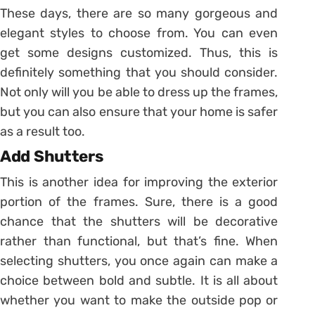
These days, there are so many gorgeous and
elegant styles to choose from. You can even
get some designs customized. Thus, this is
definitely something that you should consider.
Not only will you be able to dress up the frames,
but you can also ensure that your home is safer
as a result too.
Add Shutters
This is another idea for improving the exterior
portion of the frames. Sure, there is a good
chance that the shutters will be decorative
rather than functional, but that’s fine. When
selecting shutters, you once again can make a
choice between bold and subtle. It is all about
whether you want to make the outside pop or