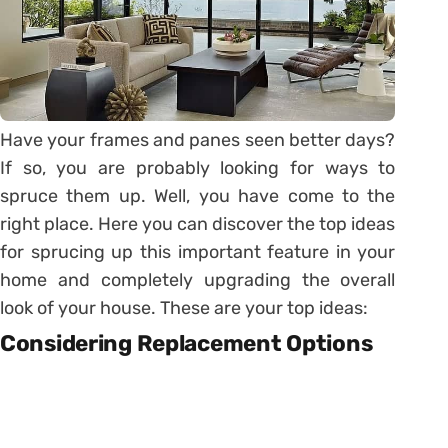
Have your frames and panes seen better days?
If so, you are probably looking for ways to
spruce them up. Well, you have come to the
right place. Here you can discover the top ideas
for sprucing up this important feature in your
home and completely upgrading the overall
look of your house. These are your top ideas:
Considering Replacement Options