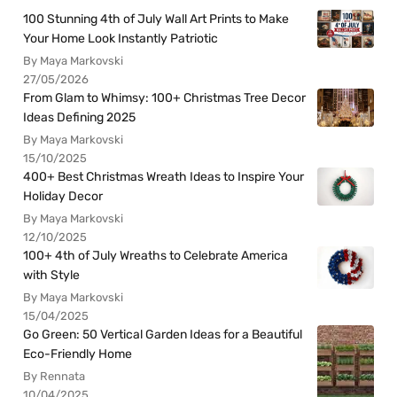
100 Stunning 4th of July Wall Art Prints to Make
Your Home Look Instantly Patriotic
By Maya Markovski
27/05/2026
From Glam to Whimsy: 100+ Christmas Tree Decor
Ideas Defining 2025
By Maya Markovski
15/10/2025
400+ Best Christmas Wreath Ideas to Inspire Your
Holiday Decor
By Maya Markovski
12/10/2025
100+ 4th of July Wreaths to Celebrate America
with Style
By Maya Markovski
15/04/2025
Go Green: 50 Vertical Garden Ideas for a Beautiful
Eco-Friendly Home
By Rennata
10/04/2025