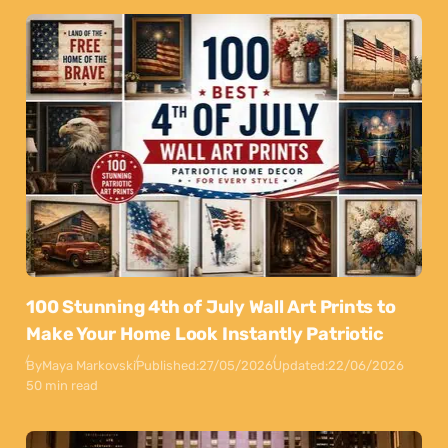
100 Stunning 4th of July Wall Art Prints to
Make Your Home Look Instantly Patriotic
By
Maya Markovski
Published:
27/05/2026
Updated:
22/06/2026
50 min read