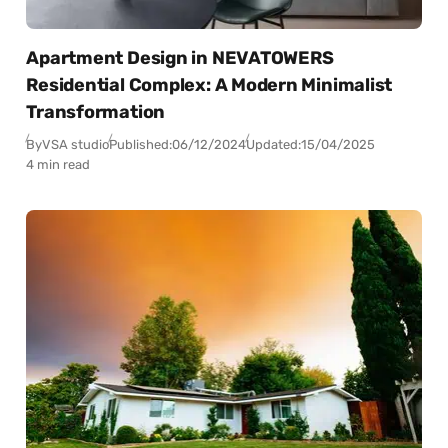
Apartment Design in NEVATOWERS
Residential Complex: A Modern Minimalist
Transformation
By
VSA studio
Published:
06/12/2024
Updated:
15/04/2025
4 min read