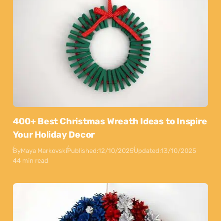
400+ Best Christmas Wreath Ideas to Inspire
Your Holiday Decor
By
Maya Markovski
Published:
12/10/2025
Updated:
13/10/2025
44 min read