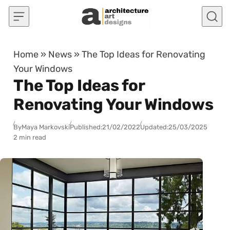
Skip to content
Home
»
News
»
The Top Ideas for Renovating
Your Windows
The Top Ideas for
Renovating Your Windows
By
Maya Markovski
Published:
21/02/2022
Updated:
25/03/2025
2 min read