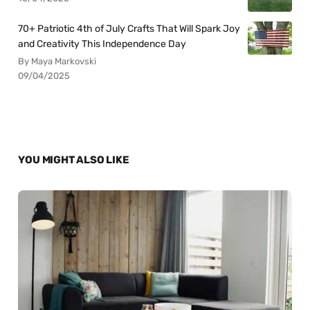
70+ Patriotic 4th of July Crafts That Will Spark Joy
and Creativity This Independence Day
By Maya Markovski
09/04/2025
YOU MIGHT ALSO LIKE