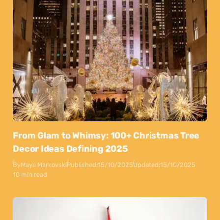
From Glam to Whimsy: 100+ Christmas Tree
Decor Ideas Defining 2025
By
Maya Markovski
Published:
15/10/2025
Updated:
15/10/2025
10 min read