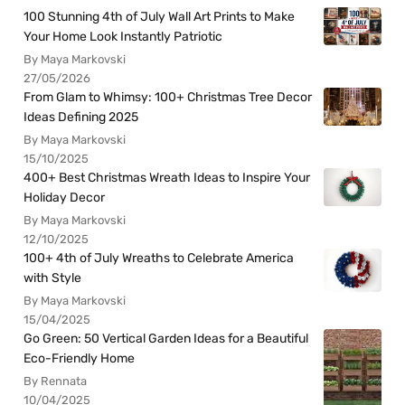
100 Stunning 4th of July Wall Art Prints to Make
Your Home Look Instantly Patriotic
By Maya Markovski
27/05/2026
From Glam to Whimsy: 100+ Christmas Tree Decor
Ideas Defining 2025
By Maya Markovski
15/10/2025
400+ Best Christmas Wreath Ideas to Inspire Your
Holiday Decor
By Maya Markovski
12/10/2025
100+ 4th of July Wreaths to Celebrate America
with Style
By Maya Markovski
15/04/2025
Go Green: 50 Vertical Garden Ideas for a Beautiful
Eco-Friendly Home
By Rennata
10/04/2025