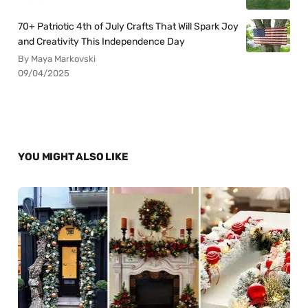
70+ Patriotic 4th of July Crafts That Will Spark Joy
and Creativity This Independence Day
By Maya Markovski
09/04/2025
YOU MIGHT ALSO LIKE