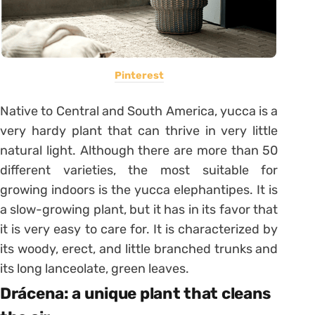
Pinterest
Native to Central and South America, yucca is a
very hardy plant that can thrive in very little
natural light. Although there are more than 50
different varieties, the most suitable for
growing indoors is the yucca elephantipes. It is
a slow-growing plant, but it has in its favor that
it is very easy to care for. It is characterized by
its woody, erect, and little branched trunks and
its long lanceolate, green leaves.
Drácena: a unique plant that cleans