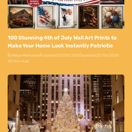
100 Stunning 4th of July Wall Art Prints to
Make Your Home Look Instantly Patriotic
By
Maya Markovski
Published:
27/05/2026
Updated:
22/06/2026
50 min read