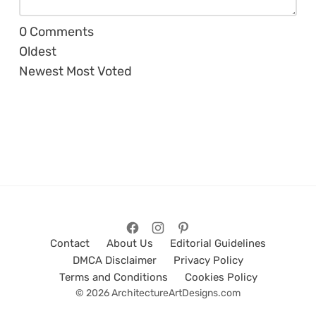
0
Comments
Oldest
Newest
Most Voted
Contact
About Us
Editorial Guidelines
DMCA Disclaimer
Privacy Policy
Terms and Conditions
Cookies Policy
© 2026 ArchitectureArtDesigns.com