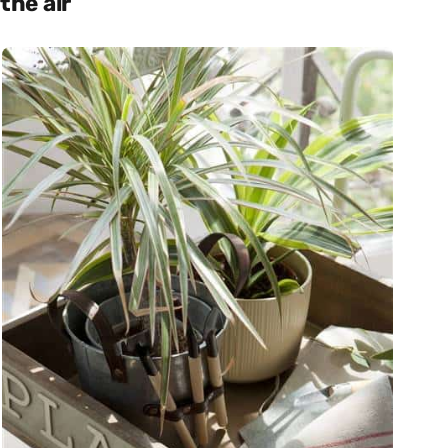
the air