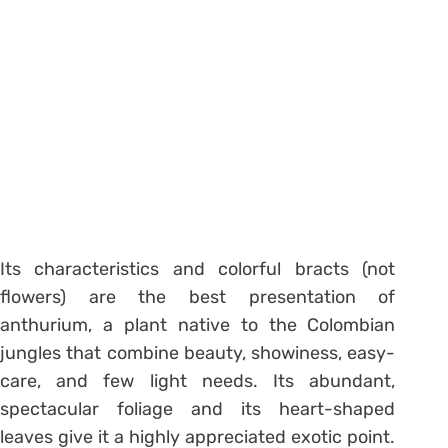
Its characteristics and colorful bracts (not
flowers) are the best presentation of
anthurium, a plant native to the Colombian
jungles that combine beauty, showiness, easy-
care, and few light needs. Its abundant,
spectacular foliage and its heart-shaped
leaves give it a highly appreciated exotic point.