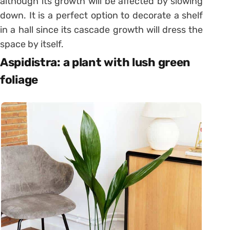
although its growth will be affected by slowing
down. It is a perfect option to decorate a shelf
in a hall since its cascade growth will dress the
space by itself.
Aspidistra: a plant with lush green
foliage