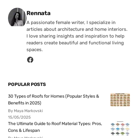
Posted by
Rennata
A passionate female writer, I specialize in
articles about architecture and home interiors.
I love sharing insights and inspiration to help
readers create beautiful and functional living
spaces.
POPULAR POSTS
30 Types of Roofs for Homes (Popular Styles &
Benefits in 2025)
By Maya Markovski
15/05/2025
The Ultimate Guide to Roof Material Types: Pros,
Cons & Lifespan