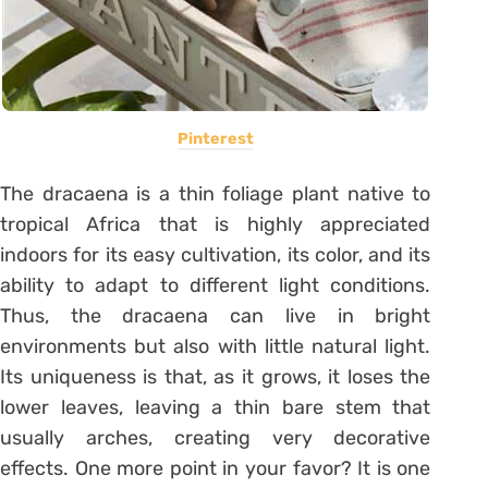
Pinterest
The dracaena is a thin foliage plant native to
tropical Africa that is highly appreciated
indoors for its easy cultivation, its color, and its
ability to adapt to different light conditions.
Thus, the dracaena can live in bright
environments but also with little natural light.
Its uniqueness is that, as it grows, it loses the
lower leaves, leaving a thin bare stem that
usually arches, creating very decorative
effects.
One more point in your favor?
It is one