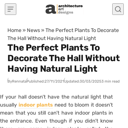
Skip to content
Home
»
News
»
The Perfect Plants To Decorate
The Hall Without Having Natural Light
The Perfect Plants To
Decorate The Hall Without
Having Natural Light
By
Rennata
Published:
27/11/2021
Updated:
30/03/2025
3 min read
If your hall doesn’t have the natural light that
usually
indoor plants
need to bloom it doesn’t
mean that you still can’t have indoor plants in
the entrance. Even though if you didn’t know