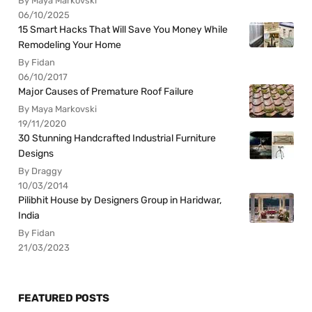
By Maya Markovski
06/10/2025
15 Smart Hacks That Will Save You Money While
Remodeling Your Home
By Fidan
06/10/2017
Major Causes of Premature Roof Failure
By Maya Markovski
19/11/2020
30 Stunning Handcrafted Industrial Furniture
Designs
By Draggy
10/03/2014
Pilibhit House by Designers Group in Haridwar,
India
By Fidan
21/03/2023
FEATURED POSTS