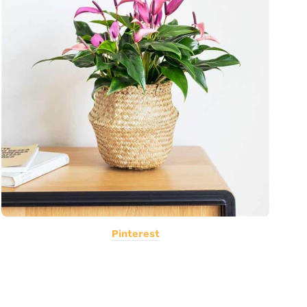
Pinterest