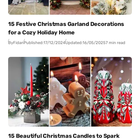
15 Festive Christmas Garland Decorations
for a Cozy Holiday Home
By
Fidan
Published:
17/12/2024
Updated:
16/05/2025
7 min read
15 Beautiful Christmas Candles to Spark