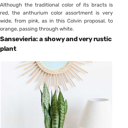
Although the traditional color of its bracts is
red, the anthurium color assortment is very
wide, from pink, as in this Colvin proposal, to
orange, passing through white.
Sansevieria: a showy and very rustic
plant