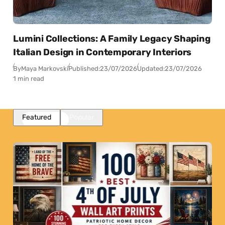
Lumini Collections: A Family Legacy Shaping
Italian Design in Contemporary Interiors
By
Maya Markovski
Published:
23/07/2026
Updated:
23/07/2026
1 min read
Featured
Popular