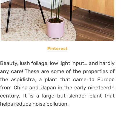
Pinterest
Beauty, lush foliage, low light input… and hardly
any care! These are some of the properties of
the aspidistra, a plant that came to Europe
from China and Japan in the early nineteenth
century.
It is a large but slender plant that
helps reduce noise pollution.