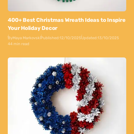
400+ Best Christmas Wreath Ideas to Inspire
Your Holiday Decor
By
Maya Markovski
Published:
12/10/2025
Updated:
13/10/2025
44 min read