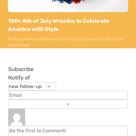
100+ 4th of July Wreaths to Celebrate
America with Style
By
Maya Markovski
Published:
15/04/2025
Updated:
28/05/2026
16 min read
Subscribe
Notify of