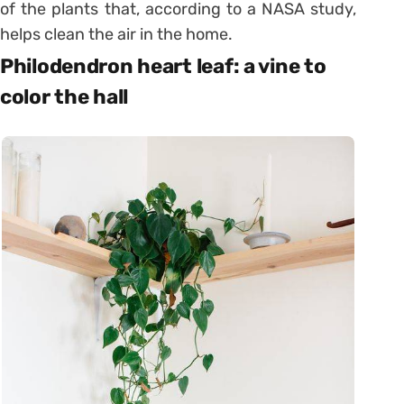
of the plants that, according to a NASA study,
helps clean the air in the home.
Philodendron heart leaf: a vine to
color the hall