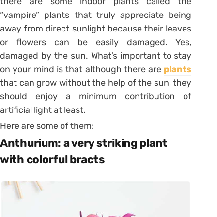
there are some indoor plants called the
“vampire” plants that truly appreciate being
away from direct sunlight because their leaves
or flowers can be easily damaged. Yes,
damaged by the sun. What’s important to stay
on your mind is that although there are
plants
that can grow without the help of the sun, they
should enjoy a minimum contribution of
artificial light at least.
Here are some of them:
Anthurium: a very striking plant
with colorful bracts