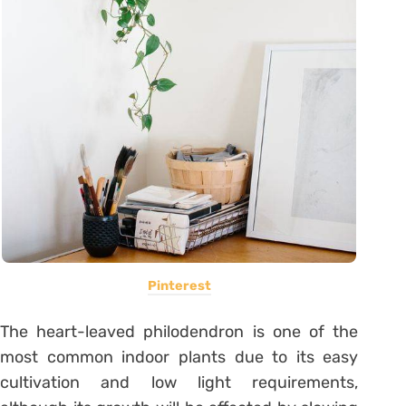
Pinterest
The heart-leaved philodendron is one of the
most common indoor plants due to its easy
cultivation and low light requirements,