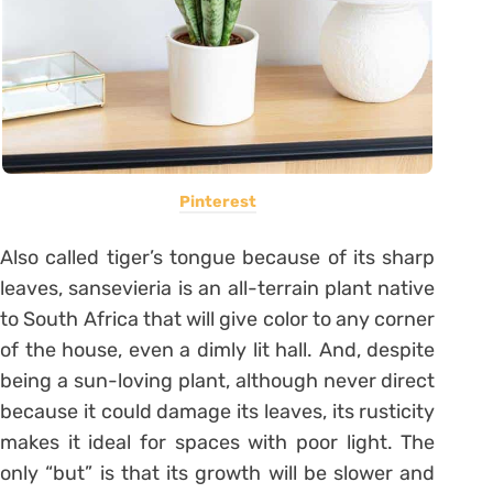
Pinterest
Also called tiger’s tongue because of its sharp
leaves, sansevieria is an all-terrain plant native
to South Africa that will give color to any corner
of the house, even a dimly lit hall.
And, despite
being a sun-loving plant, although never direct
because it could damage its leaves, its rusticity
makes it ideal for spaces with poor light.
The
only “but” is that its growth will be slower and