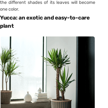
the different shades of its leaves will become
one color.
Yucca: an exotic and easy-to-care
plant