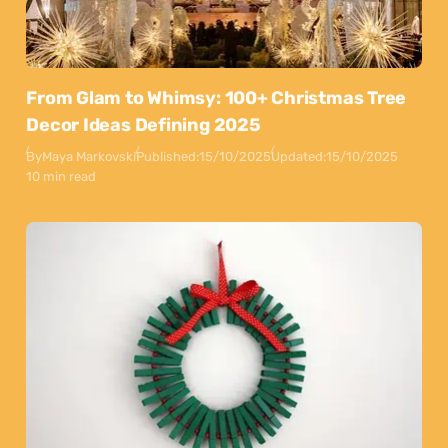
From Glam to Whimsy: 100+ Christmas Tree
Decor Ideas Defining 2025
By
Maya Markovski
Published:
15/10/2025
Updated:
15/10/2025
10 min read