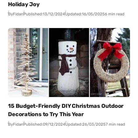
Holiday Joy
By
Fidan
Published:
13/12/2024
Updated:
16/05/2025
6 min read
15 Budget-Friendly DIY Christmas Outdoor
Decorations to Try This Year
By
Fidan
Published:
09/12/2024
Updated:
26/03/2025
7 min read