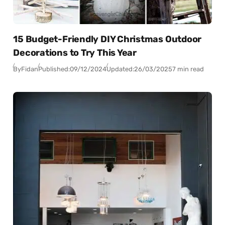
15 Budget-Friendly DIY Christmas Outdoor
Decorations to Try This Year
By
Fidan
Published:
09/12/2024
Updated:
26/03/2025
7 min read