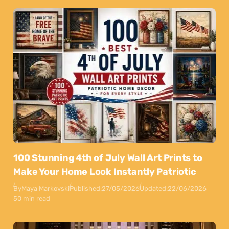
100 Stunning 4th of July Wall Art Prints to
Make Your Home Look Instantly Patriotic
By
Maya Markovski
Published:
27/05/2026
Updated:
22/06/2026
50 min read