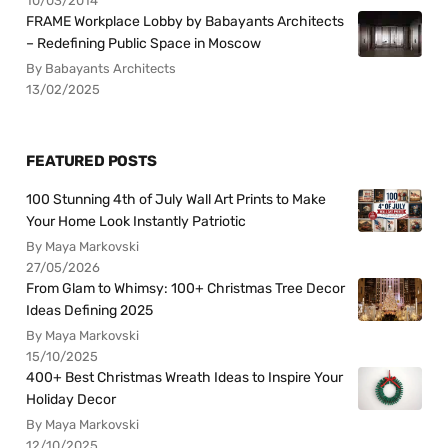
10/03/2014
FRAME Workplace Lobby by Babayants Architects
– Redefining Public Space in Moscow
By Babayants Architects
13/02/2025
FEATURED POSTS
100 Stunning 4th of July Wall Art Prints to Make
Your Home Look Instantly Patriotic
By Maya Markovski
27/05/2026
From Glam to Whimsy: 100+ Christmas Tree Decor
Ideas Defining 2025
By Maya Markovski
15/10/2025
400+ Best Christmas Wreath Ideas to Inspire Your
Holiday Decor
By Maya Markovski
12/10/2025