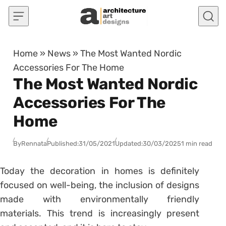
Skip to content
Home
»
News
»
The Most Wanted Nordic
Accessories For The Home
The Most Wanted Nordic
Accessories For The
Home
By
Rennata
Published:
31/05/2021
Updated:
30/03/2025
1 min read
Today the decoration in homes is definitely
focused on well-being, the inclusion of designs
made with environmentally friendly
materials. This trend is increasingly present