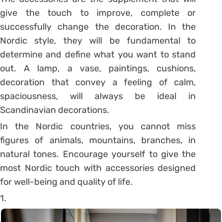
give the touch to improve, complete or
successfully change the decoration. In the
Nordic style, they will be fundamental to
determine and define what you want to stand
out. A lamp, a vase, paintings, cushions,
decoration that convey a feeling of calm,
spaciousness, will always be ideal in
Scandinavian decorations.
In the Nordic countries, you cannot miss
figures of animals, mountains, branches, in
natural tones. Encourage yourself to give the
most Nordic touch with accessories designed
for well-being and quality of life.
1.