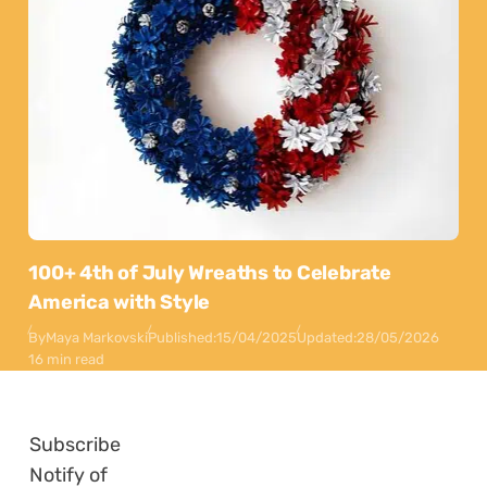
100+ 4th of July Wreaths to Celebrate
America with Style
By
Maya Markovski
Published:
15/04/2025
Updated:
28/05/2026
16 min read
Subscribe
Notify of