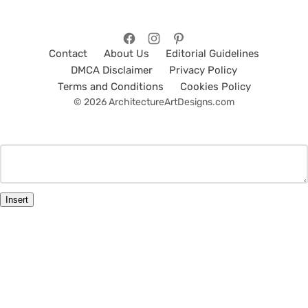
Contact
About Us
Editorial Guidelines
DMCA Disclaimer
Privacy Policy
Terms and Conditions
Cookies Policy
© 2026 ArchitectureArtDesigns.com
Insert