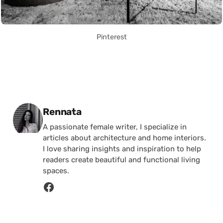
Pinterest
Posted by
Rennata
A passionate female writer, I specialize in
articles about architecture and home interiors.
I love sharing insights and inspiration to help
readers create beautiful and functional living
spaces.