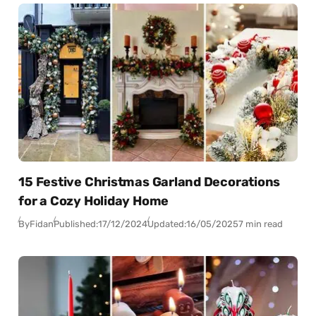
15 Festive Christmas Garland Decorations
for a Cozy Holiday Home
By
Fidan
Published:
17/12/2024
Updated:
16/05/2025
7 min read