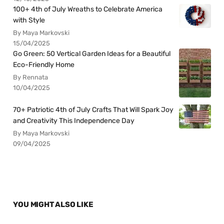
100+ 4th of July Wreaths to Celebrate America
with Style
By Maya Markovski
15/04/2025
Go Green: 50 Vertical Garden Ideas for a Beautiful
Eco-Friendly Home
By Rennata
10/04/2025
70+ Patriotic 4th of July Crafts That Will Spark Joy
and Creativity This Independence Day
By Maya Markovski
09/04/2025
YOU MIGHT ALSO LIKE