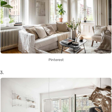
Pinterest
3.