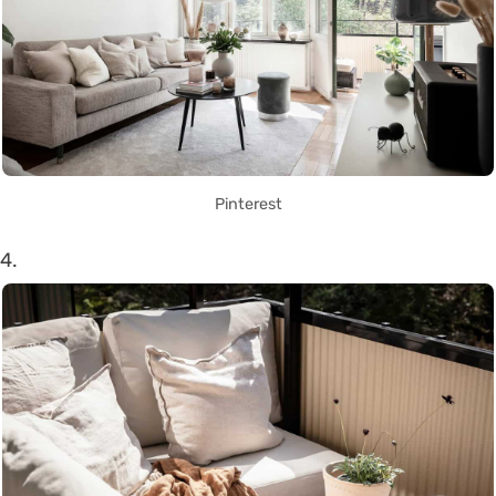
Pinterest
4.