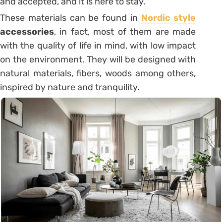
and accepted, and it is here to stay.
These materials can be found in
Nordic style
accessories
, in fact, most of them are made
with the quality of life in mind, with low impact
on the environment. They will be designed with
natural materials, fibers, woods among others,
inspired by nature and tranquility.