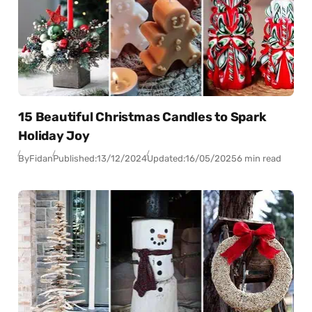
15 Beautiful Christmas Candles to Spark
Holiday Joy
By
Fidan
Published:
13/12/2024
Updated:
16/05/2025
6 min read