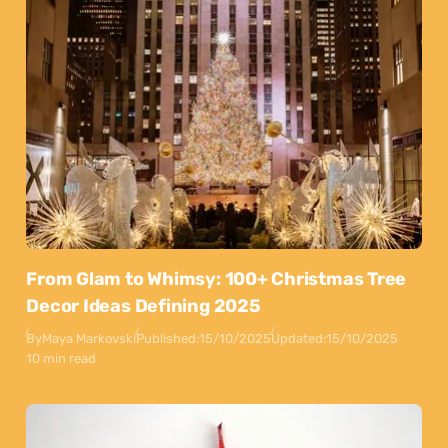
From Glam to Whimsy: 100+ Christmas Tree
Decor Ideas Defining 2025
By
Maya Markovski
Published:
15/10/2025
Updated:
15/10/2025
10 min read