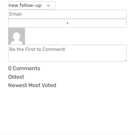
0
Comments
Oldest
Newest
Most Voted