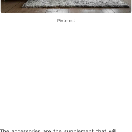
Pinterest
The accessories are the supplement that will