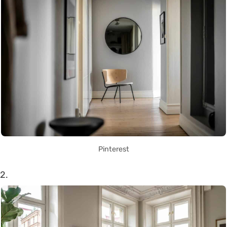
Pinterest
2.