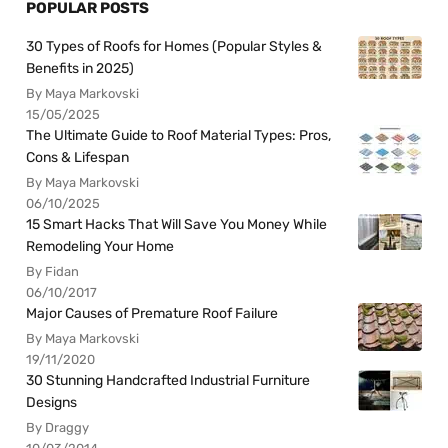
POPULAR POSTS
30 Types of Roofs for Homes (Popular Styles &
Benefits in 2025)
By Maya Markovski
15/05/2025
The Ultimate Guide to Roof Material Types: Pros,
Cons & Lifespan
By Maya Markovski
06/10/2025
15 Smart Hacks That Will Save You Money While
Remodeling Your Home
By Fidan
06/10/2017
Major Causes of Premature Roof Failure
By Maya Markovski
19/11/2020
30 Stunning Handcrafted Industrial Furniture
Designs
By Draggy