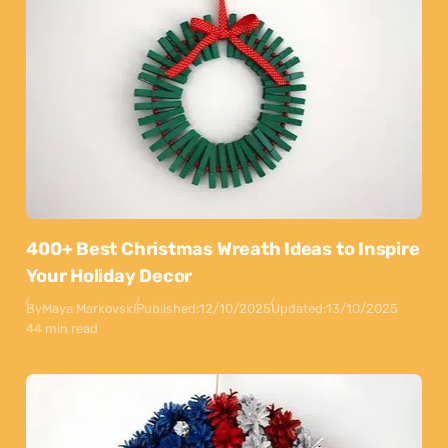
400+ Best Christmas Wreath Ideas to Inspire
Your Holiday Decor
By
Maya Markovski
Published:
12/10/2025
Updated:
13/10/2025
44 min read