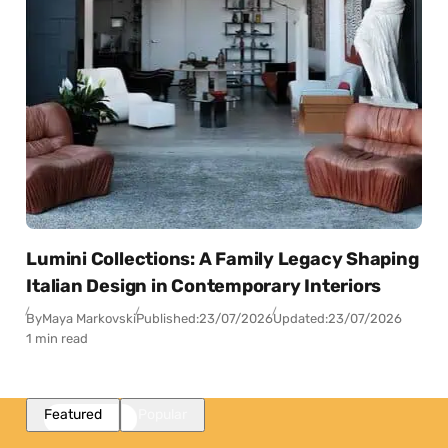
Lumini Collections: A Family Legacy Shaping
Italian Design in Contemporary Interiors
By
Maya Markovski
Published:
23/07/2026
Updated:
23/07/2026
1 min read
Featured
Popular