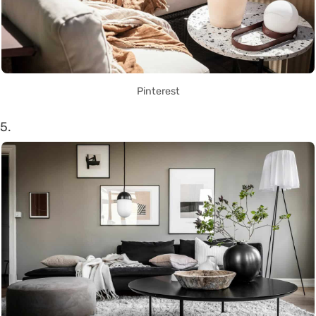
Pinterest
5.