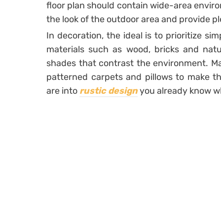
floor plan
should contain wide-area envir
the look of the outdoor area and provide pl
In decoration, the ideal is to prioritize si
materials such as wood, bricks and natur
shades that contrast the environment. Mak
patterned carpets and pillows to make th
are into
rustic design
you already know wh