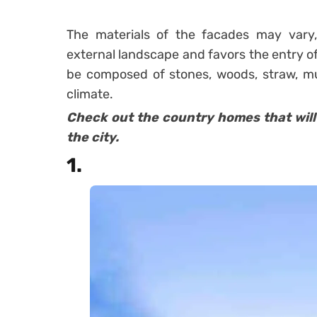
The materials of the facades
may vary,
external landscape and favors the entry of
be composed of stones, woods, straw, mu
climate.
Check out the country homes that will 
the city.
1.