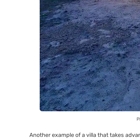
P
Another example of a villa that takes advan