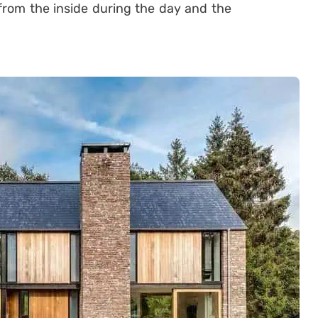
 from the inside during the day and the