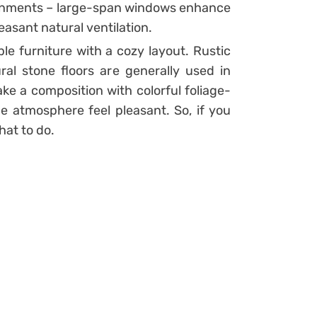
onments – large-span windows enhance
easant natural ventilation.
mple furniture with a cozy layout. Rustic
al stone floors are generally used in
e a composition with colorful foliage-
e atmosphere feel pleasant. So, if you
at to do.