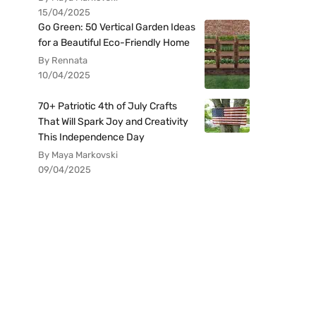
15/04/2025
Go Green: 50 Vertical Garden Ideas
for a Beautiful Eco-Friendly Home
By Rennata
10/04/2025
70+ Patriotic 4th of July Crafts
That Will Spark Joy and Creativity
This Independence Day
By Maya Markovski
09/04/2025