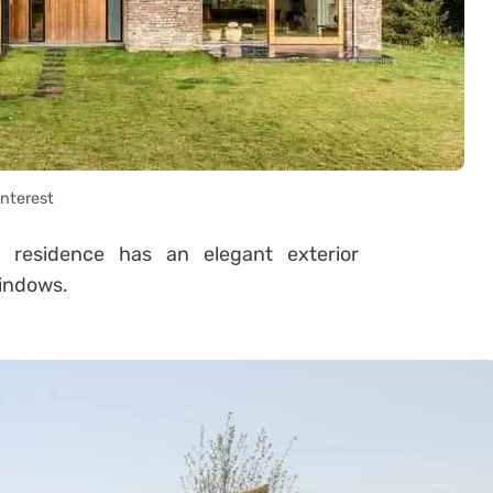
interest
s residence has an elegant exterior
windows.