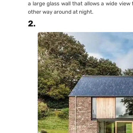
a large glass wall that allows a wide view
other way around at night.
2.