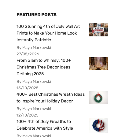
FEATURED POSTS
100 Stunning 4th of July Wall Art
Prints to Make Your Home Look
Instantly Patriotic
By Maya Markovski
27/05/2026
From Glam to Whimsy: 100+
Christmas Tree Decor Ideas
Defining 2025
By Maya Markovski
15/10/2025
400+ Best Christmas Wreath Ideas
to Inspire Your Holiday Decor
By Maya Markovski
12/10/2025
100+ 4th of July Wreaths to
Celebrate America with Style
By Maya Markovski