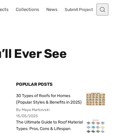
ects
Collections
News
Submit Project
ll Ever See
POPULAR POSTS
30 Types of Roofs for Homes
(Popular Styles & Benefits in 2025)
By Maya Markovski
15/05/2025
The Ultimate Guide to Roof Material
Types: Pros, Cons & Lifespan