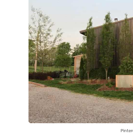
Pinter