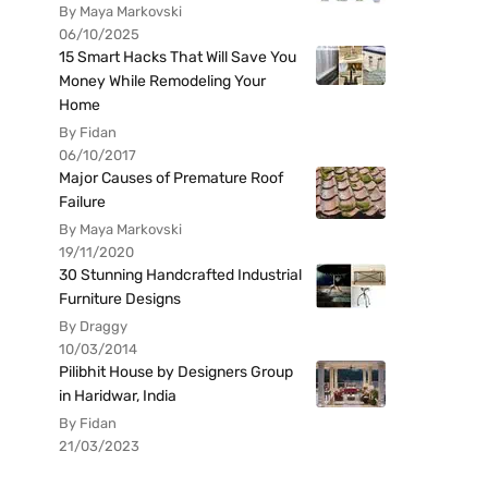
By Maya Markovski
06/10/2025
15 Smart Hacks That Will Save You
Money While Remodeling Your
Home
By Fidan
06/10/2017
Major Causes of Premature Roof
Failure
By Maya Markovski
19/11/2020
30 Stunning Handcrafted Industrial
Furniture Designs
By Draggy
10/03/2014
Pilibhit House by Designers Group
in Haridwar, India
By Fidan
21/03/2023