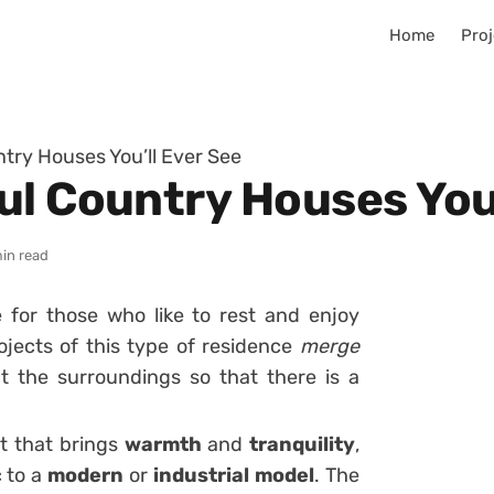
Home
Proj
try Houses You’ll Ever See
ul Country Houses You’
in read
 for those who like to rest and enjoy
ojects of this type of residence
merge
ct the surroundings so that there is a
ct that brings
warmth
and
tranquility
,
c to a
modern
or
industrial
model
. The