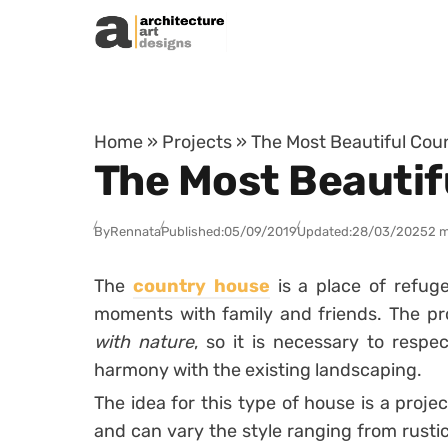
Skip to content
Home
»
Projects
»
The Most Beautiful Coun
The Most Beautif
By
Rennata
Published:
05/09/2019
Updated:
28/03/2025
2 m
The
country house
is a place of refuge
moments with family and friends.
The pr
with nature
, so it is necessary to respe
harmony with the existing landscaping.
The idea for this type of house is a proje
and can vary the style ranging from rusti