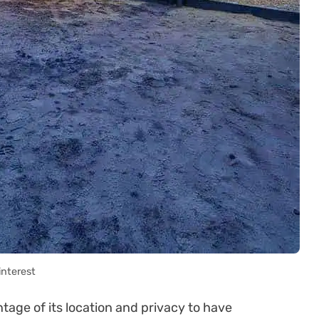
interest
tage of its location and privacy to have