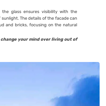
 the glass ensures visibility with the
 sunlight. The details of the facade can
d and bricks, focusing on the natural
change your mind over living out of