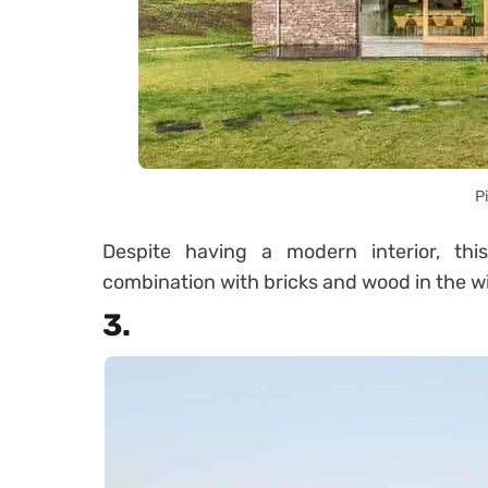
P
Despite having a modern interior, thi
combination with bricks and wood in the 
3.