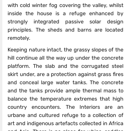
with cold winter fog covering the valley, whilst
inside the house is a refuge enhanced by
strongly integrated passive solar design
principles. The sheds and barns are located
remotely.
Keeping nature intact, the grassy slopes of the
hill continue all the way up under the concrete
platform. The slab and the corrugated steel
skirt under, are a protection against grass fires
and conceal large water tanks. The concrete
and the tanks provide ample thermal mass to
balance the temperature extremes that high
country encounters. The Interiors are an
urbane and cultured refuge to a collection of
art and indigenous artefacts collected in Africa