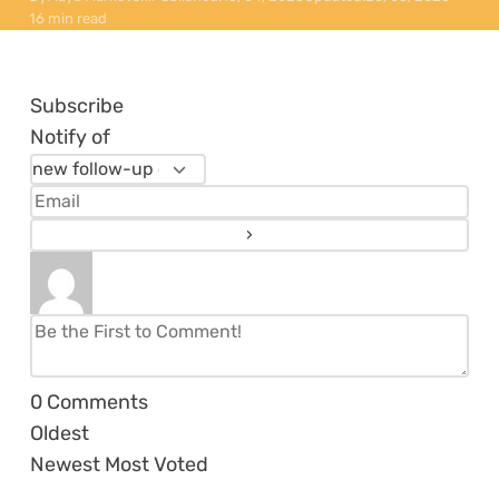
16 min read
Subscribe
Notify of
0
Comments
Oldest
Newest
Most Voted