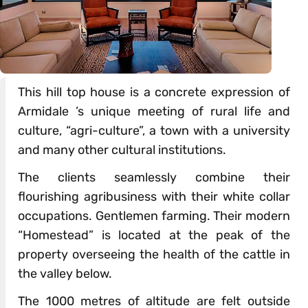
This hill top house is a concrete expression of
Armidale ’s unique meeting of rural life and
culture, “agri-culture”, a town with a university
and many other cultural institutions.
The clients seamlessly combine their
flourishing agribusiness with their white collar
occupations. Gentlemen farming. Their modern
“Homestead” is located at the peak of the
property overseeing the health of the cattle in
the valley below.
The 1000 metres of altitude are felt outside