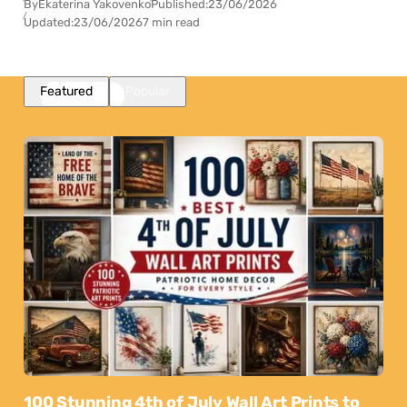
By
Ekaterina Yakovenko
Published:
23/06/2026
Updated:
23/06/2026
7 min read
Featured
Popular
100 Stunning 4th of July Wall Art Prints to