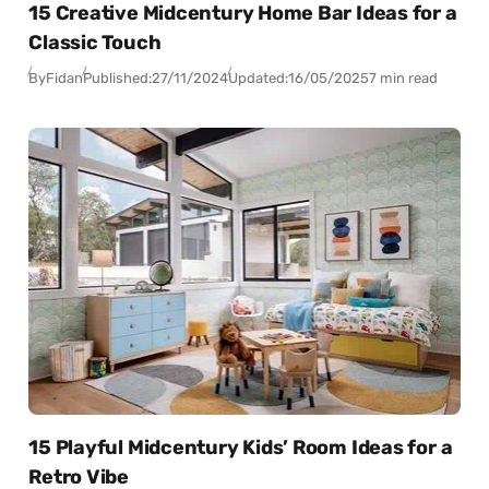
15 Creative Midcentury Home Bar Ideas for a
Classic Touch
By
Fidan
Published:
27/11/2024
Updated:
16/05/2025
7 min read
15 Playful Midcentury Kids’ Room Ideas for a
Retro Vibe