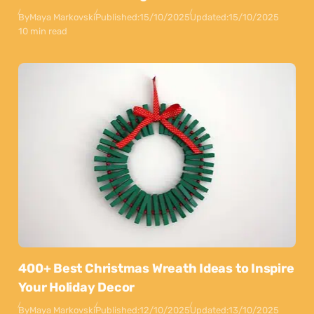
By
Maya Markovski
Published:
15/10/2025
Updated:
15/10/2025
10 min read
400+ Best Christmas Wreath Ideas to Inspire
Your Holiday Decor
By
Maya Markovski
Published:
12/10/2025
Updated:
13/10/2025