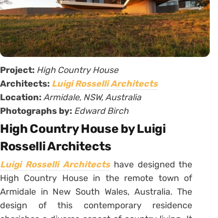
Project:
High Country House
Architects:
Luigi Rosselli Architects
Location:
Armidale, NSW, Australia
Photographs by:
Edward Birch
High Country House by Luigi
Rosselli Architects
Luigi Rosselli Architects
have designed the
High Country House in the remote town of
Armidale in New South Wales, Australia. The
design of this contemporary residence