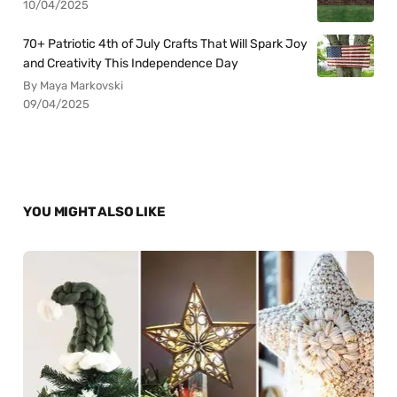
10/04/2025
70+ Patriotic 4th of July Crafts That Will Spark Joy
and Creativity This Independence Day
By Maya Markovski
09/04/2025
YOU MIGHT ALSO LIKE