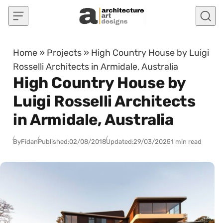
Skip to content
Home
»
Projects
»
High Country House by Luigi
Rosselli Architects in Armidale, Australia
High Country House by
Luigi Rosselli Architects
in Armidale, Australia
By
Fidan
Published:
02/08/2018
Updated:
29/03/2025
1 min read