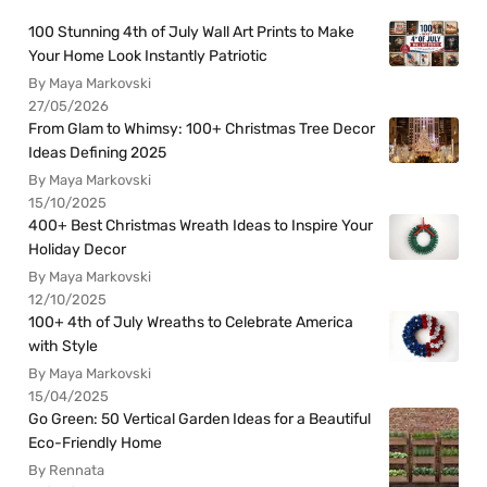
100 Stunning 4th of July Wall Art Prints to Make
Your Home Look Instantly Patriotic
By Maya Markovski
27/05/2026
From Glam to Whimsy: 100+ Christmas Tree Decor
Ideas Defining 2025
By Maya Markovski
15/10/2025
400+ Best Christmas Wreath Ideas to Inspire Your
Holiday Decor
By Maya Markovski
12/10/2025
100+ 4th of July Wreaths to Celebrate America
with Style
By Maya Markovski
15/04/2025
Go Green: 50 Vertical Garden Ideas for a Beautiful
Eco-Friendly Home
By Rennata