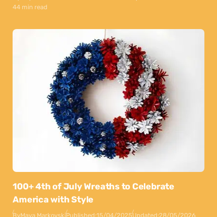
44 min read
100+ 4th of July Wreaths to Celebrate
America with Style
By
Maya Markovski
Published:
15/04/2025
Updated:
28/05/2026