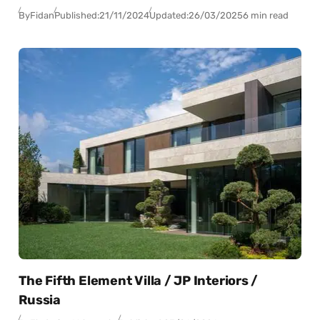
By
Fidan
Published:
21/11/2024
Updated:
26/03/2025
6 min read
The Fifth Element Villa / JP Interiors /
Russia