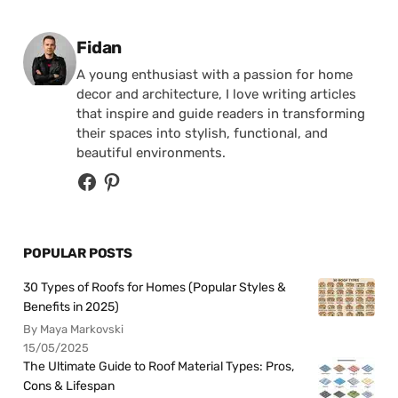
Posted by
Fidan
A young enthusiast with a passion for home
decor and architecture, I love writing articles
that inspire and guide readers in transforming
their spaces into stylish, functional, and
beautiful environments.
POPULAR POSTS
30 Types of Roofs for Homes (Popular Styles &
Benefits in 2025)
By Maya Markovski
15/05/2025
The Ultimate Guide to Roof Material Types: Pros,
Cons & Lifespan