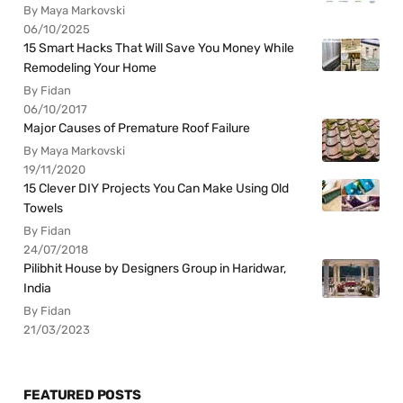
By Maya Markovski
06/10/2025
15 Smart Hacks That Will Save You Money While
Remodeling Your Home
By Fidan
06/10/2017
Major Causes of Premature Roof Failure
By Maya Markovski
19/11/2020
15 Clever DIY Projects You Can Make Using Old
Towels
By Fidan
24/07/2018
Pilibhit House by Designers Group in Haridwar,
India
By Fidan
21/03/2023
FEATURED POSTS