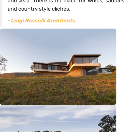
and Asia. There is no place for whips, saddles
and country style clichés.
–
Luigi Rosselli Architects