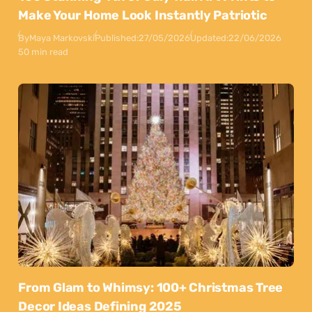
Make Your Home Look Instantly Patriotic
By
Maya Markovski
Published:
27/05/2026
Updated:
22/06/2026
50 min read
From Glam to Whimsy: 100+ Christmas Tree
Decor Ideas Defining 2025