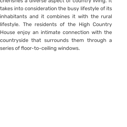
cherishes a diverse aspect of country living. It
takes into consideration the busy lifestyle of its
inhabitants and it combines it with the rural
lifestyle. The residents of the High Country
House enjoy an intimate connection with the
countryside that surrounds them through a
series of floor-to-ceiling windows.