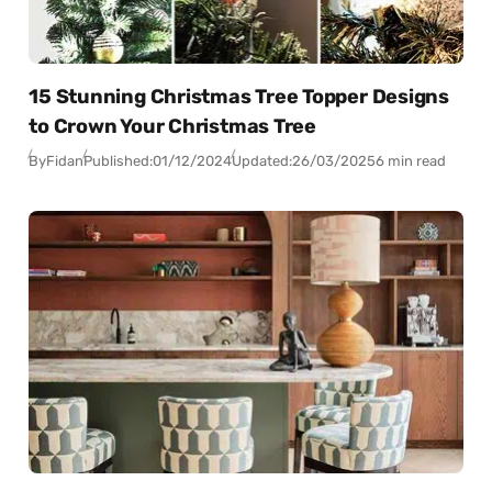
15 Stunning Christmas Tree Topper Designs
to Crown Your Christmas Tree
By
Fidan
Published:
01/12/2024
Updated:
26/03/2025
6 min read