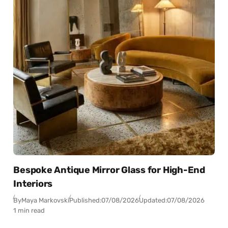
Bespoke Antique Mirror Glass for High-End
Interiors
By
Maya Markovski
Published:
07/08/2026
Updated:
07/08/2026
1 min read