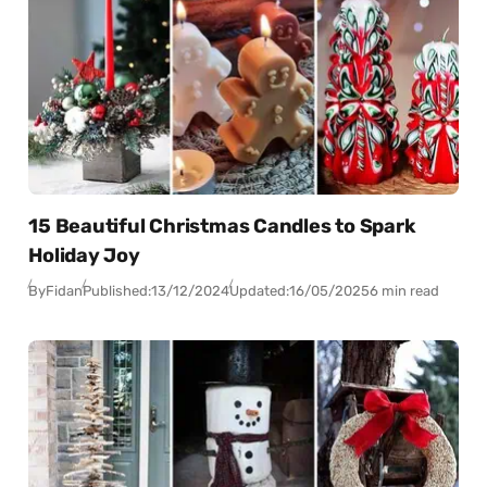
15 Beautiful Christmas Candles to Spark
Holiday Joy
By
Fidan
Published:
13/12/2024
Updated:
16/05/2025
6 min read