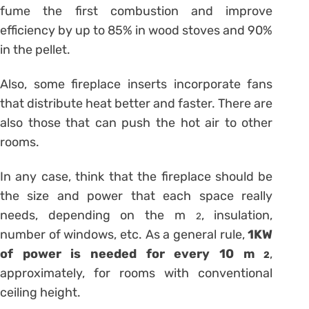
fume the first combustion and improve
efficiency by up to 85% in wood stoves and 90%
in the pellet.
Also, some fireplace inserts incorporate fans
that distribute heat better and faster. There are
also those that can push the hot air to other
rooms.
In any case, think that the fireplace should be
the size and power that each space really
needs, depending on the m
, insulation,
2
number of windows, etc. As a general rule,
1KW
of power is needed for every 10 m
,
2
approximately, for rooms with conventional
ceiling height.