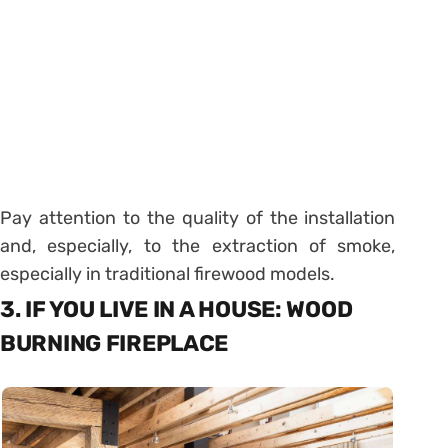
Pay attention to the quality of the installation
and, especially, to the extraction of smoke,
especially in traditional firewood models.
3. IF YOU LIVE IN A HOUSE: WOOD
BURNING FIREPLACE