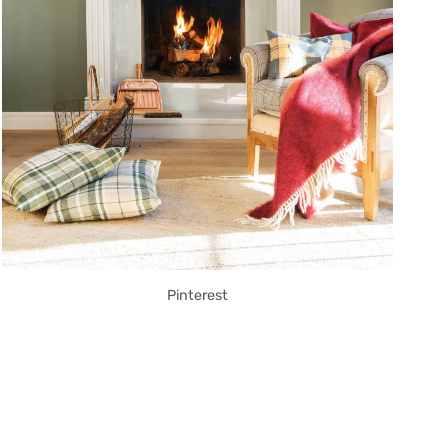
Pinterest