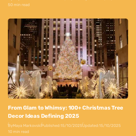
50 min read
From Glam to Whimsy: 100+ Christmas Tree
Decor Ideas Defining 2025
By
Maya Markovski
Published:
15/10/2025
Updated:
15/10/2025
10 min read