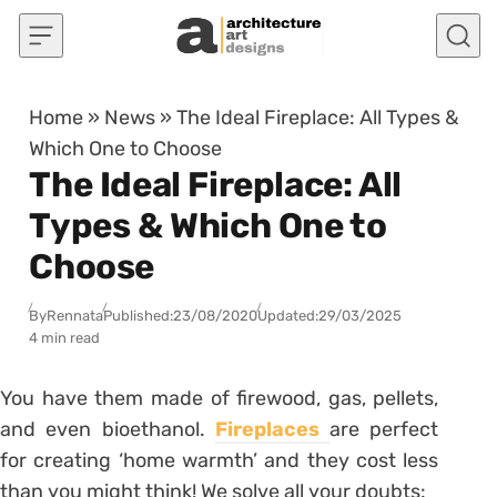
Skip to content
Home
»
News
»
The Ideal Fireplace: All Types &
Which One to Choose
The Ideal Fireplace: All
Types & Which One to
Choose
By
Rennata
Published:
23/08/2020
Updated:
29/03/2025
4 min read
You have them made of firewood, gas, pellets,
and even bioethanol.
Fireplaces
are perfect
for creating ‘home warmth’ and they cost less
than you might think! We solve all your doubts: