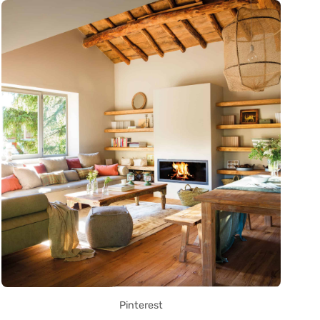
Pinterest