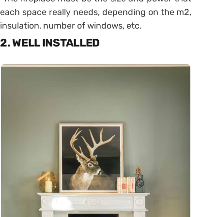
each space really needs, depending on the m2,
insulation, number of windows, etc.
2. WELL INSTALLED