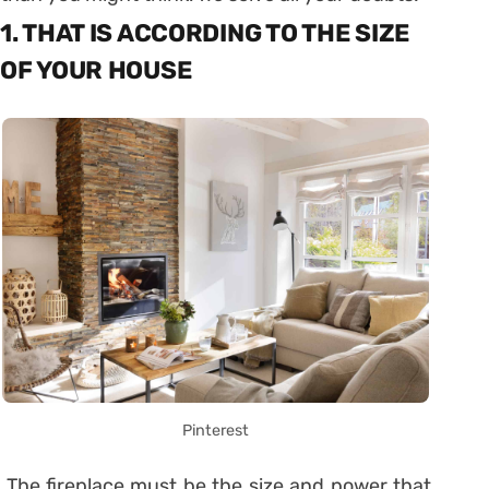
1. THAT IS ACCORDING TO THE SIZE
OF YOUR HOUSE
Pinterest
The fireplace must be the size and power that