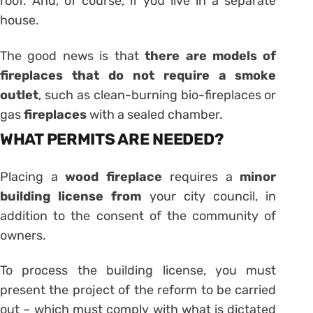
roof. And, of course, if you live in a separate
house.
The good news is that
there are models of
fireplaces that do not require a smoke
outlet
, such as clean-burning bio-fireplaces or
gas
fireplaces
with a sealed chamber.
WHAT PERMITS ARE NEEDED?
Placing a
wood fireplace
requires a
minor
building license from
your city council, in
addition to the consent of the community of
owners.
To process the building license, you must
present the project of the reform to be carried
out – which must comply with what is dictated