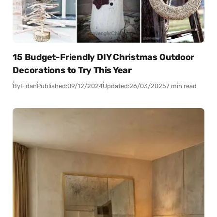
15 Budget-Friendly DIY Christmas Outdoor
Decorations to Try This Year
By
Fidan
Published:
09/12/2024
Updated:
26/03/2025
7 min read