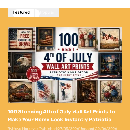
Featured
Popular
100 Stunning 4th of July Wall Art Prints to
Make Your Home Look Instantly Patriotic
By
Maya Markovski
Published:
27/05/2026
Updated:
22/06/2026