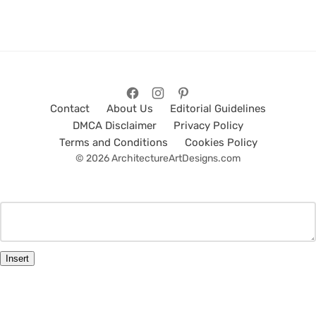
Contact
About Us
Editorial Guidelines
DMCA Disclaimer
Privacy Policy
Terms and Conditions
Cookies Policy
© 2026 ArchitectureArtDesigns.com
Insert