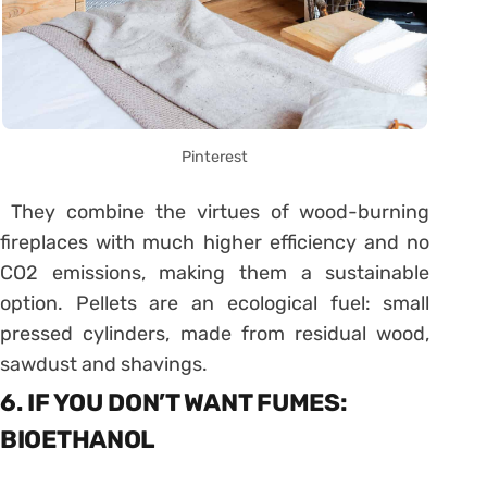
Pinterest
They combine the virtues of wood-burning
fireplaces with much higher efficiency and no
CO2 emissions, making them a sustainable
option. Pellets are an ecological fuel: small
pressed cylinders, made from residual wood,
sawdust and shavings.
6. IF YOU DON’T WANT FUMES:
BIOETHANOL