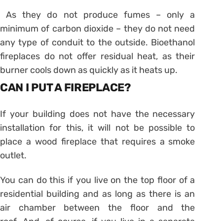
As they do not produce fumes – only a
minimum of carbon dioxide – they do not need
any type of conduit to the outside. Bioethanol
fireplaces do not offer residual heat, as their
burner cools down as quickly as it heats up.
CAN I PUT A FIREPLACE?
If your building does not have the necessary
installation for this, it will not be possible to
place a wood fireplace that requires a smoke
outlet.
You can do this if you live on the top floor of a
residential building and as long as there is an
air chamber between the floor and the