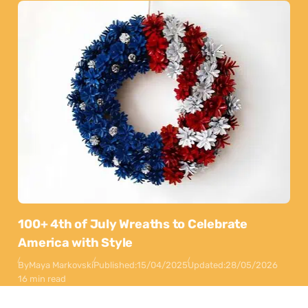
100+ 4th of July Wreaths to Celebrate
America with Style
By
Maya Markovski
Published:
15/04/2025
Updated:
28/05/2026
16 min read