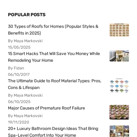
POPULAR POSTS
30 Types of Roofs for Homes (Popular Styles &
Benefits in 2025)
By Maya Markovski
15/05/2025
15 Smart Hacks That Will Save You Money While
Remodeling Your Home
By Fidan
06/10/2017
The Ultimate Guide to Roof Material Types: Pros,
Cons & Lifespan
By Maya Markovski
06/10/2025
Major Causes of Premature Roof Failure
By Maya Markovski
19/11/2020
20+ Luxury Bathroom Design Ideas That Bring
Spa-Level Comfort Into Your Home