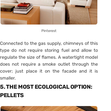
Pinterest
Connected to the gas supply, chimneys of this
type do not require storing fuel and allow to
regulate the size of flames. A watertight model
does not require a smoke outlet through the
cover; just place it on the facade and it is
smaller.
5. THE MOST ECOLOGICAL OPTION:
PELLETS