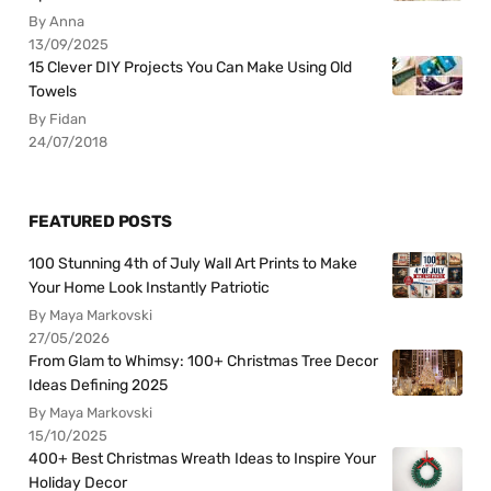
By Anna
13/09/2025
15 Clever DIY Projects You Can Make Using Old
Towels
By Fidan
24/07/2018
FEATURED POSTS
100 Stunning 4th of July Wall Art Prints to Make
Your Home Look Instantly Patriotic
By Maya Markovski
27/05/2026
From Glam to Whimsy: 100+ Christmas Tree Decor
Ideas Defining 2025
By Maya Markovski
15/10/2025
400+ Best Christmas Wreath Ideas to Inspire Your
Holiday Decor