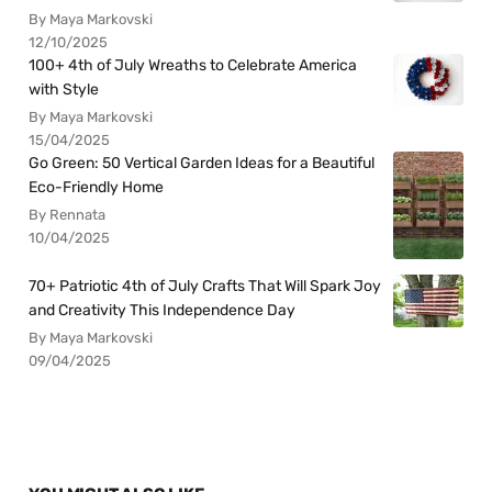
By Maya Markovski
12/10/2025
100+ 4th of July Wreaths to Celebrate America
with Style
By Maya Markovski
15/04/2025
Go Green: 50 Vertical Garden Ideas for a Beautiful
Eco-Friendly Home
By Rennata
10/04/2025
70+ Patriotic 4th of July Crafts That Will Spark Joy
and Creativity This Independence Day
By Maya Markovski
09/04/2025