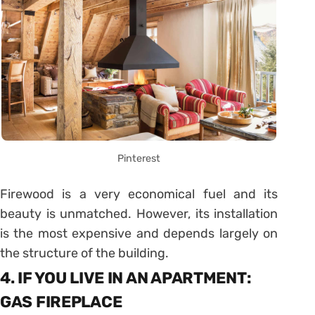
Pinterest
Firewood is a very economical fuel and its
beauty is unmatched. However, its installation
is the most expensive and depends largely on
the structure of the building.
4. IF YOU LIVE IN AN APARTMENT:
GAS FIREPLACE