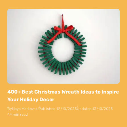
400+ Best Christmas Wreath Ideas to Inspire
Your Holiday Decor
By
Maya Markovski
Published:
12/10/2025
Updated:
13/10/2025
44 min read