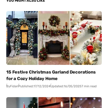
YOU MIGHT ALSO LIKE
15 Festive Christmas Garland Decorations
for a Cozy Holiday Home
By
Fidan
Published:
17/12/2024
Updated:
16/05/2025
7 min read