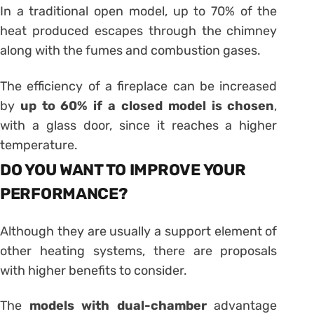
In a traditional open model, up to 70% of the
heat produced escapes through the chimney
along with the fumes and combustion gases.
The efficiency of a fireplace can be increased
by
up to 60% if a closed model is chosen
,
with a glass door, since it reaches a higher
temperature.
DO YOU WANT TO IMPROVE YOUR
PERFORMANCE?
Although they are usually a support element of
other heating systems, there are proposals
with higher benefits to consider.
The
models with dual-chamber
advantage