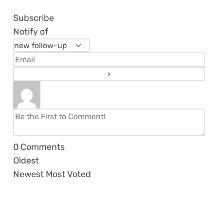
Subscribe
Notify of
0
Comments
Oldest
Newest
Most Voted