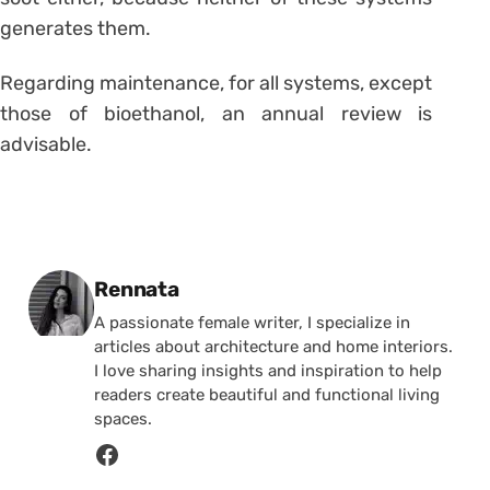
generates them.
Regarding maintenance, for all systems, except
those of bioethanol, an annual review is
advisable.
Posted by
Rennata
A passionate female writer, I specialize in
articles about architecture and home interiors.
I love sharing insights and inspiration to help
readers create beautiful and functional living
spaces.