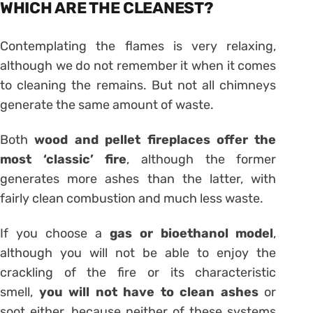
WHICH ARE THE CLEANEST?
Contemplating the flames is very relaxing,
although we do not remember it when it comes
to cleaning the remains. But not all chimneys
generate the same amount of waste.
Both
wood and pellet fireplaces offer the
most ‘classic’ fire
, although the former
generates more ashes than the latter, with
fairly clean combustion and much less waste.
If you choose a
gas or bioethanol model
,
although you will not be able to enjoy the
crackling of the fire or its characteristic
smell,
you will not have to clean ashes
or
soot either, because neither of these systems