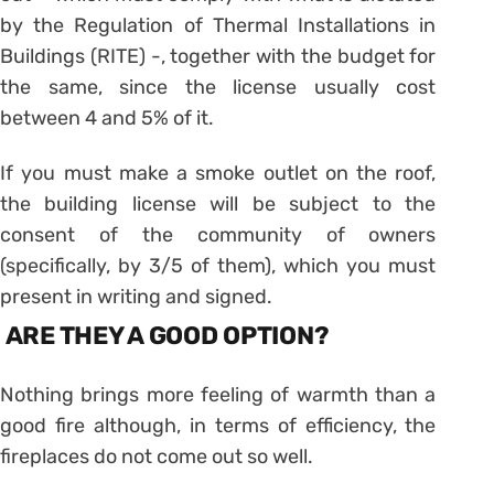
by the Regulation of Thermal Installations in
Buildings (RITE) -, together with the budget for
the same, since the license usually cost
between 4 and 5% of it.
If you must make a smoke outlet on the roof,
the building license will be subject to the
consent of the community of owners
(specifically, by 3/5 of them), which you must
present in writing and signed.
ARE THEY A GOOD OPTION?
Nothing brings more feeling of warmth than a
good fire although, in terms of efficiency, the
fireplaces do not come out so well.