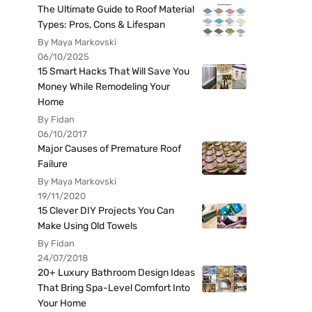
The Ultimate Guide to Roof Material
Types: Pros, Cons & Lifespan
By Maya Markovski
06/10/2025
15 Smart Hacks That Will Save You
Money While Remodeling Your
Home
By Fidan
06/10/2017
Major Causes of Premature Roof
Failure
By Maya Markovski
19/11/2020
15 Clever DIY Projects You Can
Make Using Old Towels
By Fidan
24/07/2018
20+ Luxury Bathroom Design Ideas
That Bring Spa-Level Comfort Into
Your Home