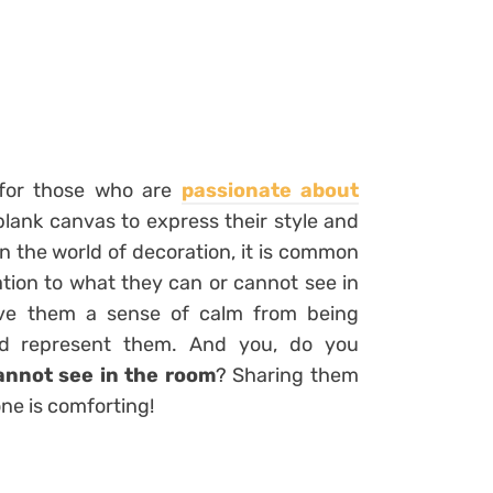
d for those who are
passionate about
blank canvas to express their style and
n the world of decoration, it is common
lation to what they can or cannot see in
give them a sense of calm from being
nd represent them. And you, do you
annot see in the room
? Sharing them
one is comforting!