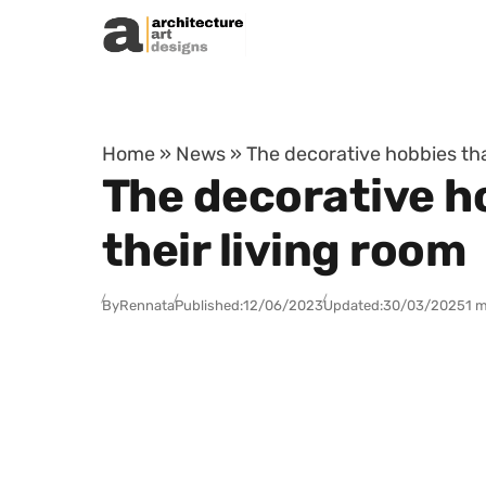
Skip to content
Home
»
News
»
The decorative hobbies tha
The decorative h
their living room
By
Rennata
Published:
12/06/2023
Updated:
30/03/2025
1 m