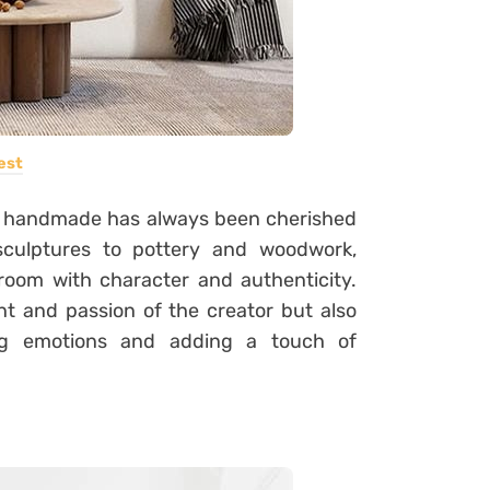
est
d handmade has always been cherished
sculptures to pottery and woodwork,
 room with character and authenticity.
t and passion of the creator but also
ing emotions and adding a touch of