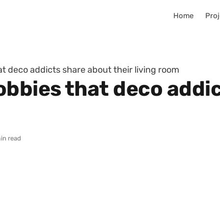
Home
Proj
t deco addicts share about their living room
obbies that deco addi
in read