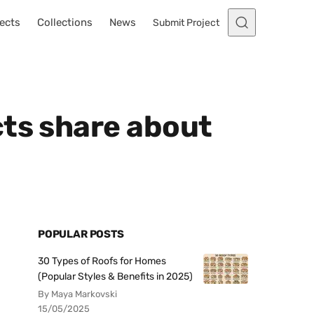
ects
Collections
News
Submit Project
cts share about
POPULAR POSTS
30 Types of Roofs for Homes
(Popular Styles & Benefits in 2025)
By Maya Markovski
15/05/2025