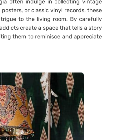
ia often indulge in collecting vintage
 posters, or classic vinyl records, these
trigue to the living room. By carefully
ddicts create a space that tells a story
viting them to reminisce and appreciate