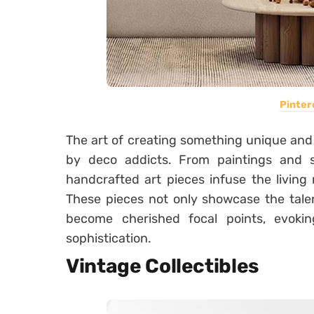
Pinter
The art of creating something unique an
by deco addicts. From paintings and 
handcrafted art pieces infuse the living
These pieces not only showcase the talen
become cherished focal points, evok
sophistication.
Vintage Collectibles