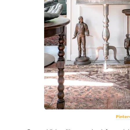
Pinter