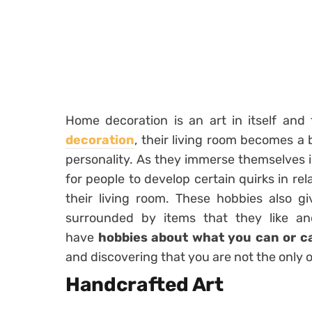
Home decoration is an art in itself an
decoration
, their living room becomes a 
personality. As they immerse themselves i
for people to develop certain quirks in re
their living room. These hobbies also 
surrounded by items that they like a
have
hobbies about what you can or c
and discovering that you are not the only 
Handcrafted Art