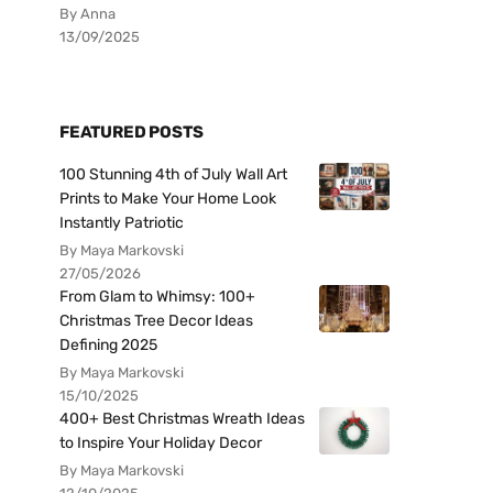
By Anna
13/09/2025
FEATURED POSTS
100 Stunning 4th of July Wall Art
Prints to Make Your Home Look
Instantly Patriotic
By Maya Markovski
27/05/2026
From Glam to Whimsy: 100+
Christmas Tree Decor Ideas
Defining 2025
By Maya Markovski
15/10/2025
400+ Best Christmas Wreath Ideas
to Inspire Your Holiday Decor
By Maya Markovski