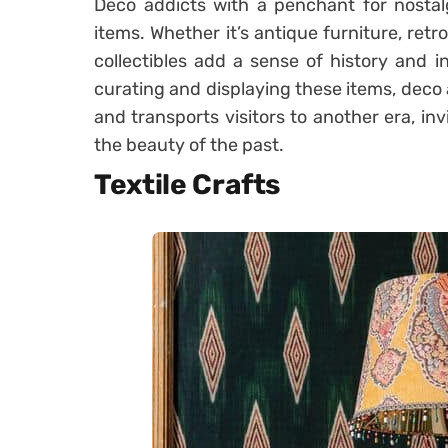
Deco addicts with a penchant for nostalg
items. Whether it’s antique furniture, retro
collectibles add a sense of history and in
curating and displaying these items, deco a
and transports visitors to another era, in
the beauty of the past.
Textile Crafts