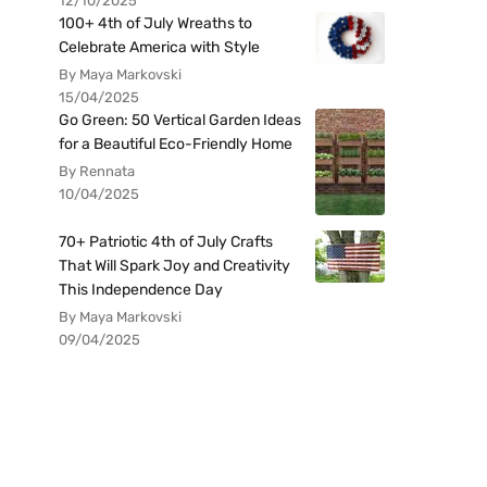
12/10/2025
100+ 4th of July Wreaths to
Celebrate America with Style
By Maya Markovski
15/04/2025
Go Green: 50 Vertical Garden Ideas
for a Beautiful Eco-Friendly Home
By Rennata
10/04/2025
70+ Patriotic 4th of July Crafts
That Will Spark Joy and Creativity
This Independence Day
By Maya Markovski
09/04/2025