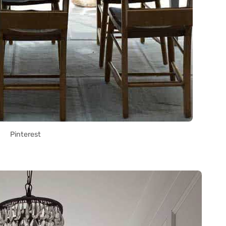
Pinterest