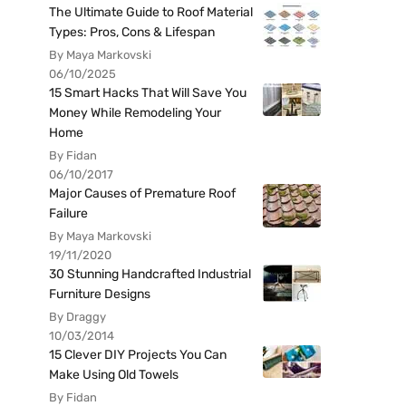
The Ultimate Guide to Roof Material
Types: Pros, Cons & Lifespan
By Maya Markovski
06/10/2025
15 Smart Hacks That Will Save You
Money While Remodeling Your
Home
By Fidan
06/10/2017
Major Causes of Premature Roof
Failure
By Maya Markovski
19/11/2020
30 Stunning Handcrafted Industrial
Furniture Designs
By Draggy
10/03/2014
15 Clever DIY Projects You Can
Make Using Old Towels
By Fidan