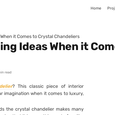
Home
Proj
 When it Comes to Crystal Chandeliers
ing Ideas When it Come
min read
elier
? This classic piece of interior
ar imagination when it comes to luxury,
nds the crystal chandelier makes many