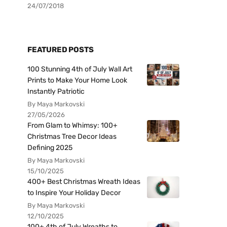
24/07/2018
FEATURED POSTS
100 Stunning 4th of July Wall Art
Prints to Make Your Home Look
Instantly Patriotic
By Maya Markovski
27/05/2026
From Glam to Whimsy: 100+
Christmas Tree Decor Ideas
Defining 2025
By Maya Markovski
15/10/2025
400+ Best Christmas Wreath Ideas
to Inspire Your Holiday Decor
By Maya Markovski
12/10/2025
100+ 4th of July Wreaths to