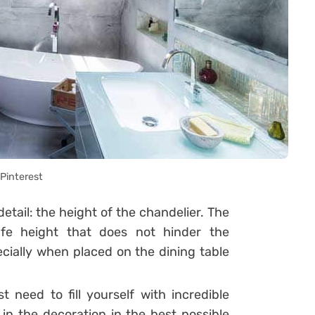
Pinterest
tail: the height of the chandelier. The
afe height that does not hinder the
ally when placed on the dining table
need to fill yourself with incredible
 in the decoration in the best possible