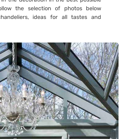
llow the selection of photos below
andeliers, ideas for all tastes and