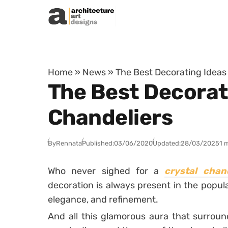
Skip to content
Home
»
News
»
The Best Decorating Ideas
The Best Decorat
Chandeliers
By
Rennata
Published:
03/06/2020
Updated:
28/03/2025
1 
Who never sighed for a
crystal chand
decoration is always present in the popul
elegance, and refinement.
And all this glamorous aura that surrou