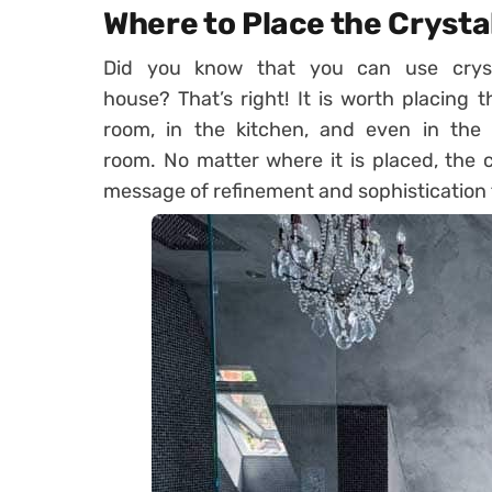
Where to Place the Crysta
Did you know that you can use cryst
house? That’s right! It is worth placing t
room, in the kitchen, and even in the c
room. No matter where it is placed, the 
message of refinement and sophistication 