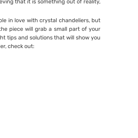
ving that it is something out of reality,
ple in love with crystal chandeliers, but
e piece will grab a small part of your
ht tips and solutions that will show you
ier, check out: