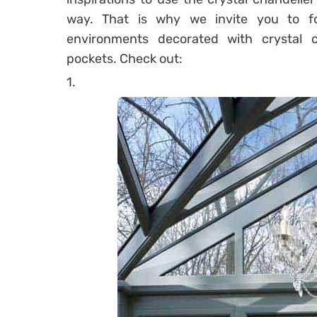
way.
That is why we invite you to fo
environments decorated with crystal ch
pockets.
Check out:
1.