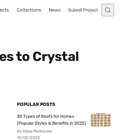
ects
Collections
News
Submit Project
s to Crystal
POPULAR POSTS
30 Types of Roofs for Homes
(Popular Styles & Benefits in 2025)
By Maya Markovski
15/05/2025