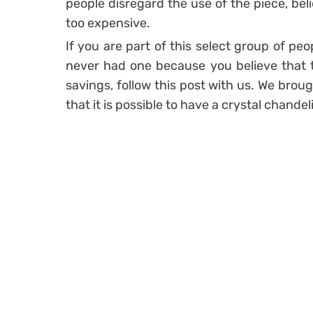
people disregard the use of the piece, belie
too expensive.
If you are part of this select group of peo
never had one because you believe that th
savings, follow this post with us. We broug
that it is possible to have a crystal chandel