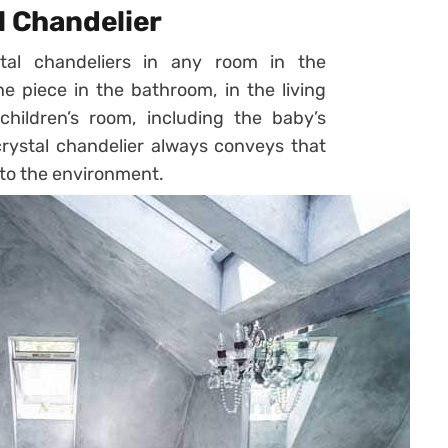
l Chandelier
al chandeliers in any room in the
he piece in the bathroom, in the living
hildren’s room, including the baby’s
crystal chandelier always conveys that
to the environment.