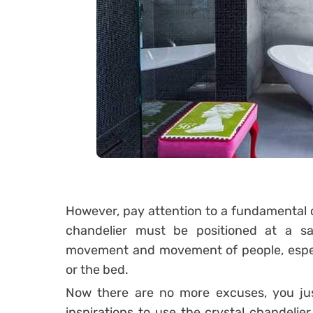
However, pay attention to a fundamental de
chandelier must be positioned at a s
movement and movement of people, especi
or the bed.
Now there are no more excuses, you just 
inspirations to use the crystal chandelier