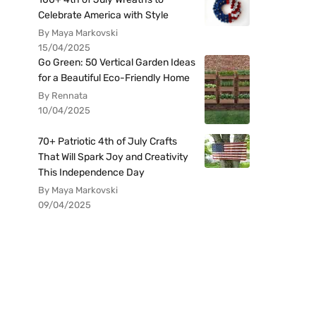
Celebrate America with Style
By Maya Markovski
15/04/2025
Go Green: 50 Vertical Garden Ideas
for a Beautiful Eco-Friendly Home
By Rennata
10/04/2025
70+ Patriotic 4th of July Crafts
That Will Spark Joy and Creativity
This Independence Day
By Maya Markovski
09/04/2025