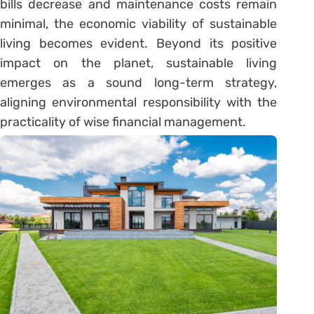
bills decrease and maintenance costs remain
minimal, the economic viability of sustainable
living becomes evident. Beyond its positive
impact on the planet, sustainable living
emerges as a sound long-term strategy,
aligning environmental responsibility with the
practicality of wise financial management.