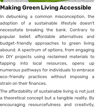
Making Green Living Accessible
In debunking a common misconception, the
adoption of a sustainable lifestyle doesn’t
necessitate breaking the bank. Contrary to
popular belief, affordable alternatives and
budget-friendly approaches to green living
abound. A spectrum of options, from engaging
in DIY projects using reclaimed materials to
tapping into local resources, opens up
numerous pathways for individuals to embrace
eco-friendly practices without imposing a
strain on their finances.
The affordability of sustainable living is not just
a theoretical concept but a tangible reality. By
encouraging resourcefulness and creativity,