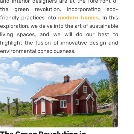
and interior designers are at the forefront of
the green revolution, incorporating eco-
friendly practices into
modern homes
. In this
exploration, we delve into the art of sustainable
living spaces, and we will do our best to
highlight the fusion of innovative design and
environmental consciousness.