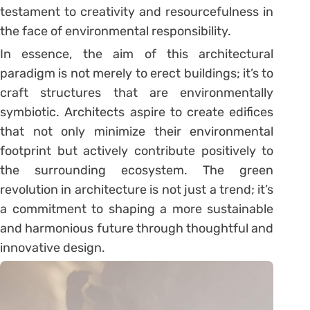
testament to creativity and resourcefulness in
the face of environmental responsibility.
In essence, the aim of this architectural
paradigm is not merely to erect buildings; it’s to
craft structures that are environmentally
symbiotic. Architects aspire to create edifices
that not only minimize their environmental
footprint but actively contribute positively to
the surrounding ecosystem. The green
revolution in architecture is not just a trend; it’s
a commitment to shaping a more sustainable
and harmonious future through thoughtful and
innovative design.