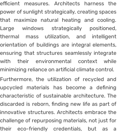
efficient measures. Architects harness the
power of sunlight strategically, creating spaces
that maximize natural heating and cooling.
Large windows strategically positioned,
thermal mass utilization, and intelligent
orientation of buildings are integral elements,
ensuring that structures seamlessly integrate
with their environmental context while
minimizing reliance on artificial climate control.
Furthermore, the utilization of recycled and
upcycled materials has become a defining
characteristic of sustainable architecture. The
discarded is reborn, finding new life as part of
innovative structures. Architects embrace the
challenge of repurposing materials, not just for
their eco-friendly credentials, but as a