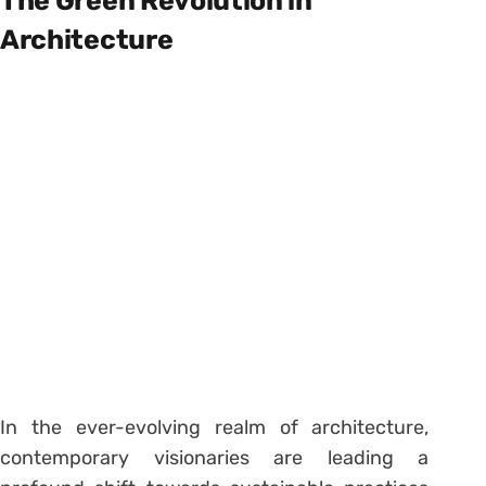
The Green Revolution in
Architecture
In the ever-evolving realm of architecture,
contemporary visionaries are leading a