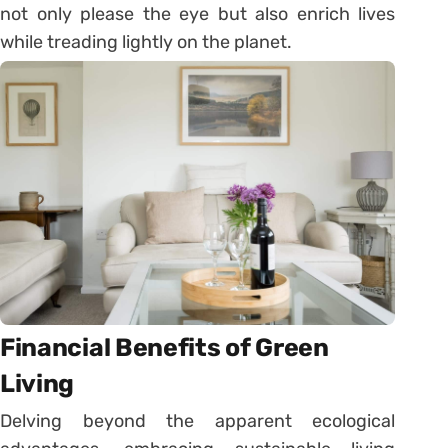
not only please the eye but also enrich lives
while treading lightly on the planet.
Financial Benefits of Green
Living
Delving beyond the apparent ecological