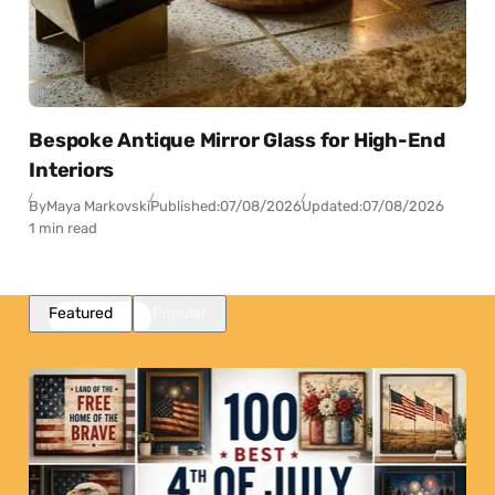
Bespoke Antique Mirror Glass for High-End
Interiors
By
Maya Markovski
Published:
07/08/2026
Updated:
07/08/2026
1 min read
Featured
Popular