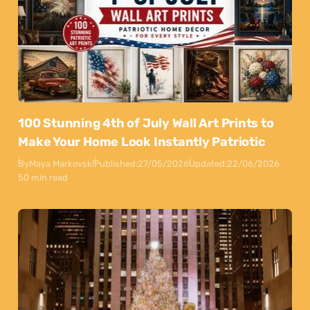
100 Stunning 4th of July Wall Art Prints to
Make Your Home Look Instantly Patriotic
By
Maya Markovski
Published:
27/05/2026
Updated:
22/06/2026
50 min read