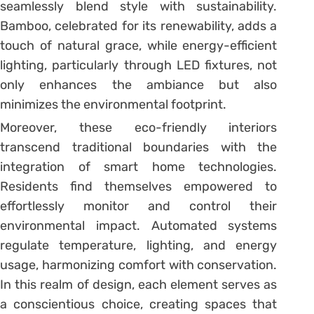
seamlessly blend style with sustainability.
Bamboo, celebrated for its renewability, adds a
touch of natural grace, while energy-efficient
lighting, particularly through LED fixtures, not
only enhances the ambiance but also
minimizes the environmental footprint.
Moreover, these eco-friendly interiors
transcend traditional boundaries with the
integration of smart home technologies.
Residents find themselves empowered to
effortlessly monitor and control their
environmental impact. Automated systems
regulate temperature, lighting, and energy
usage, harmonizing comfort with conservation.
In this realm of design, each element serves as
a conscientious choice, creating spaces that