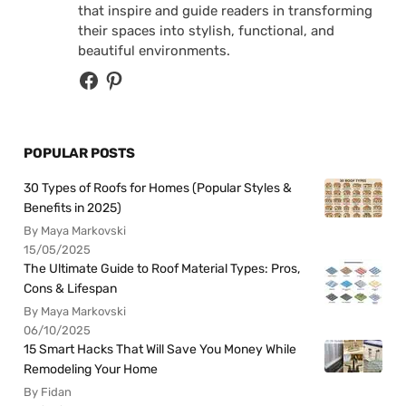
that inspire and guide readers in transforming
their spaces into stylish, functional, and
beautiful environments.
POPULAR POSTS
30 Types of Roofs for Homes (Popular Styles &
Benefits in 2025)
By Maya Markovski
15/05/2025
The Ultimate Guide to Roof Material Types: Pros,
Cons & Lifespan
By Maya Markovski
06/10/2025
15 Smart Hacks That Will Save You Money While
Remodeling Your Home
By Fidan