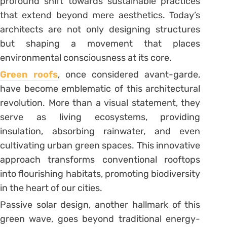
profound shift towards sustainable practices
that extend beyond mere aesthetics. Today’s
architects are not only designing structures
but shaping a movement that places
environmental consciousness at its core.
Green roofs
, once considered avant-garde,
have become emblematic of this architectural
revolution. More than a visual statement, they
serve as living ecosystems, providing
insulation, absorbing rainwater, and even
cultivating urban green spaces. This innovative
approach transforms conventional rooftops
into flourishing habitats, promoting biodiversity
in the heart of our cities.
Passive solar design, another hallmark of this
green wave, goes beyond traditional energy-