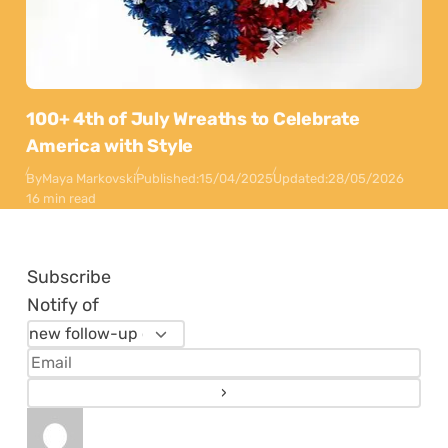
100+ 4th of July Wreaths to Celebrate
America with Style
By
Maya Markovski
Published:
15/04/2025
Updated:
28/05/2026
16 min read
Subscribe
Notify of