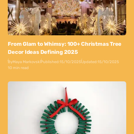
From Glam to Whimsy: 100+ Christmas Tree
Decor Ideas Defining 2025
By
Maya Markovski
Published:
15/10/2025
Updated:
15/10/2025
10 min read