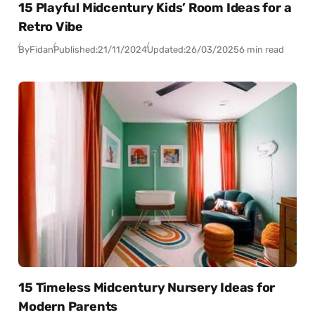
15 Playful Midcentury Kids’ Room Ideas for a
Retro Vibe
By
Fidan
Published:
21/11/2024
Updated:
26/03/2025
6 min read
15 Timeless Midcentury Nursery Ideas for
Modern Parents