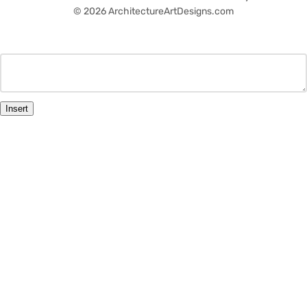
© 2026 ArchitectureArtDesigns.com
Insert