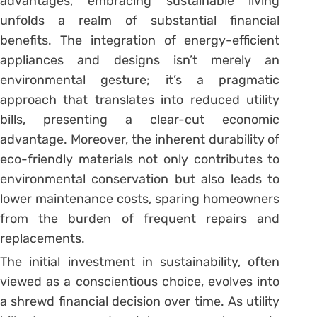
advantages, embracing sustainable living
unfolds a realm of substantial financial
benefits. The integration of energy-efficient
appliances and designs isn’t merely an
environmental gesture; it’s a pragmatic
approach that translates into reduced utility
bills, presenting a clear-cut economic
advantage. Moreover, the inherent durability of
eco-friendly materials not only contributes to
environmental conservation but also leads to
lower maintenance costs, sparing homeowners
from the burden of frequent repairs and
replacements.
The initial investment in sustainability, often
viewed as a conscientious choice, evolves into
a shrewd financial decision over time. As utility