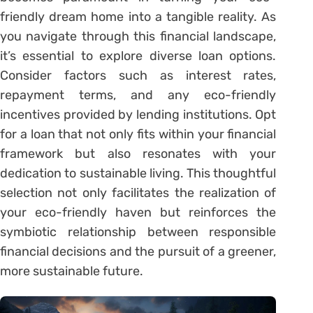
friendly dream home into a tangible reality. As
you navigate through this financial landscape,
it’s essential to explore diverse loan options.
Consider factors such as interest rates,
repayment terms, and any eco-friendly
incentives provided by lending institutions. Opt
for a loan that not only fits within your financial
framework but also resonates with your
dedication to sustainable living. This thoughtful
selection not only facilitates the realization of
your eco-friendly haven but reinforces the
symbiotic relationship between responsible
financial decisions and the pursuit of a greener,
more sustainable future.