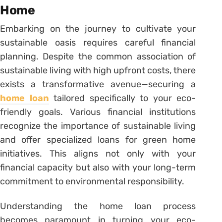
Home
Embarking on the journey to cultivate your
sustainable oasis requires careful financial
planning. Despite the common association of
sustainable living with high upfront costs, there
exists a transformative avenue—securing a
home loan
tailored specifically to your eco-
friendly goals. Various financial institutions
recognize the importance of sustainable living
and offer specialized loans for green home
initiatives. This aligns not only with your
financial capacity but also with your long-term
commitment to environmental responsibility.
Understanding the home loan process
becomes paramount in turning your eco-