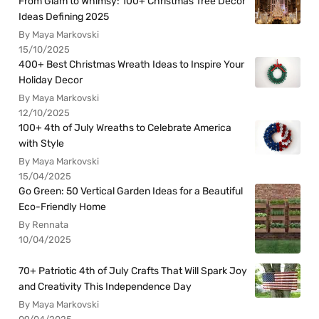
From Glam to Whimsy: 100+ Christmas Tree Decor
Ideas Defining 2025
By Maya Markovski
15/10/2025
400+ Best Christmas Wreath Ideas to Inspire Your
Holiday Decor
By Maya Markovski
12/10/2025
100+ 4th of July Wreaths to Celebrate America
with Style
By Maya Markovski
15/04/2025
Go Green: 50 Vertical Garden Ideas for a Beautiful
Eco-Friendly Home
By Rennata
10/04/2025
70+ Patriotic 4th of July Crafts That Will Spark Joy
and Creativity This Independence Day
By Maya Markovski