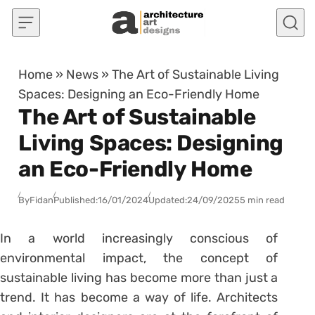
Skip to content
Home
»
News
»
The Art of Sustainable Living
Spaces: Designing an Eco-Friendly Home
The Art of Sustainable
Living Spaces: Designing
an Eco-Friendly Home
By
Fidan
Published:
16/01/2024
Updated:
24/09/2025
5 min read
In a world increasingly conscious of
environmental impact, the concept of
sustainable living has become more than just a
trend. It has become a way of life. Architects