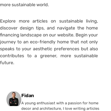
more sustainable world.
Explore more articles on sustainable living,
discover design tips, and navigate the home
financing landscape on our website. Begin your
journey to an eco-friendly home that not only
speaks to your aesthetic preferences but also
contributes to a greener, more sustainable
future.
Posted by
Fidan
A young enthusiast with a passion for home
decor and architecture, I love writing articles