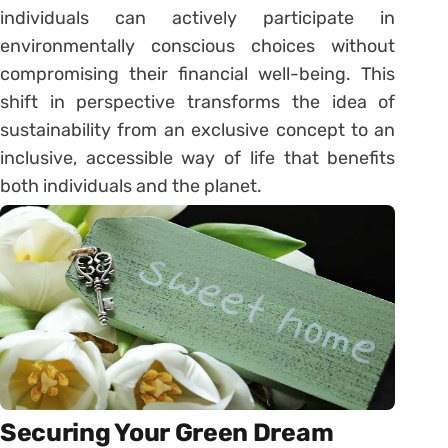
individuals can actively participate in
environmentally conscious choices without
compromising their financial well-being. This
shift in perspective transforms the idea of
sustainability from an exclusive concept to an
inclusive, accessible way of life that benefits
both individuals and the planet.
Securing Your Green Dream