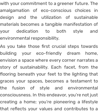
with your commitment to a greener future. The
amalgamation of eco-conscious choices in
design and the utilization of sustainable
materials becomes a tangible manifestation of
your dedication to both style and
environmental responsibility.
As you take those first crucial steps towards
building your eco-friendly dream home,
envision a space where every corner narrates a
story of sustainability. Each facet, from the
flooring beneath your feet to the lighting that
graces your spaces, becomes a testament to
the fusion of style and environmental
consciousness. In this endeavor, you’re not just
creating a home; you’re pioneering a lifestyle
that reflects your values and contributes to a