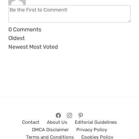
0
Comments
Oldest
Newest
Most Voted
Contact
About Us
Editorial Guidelines
DMCA Disclaimer
Privacy Policy
Terms and Conditions
Cookies Policy