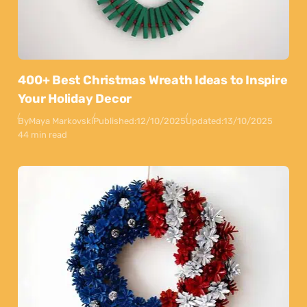
400+ Best Christmas Wreath Ideas to Inspire
Your Holiday Decor
By
Maya Markovski
Published:
12/10/2025
Updated:
13/10/2025
44 min read