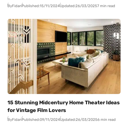
By
Fidan
Published:
15/11/2024
Updated:
26/03/2025
7 min read
15 Stunning Midcentury Home Theater Ideas
for Vintage Film Lovers
By
Fidan
Published:
09/11/2024
Updated:
26/03/2025
6 min read