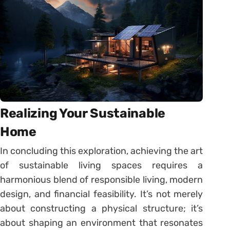
Realizing Your Sustainable
Home
In concluding this exploration, achieving the art
of sustainable living spaces requires a
harmonious blend of responsible living, modern
design, and financial feasibility. It’s not merely
about constructing a physical structure; it’s
about shaping an environment that resonates