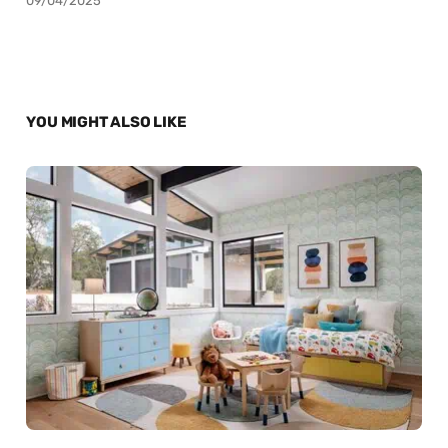
09/04/2025
YOU MIGHT ALSO LIKE