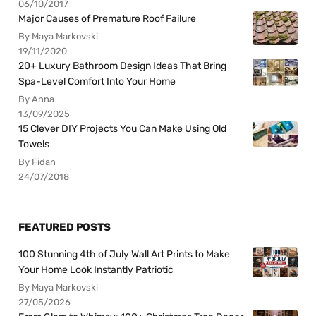
06/10/2017
Major Causes of Premature Roof Failure
By Maya Markovski
19/11/2020
20+ Luxury Bathroom Design Ideas That Bring
Spa-Level Comfort Into Your Home
By Anna
13/09/2025
15 Clever DIY Projects You Can Make Using Old
Towels
By Fidan
24/07/2018
FEATURED POSTS
100 Stunning 4th of July Wall Art Prints to Make
Your Home Look Instantly Patriotic
By Maya Markovski
27/05/2026