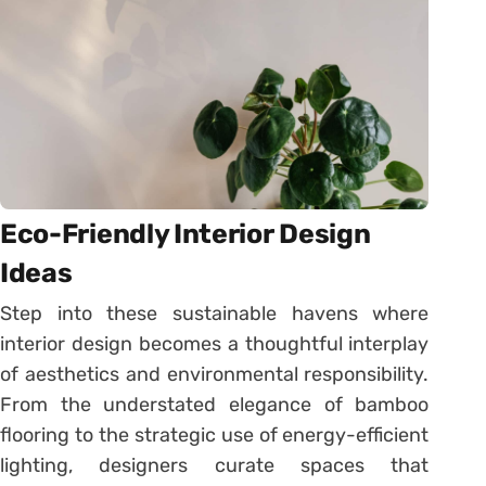
Eco-Friendly Interior Design
Ideas
Step into these sustainable havens where
interior design becomes a thoughtful interplay
of aesthetics and environmental responsibility.
From the understated elegance of bamboo
flooring to the strategic use of energy-efficient
lighting, designers curate spaces that