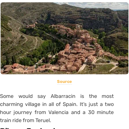
Source
Some would say Albarracin is the most
charming village in all of Spain. It’s just a two
hour journey from Valencia and a 30 minute
train ride from Teruel.