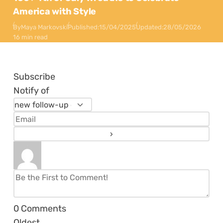
America with Style
By
Maya Markovski
Published:
15/04/2025
Updated:
28/05/2026
16 min read
Subscribe
Notify of
0
Comments
Oldest