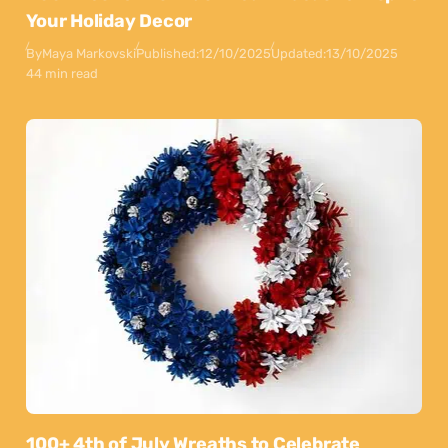
Your Holiday Decor
By
Maya Markovski
Published:
12/10/2025
Updated:
13/10/2025
44 min read
100+ 4th of July Wreaths to Celebrate