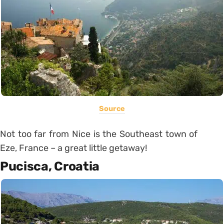
Source
Not too far from Nice is the Southeast town of
Eze, France – a great little getaway!
Pucisca, Croatia