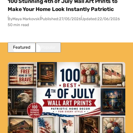
100 Stunning 4th of July Wall Art Prints to
Make Your Home Look Instantly Patriotic
By
Maya Markovski
Published:
27/05/2026
Updated:
22/06/2026
50 min read
Featured
Popular