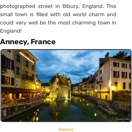
photographed street in Bibury, England. This
small town is filled with old world charm and
could very well be the most charming town in
England!
Annecy, France
Source