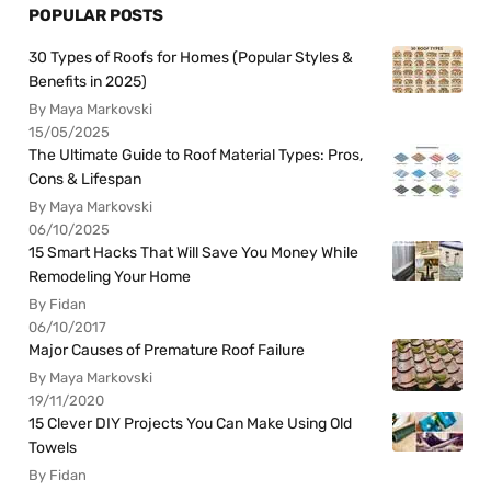
POPULAR POSTS
30 Types of Roofs for Homes (Popular Styles &
Benefits in 2025)
By Maya Markovski
15/05/2025
The Ultimate Guide to Roof Material Types: Pros,
Cons & Lifespan
By Maya Markovski
06/10/2025
15 Smart Hacks That Will Save You Money While
Remodeling Your Home
By Fidan
06/10/2017
Major Causes of Premature Roof Failure
By Maya Markovski
19/11/2020
15 Clever DIY Projects You Can Make Using Old
Towels
By Fidan