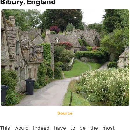
Bibury, England
Source
This would indeed have to be the most