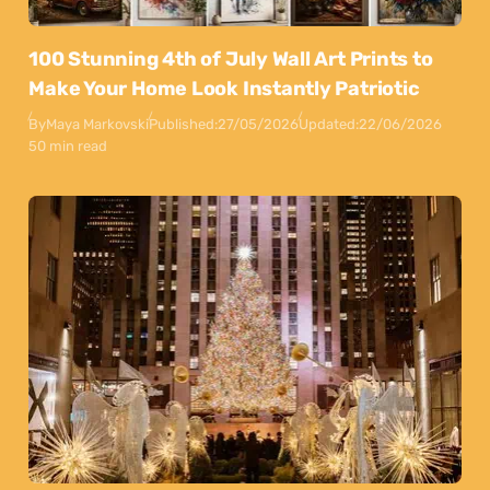
100 Stunning 4th of July Wall Art Prints to
Make Your Home Look Instantly Patriotic
By
Maya Markovski
Published:
27/05/2026
Updated:
22/06/2026
50 min read