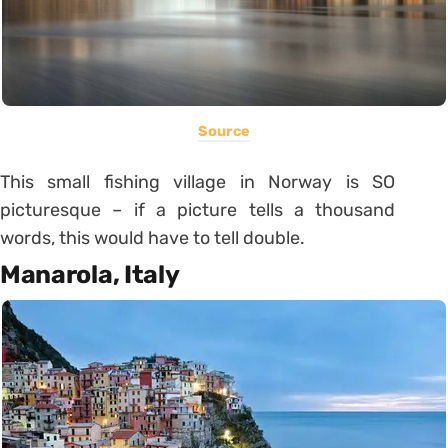
Source
This small fishing village in Norway is SO
picturesque – if a picture tells a thousand
words, this would have to tell double.
Manarola, Italy