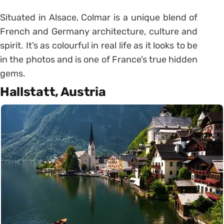
Situated in Alsace, Colmar is a unique blend of
French and Germany architecture, culture and
spirit. It’s as colourful in real life as it looks to be
in the photos and is one of France’s true hidden
gems.
Hallstatt, Austria