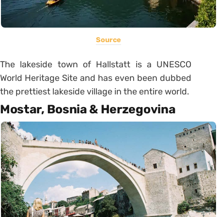
Source
The lakeside town of Hallstatt is a UNESCO
World Heritage Site and has even been dubbed
the prettiest lakeside village in the entire world.
Mostar, Bosnia & Herzegovina