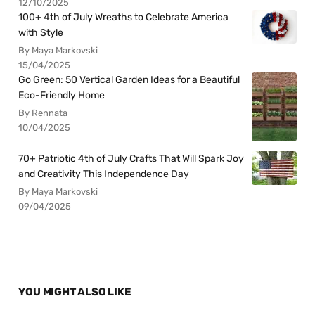
12/10/2025
100+ 4th of July Wreaths to Celebrate America
with Style
By Maya Markovski
15/04/2025
Go Green: 50 Vertical Garden Ideas for a Beautiful
Eco-Friendly Home
By Rennata
10/04/2025
70+ Patriotic 4th of July Crafts That Will Spark Joy
and Creativity This Independence Day
By Maya Markovski
09/04/2025
YOU MIGHT ALSO LIKE