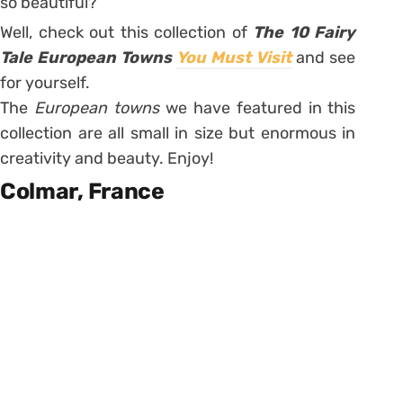
so beautiful?
Well, check out this collection of
The 10 Fairy
Tale European Towns
You Must Visit
and see
for yourself.
The
European towns
we have featured in this
collection are all small in size but enormous in
creativity and beauty. Enjoy!
Colmar, France