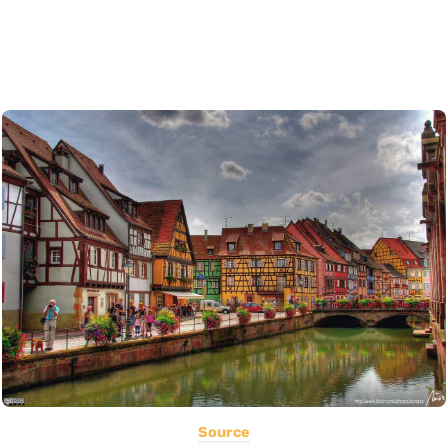
Source