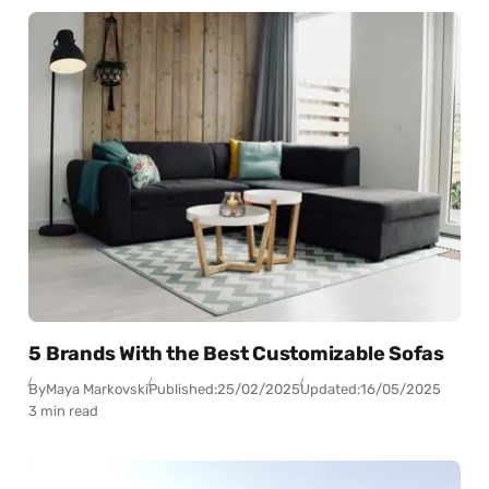
5 Brands With the Best Customizable Sofas
By
Maya Markovski
Published:
25/02/2025
Updated:
16/05/2025
3 min read