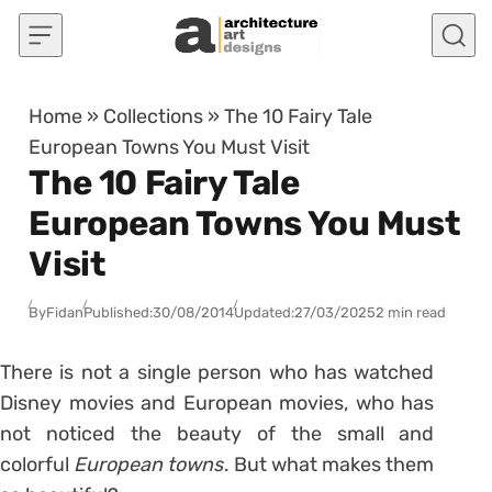
Skip to content
Home
»
Collections
»
The 10 Fairy Tale
European Towns You Must Visit
The 10 Fairy Tale
European Towns You Must
Visit
By
Fidan
Published:
30/08/2014
Updated:
27/03/2025
2 min read
There is not a single person who has watched
Disney movies and European movies, who has
not noticed the beauty of the small and
colorful
European towns
. But what makes them