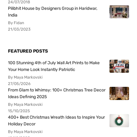
24/07/2018
Pilibhit House by Designers Group in Haridwar,
India
By Fidan
21/03/2023
FEATURED POSTS
100 Stunning 4th of July Wall Art Prints to Make
Your Home Look Instantly Patriotic
By Maya Markovski
27/05/2026
From Glam to Whimsy: 100+ Christmas Tree Decor
Ideas Defining 2025
By Maya Markovski
15/10/2025
400+ Best Christmas Wreath Ideas to Inspire Your
Holiday Decor
By Maya Markovski