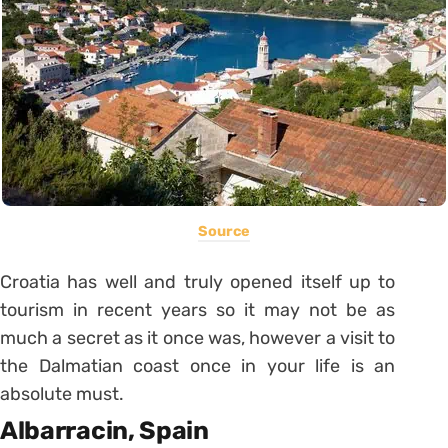
Source
Croatia has well and truly opened itself up to
tourism in recent years so it may not be as
much a secret as it once was, however a visit to
the Dalmatian coast once in your life is an
absolute must.
Albarracin, Spain