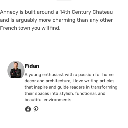
Annecy is built around a 14th Century Chateau
and is arguably more charming than any other
French town you will find.
Posted by
Fidan
A young enthusiast with a passion for home
decor and architecture, I love writing articles
that inspire and guide readers in transforming
their spaces into stylish, functional, and
beautiful environments.