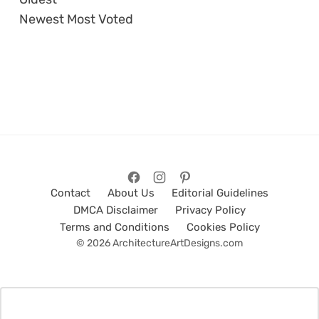
Newest
Most Voted
Contact
About Us
Editorial Guidelines
DMCA Disclaimer
Privacy Policy
Terms and Conditions
Cookies Policy
© 2026 ArchitectureArtDesigns.com