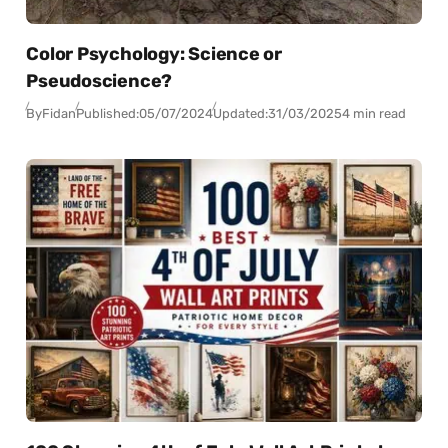
Color Psychology: Science or
Pseudoscience?
By
Fidan
Published:
05/07/2024
Updated:
31/03/2025
4 min read