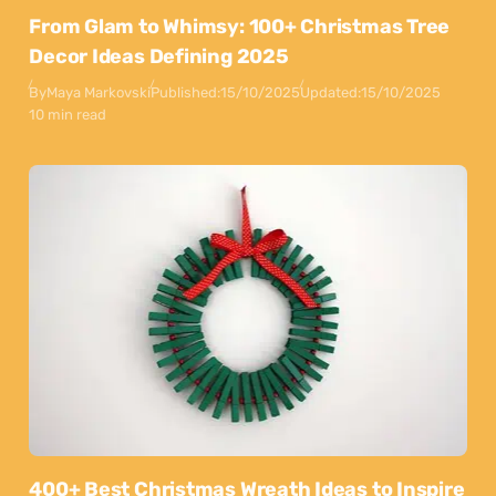
From Glam to Whimsy: 100+ Christmas Tree
Decor Ideas Defining 2025
By
Maya Markovski
Published:
15/10/2025
Updated:
15/10/2025
10 min read
400+ Best Christmas Wreath Ideas to Inspire