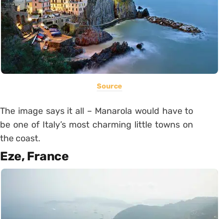
Source
The image says it all – Manarola would have to
be one of Italy’s most charming little towns on
the coast.
Eze, France