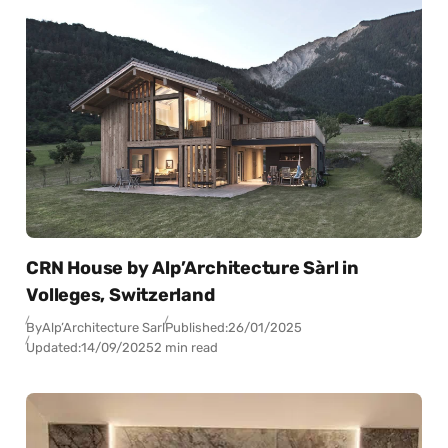
CRN House by Alp’Architecture Sàrl in
Volleges, Switzerland
By
Alp’Architecture Sarl
Published:
26/01/2025
Updated:
14/09/2025
2 min read