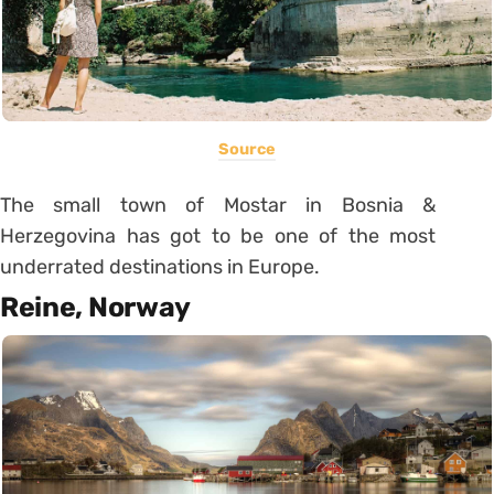
Source
The small town of Mostar in Bosnia &
Herzegovina has got to be one of the most
underrated destinations in Europe.
Reine, Norway