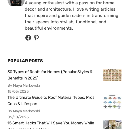
A young enthusiast with a passion for home
decor and architecture, I love writing articles
that inspire and guide readers in transforming
their spaces into stylish, functional, and
beautiful environments.
POPULAR POSTS
30 Types of Roofs for Homes (Popular Styles &
Benefits in 2025)
By Maya Markovski
15/05/2025
The Ultimate Guide to Roof Material Types: Pros,
Cons & Lifespan
By Maya Markovski
06/10/2025
15 Smart Hacks That Will Save You Money While