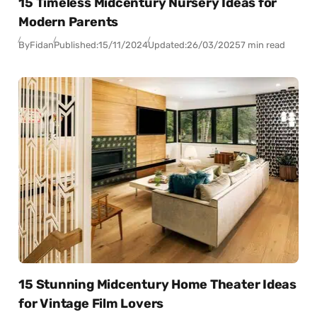
15 Timeless Midcentury Nursery Ideas for
Modern Parents
By
Fidan
Published:
15/11/2024
Updated:
26/03/2025
7 min read
15 Stunning Midcentury Home Theater Ideas
for Vintage Film Lovers