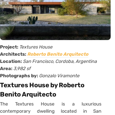
Project:
Textures House
Architects:
Roberto Benito Arquitecto
Location:
San Francisco, Cordoba, Argentina
Area:
3,982 sf
Photographs by:
Gonzalo Viramonte
Textures House by Roberto
Benito Arquitecto
The Textures House is a luxurious
contemporary dwelling located in San