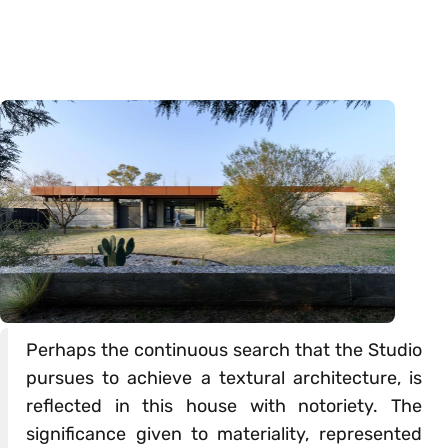
Perhaps the continuous search that the Studio
pursues to achieve a textural architecture, is
reflected in this house with notoriety. The
significance given to materiality, represented