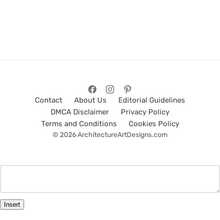
Contact
About Us
Editorial Guidelines
DMCA Disclaimer
Privacy Policy
Terms and Conditions
Cookies Policy
© 2026 ArchitectureArtDesigns.com
Insert