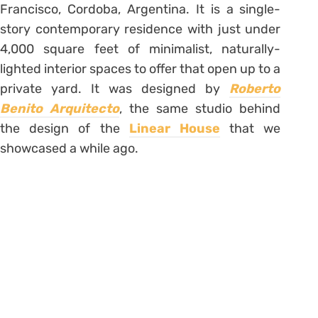
Francisco, Cordoba, Argentina. It is a single-
story contemporary residence with just under
4,000 square feet of minimalist, naturally-
lighted interior spaces to offer that open up to a
private yard. It was designed by
Roberto
Benito Arquitecto
, the same studio behind
the design of the
Linear House
that we
showcased a while ago.