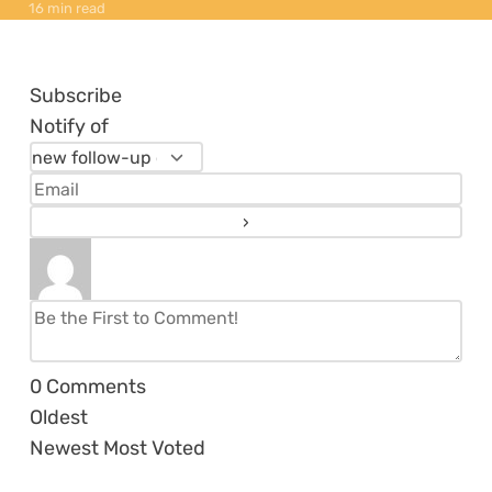
16 min read
Subscribe
Notify of
0
Comments
Oldest
Newest
Most Voted