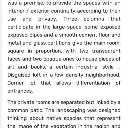
was a premise, to provide the spaces with an
interior / exterior continuity according to their
use and privacy. Three columns that
participate in the large space, some exposed
exposed pipes and a smooth cement floor and
metal and glass partitions give the main room,
square in proportion, with two transparent
faces and two opaque ones to house pieces of
art and books, a certain industrial style …
Disguised loft in a low-density neighborhood.
Corner lot that allows differentiation of
entrances.
The private rooms are separated but linked by a
common patio. The landscaping was designed
thinking about native species that represent
the image of the vegetation in the region and