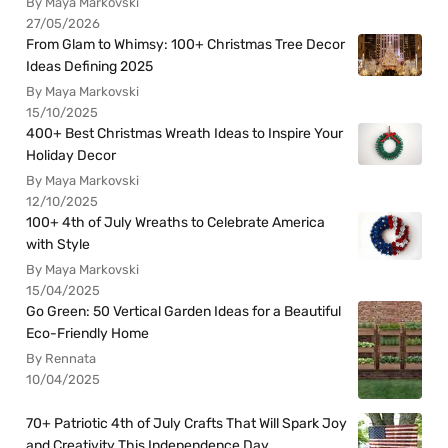
By Maya Markovski
27/05/2026
From Glam to Whimsy: 100+ Christmas Tree Decor
Ideas Defining 2025
By Maya Markovski
15/10/2025
400+ Best Christmas Wreath Ideas to Inspire Your
Holiday Decor
By Maya Markovski
12/10/2025
100+ 4th of July Wreaths to Celebrate America
with Style
By Maya Markovski
15/04/2025
Go Green: 50 Vertical Garden Ideas for a Beautiful
Eco-Friendly Home
By Rennata
10/04/2025
70+ Patriotic 4th of July Crafts That Will Spark Joy
and Creativity This Independence Day