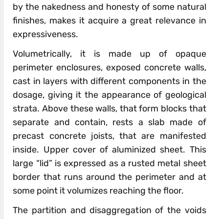
by the nakedness and honesty of some natural
finishes, makes it acquire a great relevance in
expressiveness.
Volumetrically, it is made up of opaque
perimeter enclosures, exposed concrete walls,
cast in layers with different components in the
dosage, giving it the appearance of geological
strata. Above these walls, that form blocks that
separate and contain, rests a slab made of
precast concrete joists, that are manifested
inside. Upper cover of aluminized sheet. This
large “lid” is expressed as a rusted metal sheet
border that runs around the perimeter and at
some point it volumizes reaching the floor.
The partition and disaggregation of the voids