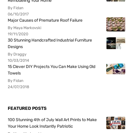
Remodeling Your Home
By Fidan
06/10/2017
Major Causes of Premature Roof Failure
By Maya Markovski
19/11/2020
30 Stunning Handcrafted Industrial Furniture
Designs
By Draggy
10/03/2014
15 Clever DIY Projects You Can Make Using Old
Towels
By Fidan
24/07/2018
FEATURED POSTS
100 Stunning 4th of July Wall Art Prints to Make
Your Home Look Instantly Patriotic