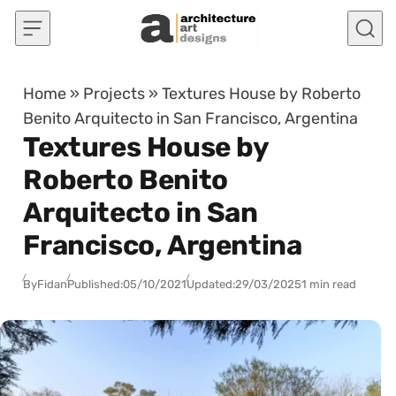
Skip to content
Home
»
Projects
»
Textures House by Roberto
Benito Arquitecto in San Francisco, Argentina
Textures House by
Roberto Benito
Arquitecto in San
Francisco, Argentina
By
Fidan
Published:
05/10/2021
Updated:
29/03/2025
1 min read