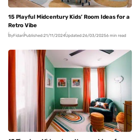
15 Playful Midcentury Kids’ Room Ideas for a
Retro Vibe
By
Fidan
Published:
21/11/2024
Updated:
26/03/2025
6 min read