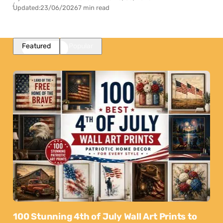
Updated:
23/06/2026
7 min read
Featured
Popular
100 Stunning 4th of July Wall Art Prints to