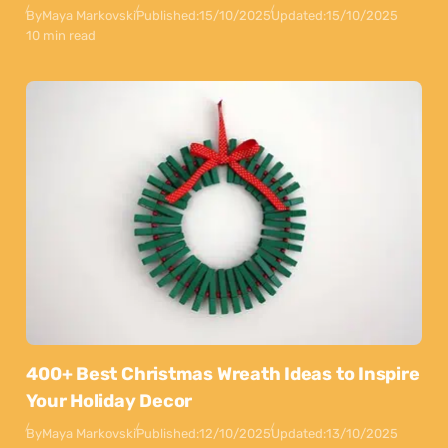
By
Maya Markovski
Published:
15/10/2025
Updated:
15/10/2025
10 min read
400+ Best Christmas Wreath Ideas to Inspire
Your Holiday Decor
By
Maya Markovski
Published:
12/10/2025
Updated:
13/10/2025