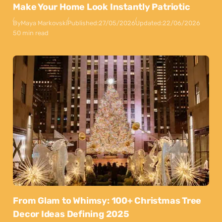
Make Your Home Look Instantly Patriotic
By
Maya Markovski
Published:
27/05/2026
Updated:
22/06/2026
50 min read
From Glam to Whimsy: 100+ Christmas Tree
Decor Ideas Defining 2025