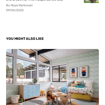
By Maya Markovski
09/04/2025
YOU MIGHT ALSO LIKE