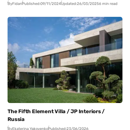
By
Fidan
Published:
09/11/2024
Updated:
26/03/2025
6 min read
The Fifth Element Villa / JP Interiors /
Russia
By
Ekaterina Yakovenko
Published:
23/06/2026