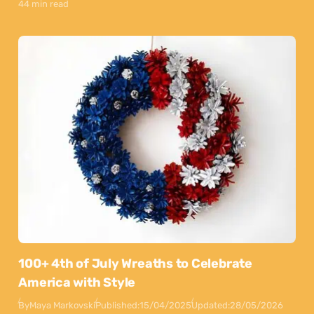
44 min read
100+ 4th of July Wreaths to Celebrate
America with Style
By
Maya Markovski
Published:
15/04/2025
Updated:
28/05/2026