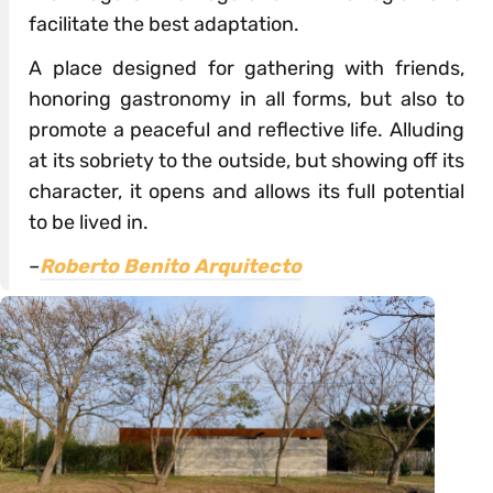
facilitate the best adaptation.
A place designed for gathering with friends,
honoring gastronomy in all forms, but also to
promote a peaceful and reflective life. Alluding
at its sobriety to the outside, but showing off its
character, it opens and allows its full potential
to be lived in.
–
Roberto Benito Arquitecto