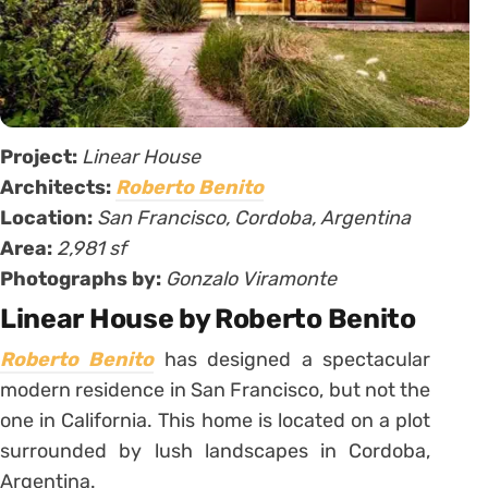
Project:
Linear House
Architects:
Roberto Benito
Location:
San Francisco, Cordoba, Argentina
Area:
2,981 sf
Photographs by:
Gonzalo Viramonte
Linear House by Roberto Benito
Roberto Benito
has designed a spectacular
modern residence in San Francisco, but not the
one in California. This home is located on a plot
surrounded by lush landscapes in Cordoba,
Argentina.