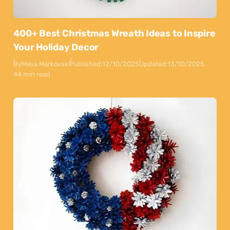
400+ Best Christmas Wreath Ideas to Inspire
Your Holiday Decor
By
Maya Markovski
Published:
12/10/2025
Updated:
13/10/2025
44 min read