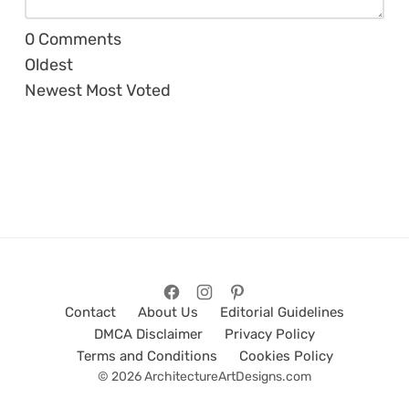
0
Comments
Oldest
Newest
Most Voted
Contact
About Us
Editorial Guidelines
DMCA Disclaimer
Privacy Policy
Terms and Conditions
Cookies Policy
© 2026 ArchitectureArtDesigns.com