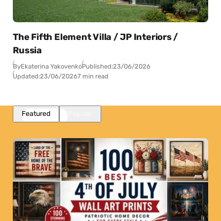
The Fifth Element Villa / JP Interiors /
Russia
By
Ekaterina Yakovenko
Published:
23/06/2026
Updated:
23/06/2026
7 min read
Featured
Popular