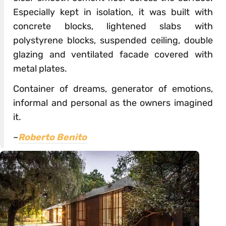
Especially kept in isolation, it was built with
concrete blocks, lightened slabs with
polystyrene blocks, suspended ceiling, double
glazing and ventilated facade covered with
metal plates.
Container of dreams, generator of emotions,
informal and personal as the owners imagined
it.
–
Roberto Benito