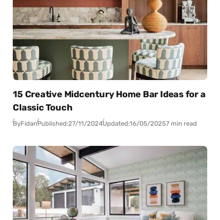
15 Creative Midcentury Home Bar Ideas for a
Classic Touch
By
Fidan
Published:
27/11/2024
Updated:
16/05/2025
7 min read