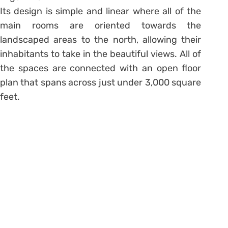
Its design is simple and linear where all of the
main rooms are oriented towards the
landscaped areas to the north, allowing their
inhabitants to take in the beautiful views. All of
the spaces are connected with an open floor
plan that spans across just under 3,000 square
feet.