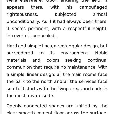
appears there, with his camouflaged
righteousness, subjected almost
unconditionally. As if it had always been there,
it seems pertinent, with a respectful height,
introverted, concealed …
Hard and simple lines, a rectangular design, but
surrendered to its environment. Noble
materials and colors seeking continual
communion that require no maintenance. With
a simple, linear design, all the main rooms face
the park to the north and all the services face
south. It starts with the living areas and ends in
the most private suite.
Openly connected spaces are unified by the
clear smooth cement floor across the surface.