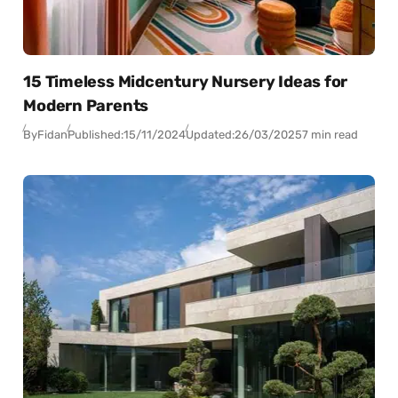
15 Timeless Midcentury Nursery Ideas for
Modern Parents
By
Fidan
Published:
15/11/2024
Updated:
26/03/2025
7 min read