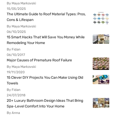
By Maya Markovski
15/05/2025
The Ultimate Guide to Roof Material Types: Pros,
Cons & Lifespan
By Maya Markovski
06/10/2025
15 Smart Hacks That Will Save You Money While
Remodeling Your Home
By Fidan
06/10/2017
Major Causes of Premature Roof Failure
By Maya Markovski
19/11/2020
15 Clever DIY Projects You Can Make Using Old
Towels
By Fidan
24/07/2018
20+ Luxury Bathroom Design Ideas That Bring
Spa-Level Comfort Into Your Home
By Anna