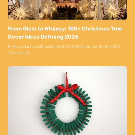
From Glam to Whimsy: 100+ Christmas Tree
Decor Ideas Defining 2025
By
Maya Markovski
Published:
15/10/2025
Updated:
15/10/2025
10 min read