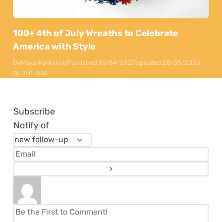
100+ 4th of July Wreaths to Celebrate
America with Style
By
Maya Markovski
Published:
15/04/2025
Updated:
28/05/2026
16 min read
Subscribe
Notify of