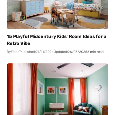
15 Playful Midcentury Kids’ Room Ideas for a
Retro Vibe
By
Fidan
Published:
21/11/2024
Updated:
26/03/2025
6 min read