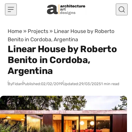
Skip to content
Home
»
Projects
»
Linear House by Roberto
Benito in Cordoba, Argentina
Linear House by Roberto
Benito in Cordoba,
Argentina
By
Fidan
Published:
02/02/2019
Updated:
29/03/2025
1 min read