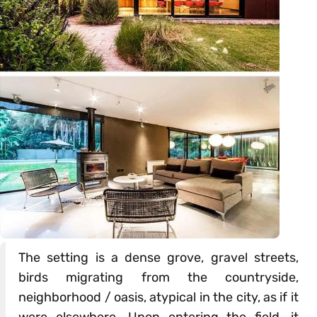
The setting is a dense grove, gravel streets,
birds migrating from the countryside,
neighborhood / oasis, atypical in the city, as if it
were elsewhere. Upon entering the field, it