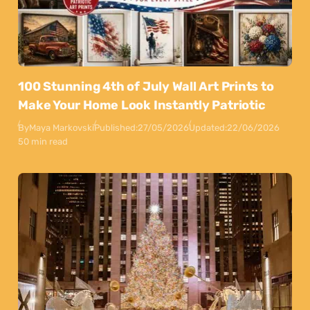
100 Stunning 4th of July Wall Art Prints to
Make Your Home Look Instantly Patriotic
By
Maya Markovski
Published:
27/05/2026
Updated:
22/06/2026
50 min read