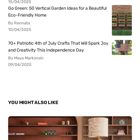
15/04/2025
Go Green: 50 Vertical Garden Ideas for a Beautiful
Eco-Friendly Home
By Rennata
10/04/2025
70+ Patriotic 4th of July Crafts That Will Spark Joy
and Creativity This Independence Day
By Maya Markovski
09/04/2025
YOU MIGHT ALSO LIKE