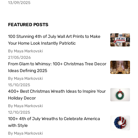
13/09/2025
FEATURED POSTS
100 Stunning 4th of July Wall Art Prints to Make
Your Home Look Instantly Patriotic
By Maya Markovski
27/05/2026
From Glam to Whimsy: 100+ Christmas Tree Decor
Ideas Defining 2025
By Maya Markovski
15/10/2025
400+ Best Christmas Wreath Ideas to Inspire Your
Holiday Decor
By Maya Markovski
12/10/2025
100+ 4th of July Wreaths to Celebrate America
with Style
By Maya Markovski