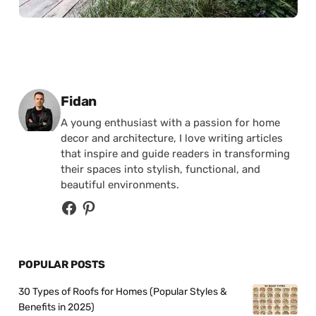
Posted by
Fidan
A young enthusiast with a passion for home
decor and architecture, I love writing articles
that inspire and guide readers in transforming
their spaces into stylish, functional, and
beautiful environments.
POPULAR POSTS
30 Types of Roofs for Homes (Popular Styles &
Benefits in 2025)